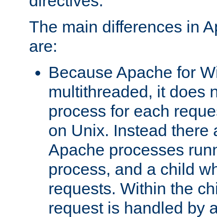
directives.
The main differences in 
are:
Because Apache for W
multithreaded, it does 
process for each reque
on Unix. Instead there 
Apache processes runn
process, and a child w
requests. Within the ch
request is handled by 