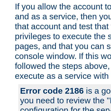
If you allow the account to
and as a service, then yo
that account and test that
privileges to execute the 
pages, and that you can s
console window. If this w
followed the steps above
execute as a service with
Error code 2186
is a go
you need to review the 
configuration for the se