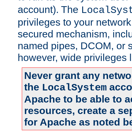
account). The
LocalSys
privileges to your networ
secured mechanism, includ
named pipes, DCOM, or s
however, wide privileges l
Never grant any networ
the
accou
LocalSystem
Apache to be able to 
resources, create a se
for Apache as noted b