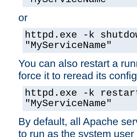
or
httpd.exe -k shutdo
"MyServiceName"
You can also restart a ru
force it to reread its confi
httpd.exe -k restar
"MyServiceName"
By default, all Apache ser
to run as the system user