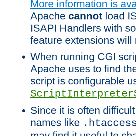
More information is ava
Apache
cannot
load IS
ISAPI Handlers with s
feature extensions will
When running CGI scri
Apache uses to find the 
script is configurable u
ScriptInterpreter
Since it is often difficu
names like
.htacces
may find it useful to c