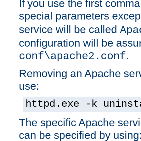
If you use the first comm
special parameters exce
service will be called
Apa
configuration will be ass
.
conf\apache2.conf
Removing an Apache servi
use:
httpd.exe -k uninst
The specific Apache servi
can be specified by using