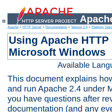
Apache
Apache
>
HTTP Server
>
Documentation
>
Version 2.4
>
Platform Spec
Using Apache HTTP 
Microsoft Windows
Available Lan
This document explains how 
and run Apache 2.4 under M
you have questions after re
documentation (and any even