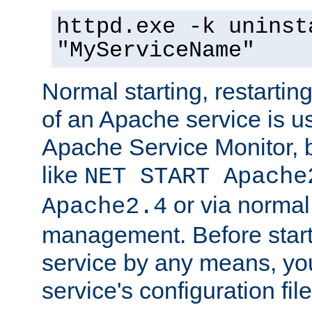
httpd.exe -k uninst
"MyServiceName"
Normal starting, restarti
of an Apache service is u
Apache Service Monitor,
like
NET START Apache
or via norma
Apache2.4
management. Before star
service by any means, you
service's configuration fil