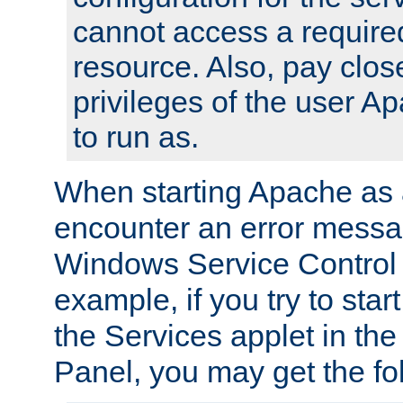
cannot access a require
resource. Also, pay close
privileges of the user A
to run as.
When starting Apache as 
encounter an error messa
Windows Service Control
example, if you try to sta
the Services applet in th
Panel, you may get the f