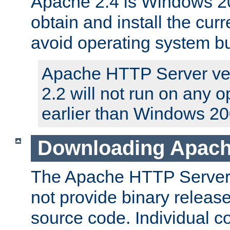
Apache 2.4 is Windows 20
obtain and install the curr
avoid operating system b
Apache HTTP Server ver
2.2 will not run on any 
earlier than Windows 20
Downloading Apach
The Apache HTTP Server P
not provide binary release
source code. Individual 