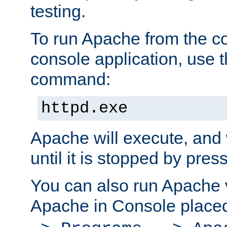
testing.
To run Apache from the c
console application, use t
command:
httpd.exe
Apache will execute, and 
until it is stopped by pres
You can also run Apache v
Apache in Console place