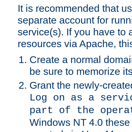
It is recommended that us
separate account for run
service(s). If you have to
resources via Apache, this
Create a normal domai
be sure to memorize it
Grant the newly-created
Log on as a servi
part of the opera
Windows NT 4.0 these p