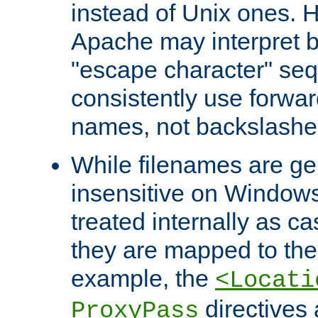
instead of Unix ones.
Apache may interpret 
"escape character" se
consistently use forwar
names, not backslashe
While filenames are ge
insensitive on Windows
treated internally as c
they are mapped to the
example, the
<Locati
directives 
ProxyPass