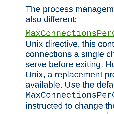
The process managemen
also different:
MaxConnectionsPer
Unix directive, this co
connections a single ch
serve before exiting. H
Unix, a replacement pro
available. Use the defa
MaxConnectionsPer
instructed to change th