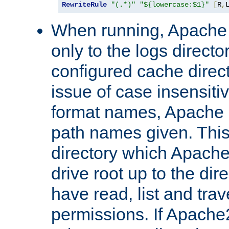
RewriteRule
"(.*)"
"${lowercase:$1}"
[
R
,
When running, Apache 
only to the logs direct
configured cache direct
issue of case insensiti
format names, Apache m
path names given. Thi
directory which Apache
drive root up to the dir
have read, list and trav
permissions. If Apache2.