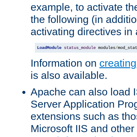
example, to activate th
the following (in additio
activating directives in
LoadModule
status_module
 modules
/
mod_sta
Information on
creatin
is also available.
Apache can also load I
Server Application Pro
extensions such as th
Microsoft IIS and othe