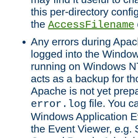
this per-directory confi
the
AccessFilename
Any errors during Apac
logged into the Windo
running on Windows N
acts as a backup for th
Apache is not yet prep
file. You c
error.log
Windows Application E
the Event Viewer, e.g. S