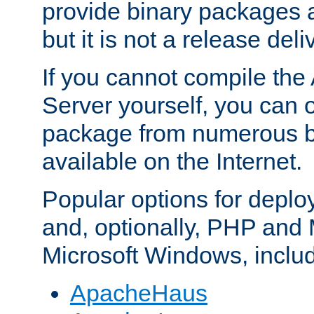
provide binary packages 
but it is not a release deli
If you cannot compile th
Server yourself, you can 
package from numerous bi
available on the Internet.
Popular options for deplo
and, optionally, PHP and
Microsoft Windows, inclu
ApacheHaus