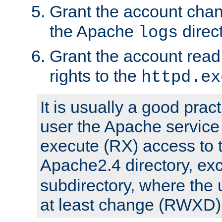
Grant the account cha
the Apache
direct
logs
Grant the account rea
rights to the
httpd.ex
It is usually a good pract
user the Apache service
execute (RX) access to 
Apache2.4 directory, ex
subdirectory, where the 
at least change (RWXD) 