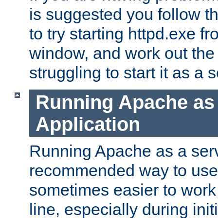
is suggested you follow t
to try starting httpd.exe f
window, and work out the 
struggling to start it as a 
Running Apache as
Application
Running Apache as a servi
recommended way to use it
sometimes easier to wor
line, especially during ini