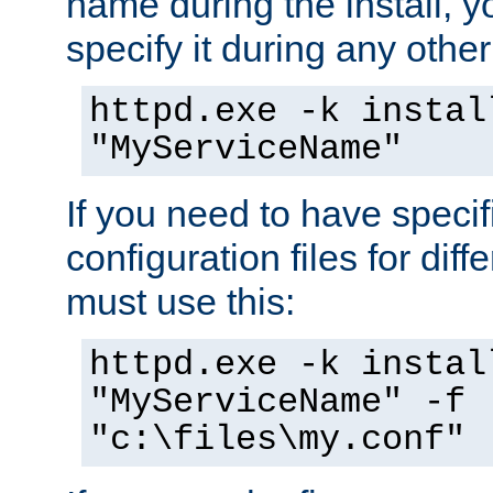
name during the install, y
specify it during any other
httpd.exe -k instal
"MyServiceName"
If you need to have speci
configuration files for diff
must use this:
httpd.exe -k instal
"MyServiceName" -f
"c:\files\my.conf"