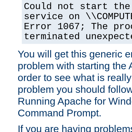
Could not start the
service on \\COMPUT
Error 1067; The pro
terminated unexpect
You will get this generic er
problem with starting the 
order to see what is reall
problem you should follow 
Running Apache for Wind
Command Prompt.
If you are having problems