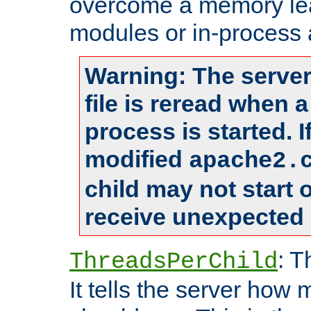
overcome a memory leak
modules or in-process 
Warning: The server
file is reread when 
process is started. 
modified
apache2.
child may not start
receive unexpected 
: T
ThreadsPerChild
It tells the server how 