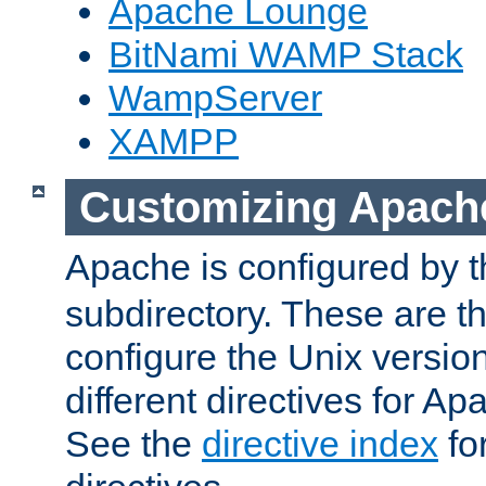
Apache Lounge
BitNami WAMP Stack
WampServer
XAMPP
Customizing Apach
Apache is configured by th
subdirectory. These are t
configure the Unix version
different directives for 
See the
directive index
for