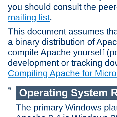
you should consult the pee
mailing list
.
This document assumes that
a binary distribution of Apac
compile Apache yourself (po
development or tracking do
Compiling Apache for Micr
Operating System 
The primary Windows plat