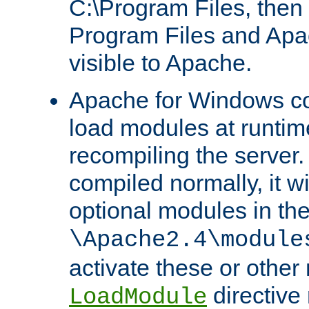
C:\Program Files, then t
Program Files and Apa
visible to Apache.
Apache for Windows con
load modules at runtim
recompiling the server.
compiled normally, it wi
optional modules in th
\Apache2.4\module
activate these or other
directive
LoadModule