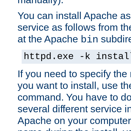
You can install Apache 
service as follows from 
at the Apache
subdire
bin
httpd.exe -k instal
If you need to specify the
you want to install, use th
command. You have to do 
several different service in
Apache on your computer. 