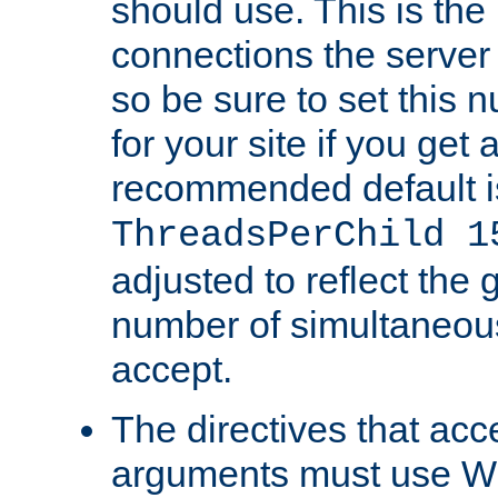
should use. This is t
connections the server
so be sure to set this
for your site if you get a
recommended default i
ThreadsPerChild 1
adjusted to reflect the 
number of simultaneou
accept.
The directives that acc
arguments must use W