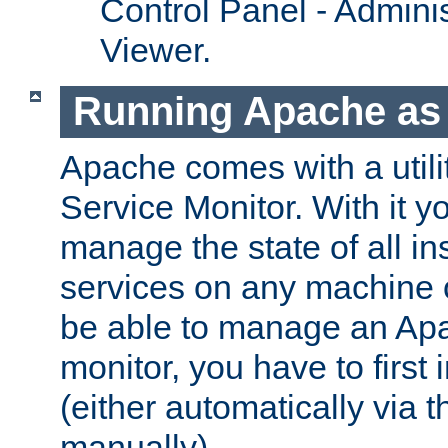
Control Panel - Adminis
Viewer.
Running Apache as 
Apache comes with a utili
Service Monitor. With it 
manage the state of all i
services on any machine 
be able to manage an Apa
monitor, you have to first i
(either automatically via th
manually).