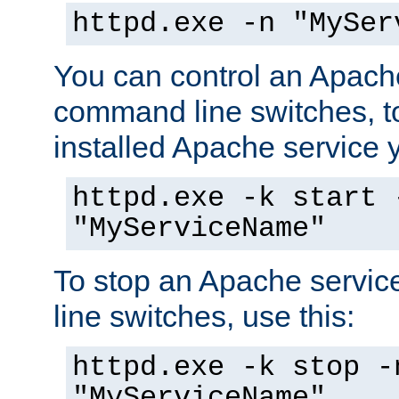
httpd.exe -n "MySer
You can control an Apache
command line switches, to
installed Apache service yo
httpd.exe -k start 
"MyServiceName"
To stop an Apache servi
line switches, use this:
httpd.exe -k stop -
"MyServiceName"