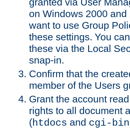
granted via User Mana
on Windows 2000 and 
want to use Group Poli
these settings. You can
these via the Local Se
snap-in.
Confirm that the create
member of the Users g
Grant the account rea
rights to all document a
(
and
htdocs
cgi-bin