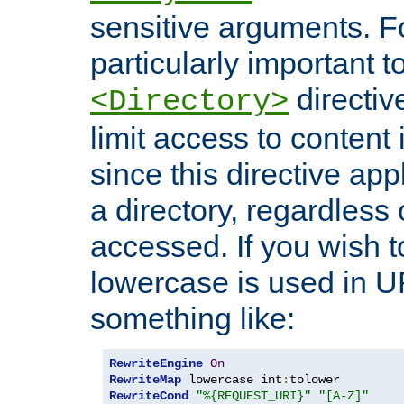
sensitive arguments. For
particularly important t
directiv
<Directory>
limit access to content 
since this directive app
a directory, regardless o
accessed. If you wish t
lowercase is used in 
something like:
RewriteEngine
On
RewriteMap
 lowercase int
:
RewriteCond
"%{REQUEST_URI}"
"[A-Z]"