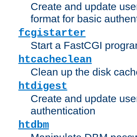
Create and update user
format for basic authen
fcgistarter
Start a FastCGI progr
htcacheclean
Clean up the disk cach
htdigest
Create and update user 
authentication
htdbm