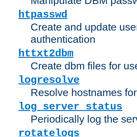
Manipulate DBM passw
htpasswd
Create and update user 
authentication
httxt2dbm
Create dbm files for u
logresolve
Resolve hostnames for 
log_server_status
Periodically log the ser
rotatelogs