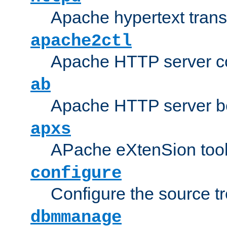
Apache hypertext transf
apache2ctl
Apache HTTP server con
ab
Apache HTTP server b
apxs
APache eXtenSion too
configure
Configure the source t
dbmmanage