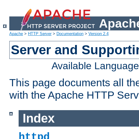
Apache
Apache
>
HTTP Server
>
Documentation
>
Version 2.4
Server and Support
Available Languag
This page documents all th
with the Apache HTTP Serv
Index
httpd