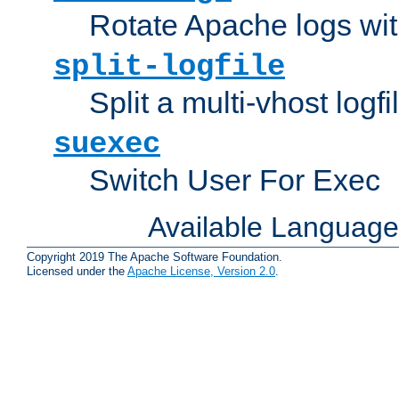
Rotate Apache logs with
split-logfile
Split a multi-vhost logfi
suexec
Switch User For Exec
Available Languag
Copyright 2019 The Apache Software Foundation.
Licensed under the
Apache License, Version 2.0
.