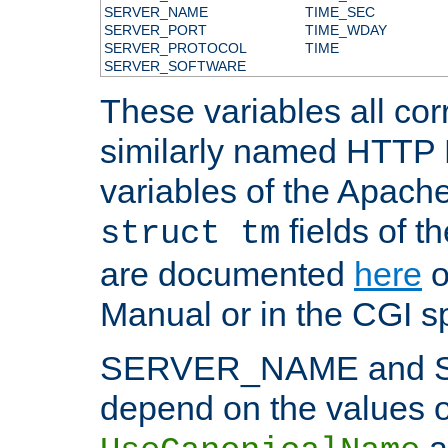
SERVER_NAME
TIME_SEC
SERVER_PORT
TIME_WDAY
SERVER_PROTOCOL
TIME
SERVER_SOFTWARE
These variables all cor
similarly named HTTP
variables of the Apach
fields of t
struct tm
are documented
here
o
Manual or in the CGI sp
SERVER_NAME and 
depend on the values o
a