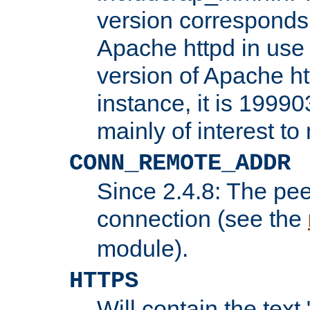
version corresponds 
Apache httpd in use 
version of Apache ht
instance, it is 19990
mainly of interest t
CONN_REMOTE_ADDR
Since 2.4.8: The pee
connection (see the
module).
HTTPS
Will contain the text 