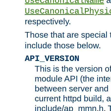
UseCanonicalName
UseCanonicalPhysi
respectively.
Those that are special
include those below.
API_VERSION
This is the version 
module API (the inte
between server and 
current httpd build, 
include/ap_mmn.h. 