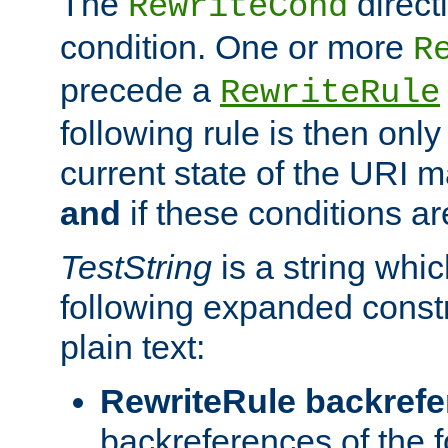
The
direct
RewriteCond
condition. One or more
R
precede a
RewriteRule
following rule is then only
current state of the URI m
and
if these conditions ar
TestString
is a string whi
following expanded constr
plain text:
RewriteRule backref
backreferences of the 