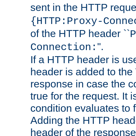
sent in the HTTP requ
{HTTP:Proxy-Conne
of the HTTP header ``
P
''.
Connection:
If a HTTP header is use
header is added to the
response in case the c
true for the request. It 
condition evaluates to f
Adding the HTTP heade
header of the response