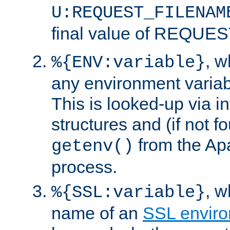
U:REQUEST_FILENAM
final value of REQU
, 
%{ENV:variable}
any environment variabl
This is looked-up via i
structures and (if not f
from the Ap
getenv()
process.
, 
%{SSL:variable}
name of an
SSL enviro