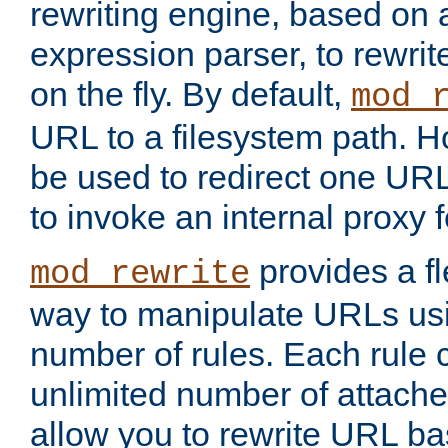
rewriting engine, based on
expression parser, to rewri
on the fly. By default,
mod_
URL to a filesystem path. H
be used to redirect one URL
to invoke an internal proxy f
provides a fl
mod_rewrite
way to manipulate URLs usi
number of rules. Each rule
unlimited number of attached
allow you to rewrite URL b