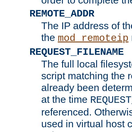
REMOTE_ADDR
The IP address of th
the
mod_remoteip
REQUEST_FILENAME
The full local filesys
script matching the r
already been determ
at the time
REQUEST
referenced. Otherwi
used in virtual host