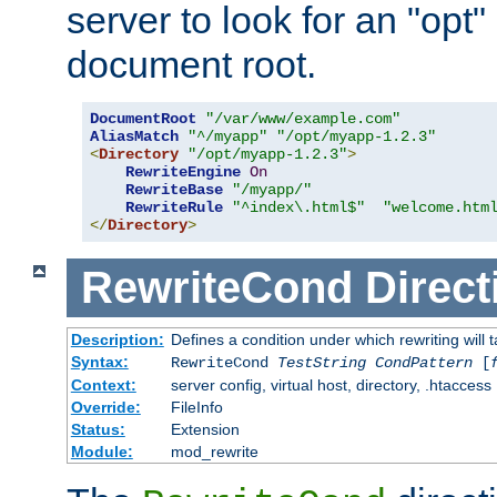
server to look for an "opt"
document root.
DocumentRoot
"/var/www/example.com"
AliasMatch
"^/myapp"
"/opt/myapp-1.2.3"
<
Directory
"/opt/myapp-1.2.3"
>
RewriteEngine
On
RewriteBase
"/myapp/"
RewriteRule
"^index\.html$"
"welcome.htm
</
Directory
>
RewriteCond
Direct
Description:
Defines a condition under which rewriting will 
Syntax:
RewriteCond
TestString
CondPattern
[
Context:
server config, virtual host, directory, .htaccess
Override:
FileInfo
Status:
Extension
Module:
mod_rewrite