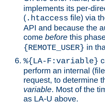
implements its per-dire
(
file) via 
.htaccess
API and because the a
come
before
this phase
in tha
{REMOTE_USER}
c
%{LA-F:variable}
perform an internal (f
request, to determine th
variable
. Most of the ti
as LA-U above.