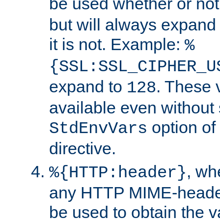
be used whether or no
but will always expand t
it is not. Example:
%
{SSL:SSL_CIPHER_U
expand to
. These 
128
available even without 
option of
StdEnvVars
directive.
, w
%{HTTP:header}
any HTTP MIME-heade
be used to obtain the v