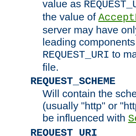
value as
REQUEST_
the value of
Accept
server may have on
leading components 
to ma
REQUEST_URI
file.
REQUEST_SCHEME
Will contain the sch
(usually "http" or "ht
be influenced with
S
REQUEST_URI