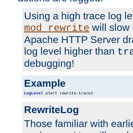
Using a high trace log le
will slow
mod_rewrite
Apache HTTP Server dra
log level higher than
tr
debugging!
Example
LogLevel
 alert rewrite
:
trace3
RewriteLog
Those familiar with earli