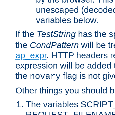
unescaped (decoded)
variables below.
If the
TestString
has the s
the
CondPattern
will be t
ap_expr
. HTTP headers re
expression will be added t
the
flag is not giv
novary
Other things you should b
The variables SCRIP
REQUEST_FILENAME c