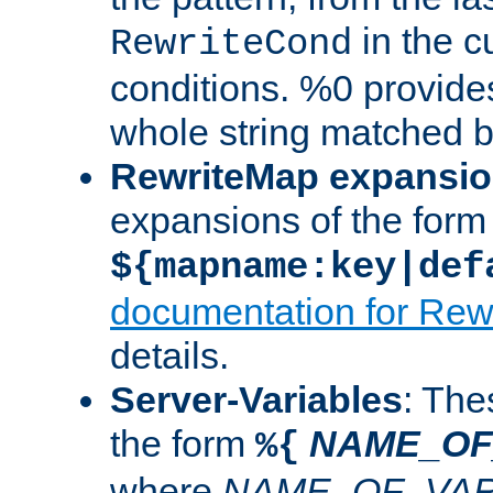
in the cu
RewriteCond
conditions. %0 provide
whole string matched by
RewriteMap expansi
expansions of the form
${mapname:key|def
documentation for Rew
details.
Server-Variables
: The
the form
NAME_OF
%{
where
NAME_OF_VAR