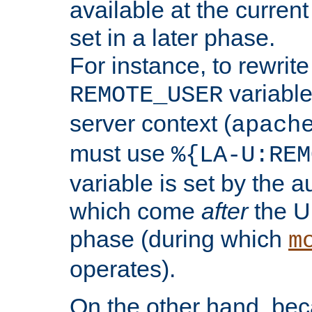
available at the current
set in a later phase.
For instance, to rewrite
variable
REMOTE_USER
server context (
apach
must use
%{LA-U:REM
variable is set by the 
which come
after
the U
phase (during which
m
operates).
On the other hand, be