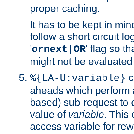
proper caching.
It has to be kept in min
follow a short circuit lo
'
' flag so t
ornext|OR
might not be evaluated a
c
%{LA-U:variable}
aheads which perform 
based) sub-request to d
value of
variable
. This
access variable for rewr