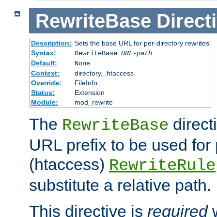
RewriteBase
Direct
Description:
Sets the base URL for per-directory rewrites
Syntax:
RewriteBase
URL-path
Default:
None
Context:
directory, .htaccess
Override:
FileInfo
Status:
Extension
Module:
mod_rewrite
The
direct
RewriteBase
URL prefix to be used for 
(htaccess)
RewriteRule
substitute a relative path.
This directive is
required
w