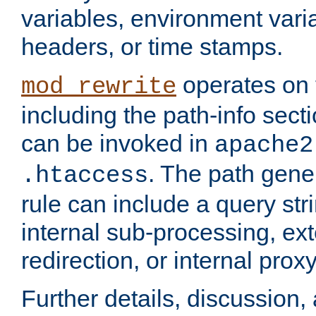
variables, environment var
headers, or time stamps.
operates on 
mod_rewrite
including the path-info secti
can be invoked in
apache2
. The path gene
.htaccess
rule can include a query stri
internal sub-processing, ex
redirection, or internal prox
Further details, discussion