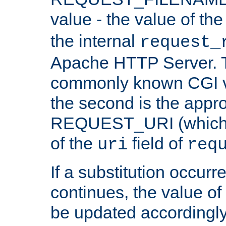
value - the value of th
the internal
request_
Apache HTTP Server. Th
commonly known CGI v
the second is the appro
REQUEST_URI (which c
of the
field of
uri
req
If a substitution occurr
continues, the value of 
be updated accordingly