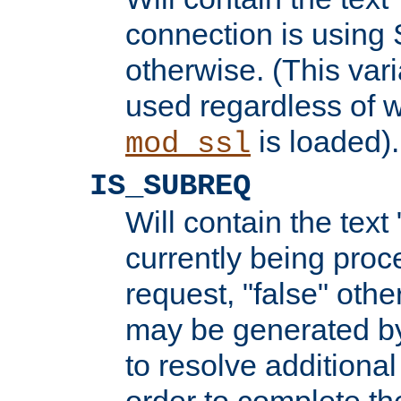
connection is using 
otherwise. (This var
used regardless of w
is loaded).
mod_ssl
IS_SUBREQ
Will contain the text 
currently being proc
request, "false" oth
may be generated b
to resolve additional
order to complete the