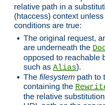
relative path in a substitut
(htaccess) context unless 
conditions are true:
The original request, an
are underneath the
Do
opposed to reachable 
such as
).
Alias
The
filesystem
path to 
containing the
Rewrit
the relative substitution