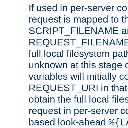
If used in per-server co
request is mapped to th
SCRIPT_FILENAME a
REQUEST_FILENAME c
full local filesystem pa
unknown at this stage 
variables will initially 
REQUEST_URI in that c
obtain the full local fil
request in per-server 
based look-ahead
%{L