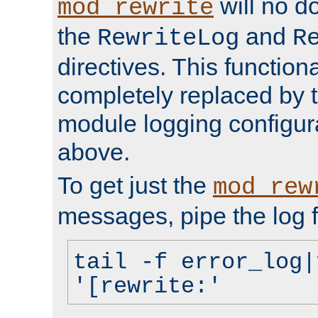
will no d
mod_rewrite
the
and
RewriteLog
R
directives. This function
completely replaced by 
module logging configur
above.
To get just the
mod_rew
messages, pipe the log f
tail -f error_log|
'[rewrite:'