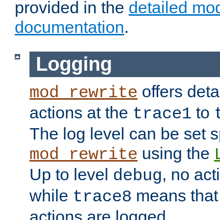
provided in the
detailed mo
documentation
.
Logging
offers deta
mod_rewrite
actions at the
to
trace1
The log level can be set sp
using the
mod_rewrite
Up to level
, no act
debug
while
means that p
trace8
actions are logged.