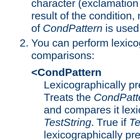
character (exclamation
result of the condition,
of
CondPattern
is used
You can perform lexico
comparisons:
<CondPattern
Lexicographically p
Treats the
CondPatt
and compares it lexi
TestString
. True if
Te
lexicographically p