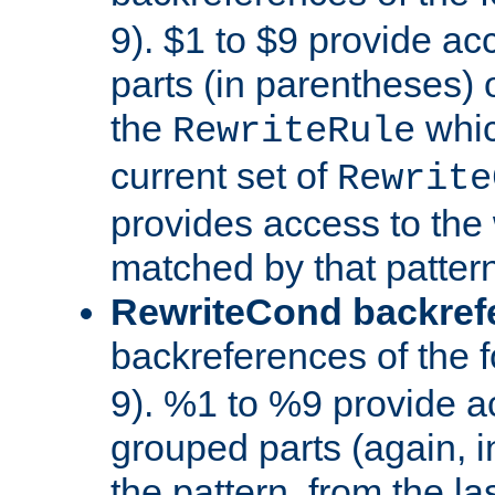
9). $1 to $9 provide ac
parts (in parentheses) o
the
whic
RewriteRule
current set of
Rewrite
provides access to the 
matched by that pattern
RewriteCond backref
backreferences of the 
9). %1 to %9 provide a
grouped parts (again, i
the pattern, from the l