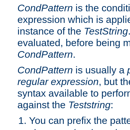
CondPattern
is the condit
expression which is applie
instance of the
TestString
evaluated, before being 
CondPattern
.
CondPattern
is usually a
regular expression
, but t
syntax available to perfor
against the
Teststring
:
You can prefix the patte