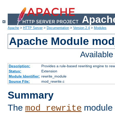
Apache
Apache
>
HTTP Server
>
Documentation
>
Version 2.4
>
Modules
Apache Module mod_
Availabl
Description:
Provides a rule-based rewriting engine to rew
Status:
Extension
Module Identifier:
rewrite_module
Source File:
mod_rewrite.c
Summary
The
module 
mod_rewrite