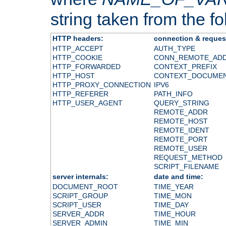
string taken from the fol
HTTP headers:
connection & reques
HTTP_ACCEPT
AUTH_TYPE
HTTP_COOKIE
CONN_REMOTE_AD
HTTP_FORWARDED
CONTEXT_PREFIX
HTTP_HOST
CONTEXT_DOCUME
HTTP_PROXY_CONNECTION
IPV6
HTTP_REFERER
PATH_INFO
HTTP_USER_AGENT
QUERY_STRING
REMOTE_ADDR
REMOTE_HOST
REMOTE_IDENT
REMOTE_PORT
REMOTE_USER
REQUEST_METHOD
SCRIPT_FILENAME
server internals:
date and time:
DOCUMENT_ROOT
TIME_YEAR
SCRIPT_GROUP
TIME_MON
SCRIPT_USER
TIME_DAY
SERVER_ADDR
TIME_HOUR
SERVER_ADMIN
TIME_MIN