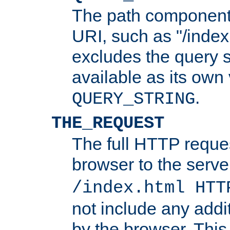
The path component 
URI, such as "/index
excludes the query s
available as its own
.
QUERY_STRING
THE_REQUEST
The full HTTP reques
browser to the server
/index.html HTT
not include any addi
by the browser. This