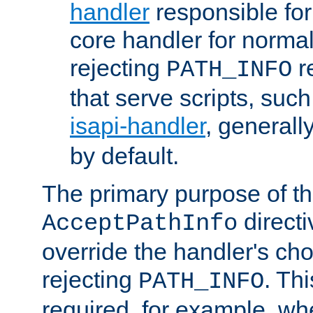
handler
responsible for
core handler for normal 
rejecting
r
PATH_INFO
that serve scripts, suc
isapi-handler
, generall
by default.
The primary purpose of t
directi
AcceptPathInfo
override the handler's cho
rejecting
. Thi
PATH_INFO
required, for example, w