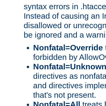
syntax errors in .htacc
Instead of causing an I
disallowed or unrecogni
be ignored and a warni
Nonfatal=Override
forbidden by AllowOv
Nonfatal=Unknow
directives as nonfata
and directives impl
that's not present.
Nonfatal=All
treats 