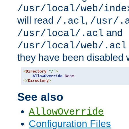
/usr/local/web/inde
will read
,
/.acl
/usr/.
and
/usr/local/.acl
/usr/local/web/.acl
they have been disabled w
<
Directory
"/"
>
AllowOverride
None
</
Directory
>
See also
AllowOverride
Configuration Files