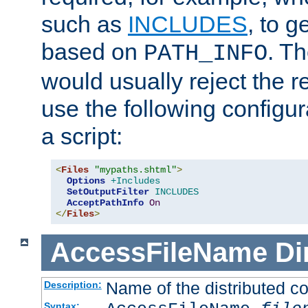
such as
INCLUDES
, to 
based on
. T
PATH_INFO
would usually reject the 
use the following configu
a script:
<
Files
"mypaths.shtml"
>
Options
+Includes
SetOutputFilter
INCLUDES
AcceptPathInfo
On
</
Files
>
AccessFileName
Di
Name of the distributed con
Description:
Syntax: