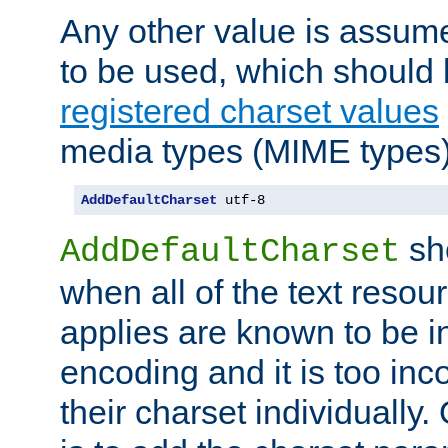
Any other value is assum
to be used, which should 
registered charset values
media types (MIME types)
AddDefaultCharset
 utf-8
sh
AddDefaultCharset
when all of the text resour
applies are known to be in
encoding and it is too inc
their charset individuall