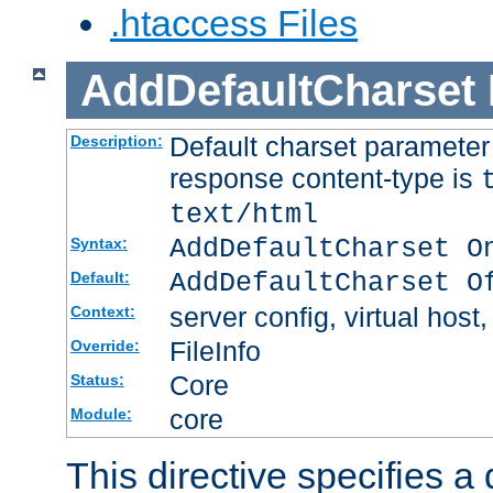
.htaccess Files
AddDefaultCharset
Default charset paramete
Description:
response content-type is
text/html
AddDefaultCharset O
Syntax:
AddDefaultCharset O
Default:
server config, virtual host,
Context:
FileInfo
Override:
Core
Status:
core
Module:
This directive specifies a 