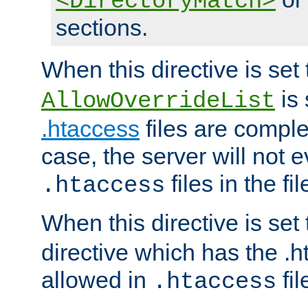
<DirectoryMatch>
sections.
When this directive is set
is 
AllowOverrideList
.htaccess
files are complet
case, the server will not 
files in the fi
.htaccess
When this directive is set
directive which has the .
allowed in
fil
.htaccess