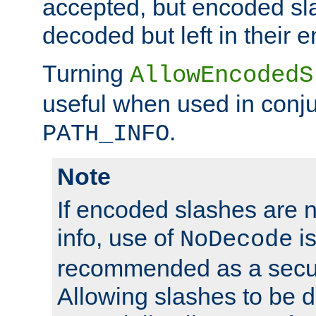
accepted, but encoded sl
decoded but left in their 
Turning
AllowEncodedS
useful when used in conju
.
PATH_INFO
Note
If encoded slashes are 
info, use of
is
NoDecode
recommended as a secur
Allowing slashes to be 