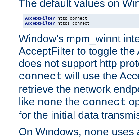
The default values on Wi
AcceptFilter
AcceptFilter
 https connect
Window's mpm_winnt inte
AcceptFilter to toggle the
does not support http prot
will use the Acc
connect
retrieve the network endp
like
the
op
none
connect
for the initial data transmi
On Windows,
uses a
none