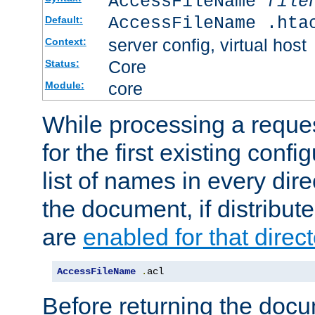
AccessFileName
file
AccessFileName .hta
Default:
server config, virtual host
Context:
Core
Status:
core
Module:
While processing a reques
for the first existing config
list of names in every dire
the document, if distribute
are
enabled for that direct
AccessFileName
.
acl
Before returning the doc