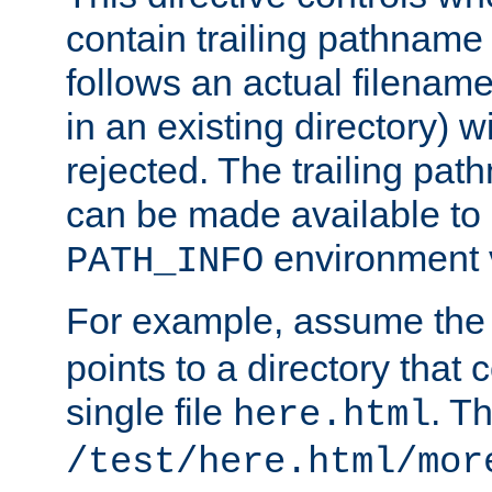
contain trailing pathname 
follows an actual filename 
in an existing directory) w
rejected. The trailing pa
can be made available to s
environment v
PATH_INFO
For example, assume the
points to a directory that 
single file
. T
here.html
/test/here.html/mor