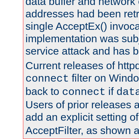
data buffer and network
addresses had been retr
single AcceptEx() invoca
implementation was subje
service attack and has 
Current releases of httpd
filter on Windo
connect
back to
if
connect
dat
Users of prior releases 
add an explicit setting o
AcceptFilter, as shown 