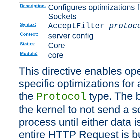
Configures optimizations f
Description:
Sockets
AcceptFilter
protoc
Syntax:
server config
Context:
Core
Status:
core
Module:
This directive enables op
specific optimizations for 
the
type. The b
Protocol
the kernel to not send a s
process until either data 
entire HTTP Request is bu