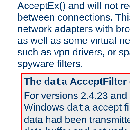
AcceptEx() and will not r
between connections. This
network adapters with bro
as well as some virtual n
such as vpn drivers, or sp
spyware filters.
The
AcceptFilter
data
For versions 2.4.23 and p
Windows
accept fi
data
data had been transmitte