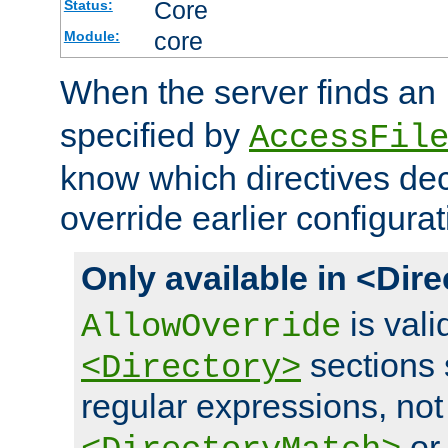
Core
Status:
core
Module:
When the server finds an
specified by
AccessFil
know which directives decl
override earlier configurat
Only available in <Dir
is vali
AllowOverride
sections 
<Directory>
regular expressions, not
o