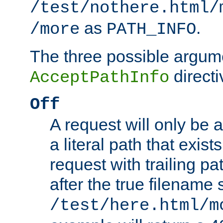
/test/nothere.html/
as
.
/more
PATH_INFO
The three possible argume
directi
AcceptPathInfo
Off
A request will only be a
a literal path that exist
request with trailing p
after the true filename
/test/here.html/m