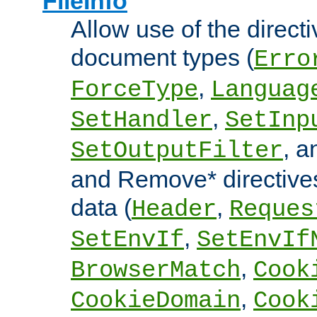
FileInfo
Allow use of the directi
document types (
Erro
,
ForceType
Languag
,
SetHandler
SetInp
, 
SetOutputFilter
and Remove* directive
data (
,
Header
Reques
,
SetEnvIf
SetEnvIf
,
BrowserMatch
Cook
,
CookieDomain
Cook