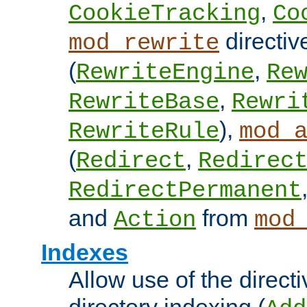
,
CookieTracking
Co
directiv
mod_rewrite
(
,
RewriteEngine
Re
,
RewriteBase
Rewri
),
RewriteRule
mod_
(
,
Redirect
Redirec
RedirectPermanent
and
from
Action
mod
Indexes
Allow use of the directi