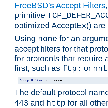
FreeBSD's Accept Filters
primitive
TCP_DEFER_AC
optimized AcceptEx() are 
Using
for an argume
none
accept filters for that prot
for protocols that require
first, such as
or
ftp:
nnt
AcceptFilter
 nntp none
The default protocol nam
443 and
for all othe
http