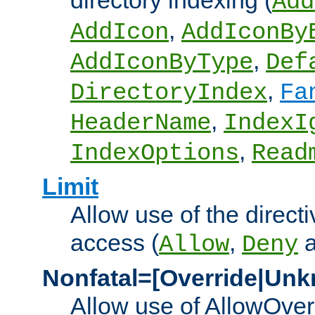
directory indexing (
Add
,
AddIcon
AddIconBy
,
AddIconByType
Def
,
DirectoryIndex
Fa
,
HeaderName
IndexI
,
IndexOptions
Read
Limit
Allow use of the directi
access (
,
Allow
Deny
Nonfatal=[Override|Unk
Allow use of AllowOverr