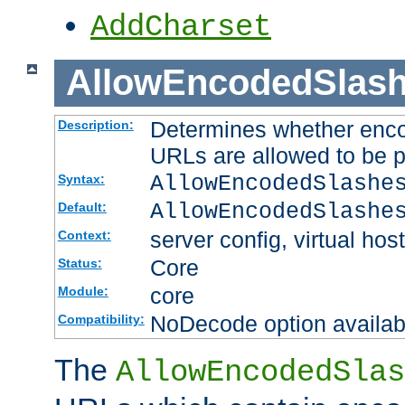
AddCharset
AllowEncodedSlas
Determines whether enco
Description:
URLs are allowed to be 
AllowEncodedSlashe
Syntax:
AllowEncodedSlashe
Default:
server config, virtual host
Context:
Core
Status:
core
Module:
NoDecode option available
Compatibility:
The
AllowEncodedSlas