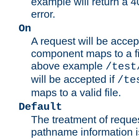
example will return 
error.
On
A request will be accep
component maps to a fil
above example
/test
will be accepted if
/te
maps to a valid file.
Default
The treatment of reques
pathname information i