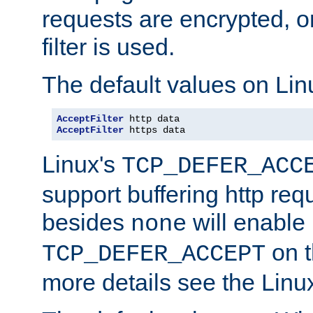
requests are encrypted, o
filter is used.
The default values on Lin
AcceptFilter
AcceptFilter
 https data
Linux's
TCP_DEFER_ACC
support buffering http req
besides
will enable
none
on t
TCP_DEFER_ACCEPT
more details see the Lin