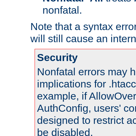
nonfatal.
Note that a syntax error
will still cause an inter
Security
Nonfatal errors may h
implications for .htac
example, if AllowOver
AuthConfig, users' co
designed to restrict ac
be disabled.