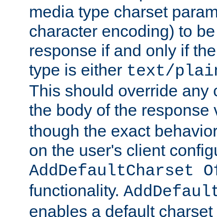
media type charset param
character encoding) to be
response if and only if th
type is either
text/plai
This should override any c
the body of the response 
though the exact behavior
on the user's client config
AddDefaultCharset O
functionality.
AddDefaul
enables a default charset