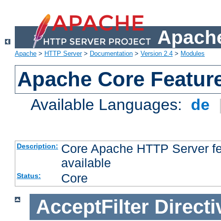
Apache
Apache
>
HTTP Server
>
Documentation
>
Version 2.4
>
Modules
Apache Core Featur
Available Languages:
de
Core Apache HTTP Server fea
Description:
available
Core
Status:
AcceptFilter
Directi