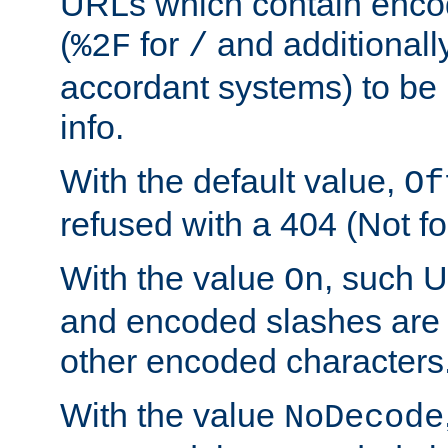
URLs which contain enco
(
for
and additionall
%2F
/
accordant systems) to be 
info.
With the default value,
Of
refused with a 404 (Not fo
With the value
, such 
On
and encoded slashes are 
other encoded characters
With the value
NoDecode