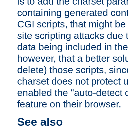
is to add the charset par
containing generated cont
CGI scripts, that might be
site scripting attacks due
data being included in the
however, that a better solut
delete) those scripts, sinc
charset does not protect 
enabled the "auto-detect 
feature on their browser.
See also