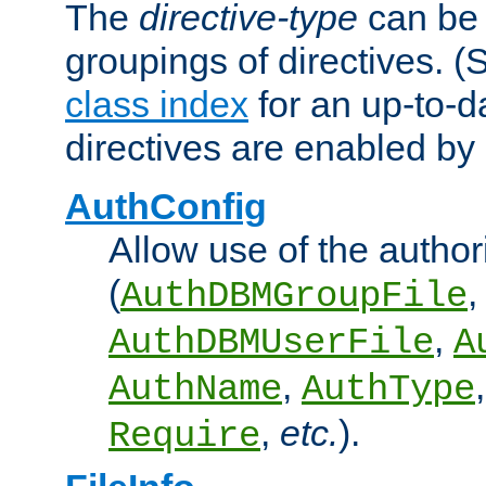
The
directive-type
can be 
groupings of directives. 
class index
for an up-to-da
directives are enabled b
AuthConfig
Allow use of the author
(
,
AuthDBMGroupFile
,
AuthDBMUserFile
A
,
AuthName
AuthType
,
etc.
).
Require