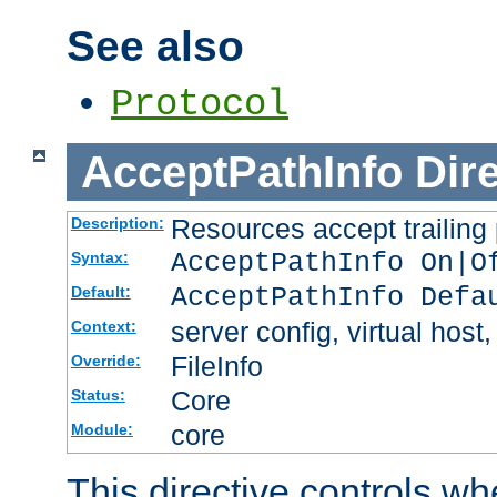
See also
Protocol
AcceptPathInfo
Dir
Resources accept trailing
Description:
AcceptPathInfo On|O
Syntax:
AcceptPathInfo Defa
Default:
server config, virtual host,
Context:
FileInfo
Override:
Core
Status:
core
Module:
This directive controls wh