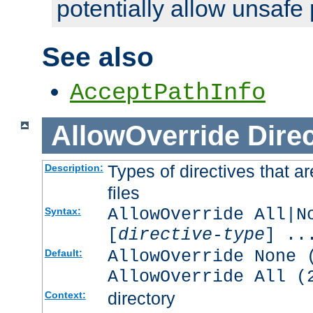
potentially allow unsafe 
See also
AcceptPathInfo
AllowOverride
Direc
Types of directives that a
Description:
files
AllowOverride All|N
Syntax:
[
directive-type
] ..
AllowOverride None 
Default:
AllowOverride All (
directory
Context: