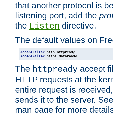
that another protocol is b
listening port, add the
pro
the
directive.
Listen
The default values on Fr
AcceptFilter
AcceptFilter
 https dataready
The
accept fil
httpready
HTTP requests at the kern
entire request is received
sends it to the server. Se
man page for more detai