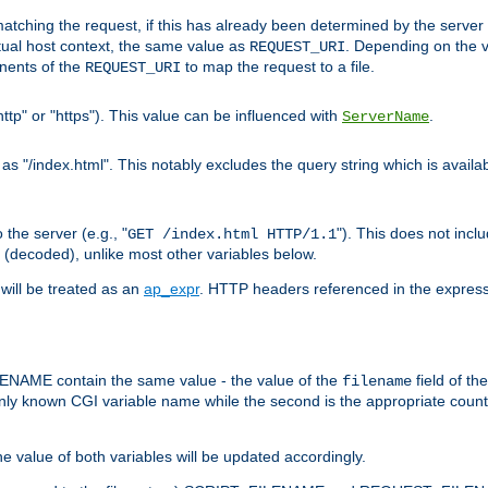
pt matching the request, if this has already been determined by the server
tual host context, the same value as
. Depending on the 
REQUEST_URI
nents of the
to map the request to a file.
REQUEST_URI
ttp" or "https"). This value can be influenced with
.
ServerName
 "/index.html". This notably excludes the query string which is availa
the server (e.g., "
"). This does not incl
GET /index.html HTTP/1.1
(decoded), unlike most other variables below.
will be treated as an
ap_expr
. HTTP headers referenced in the expressi
ME contain the same value - the value of the
field of th
filename
nly known CGI variable name while the second is the appropriate cou
the value of both variables will be updated accordingly.