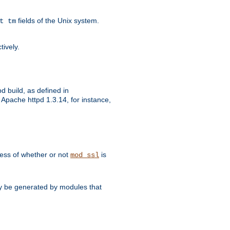
fields of the Unix system.
t tm
tively.
d build, as defined in
Apache httpd 1.3.14, for instance,
dless of whether or not
is
mod_ssl
may be generated by modules that