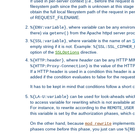
If used in per-server context (
i.e.
, before the request
filesystem path since the path is unknown at this stage 
obtain the full local filesystem path of the request in
of REQUEST_FILENAME.
, where
variable
can be any environme
%{ENV:variable}
there) via
from the Apache httpd server proc
getenv()
, where
variable
is the name of an
S
%{SSL:variable}
empty string if it is not. Example:
%{SSL:SSL_CIPHER_
option of the
directive.
SSLOptions
, where
header
can be any HTTP MIME
%{HTTP:header}
is the value of the HTTP
%{HTTP:Proxy-Connection}
If a HTTP header is used in a condition this header is a
added if the condition evaluates to false for the requ
It has to be kept in mind that conditions follow a short ci
can be used for look-aheads which
%{LA-U:variable}
to access variable for rewriting which is not available at
For instance, to rewrite according to the
REMOTE_USER
this variable is set by the authorization phases, which
On the other hand, because
implements i
mod_rewrite
phases come
before
this phase, you just can use
%{RE