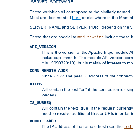
SERVER_SOFTWARE
These variables all correspond to the similarly name
Most are documented
here
or elsewhere in the Manual 
SERVER_NAME and SERVER_PORT depend on the va
Those that are special to
include those b
mod_rewrite
API_VERSION
This is the version of the Apache httpd module AP
include/ap_mmn.h. The module API version corresp
it is 19990320:10), but is mainly of interest to m
CONN_REMOTE_ADDR
Since 2.4.8: The peer IP address of the connect
HTTPS
Will contain the text "on" if the connection is us
loaded).
IS_SUBREQ
Will contain the text "true" if the request curre
need to resolve additional files or URIs in order 
REMOTE_ADDR
The IP address of the remote host (see the
mod