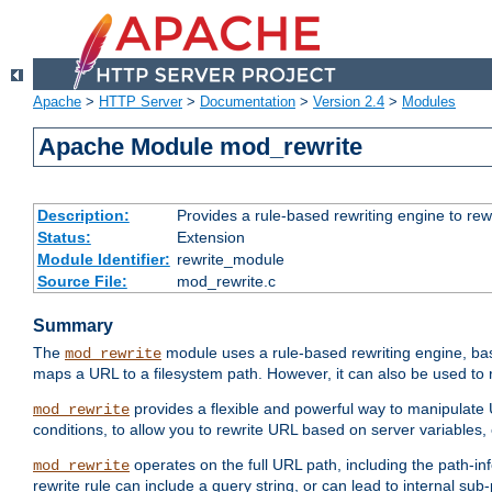
Apache
>
HTTP Server
>
Documentation
>
Version 2.4
>
Modules
Apache Module mod_rewrite
Description:
Provides a rule-based rewriting engine to rew
Status:
Extension
Module Identifier:
rewrite_module
Source File:
mod_rewrite.c
Summary
The
module uses a rule-based rewriting engine, bas
mod_rewrite
maps a URL to a filesystem path. However, it can also be used to r
provides a flexible and powerful way to manipulate
mod_rewrite
conditions, to allow you to rewrite URL based on server variables
operates on the full URL path, including the path-inf
mod_rewrite
rewrite rule can include a query string, or can lead to internal sub