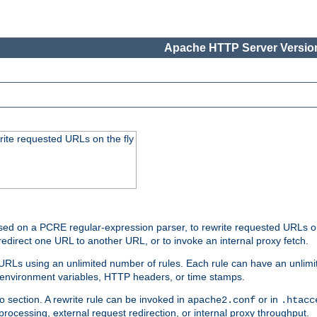
Apache HTTP Server Version
rite requested URLs on the fly
ed on a PCRE regular-expression parser, to rewrite requested URLs on 
edirect one URL to another URL, or to invoke an internal proxy fetch.
 URLs using an unlimited number of rules. Each rule can have an unlimi
, environment variables, HTTP headers, or time stamps.
o section. A rewrite rule can be invoked in
or in
apache2.conf
.htacc
-processing, external request redirection, or internal proxy throughput.