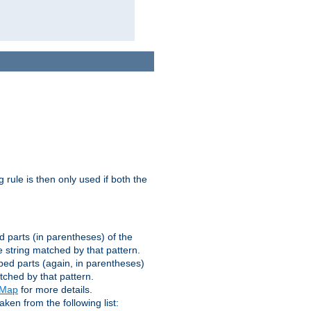
g rule is then only used if both the
d parts (in parentheses) of the
 string matched by that pattern.
ped parts (again, in parentheses)
tched by that pattern.
eMap
for more details.
aken from the following list: