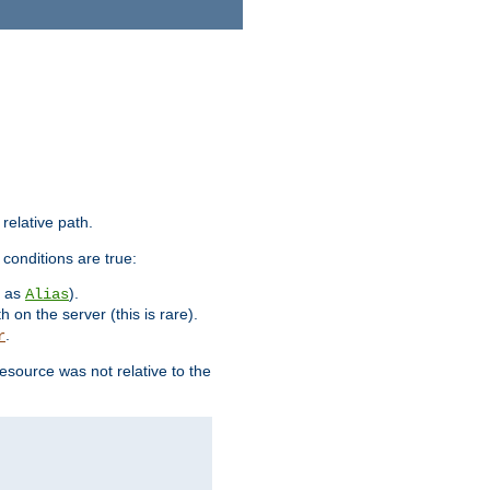
 relative path.
 conditions are true:
h as
).
Alias
h on the server (this is rare).
.
r
esource was not relative to the