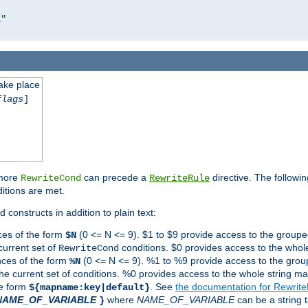
l"
take place
flags
]
 more
can precede a
directive. The followin
RewriteCond
RewriteRule
ditions are met.
 constructs in addition to plain text:
ces of the form
(0 <= N <= 9). $1 to $9 provide access to the groupe
$N
current set of
conditions. $0 provides access to the whole
RewriteCond
nces of the form
(0 <= N <= 9). %1 to %9 provide access to the grou
%N
the current set of conditions. %0 provides access to the whole string ma
he form
. See
the documentation for Rewrit
${mapname:key|default}
NAME_OF_VARIABLE
where
NAME_OF_VARIABLE
can be a string t
}