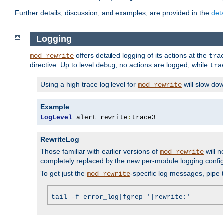
Further details, discussion, and examples, are provided in the
det
Logging
offers detailed logging of its actions at the
mod_rewrite
tra
directive: Up to level
, no actions are logged, while
debug
tra
Using a high trace log level for
will slow do
mod_rewrite
Example
LogLevel
 alert rewrite
:
trace3
RewriteLog
Those familiar with earlier versions of
will n
mod_rewrite
completely replaced by the new per-module logging confi
To get just the
-specific log messages, pipe t
mod_rewrite
tail -f error_log|fgrep '[rewrite:'