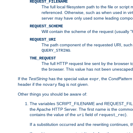
REQUEST_FILENAME
The full local filesystem path to the file or scri
referenced. Otherwise, such as when used in vir
server may have only used some leading compo
REQUEST_SCHEME
Will contain the scheme of the request (usually "h
REQUEST_URI
The path component of the requested URI, such as
.
QUERY_STRING
THE_REQUEST
The full HTTP request line sent by the browser to 
the browser. This value has not been unescaped 
If the
TestString
has the special value
, the
CondPattern
expr
header if the
flag is not given.
novary
Other things you should be aware of:
The variables SCRIPT_FILENAME and REQUEST_FILENA
the Apache HTTP Server. The first name is the commo
contains the value of the
field of
).
uri
request_rec
If a substitution occurred and the rewriting continues, 