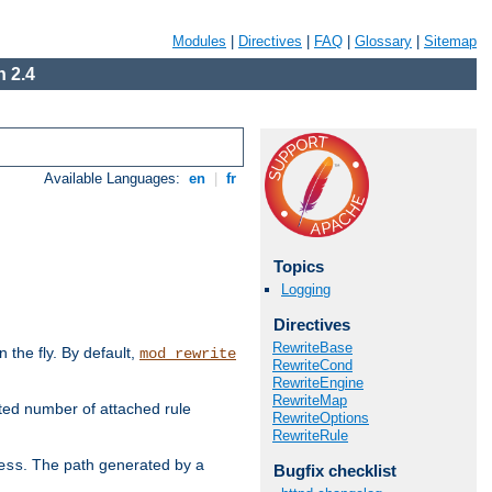
Modules
|
Directives
|
FAQ
|
Glossary
|
Sitemap
 2.4
Available Languages:
en
|
fr
Topics
Logging
Directives
RewriteBase
the fly. By default,
mod_rewrite
RewriteCond
RewriteEngine
RewriteMap
ted number of attached rule
RewriteOptions
RewriteRule
. The path generated by a
ess
Bugfix checklist