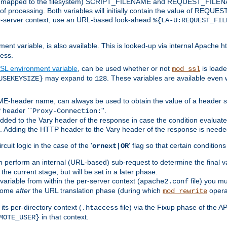
 is mapped to the filesystem) SCRIPT_FILENAME and REQUEST_FILENAME
of processing. Both variables will initially contain the value of REQUES
 per-server context, use an URL-based look-ahead
%{LA-U:REQUEST_FIL
nt variable, is also available. This is looked-up via internal Apache ht
ess.
SL environment variable
, can be used whether or not
is loade
mod_ssl
may expand to
. These variables are available even 
USEKEYSIZE}
128
-header name, can always be used to obtain the value of a header s
 header ``
''.
Proxy-Connection:
dded to the Vary header of the response in case the condition evaluates 
est. Adding the HTTP header to the Vary header of the response is neede
rcuit logic in the case of the '
' flag so that certain condition
ornext|OR
 perform an internal (URL-based) sub-request to determine the final v
 the current stage, but will be set in a later phase.
variable from within the per-server context (
file) you m
apache2.conf
 come
after
the URL translation phase (during which
opera
mod_rewrite
ts per-directory context (
file) via the Fixup phase of the A
.htaccess
in that context.
MOTE_USER}