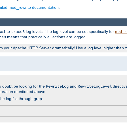
ailed mod_rewrite documentation
.
to
log levels. The log level can be set specifically for
ce1
trace8
mod_r
means that practically all actions are logged.
ce8
wn your Apache HTTP Server dramatically! Use a log level higher than
o doubt be looking for the
and
directiv
RewriteLog
RewriteLogLevel
guration mentioned above.
he log file through grep: