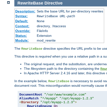
RewriteBase
Directive
Description:
Sets the base URL for per-directory rewrites
Syntax:
RewriteBase
URL-path
Default:
None
Context:
directory, .htaccess
Override:
FileInfo
Status:
Extension
Module:
mod_rewrite
The
directive specifies the URL prefix to be us
RewriteBase
This directive is
required
when you use a relative path in a sub
The original request, and the substitution, are undern
The
filesystem
path to the directory containing the
Rew
In Apache HTTP Server 2.4.16 and later, this directiv
In the example below,
is necessary to avoid re
RewriteBase
document root. This misconfiguration would normally cause th
DocumentRoot
"/var/www/example.com"
AliasMatch
"^/myapp"
"/opt/myapp-1.2.3"
<
Directory
"/opt/myapp-1.2.3"
>
RewriteEngine
On