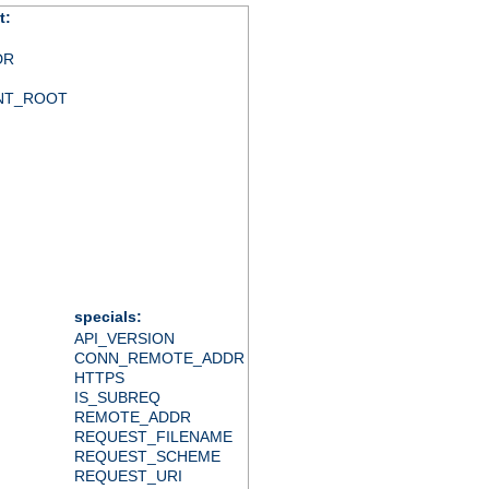
t:
DR
NT_ROOT
specials:
API_VERSION
CONN_REMOTE_ADDR
HTTPS
IS_SUBREQ
REMOTE_ADDR
REQUEST_FILENAME
REQUEST_SCHEME
REQUEST_URI