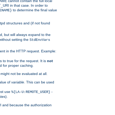
 cannot contain the full local
T_URI in that case. In order to
to determine the final value
ENAME}
tpd structures and (if not found
d, but will always expand to the
without setting the
StdEnvVars
ent in the HTTP request. Example:
to true for the request. It is
not
d for proper caching.
s might not be evaluated at all.
alue of
variable
. This can be used
ust use
-
%{LA-U:REMOTE_USER}
tes).
PI and because the authorization