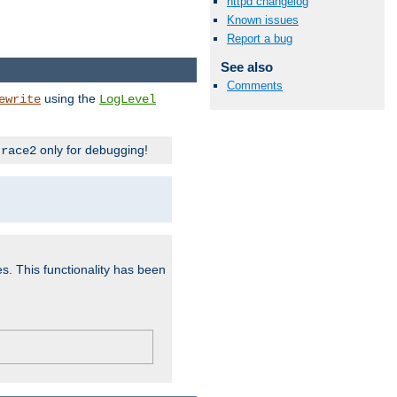
httpd changelog
Known issues
Report a bug
See also
Comments
using the
ewrite
LogLevel
only for debugging!
trace2
es. This functionality has been