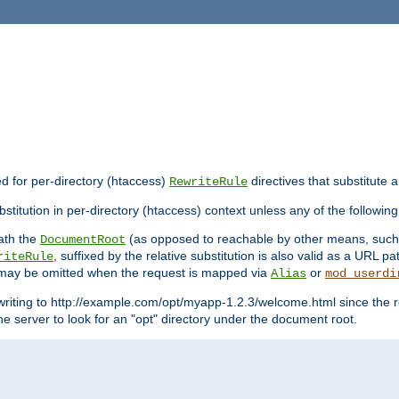
ed for per-directory (htaccess)
directives that substitute a
RewriteRule
stitution in per-directory (htaccess) context unless any of the following
eath the
(as opposed to reachable by other means, suc
DocumentRoot
, suffixed by the relative substitution is also valid as a URL pat
riteRule
e may be omitted when the request is mapped via
or
Alias
mod_userdi
writing to http://example.com/opt/myapp-1.2.3/welcome.html since the r
e server to look for an "opt" directory under the document root.