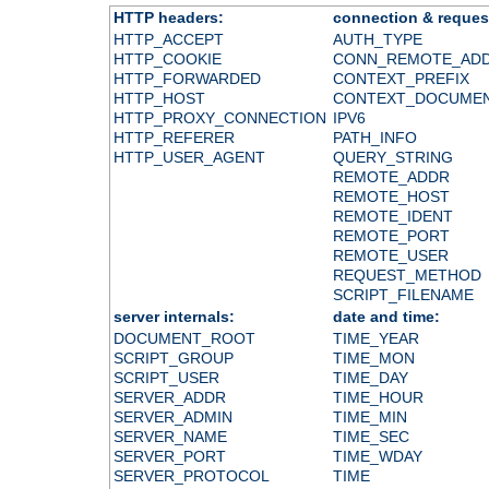
HTTP headers:
connection & reques
HTTP_ACCEPT
AUTH_TYPE
HTTP_COOKIE
CONN_REMOTE_AD
HTTP_FORWARDED
CONTEXT_PREFIX
HTTP_HOST
CONTEXT_DOCUME
HTTP_PROXY_CONNECTION
IPV6
HTTP_REFERER
PATH_INFO
HTTP_USER_AGENT
QUERY_STRING
REMOTE_ADDR
REMOTE_HOST
REMOTE_IDENT
REMOTE_PORT
REMOTE_USER
REQUEST_METHOD
SCRIPT_FILENAME
server internals:
date and time:
DOCUMENT_ROOT
TIME_YEAR
SCRIPT_GROUP
TIME_MON
SCRIPT_USER
TIME_DAY
SERVER_ADDR
TIME_HOUR
SERVER_ADMIN
TIME_MIN
SERVER_NAME
TIME_SEC
SERVER_PORT
TIME_WDAY
SERVER_PROTOCOL
TIME