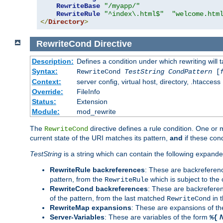
RewriteBase
"/myapp/"
RewriteRule
"^index\.html$"
"welcome.htm
</
Directory
>
RewriteCond
Directive
Description:
Defines a condition under which rewriting will 
Syntax:
RewriteCond
TestString
CondPattern
[
Context:
server config, virtual host, directory, .htaccess
Override:
FileInfo
Status:
Extension
Module:
mod_rewrite
The
directive defines a rule condition. One or
RewriteCond
current state of the URI matches its pattern,
and
if these con
TestString
is a string which can contain the following expanded
RewriteRule backreferences
: These are backreferen
pattern, from the
which is subject to the 
RewriteRule
RewriteCond backreferences
: These are backrefere
of the pattern, from the last matched
in 
RewriteCond
RewriteMap expansions
: These are expansions of t
Server-Variables
: These are variables of the form
%{