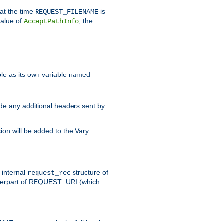
 at the time
is
REQUEST_FILENAME
value of
, the
AcceptPathInfo
ble as its own variable named
ude any additional headers sent by
on will be added to the Vary
e internal
structure of
request_rec
nterpart of REQUEST_URI (which