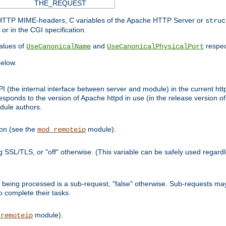
THE_REQUEST
d HTTP MIME-headers, C variables of the Apache HTTP Server or
struc
or in the CGI specification.
lues of
and
respec
UseCanonicalName
UseCanonicalPhysicalPort
elow.
I (the internal interface between server and module) in the current http
onds to the version of Apache httpd in use (in the release version of 
odule authors.
ion (see the
module).
mod_remoteip
ing SSL/TLS, or "off" otherwise. (This variable can be safely used regar
ntly being processed is a sub-request, "false" otherwise. Sub-requests 
to complete their tasks.
module).
_remoteip