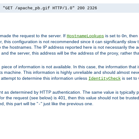
] "GET /apache_pb.gif HTTP/1.0" 200 2326
 made the request to the server. If
is set to
, then
HostnameLookups
On
 this configuration is not recommended since it can significantly slow th
 the hostnames. The IP address reported here is not necessarily the a
r and the server, this address will be the address of the proxy, rather t
piece of information is not available. In this case, the information that
ts machine. This information is highly unreliable and should almost nev
n attempt to determine this information unless
is set to
IdentityCheck
nt as determined by HTTP authentication. The same value is typically pr
for the request (see below) is 401, then this value should not be truste
, this part will be "
" just like the previous one.
-