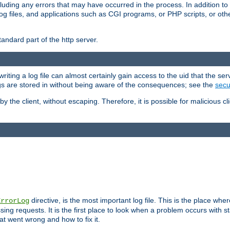
cluding any errors that may have occurred in the process. In addition to
ing log files, and applications such as CGI programs, or PHP scripts, or
andard part of the http server.
ting a log file can almost certainly gain access to the uid that the serv
ogs are stored in without being aware of the consequences; see the
secur
by the client, without escaping. Therefore, it is possible for malicious cl
directive, is the most important log file. This is the place whe
ErrorLog
ing requests. It is the first place to look when a problem occurs with st
hat went wrong and how to fix it.