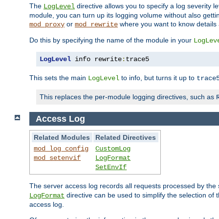
The
directive allows you to specify a log severity l
LogLevel
module, you can turn up its logging volume without also getting
or
where you want to know details ab
mod_proxy
mod_rewrite
Do this by specifying the name of the module in your
LogLev
LogLevel
 info rewrite
:
trace5
This sets the main
to info, but turns it up to
LogLevel
trace
This replaces the per-module logging directives, such as
Access Log
Related Modules
Related Directives
mod_log_config
CustomLog
mod_setenvif
LogFormat
SetEnvIf
The server access log records all requests processed by the s
directive can be used to simplify the selection of 
LogFormat
access log.