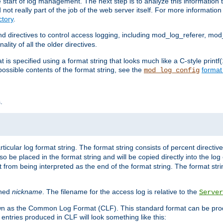
e start of log management. The next step is to analyze this information t
ot really part of the job of the web server itself. For more information 
tory
.
d directives to control access logging, including mod_log_referer, mo
ity of all the older directives.
t is specified using a format string that looks much like a C-style prin
possible contents of the format string, see the
format
mod_log_config
.
ticular log format string. The format string consists of percent directive
lso be placed in the format string and will be copied directly into the lo
 from being interpreted as the end of the format string. The format str
ined
nickname
. The filename for the access log is relative to the
Server
known as the Common Log Format (CLF). This standard format can be pr
entries produced in CLF will look something like this: