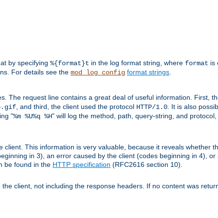
mat by specifying
in the log format string, where
is 
%{format}t
format
ens. For details see the
format strings
.
mod_log_config
es. The request line contains a great deal of useful information. First, 
, and third, the client used the protocol
. It is also poss
b.gif
HTTP/1.0
ing "
" will log the method, path, query-string, and protocol,
%m %U%q %H
e client. This information is very valuable, because it reveals whether t
eginning in 3), an error caused by the client (codes beginning in 4), or 
an be found in the
HTTP specification
(RFC2616 section 10).
o the client, not including the response headers. If no content was returne