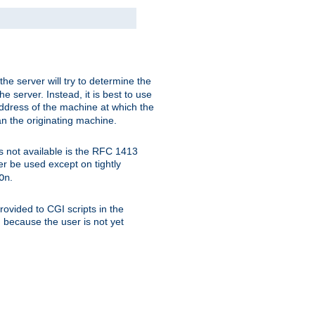
 the server will try to determine the
e server. Instead, it is best to use
ddress of the machine at which the
han the originating machine.
 is not available is the RFC 1413
er be used except on tightly
.
On
ovided to CGI scripts in the
d because the user is not yet