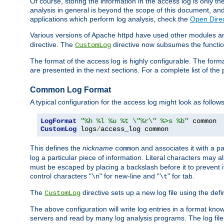
Of course, storing the information in the access log is only th
analysis in general is beyond the scope of this document, and n
applications which perform log analysis, check the
Open Direc
Various versions of Apache httpd have used other modules an
directive. The
directive now subsumes the functional
CustomLog
The format of the access log is highly configurable. The forma
are presented in the next sections. For a complete list of the 
Common Log Format
A typical configuration for the access log might look as follows
LogFormat
"%h %l %u %t \"%r\" %>s %b"
CustomLog
 logs
/
access_log common
This defines the
nickname
and associates it with a par
common
log a particular piece of information. Literal characters may a
must be escaped by placing a backslash before it to prevent it
control characters "
" for new-line and "
" for tab.
\n
\t
The
directive sets up a new log file using the def
CustomLog
The above configuration will write log entries in a format 
servers and read by many log analysis programs. The log file 