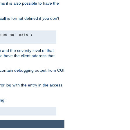
 it is also possible to have the
lt is format defined if you don't
does not exist:
and the severity level of that
we have the client address that
so contain debugging output from CGI
ror log with the entry in the access
ing: