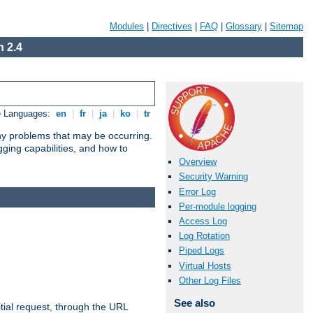
Modules
|
Directives
|
FAQ
|
Glossary
|
Sitemap
 2.4
e Languages:
en
|
fr
|
ja
|
ko
|
tr
any problems that may be occurring.
ging capabilities, and how to
Overview
Security Warning
Error Log
Per-module logging
Access Log
Log Rotation
Piped Logs
Virtual Hosts
Other Log Files
See also
tial request, through the URL