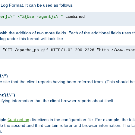
Log Format. It can be used as follows.
rer}i\" \"%{User-agent}i\""
h the addition of two more fields. Each of the additional fields uses t
 under this format will look like:
] "GET /apache_pb.gif HTTP/1.0" 200 2326 "http://www.exa
)
i\"
site that the client reports having been referred from. (This should be 
)
nt}i\"
ying information that the client browser reports about itself.
iple
directives in the configuration file. For example, the fol
CustomLog
ile the second and third contain referer and browser information. The l
s.