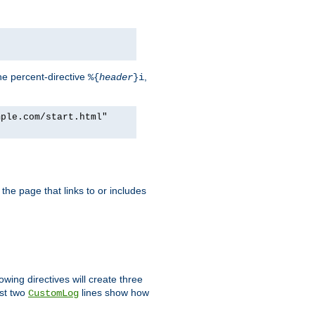
he percent-directive
,
%{
header
}i
mple.com/start.html"
the page that links to or includes
lowing directives will create three
ast two
lines show how
CustomLog