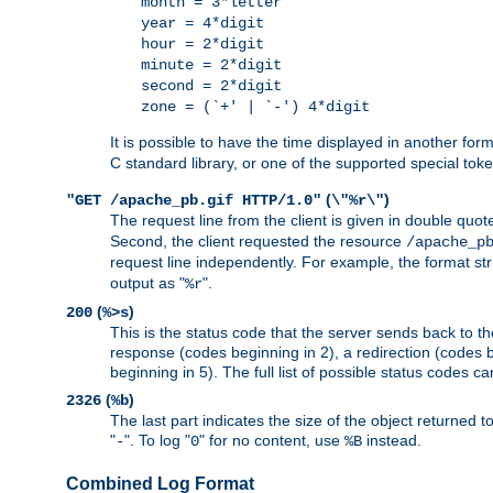
month = 3*letter
year = 4*digit
hour = 2*digit
minute = 2*digit
second = 2*digit
zone = (`+' | `-') 4*digit
It is possible to have the time displayed in another for
C standard library, or one of the supported special tok
(
)
"GET /apache_pb.gif HTTP/1.0"
\"%r\"
The request line from the client is given in double quot
Second, the client requested the resource
/apache_p
request line independently. For example, the format str
output as "
".
%r
(
)
200
%>s
This is the status code that the server sends back to th
response (codes beginning in 2), a redirection (codes b
beginning in 5). The full list of possible status codes c
(
)
2326
%b
The last part indicates the size of the object returned t
"
". To log "
" for no content, use
instead.
-
0
%B
Combined Log Format