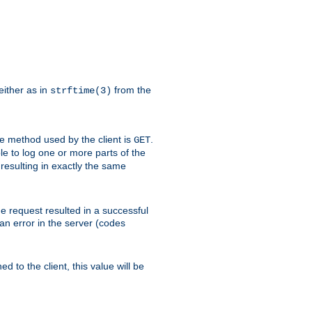
either as in
from the
strftime(3)
the method used by the client is
.
GET
ible to log one or more parts of the
 resulting in exactly the same
he request resulted in a successful
an error in the server (codes
d to the client, this value will be