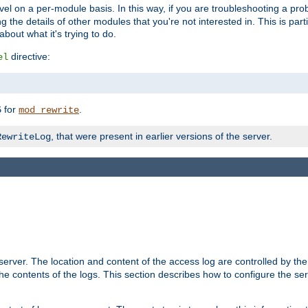
evel on a per-module basis. In this way, if you are troubleshooting a pro
 the details of other modules that you're not interested in. This is part
out what it's trying to do.
directive:
el
for
.
5
mod_rewrite
, that were present in earlier versions of the server.
RewriteLog
erver. The location and content of the access log are controlled by th
the contents of the logs. This section describes how to configure the ser