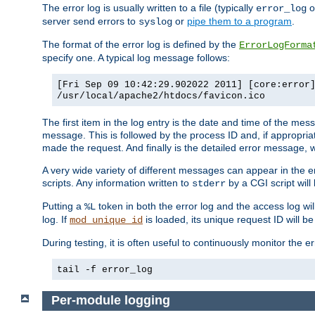
The error log is usually written to a file (typically
o
error_log
server send errors to
or
pipe them to a program
.
syslog
The format of the error log is defined by the
ErrorLogForma
specify one. A typical log message follows:
[Fri Sep 09 10:42:29.902022 2011] [core:error
/usr/local/apache2/htdocs/favicon.ico
The first item in the log entry is the date and time of the me
message. This is followed by the process ID and, if appropriat
made the request. And finally is the detailed error message, whi
A very wide variety of different messages can appear in the e
scripts. Any information written to
by a CGI script will 
stderr
Putting a
token in both the error log and the access log wil
%L
log. If
is loaded, its unique request ID will be
mod_unique_id
During testing, it is often useful to continuously monitor the
tail -f error_log
Per-module logging