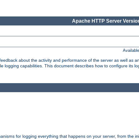
Apache HTTP Server Version
Availabl
t feedback about the activity and performance of the server as well as 
logging capabilities. This document describes how to configure its log
nisms for logging everything that happens on your server, from the ini