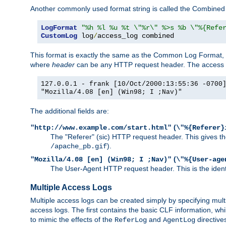
Another commonly used format string is called the Combined 
LogFormat
"%h %l %u %t \"%r\" %>s %b \"%{Refe
CustomLog
 log
/
access_log combined
This format is exactly the same as the Common Log Format, wit
where
header
can be any HTTP request header. The access log
127.0.0.1 - frank [10/Oct/2000:13:55:36 -0700
"Mozilla/4.08 [en] (Win98; I ;Nav)"
The additional fields are:
(
"http://www.example.com/start.html"
\"%{Referer}
The "Referer" (sic) HTTP request header. This gives the 
).
/apache_pb.gif
(
"Mozilla/4.08 [en] (Win98; I ;Nav)"
\"%{User-age
The User-Agent HTTP request header. This is the identif
Multiple Access Logs
Multiple access logs can be created simply by specifying mult
access logs. The first contains the basic CLF information, wh
to mimic the effects of the
and
directive
ReferLog
AgentLog