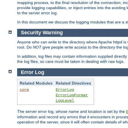
mapping process, to the final resolution of the connection, in
provide logging capabilities, or inject entries into the exist
to the server error log.
In this document we discuss the logging modules that are a st
Security Warning
Anyone who can write to the directory where Apache httpd is wri
root. Do
NOT
give people write access to the directory the l
In addition, log files may contain information supplied directly 
the log files, so care must be taken in dealing with raw logs.
Error Log
Related Modules
Related Directives
core
ErrorLog
ErrorLogFormat
LogLevel
The server error log, whose name and location is set by the
information and record any errors that it encounters in process
operation of the server, since it will often contain details of w