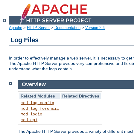
Apache
>
HTTP Server
>
Documentation
>
Version 2.4
Log Files
In order to effectively manage a web server, it is necessary to ge
The Apache HTTP Server provides very comprehensive and flexible 
understand what the logs contain.
Overview
Related Modules
Related Directives
mod_log_config
mod_log_forensic
mod_logio
mod_cgi
The Apache HTTP Server provides a variety of different mecha