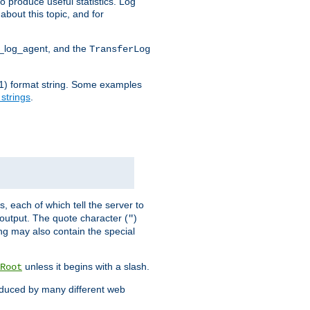
o produce useful statistics. Log
about this topic, and for
d_log_agent, and the
TransferLog
tf(1) format string. Some examples
 strings
.
s, each of which tell the server to
g output. The quote character (
)
"
ing may also contain the special
unless it begins with a slash.
Root
oduced by many different web