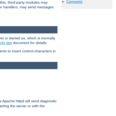
Comments
 this, third-party modules may
 other handlers, may send messages
er is started as, which is normally
ity tips
document for details.
ients to insert control-characters in
re Apache httpd will send diagnostic
arting the server or with the