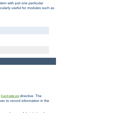
blem with just one particular
icularly useful for modules such as
e
directive. The
CustomLog
ver to record information in the