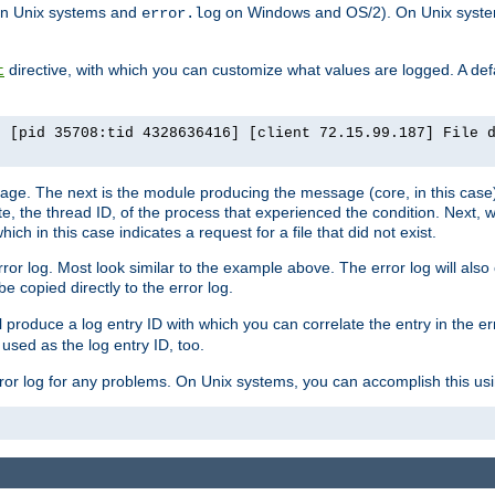
n Unix systems and
on Windows and OS/2). On Unix systems
error.log
directive, with which you can customize what values are logged. A defau
t
] [pid 35708:tid 4328636416] [client 72.15.99.187] File 
ssage. The next is the module producing the message (core, in this case) 
e, the thread ID, of the process that experienced the condition. Next, 
ch in this case indicates a request for a file that did not exist.
rror log. Most look similar to the example above. The error log will al
be copied directly to the error log.
l produce a log entry ID with which you can correlate the entry in the er
 used as the log entry ID, too.
 error log for any problems. On Unix systems, you can accomplish this us