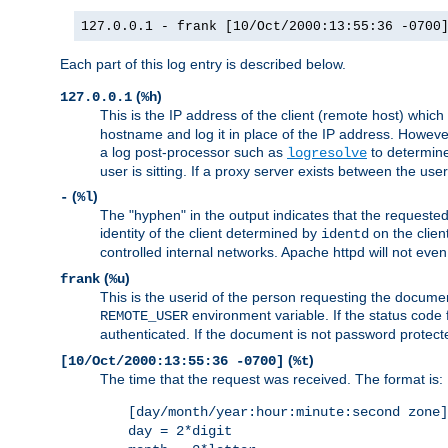
127.0.0.1 - frank [10/Oct/2000:13:55:36 -0700
Each part of this log entry is described below.
(
)
127.0.0.1
%h
This is the IP address of the client (remote host) which
hostname and log it in place of the IP address. However,
a log post-processor such as
to determine
logresolve
user is sitting. If a proxy server exists between the use
(
)
-
%l
The "hyphen" in the output indicates that the requested 
identity of the client determined by
on the clien
identd
controlled internal networks. Apache httpd will not eve
(
)
frank
%u
This is the userid of the person requesting the docume
environment variable. If the status code 
REMOTE_USER
authenticated. If the document is not password protected
(
)
[10/Oct/2000:13:55:36 -0700]
%t
The time that the request was received. The format is:
[day/month/year:hour:minute:second zone]
day = 2*digit