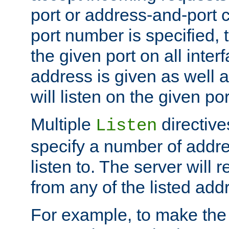
port or address-and-port c
port number is specified, t
the given port on all interf
address is given as well a
will listen on the given po
Multiple
directiv
Listen
specify a number of addre
listen to. The server will
from any of the listed add
For example, to make the