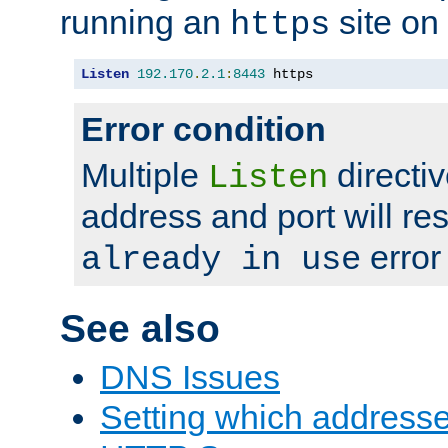
running an
site on
https
Listen
192.170
.
2.1
:
8443
 https
Error condition
Multiple
directiv
Listen
address and port will res
error
already in use
See also
DNS Issues
Setting which address