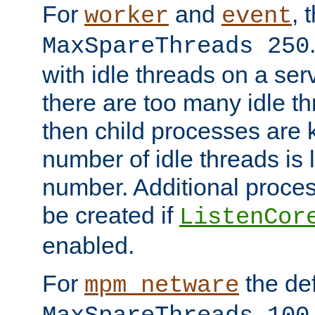
For
and
, 
worker
event
MaxSpareThreads 250
with idle threads on a serv
there are too many idle th
then child processes are ki
number of idle threads is 
number. Additional proce
be created if
ListenCor
enabled.
For
the def
mpm_netware