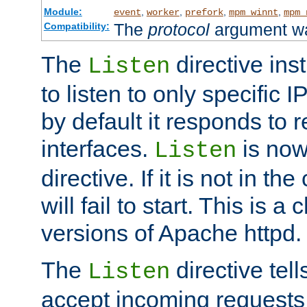
Module:
,
,
,
,
event
worker
prefork
mpm_winnt
mpm_
The
protocol
argument wa
Compatibility:
The
directive ins
Listen
to listen to only specific 
by default it responds to r
interfaces.
is now
Listen
directive. If it is not in the
will fail to start. This is 
versions of Apache httpd.
The
directive tell
Listen
accept incoming requests 