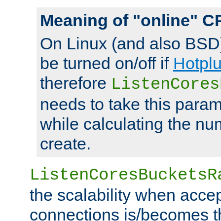
Meaning of "online" C
On Linux (and also BSD
be turned on/off if
Hotpl
therefore
ListenCores
needs to take this param
while calculating the nu
create.
ListenCoresBucketsR
the scalability when acce
connections is/becomes t