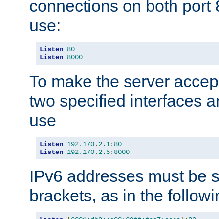
connections on both port 
use:
Listen
80
Listen
8000
To make the server accep
two specified interfaces 
use
Listen
192.170
.
2.1
:
80
Listen
192.170
.
2.5
:
8000
IPv6 addresses must be s
brackets, as in the follow