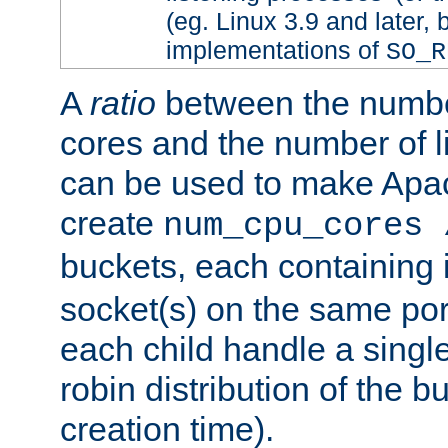
(eg. Linux 3.9 and later, 
implementations of
SO_R
A
ratio
between the numbe
cores and the number of l
can be used to make Ap
create
num_cpu_cores 
buckets, each containing
socket(s) on the same por
each child handle a singl
robin distribution of the b
creation time).