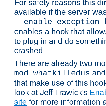
For safety reasons this dir
available if the server wa
--enable-exception-
enables a hook that allo
to plug in and do somethin
crashed.
There are already two mo
an
mod_whatkilledus
that make use of this hoo
look at Jeff Trawick's
Ena
site
for more information 