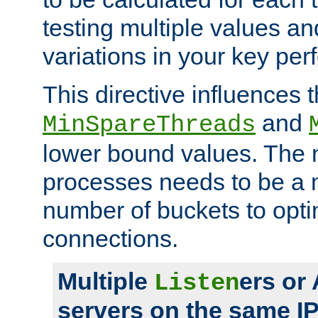
testing multiple values a
variations in your key pe
This directive influences t
and
MinSpareThreads
lower bound values. The 
processes needs to be a m
number of buckets to opti
connections.
Multiple
ers or
Listen
servers on the same I