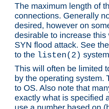
The maximum length of t
connections. Generally no
desired, however on some
desirable to increase thi
SYN flood attack. See th
to the
system 
listen(2)
This will often be limited
by the operating system. 
to OS. Also note that ma
exactly what is specified 
use a number based on (b