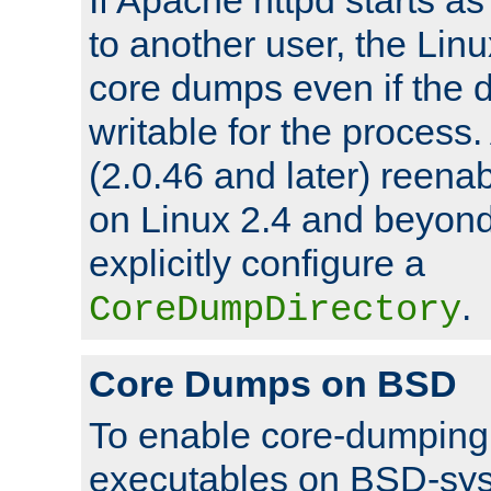
to another user, the Lin
core dumps even if the d
writable for the process
(2.0.46 and later) reen
on Linux 2.4 and beyond,
explicitly configure a
.
CoreDumpDirectory
Core Dumps on BSD
To enable core-dumping 
executables on BSD-sys