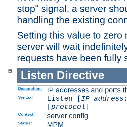
stop" signal, a server sho
handling the existing con
Setting this value to zero
server will wait indefinitel
requests have been fully 
Listen
Directive
IP addresses and ports th
Description:
Listen [
IP-address
Syntax:
[
protocol
]
server config
Context:
MPM
Status: