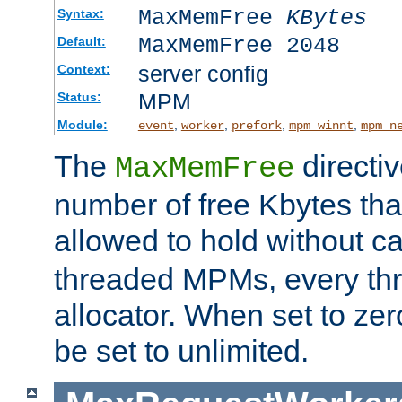
MaxMemFree
KBytes
Syntax:
MaxMemFree 2048
Default:
server config
Context:
MPM
Status:
Module:
,
,
,
,
event
worker
prefork
mpm_winnt
mpm_n
The
directi
MaxMemFree
number of free Kbytes that
allowed to hold without ca
threaded MPMs, every thr
allocator. When set to zero
be set to unlimited.