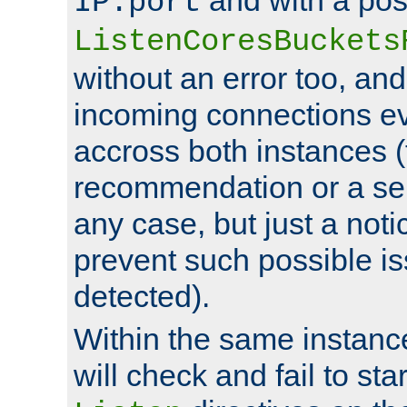
IP:port
ListenCoresBuckets
without an error too, and
incoming connections ev
accross both instances (
recommendation or a se
any case, but just a noti
prevent such possible is
detected).
Within the same instanc
will check and fail to star