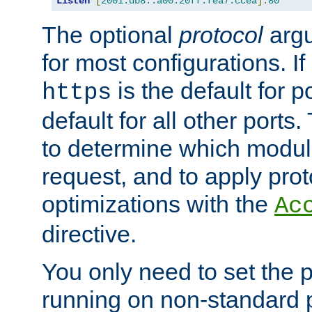
Listen
[
2001:db8::a00:20ff:fea7:ccea
]:
80
The optional
protocol
argu
for most configurations. If
is the default for 
https
default for all other ports
to determine which modul
request, and to apply prot
optimizations with the
Ac
directive.
You only need to set the p
running on non-standard 