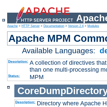
Apache
Apache
>
HTTP Server
>
Documentation
>
Version 2.4
>
Modules
Apache MPM Common
Available Languages:
d
A collection of directives t
Description:
than one multi-processing 
MPM
Status:
CoreDumpDirector
Directory where Apache H
Description: