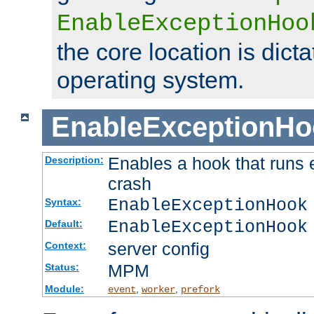
EnableExceptionHoo
the core location is dicta
operating system.
EnableExceptionHo
Enables a hook that runs 
Description:
crash
EnableExceptionHook
Syntax:
EnableExceptionHook
Default:
server config
Context:
MPM
Status:
Module:
,
,
event
worker
prefork