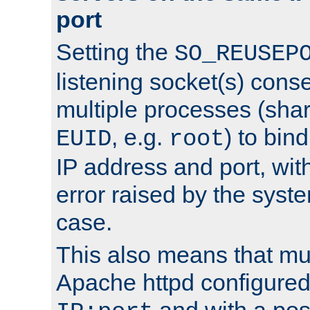
port
Setting the
SO_REUSEP
listening socket(s) cons
multiple processes (sha
, e.g.
) to bin
EUID
root
IP address and port, wit
error raised by the syst
case.
This also means that mul
Apache httpd configure
and with a pos