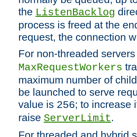
the
dire
ListenBacklog
process is freed at the end
request, the connection wi
For non-threaded servers 
tra
MaxRequestWorkers
maximum number of child 
be launched to serve requ
value is
; to increase 
256
raise
.
ServerLimit
For threaded and hybrid s