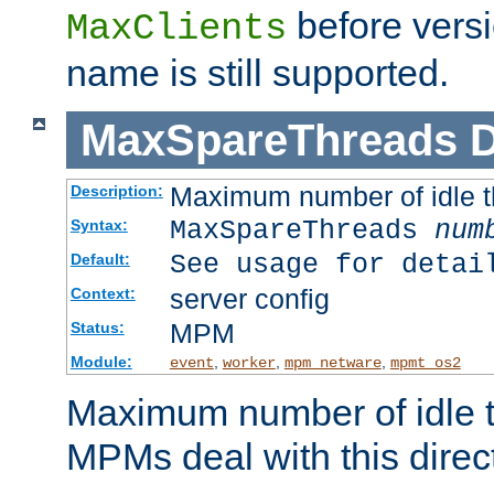
before versi
MaxClients
name is still supported.
MaxSpareThreads
D
Maximum number of idle 
Description:
MaxSpareThreads
num
Syntax:
See usage for detai
Default:
server config
Context:
MPM
Status:
Module:
,
,
,
event
worker
mpm_netware
mpmt_os2
Maximum number of idle t
MPMs deal with this directi