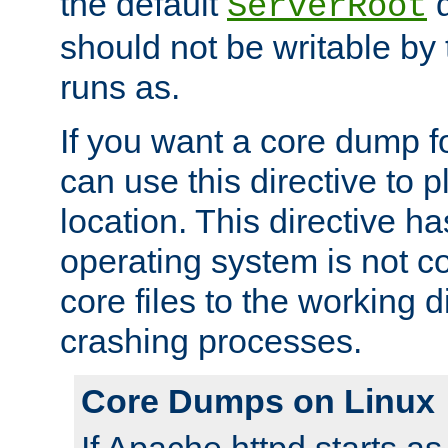
the default
d
ServerRoot
should not be writable by 
runs as.
If you want a core dump f
can use this directive to pl
location. This directive ha
operating system is not co
core files to the working d
crashing processes.
Core Dumps on Linux
If Apache httpd starts a