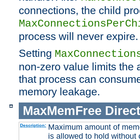
connections, the child proc
MaxConnectionsPerCh
process will never expire.
Setting
MaxConnection
non-zero value limits th
that process can consume
memory leakage.
MaxMemFree
Direct
Maximum amount of memory
Description:
is allowed to hold without 