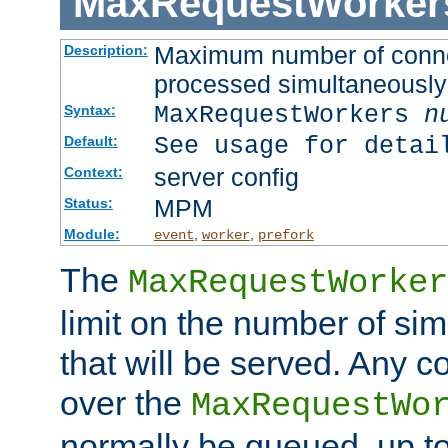
MaxRequestWorker
Maximum number of connec
Description:
processed simultaneously
MaxRequestWorkers
n
Syntax:
See usage for detai
Default:
server config
Context:
MPM
Status:
Module:
,
,
event
worker
prefork
The
MaxRequestWorker
limit on the number of si
that will be served. Any 
over the
MaxRequestWo
normally be queued, up t