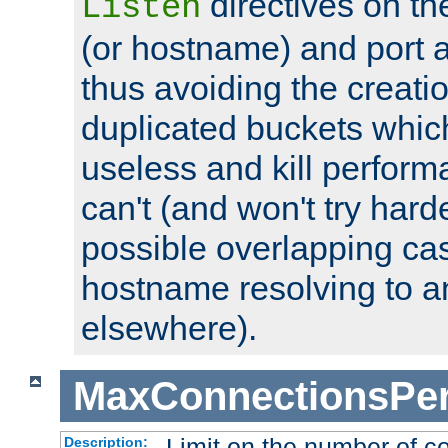
directives on th
Listen
(or hostname) and port a
thus avoiding the creati
duplicated buckets whic
useless and kill perfor
can't (and won't try harde
possible overlapping cas
hostname resolving to a
elsewhere).
MaxConnectionsPer
Limit on the number of c
Description: