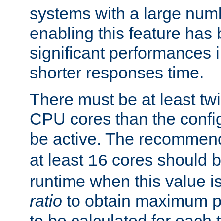
systems with a large num
enabling this feature has
significant performances
shorter responses time.
There must be at least tw
CPU cores than the conf
be active. The recomme
at least
cores should b
16
runtime when this value is
ratio
to obtain maximum 
to be calculated for each 