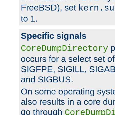
FreeBSD), set
kern.su
to 1.
Specific signals
p
CoreDumpDirectory
occurs for a select set of
SIGFPE, SIGILL, SIGA
and SIGBUS.
On some operating sys
also results in a core d
go through
CoreDumpD