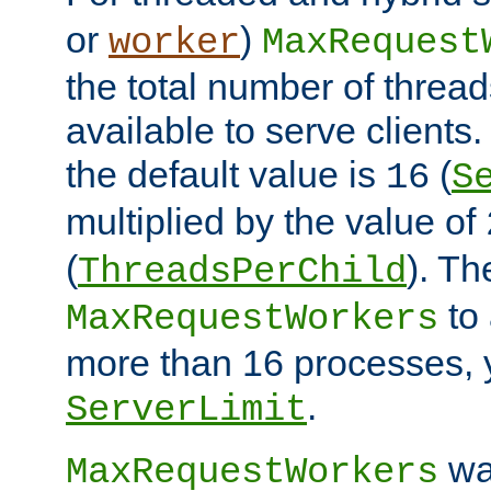
or
)
worker
MaxRequest
the total number of threads
available to serve client
the default value is
(
16
S
multiplied by the value of
(
). Th
ThreadsPerChild
to 
MaxRequestWorkers
more than 16 processes, 
.
ServerLimit
wa
MaxRequestWorkers