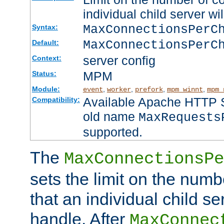
individual child server wil
MaxConnectionsPer
Syntax:
MaxConnectionsPerC
Default:
server config
Context:
MPM
Status:
Module:
,
,
,
,
event
worker
prefork
mpm_winnt
mpm_
Available Apache HTTP Se
Compatibility:
old name
MaxRequests
supported.
The
MaxConnectionsPe
sets the limit on the num
that an individual child se
handle. After
MaxConnec