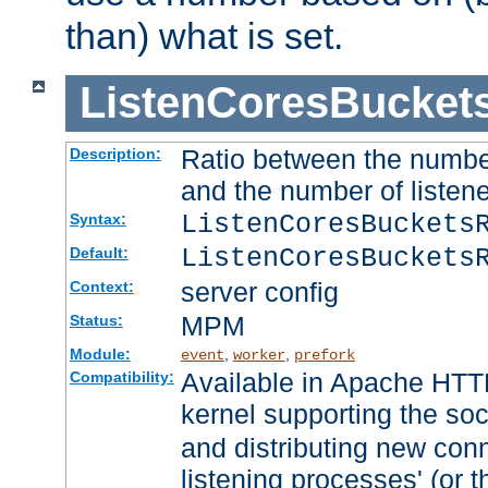
than) what is set.
ListenCoresBucket
Ratio between the numbe
Description:
and the number of listene
ListenCoresBuckets
Syntax:
ListenCoresBuckets
Default:
server config
Context:
MPM
Status:
Module:
,
,
event
worker
prefork
Available in Apache HTTP
Compatibility:
kernel supporting the so
and distributing new con
listening processes' (or t