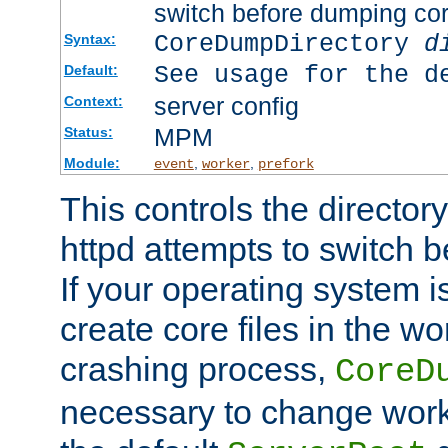
switch before dumping co
CoreDumpDirectory
d
Syntax:
See usage for the d
Default:
server config
Context:
MPM
Status:
Module:
,
,
event
worker
prefork
This controls the directo
httpd attempts to switch 
If your operating system i
create core files in the wo
crashing process,
CoreD
necessary to change work