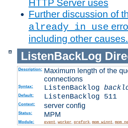
HTTP Server uses
Further discussion of 
erro
already in use
including other causes.
ListenBackLog
Dire
Maximum length of the qu
Description:
connections
ListenBacklog
backl
Syntax:
ListenBacklog 511
Default:
server config
Context:
MPM
Status:
Module:
,
,
,
,
event
worker
prefork
mpm_winnt
mpm_n