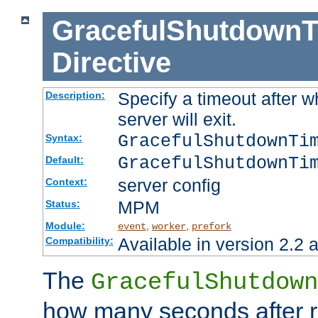
GracefulShutdownT
Directive
Specify a timeout after 
Description:
server will exit.
GracefulShutdownTi
Syntax:
GracefulShutdownTi
Default:
server config
Context:
MPM
Status:
Module:
,
,
event
worker
prefork
Available in version 2.2 a
Compatibility:
The
GracefulShutdown
how many seconds after re