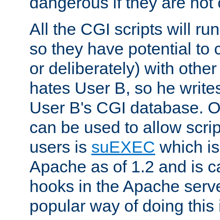
dangerous if they are not 
All the CGI scripts will r
so they have potential to c
or deliberately) with other
hates User B, so he writes
User B's CGI database. 
can be used to allow script
users is
suEXEC
which is
Apache as of 1.2 and is c
hooks in the Apache serv
popular way of doing this 