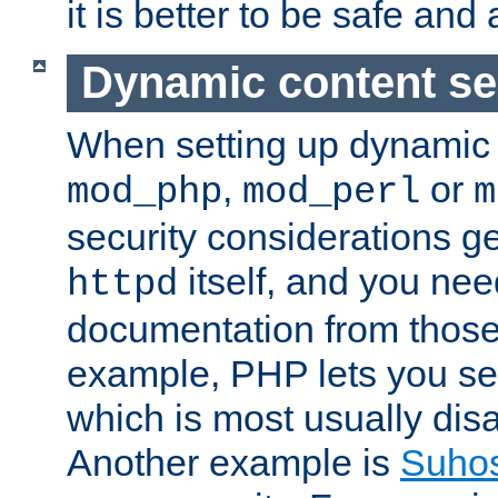
it is better to be safe an
Dynamic content se
When setting up dynamic 
,
or
mod_php
mod_perl
m
security considerations ge
itself, and you nee
httpd
documentation from those
example, PHP lets you s
which is most usually disa
Another example is
Suho