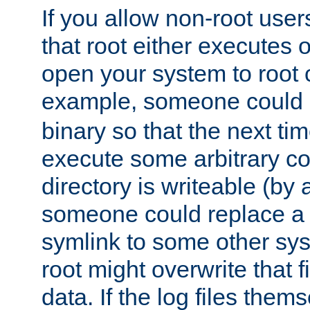
If you allow non-root user
that root either executes 
open your system to root
example, someone could 
binary so that the next time 
execute some arbitrary cod
directory is writeable (by 
someone could replace a l
symlink to some other sys
root might overwrite that fi
data. If the log files them