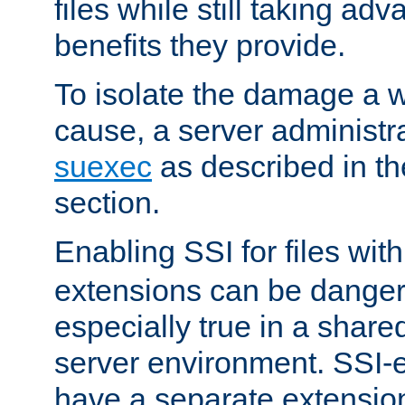
files while still taking ad
benefits they provide.
To isolate the damage a 
cause, a server administr
suexec
as described in t
section.
Enabling SSI for files wit
extensions can be danger
especially true in a shared,
server environment. SSI-e
have a separate extension