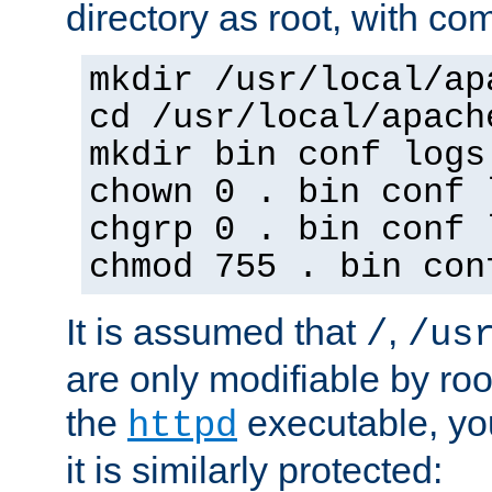
directory as root, with c
mkdir /usr/local/ap
cd /usr/local/apach
mkdir bin conf logs
chown 0 . bin conf 
chgrp 0 . bin conf 
chmod 755 . bin con
It is assumed that
,
/
/us
are only modifiable by roo
the
executable, yo
httpd
it is similarly protected: