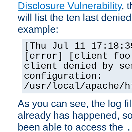
Disclosure Vulnerability
, 
will list the ten last denied
example:
[Thu Jul 11 17:18:3
[error] [client foo
client denied by se
configuration:
/usr/local/apache/h
As you can see, the log fi
already has happened, so 
been able to access the
.