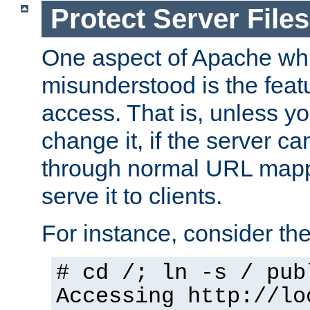
Protect Server Files
One aspect of Apache whi
misunderstood is the featu
access. That is, unless yo
change it, if the server can
through normal URL mappi
serve it to clients.
For instance, consider th
# cd /; ln -s / pub
Accessing
http://lo