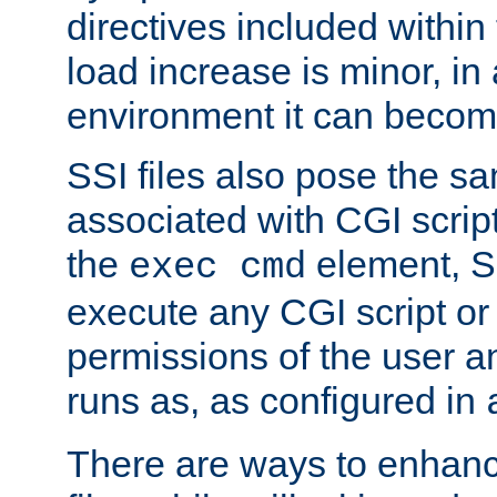
directives included within 
load increase is minor, in
environment it can become
SSI files also pose the sa
associated with CGI scrip
the
element, S
exec cmd
execute any CGI script o
permissions of the user 
runs as, as configured in
There are ways to enhance