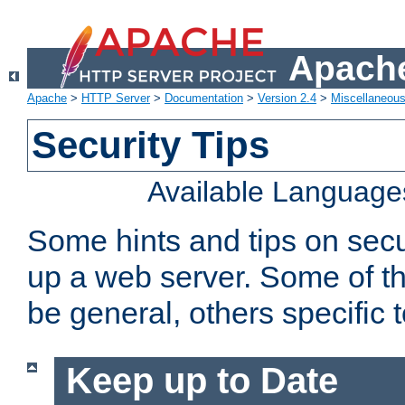
Apache
Apache
>
HTTP Server
>
Documentation
>
Version 2.4
>
Miscellaneou
Security Tips
Available Language
Some hints and tips on secur
up a web server. Some of th
be general, others specific 
Keep up to Date