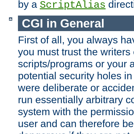
by a
direct
ScriptAlias
CGI in General
First of all, you always h
you must trust the writers
scripts/programs or your ab
potential security holes i
were deliberate or acciden
run essentially arbitrary
system with the permissio
user and can therefore be