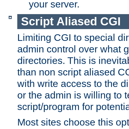
your server.
Script Aliased CGI
Limiting CGI to special di
admin control over what g
directories. This is inevi
than non script aliased CG
with write access to the di
or the admin is willing to
script/program for potentia
Most sites choose this op