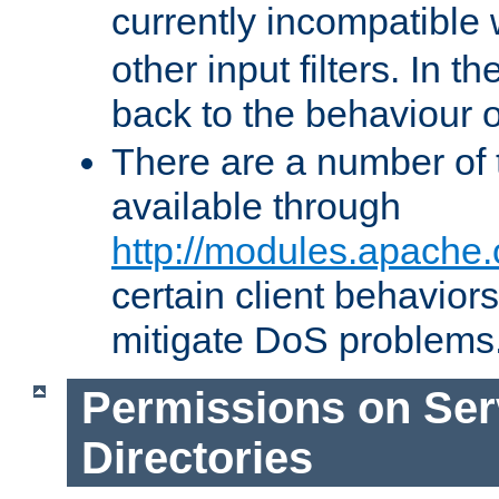
currently incompatible
other input filters. In th
back to the behaviour 
There are a number of 
available through
http://modules.apache.
certain client behavior
mitigate DoS problems
Permissions on Se
Directories