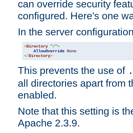
can override security feat
configured. Here's one way
In the server configuration 
<
Directory
"/"
>
AllowOverride
None
</
Directory
>
This prevents the use of
all directories apart from 
enabled.
Note that this setting is t
Apache 2.3.9.