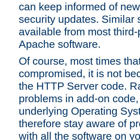
can keep informed of new
security updates. Similar 
available from most third-p
Apache software.
Of course, most times tha
compromised, it is not be
the HTTP Server code. Ra
problems in add-on code, 
underlying Operating Sys
therefore stay aware of 
with all the software on y