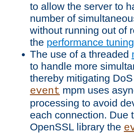
to allow the server to
number of simultaneou
without running out of 
the
performance tunin
The use of a threaded
to handle more simult
thereby mitigating DoS 
mpm uses asyn
event
processing to avoid dev
each connection. Due to
OpenSSL library the
e