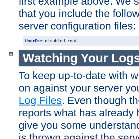
first example above. We 
that you include the follow
server configuration files:
UserDir
 disabled root
Watching Your Log
To keep up-to-date with wh
on against your server yo
Log Files
. Even though the
reports what has already 
give you some understand
is thrown against the serv