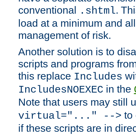
conventional
. Th
.shtml
load at a minimum and all
management of risk.
Another solution is to disa
scripts and programs fro
this replace
wi
Includes
in the
IncludesNOEXEC
Note that users may still
to 
virtual="..." -->
if these scripts are in dir