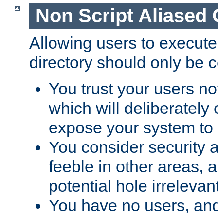
Non Script Aliased 
Allowing users to execute
directory should only be c
You trust your users not
which will deliberately 
expose your system to 
You consider security a
feeble in other areas,
potential hole irrelevant
You have no users, and