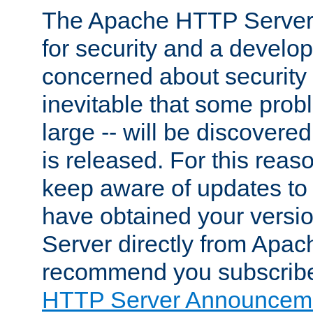
The Apache HTTP Server 
for security and a develo
concerned about security i
inevitable that some probl
large -- will be discovered 
is released. For this reason
keep aware of updates to 
have obtained your versi
Server directly from Apac
recommend you subscribe
HTTP Server Announceme