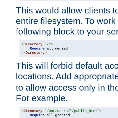
This would allow clients t
entire filesystem. To work
following block to your ser
<
Directory
"/"
>
Require
</
Directory
>
This will forbid default ac
locations. Add appropriat
to allow access only in t
For example,
<
Directory
"/usr/users/*/public_html"
>
Require