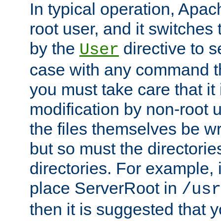
In typical operation, Apac
root user, and it switches 
by the
directive to s
User
case with any command th
you must take care that it
modification by non-root 
the files themselves be wr
but so must the directories
directories. For example, 
place ServerRoot in
/usr
then it is suggested that y