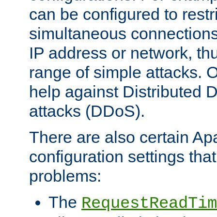
can be configured to restr
simultaneous connections
IP address or network, th
range of simple attacks. O
help against Distributed D
attacks (DDoS).
There are also certain A
configuration settings tha
problems:
The
RequestReadTim