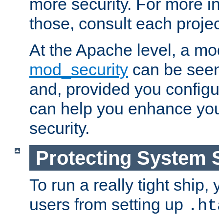
more security. For more i
those, consult each proje
At the Apache level, a m
mod_security
can be seen
and, provided you configur
can help you enhance yo
security.
Protecting System 
To run a really tight ship, 
users from setting up
.ht