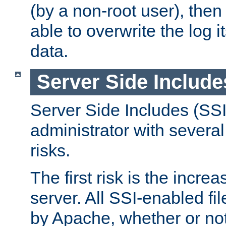
(by a non-root user), th
able to overwrite the log i
data.
Server Side Include
Server Side Includes (SSI
administrator with several
risks.
The first risk is the incre
server. All SSI-enabled fi
by Apache, whether or not