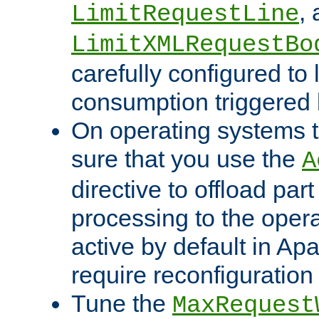
,
LimitRequestLine
LimitXMLRequestBo
carefully configured to 
consumption triggered b
On operating systems t
sure that you use the
A
directive to offload part
processing to the opera
active by default in Ap
require reconfiguration 
Tune the
MaxRequest