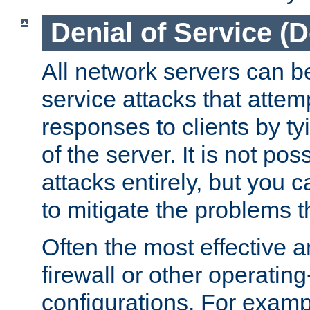
Denial of Service (
All network servers can be
service attacks that attem
responses to clients by t
of the server. It is not po
attacks entirely, but you c
to mitigate the problems t
Often the most effective a
firewall or other operatin
configurations. For examp