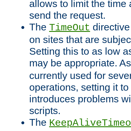
allows to limit the time
send the request.
The
directiv
TimeOut
on sites that are subje
Setting this to as low 
may be appropriate. A
currently used for sever
operations, setting it t
introduces problems wi
scripts.
The
KeepAliveTimeo