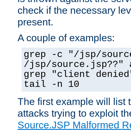
check if the necessary leve
present.
A couple of examples:
grep -c "/jsp/sourc
/jsp/source.jsp??" 
grep "client denied
tail -n 10
The first example will list
attacks trying to exploit t
Source.JSP Malformed Re