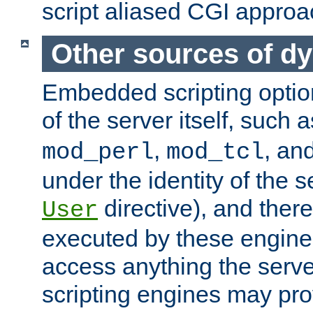
script aliased CGI approa
Other sources of d
Embedded scripting optio
of the server itself, such 
,
, an
mod_perl
mod_tcl
under the identity of the s
directive), and there
User
executed by these engines
access anything the serv
scripting engines may prov