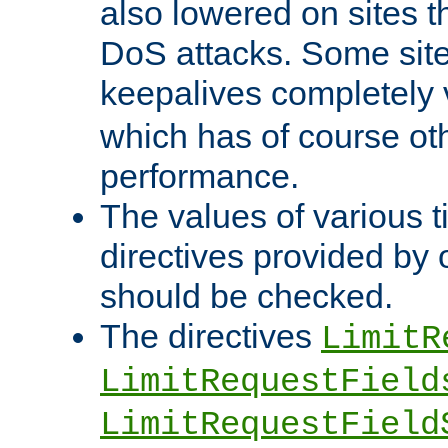
also lowered on sites t
DoS attacks. Some sites
keepalives completely
which has of course o
performance.
The values of various t
directives provided by
should be checked.
The directives
LimitR
LimitRequestField
LimitRequestField