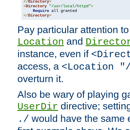
</
Directory
>
<
Directory
"/usr/local/httpd"
>
Require
</
Directory
>
Pay particular attention to
and
Location
Directo
instance, even if
<Direc
access, a
<Location "
overturn it.
Also be wary of playing g
directive; settin
UserDir
would have the same eff
./