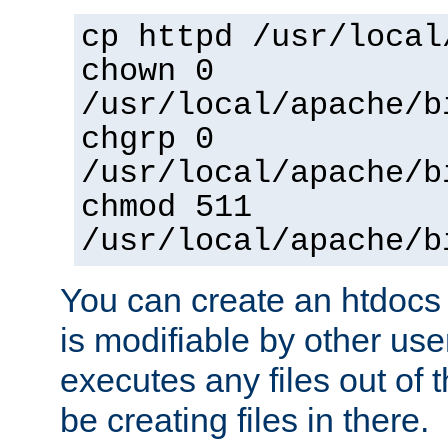
cp httpd /usr/local
chown 0
/usr/local/apache/b
chgrp 0
/usr/local/apache/b
chmod 511
/usr/local/apache/b
You can create an htdocs
is modifiable by other use
executes any files out of 
be creating files in there.