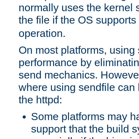
normally uses the kernel s
the file if the OS supports
operation.
On most platforms, using 
performance by eliminati
send mechanics. However
where using sendfile can h
the httpd:
Some platforms may ha
support that the build 