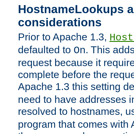
HostnameLookups a
considerations
Prior to Apache 1.3,
Host
defaulted to
. This adds
On
request because it requir
complete before the reques
Apache 1.3 this setting de
need to have addresses in
resolved to hostnames, u
program that comes with 