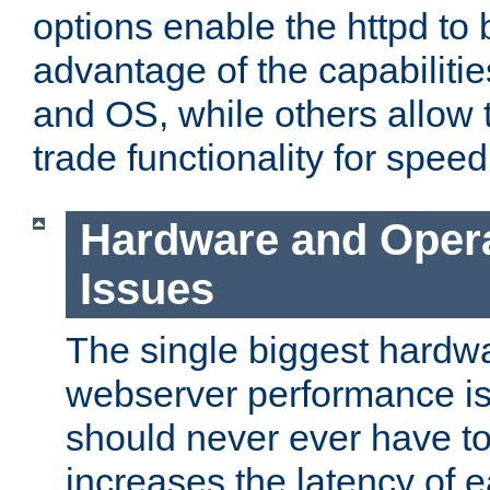
options enable the httpd to 
advantage of the capabiliti
and OS, while others allow t
trade functionality for speed
Hardware and Oper
Issues
The single biggest hardwa
webserver performance i
should never ever have t
increases the latency of 