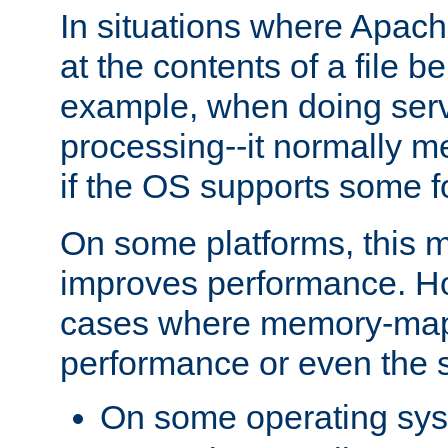
In situations where Apach
at the contents of a file b
example, when doing serv
processing--it normally m
if the OS supports some 
On some platforms, this
improves performance. Ho
cases where memory-mapp
performance or even the st
On some operating sy