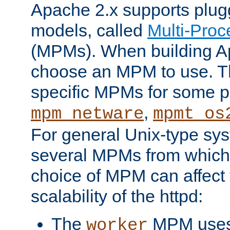
Apache 2.x supports plug
models, called
Multi-Pro
(MPMs). When building A
choose an MPM to use. Th
specific MPMs for some p
,
mpm_netware
mpmt_os
For general Unix-type sys
several MPMs from which
choice of MPM can affect
scalability of the httpd:
The
MPM uses 
worker