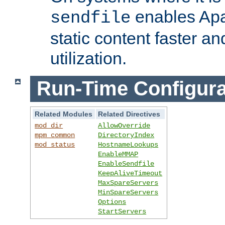
enables Apa
sendfile
static content faster a
utilization.
Run-Time Configura
Related Modules
Related Directives
mod_dir
AllowOverride
mpm_common
DirectoryIndex
mod_status
HostnameLookups
EnableMMAP
EnableSendfile
KeepAliveTimeout
MaxSpareServers
MinSpareServers
Options
StartServers