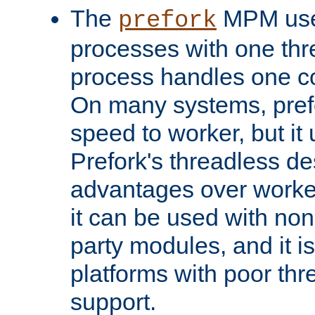
The
MPM uses
prefork
processes with one th
process handles one co
On many systems, pref
speed to worker, but i
Prefork's threadless d
advantages over worker
it can be used with non
party modules, and it i
platforms with poor th
support.