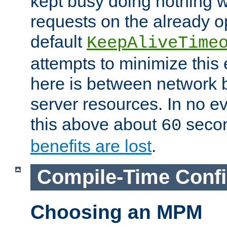
kept busy doing nothing w
requests on the already 
default
KeepAliveTime
attempts to minimize this e
here is between network
server resources. In no e
this above about
seco
60
benefits are lost
.
Compile-Time Confi
Choosing an MPM