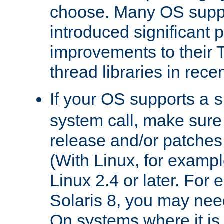
choose. Many OS supp
introduced significant
improvements to their
thread libraries in rece
If your OS supports a
s
system call, make sure 
release and/or patches
(With Linux, for examp
Linux 2.4 or later. For 
Solaris 8, you may need
On systems where it is 