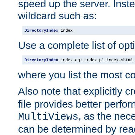
speed up the server. Inste
wildcard such as:
DirectoryIndex
 index
Use a complete list of opt
DirectoryIndex
 index
.
cgi index
.
pl index
.
shtml
where you list the most c
Also note that explicitly c
file provides better perf
, as the nec
MultiViews
can be determined by readi