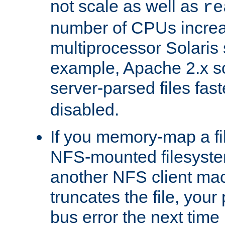
not scale as well as
re
number of CPUs incre
multiprocessor Solaris 
example, Apache 2.x s
server-parsed files fa
disabled.
If you memory-map a fi
NFS-mounted filesyste
another NFS client mac
truncates the file, you
bus error the next time 