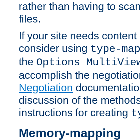
rather than having to scan
files.
If your site needs content
consider using
type-ma
the
Options MultiVie
accomplish the negotiati
Negotiation
documentation 
discussion of the methods
instructions for creating
t
Memory-mapping