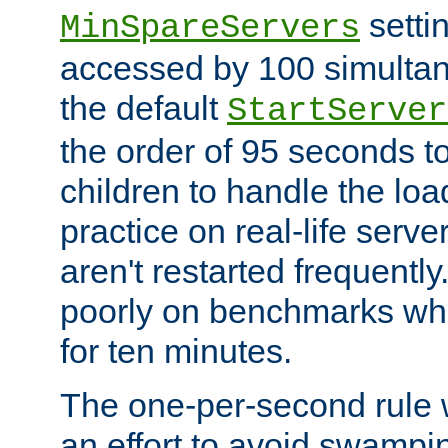
setti
MinSpareServers
accessed by 100 simultan
the default
StartServer
the order of 95 seconds 
children to handle the loa
practice on real-life serv
aren't restarted frequently.
poorly on benchmarks whi
for ten minutes.
The one-per-second rule
an effort to avoid swampi