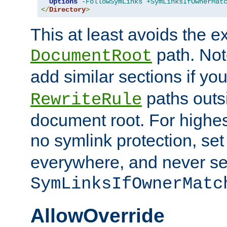
Options
-FollowSymLinks
+SymLinksIfOwnerMat
</
Directory
>
This at least avoids the e
path. Note
DocumentRoot
add similar sections if y
paths outs
RewriteRule
document root. For highe
no symlink protection, se
everywhere, and never se
SymLinksIfOwnerMatc
AllowOverride