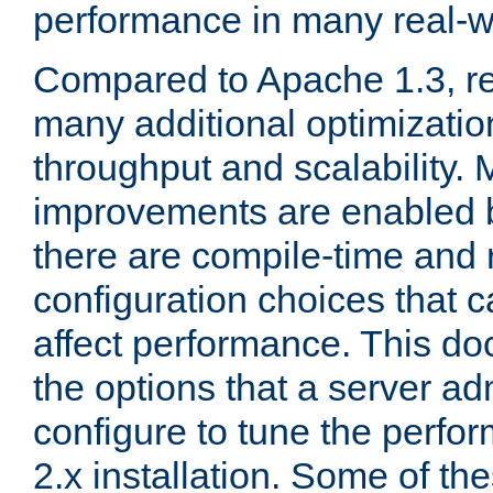
performance in many real-wo
Compared to Apache 1.3, re
many additional optimizatio
throughput and scalability. 
improvements are enabled b
there are compile-time and 
configuration choices that c
affect performance. This d
the options that a server ad
configure to tune the perf
2.x installation. Some of th