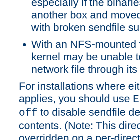
especially if the binari
another box and moved
with broken sendfile su
With an NFS-mounted f
kernel may be unable to
network file through it
For installations where eit
applies, you should use
E
to disable sendfile del
off
contents. (Note: This dire
overridden on a per-direct