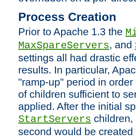
Process Creation
Prior to Apache 1.3 the
M
, and
MaxSpareServers
settings all had drastic e
results. In particular, Apa
"ramp-up" period in order
of children sufficient to s
applied. After the initial 
children, 
StartServers
second would be created t