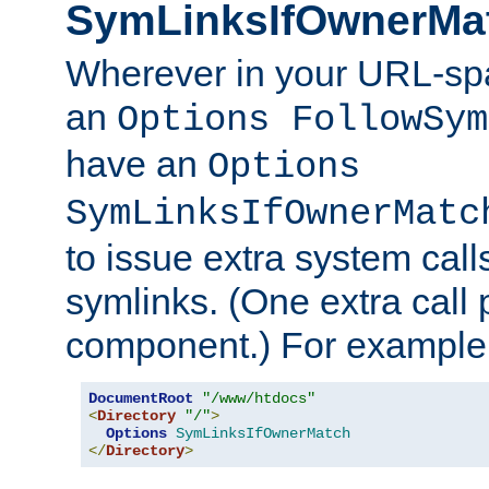
SymLinksIfOwnerMa
Wherever in your URL-sp
an
Options FollowSym
have an
Options
SymLinksIfOwnerMatc
to issue extra system call
symlinks. (One extra call 
component.) For example,
DocumentRoot
"/www/htdocs"
<
Directory
"/"
>
Options
SymLinksIfOwnerMatch
</
Directory
>