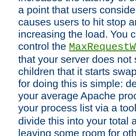
a point that users conside
causes users to hit stop a
increasing the load. You 
control the
MaxRequestW
that your server does no
children that it starts sw
for doing this is simple: d
your average Apache proc
your process list via a to
divide this into your total
leaving some room for ot