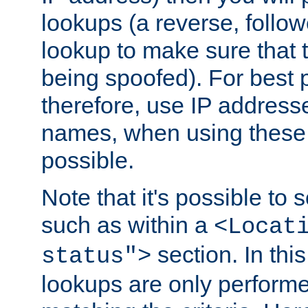
lookups (a reverse, follo
lookup to make sure that t
being spoofed). For best
therefore, use IP addresse
names, when using these d
possible.
Note that it's possible to 
such as within a
<Locat
section. In th
status">
lookups are only perform