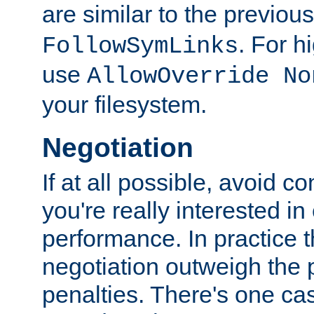
are similar to the previou
. For 
FollowSymLinks
use
AllowOverride No
your filesystem.
Negotiation
If at all possible, avoid co
you're really interested in
performance. In practice t
negotiation outweigh the
penalties. There's one c