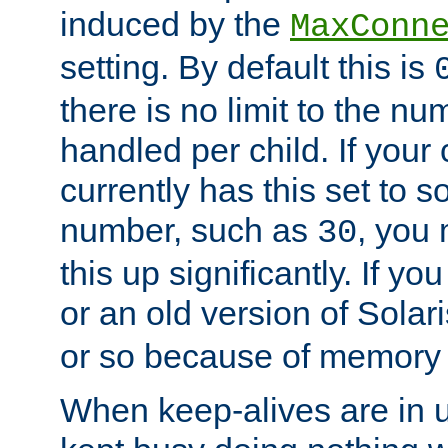
induced by the
MaxConn
setting. By default this is
there is no limit to the n
handled per child. If your
currently has this set to 
number, such as
, you
30
this up significantly. If 
or an old version of Solaris
or so because of memory 
When keep-alives are in u