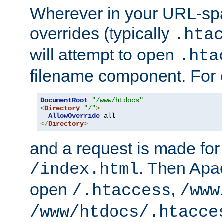
Wherever in your URL-sp
overrides (typically
.hta
will attempt to open
.hta
filename component. For
DocumentRoot
"/www/htdocs"
<
Directory
"/"
>
AllowOverride
</
Directory
>
and a request is made for
. Then Apac
/index.html
open
,
/.htaccess
/www
/www/htdocs/.htacce