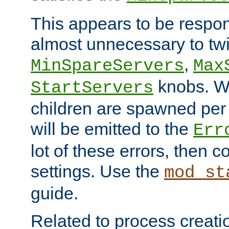
This appears to be respon
almost unnecessary to twi
,
MinSpareServers
Max
knobs. W
StartServers
children are spawned pe
will be emitted to the
Err
lot of these errors, then 
settings. Use the
mod_st
guide.
Related to process creati