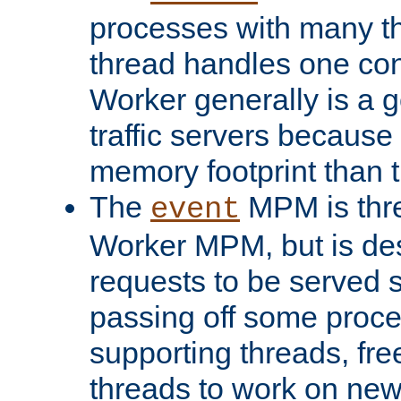
processes with many t
thread handles one con
Worker generally is a g
traffic servers because 
memory footprint than 
The
MPM is thre
event
Worker MPM, but is de
requests to be served 
passing off some proce
supporting threads, fre
threads to work on new