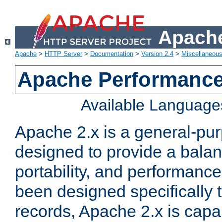
Apache
Apache
>
HTTP Server
>
Documentation
>
Version 2.4
>
Miscellaneou
Apache Performance
Available Language
Apache 2.x is a general-pu
designed to provide a balance
portability, and performance
been designed specifically
records, Apache 2.x is capa