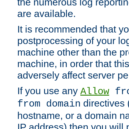
the numerous log reporti
are available.
It is recommended that you
postprocessing of your lo
machine other than the p
machine, in order that this
adversely affect server p
If you use any
Allow
fro
directives (
from domain
hostname, or a domain na
IP address) then you will