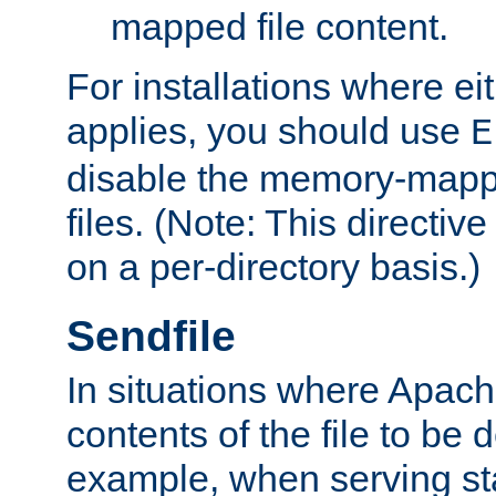
mapped file content.
For installations where eit
applies, you should use
E
disable the memory-mappi
files. (Note: This directiv
on a per-directory basis.)
Sendfile
In situations where Apach
contents of the file to be d
example, when serving stati