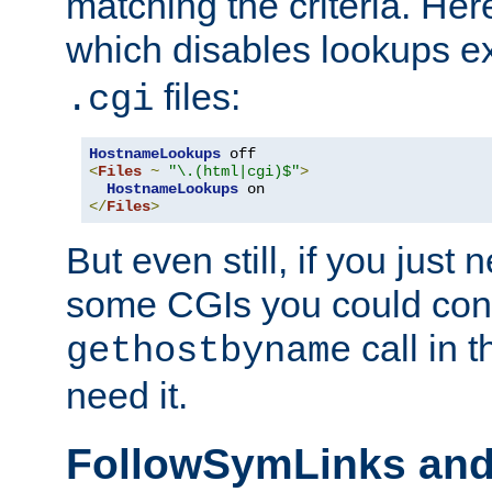
matching the criteria. He
which disables lookups e
files:
.cgi
HostnameLookups
<
Files
~
"\.(html|cgi)$"
>
HostnameLookups
</
Files
>
But even still, if you jus
some CGIs you could cons
call in 
gethostbyname
need it.
FollowSymLinks an