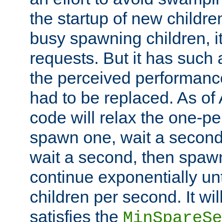
the startup of new children
busy spawning children, it
requests. But it has such a
the perceived performance
had to be replaced. As of
code will relax the one-per
spawn one, wait a second
wait a second, then spawn 
continue exponentially unt
children per second. It wi
satisfies the
MinSpareSe