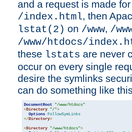
and a request is made for
, then Apac
/index.html
on
,
lstat(2)
/www
/ww
/www/htdocs/index.h
these
are never c
lstats
occur on every single requ
desire the symlinks secur
can do something like this
DocumentRoot
"/www/htdocs"
<
Directory
"/"
>
Options
FollowSymLinks
</
Directory
>
<
Directory
"/www/htdocs"
>