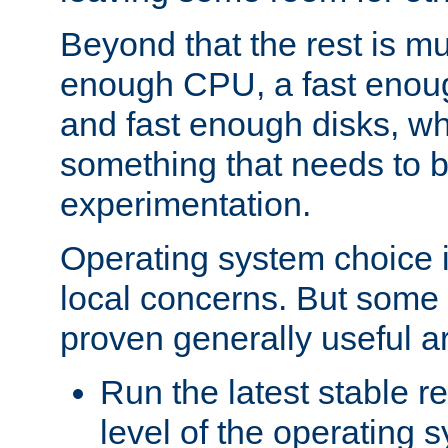
Beyond that the rest is m
enough CPU, a fast enou
and fast enough disks, wh
something that needs to 
experimentation.
Operating system choice is
local concerns. But some 
proven generally useful a
Run the latest stable r
level of the operating 