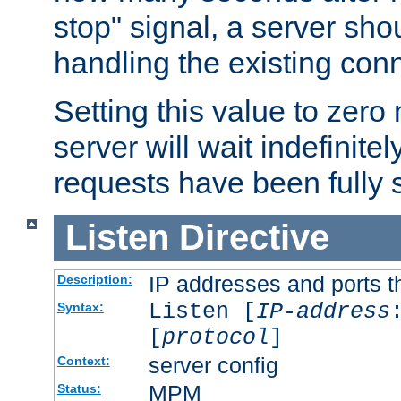
stop" signal, a server sho
handling the existing con
Setting this value to zero
server will wait indefinitel
requests have been fully 
Listen
Directive
IP addresses and ports th
Description:
Listen [
IP-address
Syntax:
[
protocol
]
server config
Context:
MPM
Status: