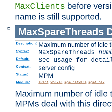
before versi
MaxClients
name is still supported.
MaxSpareThreads
D
Maximum number of idle 
Description:
MaxSpareThreads
num
Syntax:
See usage for detai
Default:
server config
Context:
MPM
Status:
Module:
,
,
,
event
worker
mpm_netware
mpmt_os2
Maximum number of idle t
MPMs deal with this directi