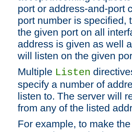
port or address-and-port c
port number is specified, t
the given port on all interf
address is given as well a
will listen on the given po
Multiple
directiv
Listen
specify a number of addre
listen to. The server will
from any of the listed add
For example, to make the