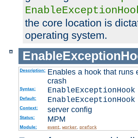
EnableExceptionHoo
the core location is dicta
operating system.
EnableExceptionHo
Enables a hook that runs 
Description:
crash
EnableExceptionHook
Syntax:
EnableExceptionHook
Default:
server config
Context:
MPM
Status:
Module:
,
,
event
worker
prefork