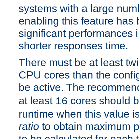
systems with a large num
enabling this feature has
significant performances
shorter responses time.
There must be at least tw
CPU cores than the conf
be active. The recomme
at least
cores should b
16
runtime when this value is
ratio
to obtain maximum 
to be calculated for each 