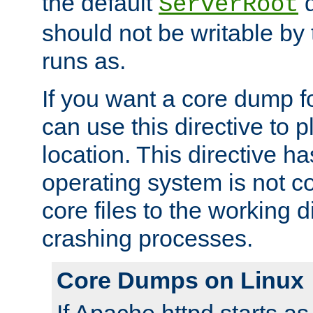
the default
d
ServerRoot
should not be writable by 
runs as.
If you want a core dump f
can use this directive to pl
location. This directive ha
operating system is not co
core files to the working d
crashing processes.
Core Dumps on Linux
If Apache httpd starts a