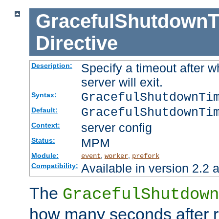
GracefulShutdownT
Directive
Specify a timeout after 
Description:
server will exit.
GracefulShutdownTi
Syntax:
GracefulShutdownTi
Default:
server config
Context:
MPM
Status:
Module:
,
,
event
worker
prefork
Available in version 2.2 a
Compatibility:
The
GracefulShutdown
how many seconds after re