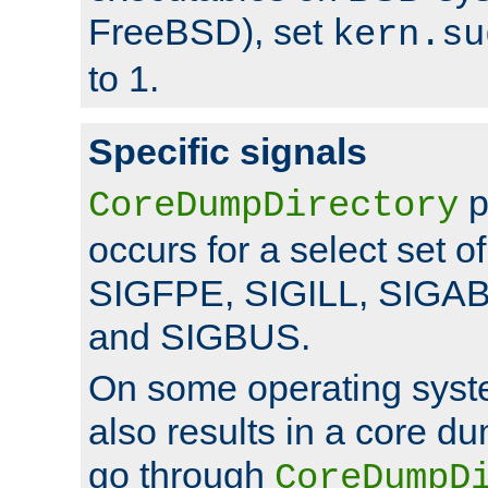
FreeBSD), set
kern.su
to 1.
Specific signals
p
CoreDumpDirectory
occurs for a select set of
SIGFPE, SIGILL, SIGA
and SIGBUS.
On some operating sys
also results in a core d
go through
CoreDumpD