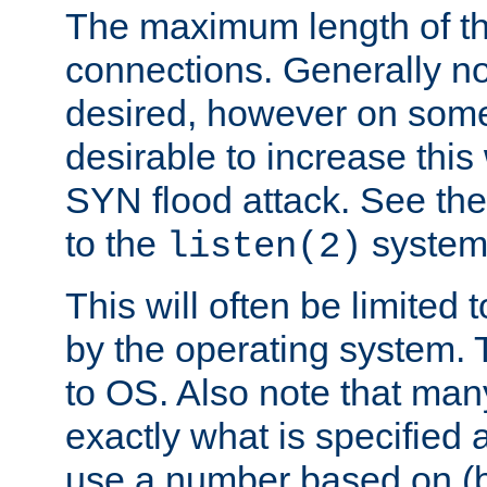
The maximum length of t
connections. Generally no
desired, however on some
desirable to increase thi
SYN flood attack. See th
to the
system 
listen(2)
This will often be limited
by the operating system. 
to OS. Also note that ma
exactly what is specified 
use a number based on (b