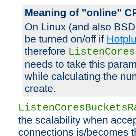
Meaning of "online" C
On Linux (and also BSD
be turned on/off if
Hotpl
therefore
ListenCores
needs to take this param
while calculating the nu
create.
ListenCoresBucketsR
the scalability when acce
connections is/becomes t