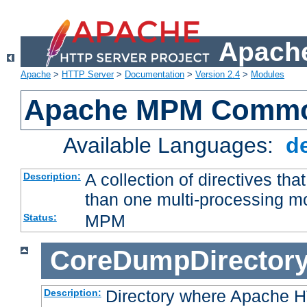
Apache
Apache
>
HTTP Server
>
Documentation
>
Version 2.4
>
Modules
Apache MPM Common
Available Languages:
d
A collection of directives t
Description:
than one multi-processing 
MPM
Status:
CoreDumpDirector
Directory where Apache H
Description: