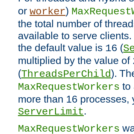
or
)
worker
MaxRequest
the total number of threads
available to serve client
the default value is
(
16
S
multiplied by the value of
(
). Th
ThreadsPerChild
to 
MaxRequestWorkers
more than 16 processes, 
.
ServerLimit
wa
MaxRequestWorkers