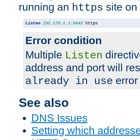
running an
site on
https
Listen
192.170
.
2.1
:
8443
 https
Error condition
Multiple
directiv
Listen
address and port will res
error
already in use
See also
DNS Issues
Setting which address