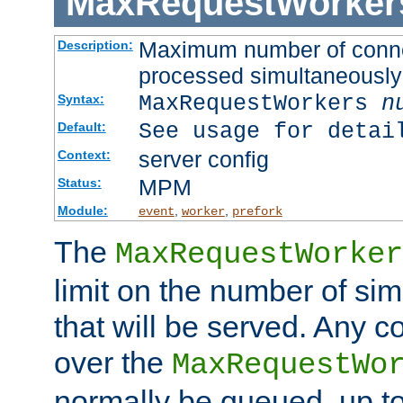
MaxRequestWorker
Maximum number of connec
Description:
processed simultaneously
MaxRequestWorkers
n
Syntax:
See usage for detai
Default:
server config
Context:
MPM
Status:
Module:
,
,
event
worker
prefork
The
MaxRequestWorker
limit on the number of si
that will be served. Any 
over the
MaxRequestWo
normally be queued, up t