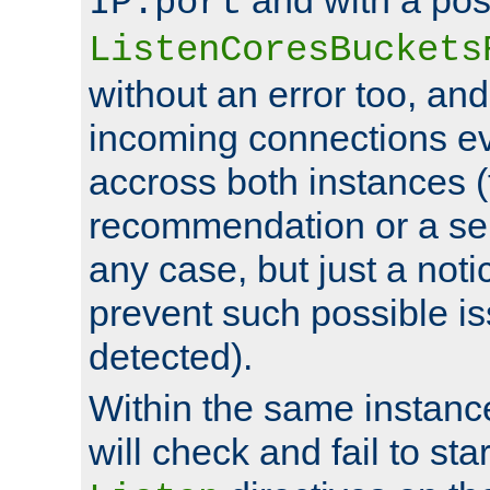
IP:port
ListenCoresBuckets
without an error too, and
incoming connections ev
accross both instances (
recommendation or a se
any case, but just a noti
prevent such possible is
detected).
Within the same instanc
will check and fail to star