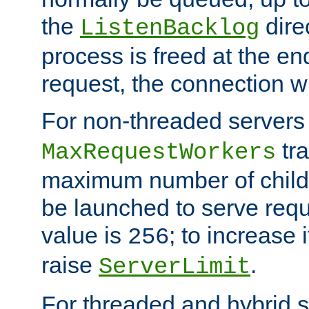
the
dire
ListenBacklog
process is freed at the end
request, the connection wi
For non-threaded servers 
tra
MaxRequestWorkers
maximum number of child 
be launched to serve requ
value is
; to increase 
256
raise
.
ServerLimit
For threaded and hybrid s