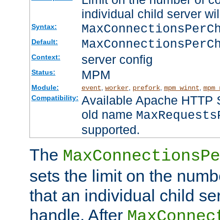
individual child server wil
MaxConnectionsPer
Syntax:
MaxConnectionsPerC
Default:
server config
Context:
MPM
Status:
Module:
,
,
,
,
event
worker
prefork
mpm_winnt
mpm_
Available Apache HTTP Se
Compatibility:
old name
MaxRequests
supported.
The
MaxConnectionsPe
sets the limit on the num
that an individual child se
handle. After
MaxConnec