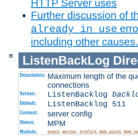
HTTP Server uses
Further discussion of 
erro
already in use
including other causes.
ListenBackLog
Dire
Maximum length of the qu
Description:
connections
ListenBacklog
backl
Syntax:
ListenBacklog 511
Default:
server config
Context:
MPM
Status:
Module:
,
,
,
,
event
worker
prefork
mpm_winnt
mpm_n