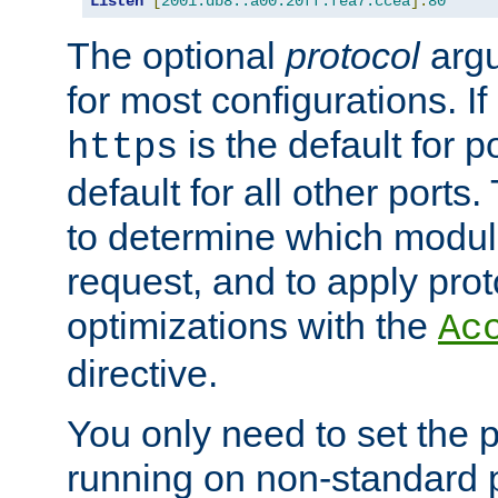
Listen
[
2001:db8::a00:20ff:fea7:ccea
]:
80
The optional
protocol
argu
for most configurations. If
is the default for 
https
default for all other ports
to determine which modul
request, and to apply prot
optimizations with the
Ac
directive.
You only need to set the p
running on non-standard 