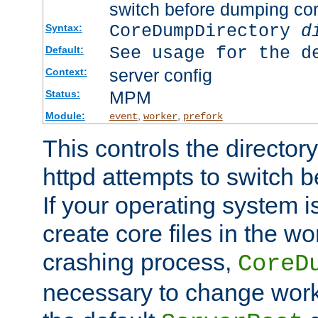
switch before dumping co
CoreDumpDirectory
d
Syntax:
See usage for the d
Default:
server config
Context:
MPM
Status:
Module:
,
,
event
worker
prefork
This controls the directo
httpd attempts to switch 
If your operating system i
create core files in the wo
crashing process,
CoreD
necessary to change work