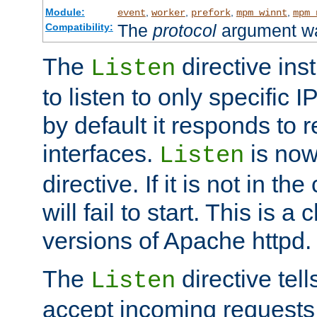
Module:
,
,
,
,
event
worker
prefork
mpm_winnt
mpm_
The
protocol
argument wa
Compatibility:
The
directive ins
Listen
to listen to only specific 
by default it responds to r
interfaces.
is now
Listen
directive. If it is not in the
will fail to start. This is 
versions of Apache httpd.
The
directive tell
Listen
accept incoming requests 