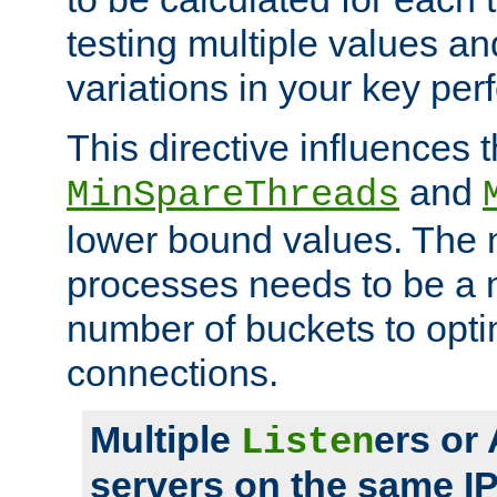
testing multiple values a
variations in your key pe
This directive influences t
and
MinSpareThreads
lower bound values. The 
processes needs to be a m
number of buckets to opti
connections.
Multiple
ers or
Listen
servers on the same I