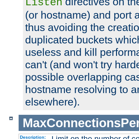
directives on th
Listen
(or hostname) and port a
thus avoiding the creati
duplicated buckets whic
useless and kill perfor
can't (and won't try harde
possible overlapping cas
hostname resolving to a
elsewhere).
MaxConnectionsPer
Limit on the number of c
Description: