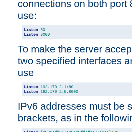
connections on both port 
use:
Listen
80
Listen
8000
To make the server accep
two specified interfaces 
use
Listen
192.170
.
2.1
:
80
Listen
192.170
.
2.5
:
8000
IPv6 addresses must be s
brackets, as in the follow