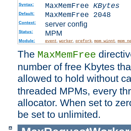
MaxMemFree
KBytes
Syntax:
MaxMemFree 2048
Default:
server config
Context:
MPM
Status:
Module:
,
,
,
,
event
worker
prefork
mpm_winnt
mpm_n
The
directi
MaxMemFree
number of free Kbytes that
allowed to hold without ca
threaded MPMs, every thr
allocator. When set to zero
be set to unlimited.