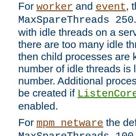
For
and
, 
worker
event
MaxSpareThreads 250
with idle threads on a serv
there are too many idle th
then child processes are ki
number of idle threads is 
number. Additional proce
be created if
ListenCor
enabled.
For
the def
mpm_netware