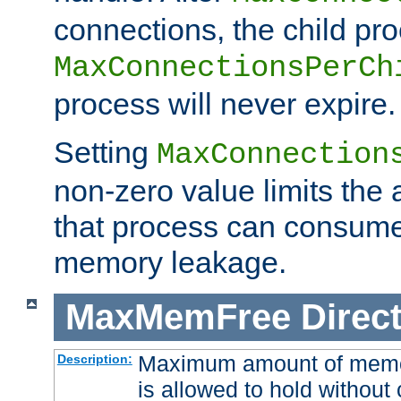
connections, the child proc
MaxConnectionsPerCh
process will never expire.
Setting
MaxConnection
non-zero value limits th
that process can consume
memory leakage.
MaxMemFree
Direct
Maximum amount of memory
Description:
is allowed to hold without 