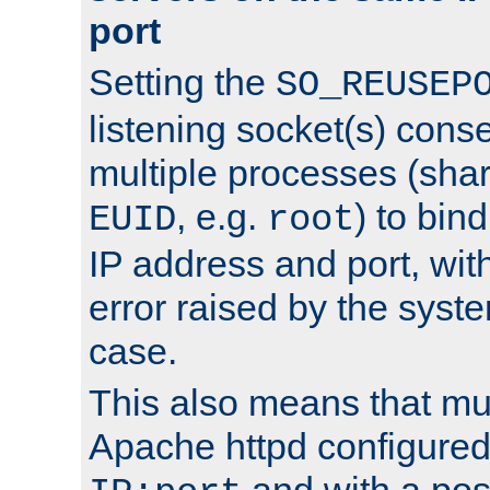
port
Setting the
SO_REUSEP
listening socket(s) cons
multiple processes (sha
, e.g.
) to bin
EUID
root
IP address and port, wit
error raised by the syst
case.
This also means that mul
Apache httpd configure
and with a pos