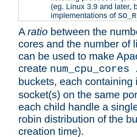
(eg. Linux 3.9 and later, 
implementations of
SO_R
A
ratio
between the numbe
cores and the number of l
can be used to make Ap
create
num_cpu_cores 
buckets, each containing
socket(s) on the same por
each child handle a singl
robin distribution of the b
creation time).