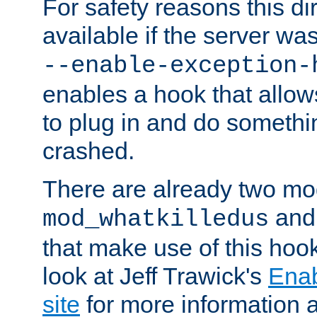
For safety reasons this dir
available if the server wa
--enable-exception-
enables a hook that allo
to plug in and do somethin
crashed.
There are already two mo
an
mod_whatkilledus
that make use of this hoo
look at Jeff Trawick's
Ena
site
for more information 