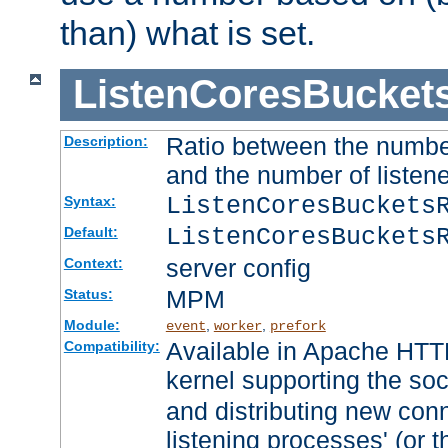
than) what is set.
ListenCoresBucket
Ratio between the numbe
Description:
and the number of listene
ListenCoresBuckets
Syntax:
ListenCoresBuckets
Default:
server config
Context:
MPM
Status:
Module:
,
,
event
worker
prefork
Available in Apache HTTP
Compatibility:
kernel supporting the so
and distributing new con
listening processes' (or t