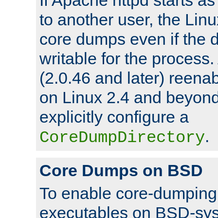
to another user, the Lin
core dumps even if the d
writable for the process
(2.0.46 and later) reen
on Linux 2.4 and beyond,
explicitly configure a
.
CoreDumpDirectory
Core Dumps on BSD
To enable core-dumping 
executables on BSD-sys