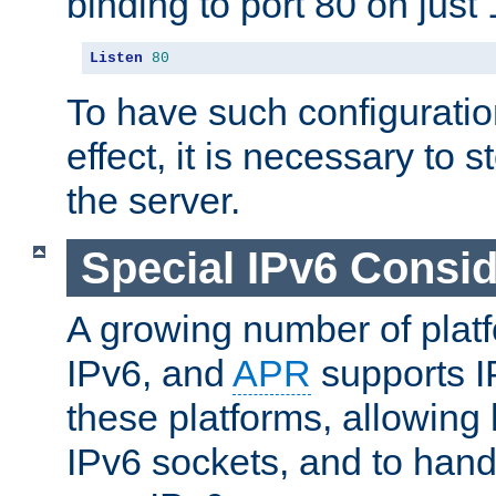
binding to port 80 on just 
Listen
80
To have such configurati
effect, it is necessary to 
the server.
Special IPv6 Consid
A growing number of plat
IPv6, and
APR
supports I
these platforms, allowing 
IPv6 sockets, and to hand