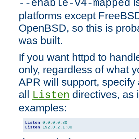
is
--enable-v4-mapped
platforms except FreeBS
OpenBSD, so this is prob
was built.
If you want httpd to hand
only, regardless of what 
APR will support, specify
all
directives, as 
Listen
examples:
Listen
0.0
.
0.0
:
80
Listen
192.0
.
2.1
:
80