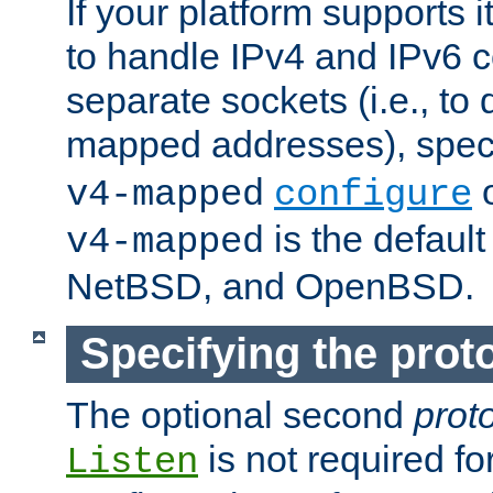
If your platform supports 
to handle IPv4 and IPv6 
separate sockets (i.e., to 
mapped addresses), spec
o
v4-mapped
configure
is the defaul
v4-mapped
NetBSD, and OpenBSD.
Specifying the proto
The optional second
prot
is not required fo
Listen