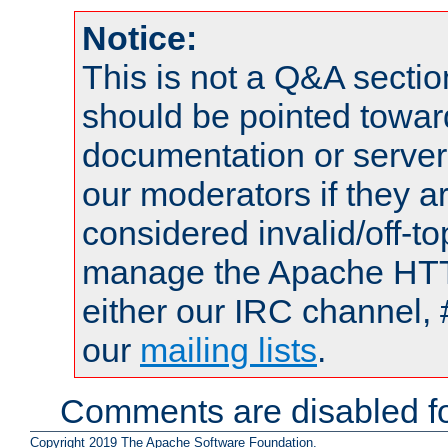
Notice:
This is not a Q&A sect
should be pointed towar
documentation or serve
our moderators if they a
considered invalid/off-t
manage the Apache HTTP
either our IRC channel, 
our
mailing lists
.
Comments are disabled fo
Copyright 2019 The Apache Software Foundation.