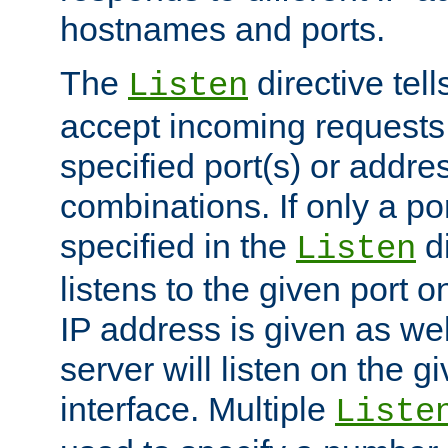
hostnames and ports.
The
directive tell
Listen
accept incoming requests
specified port(s) or addre
combinations. If only a po
specified in the
di
Listen
listens to the given port on
IP address is given as wel
server will listen on the g
interface. Multiple
Liste