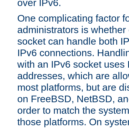
over IPv6.
One complicating factor fo
administrators is whether 
socket can handle both I
IPv6 connections. Handli
with an IPv6 socket uses
addresses, which are allo
most platforms, but are di
on FreeBSD, NetBSD, an
order to match the system
those platforms. On syste