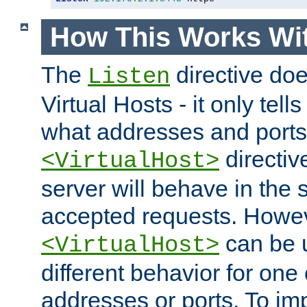
How This Works Wit
The
directive do
Listen
Virtual Hosts - it only tell
what addresses and ports t
directiv
<VirtualHost>
server will behave in the 
accepted requests. Howe
can be u
<VirtualHost>
different behavior for one
addresses or ports. To im