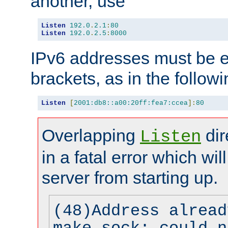
another, use
Listen
192.0
.
2.1
:
80
Listen
192.0
.
2.5
:
8000
IPv6 addresses must be e
brackets, as in the follow
Listen
[
2001:db8::a00:20ff:fea7:ccea
]:
80
Overlapping
dir
Listen
in a fatal error which wil
server from starting up.
(48)Address alread