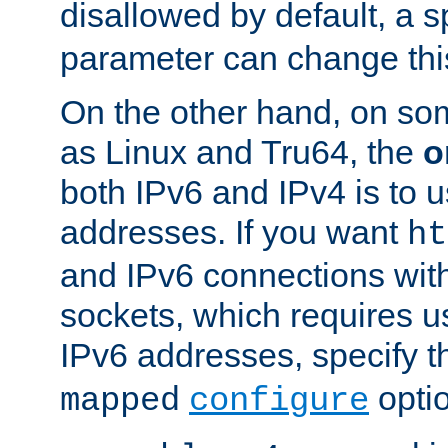
disallowed by default, a 
parameter can change this
On the other hand, on so
as Linux and Tru64, the
o
both IPv6 and IPv4 is to
addresses. If you want
ht
and IPv6 connections wit
sockets, which requires 
IPv6 addresses, specify 
opti
mapped
configure