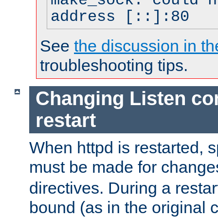
make_sock: could n
address [::]:80
See
the discussion in th
troubleshooting tips.
Changing Listen con
restart
When httpd is restarted, s
must be made for change
directives. During a restar
bound (as in the original c