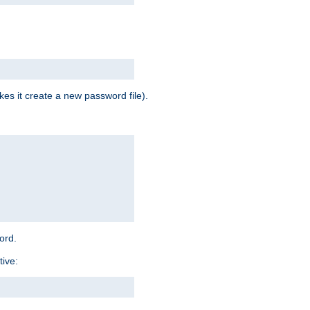
es it create a new password file).
word.
tive: