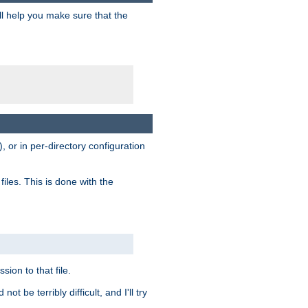
ill help you make sure that the
, or in per-directory configuration
files. This is done with the
sion to that file.
t be terribly difficult, and I'll try