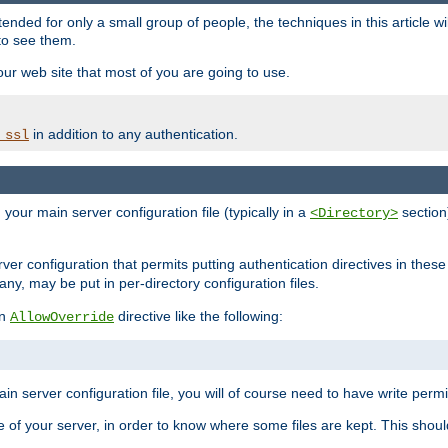
ntended for only a small group of people, the techniques in this article w
to see them.
your web site that most of you are going to use.
in addition to any authentication.
_ssl
n your main server configuration file (typically in a
section)
<Directory>
rver configuration that permits putting authentication directives in these 
 any, may be put in per-directory configuration files.
an
directive like the following:
AllowOverride
main server configuration file, you will of course need to have write permis
e of your server, in order to know where some files are kept. This should no