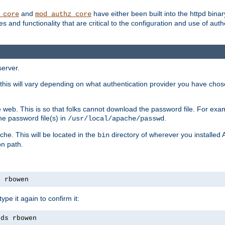
and
have either been built into the httpd bina
_core
mod_authz_core
s and functionality that are critical to the configuration and use of auth
server.
this will vary depending on what authentication provider you have chosen
 web. This is so that folks cannot download the password file. For exa
he password file(s) in
.
/usr/local/apache/passwd
che. This will be located in the
directory of wherever you installed 
bin
on path.
s rbowen
pe it again to confirm it:
rds rbowen