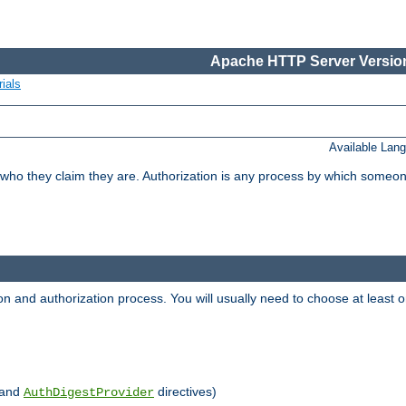
Apache HTTP Server Version
ials
Available Lan
 who they claim they are. Authorization is any process by which someo
ion and authorization process. You will usually need to choose at leas
and
directives)
AuthDigestProvider