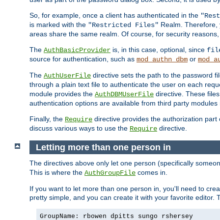
So, for example, once a client has authenticated in the
"Rest
is marked with the
Realm. Therefore, y
"Restricted Files"
areas share the same realm. Of course, for security reasons,
The
is, in this case, optional, since
AuthBasicProvider
fil
source for authentication, such as
or
mod_authn_dbm
mod_a
The
directive sets the path to the password fi
AuthUserFile
through a plain text file to authenticate the user on each requ
module provides the
directive. These fil
AuthDBMUserFile
authentication options are available from third party modules 
Finally, the
directive provides the authorization part 
Require
discuss various ways to use the
directive.
Require
Letting more than one person in
The directives above only let one person (specifically some
This is where the
comes in.
AuthGroupFile
If you want to let more than one person in, you'll need to creat
pretty simple, and you can create it with your favorite editor. Th
GroupName: rbowen dpitts sungo rshersey