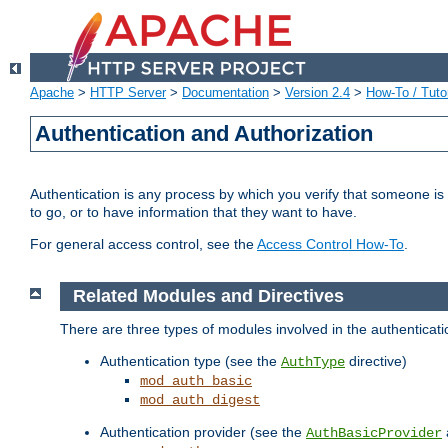
Apache
>
HTTP Server
>
Documentation
>
Version 2.4
>
How-To / Tutor
Authentication and Authorization
Authentication is any process by which you verify that someone is
to go, or to have information that they want to have.
For general access control, see the
Access Control How-To
.
Related Modules and Directives
There are three types of modules involved in the authenticat
Authentication type (see the
directive)
AuthType
mod_auth_basic
mod_auth_digest
Authentication provider (see the
AuthBasicProvider