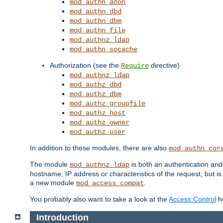
mod_authn_anon
mod_authn_dbd
mod_authn_dbm
mod_authn_file
mod_authnz_ldap
mod_authn_socache
Authorization (see the
directive)
Require
mod_authnz_ldap
mod_authz_dbd
mod_authz_dbm
mod_authz_groupfile
mod_authz_host
mod_authz_owner
mod_authz_user
In addition to these modules, there are also
mod_authn_cor
The module
is both an authentication an
mod_authnz_ldap
hostname, IP address or characteristics of the request, but i
a new module
.
mod_access_compat
You probably also want to take a look at the
Access Control
ho
Introduction