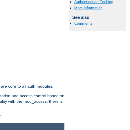
Authentication Caching
More information
See also
Comments
are core to all auth modules.
zation and access control based on
ility with the mod_access, there is
.