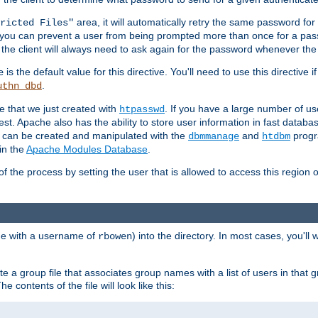
area, it will automatically retry the same password fo
ricted Files"
ou can prevent a user from being prompted more than once for a passwo
 the client will always need to ask again for the password whenever th
is the default value for this directive. You'll need to use this directive 
e
.
uthn_dbd
le that we just created with
. If you have a large number of us
htpasswd
est. Apache also has the ability to store user information in fast databa
es can be created and manipulated with the
and
progr
dbmmanage
htdbm
in the
Apache Modules Database
.
of the process by setting the user that is allowed to access this region o
one with a username of
) into the directory. In most cases, you'll
rbowen
e a group file that associates group names with a list of users in that gr
e contents of the file will look like this: