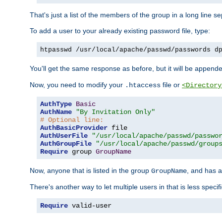
That's just a list of the members of the group in a long line 
To add a user to your already existing password file, type:
htpasswd /usr/local/apache/passwd/passwords d
You'll get the same response as before, but it will be appended 
Now, you need to modify your
file or
.htaccess
<Directory
AuthType
Basic
AuthName
"By Invitation Only"
# Optional line:
AuthBasicProvider
AuthUserFile
"/usr/local/apache/passwd/passwo
AuthGroupFile
"/usr/local/apache/passwd/group
Require
 group 
GroupName
Now, anyone that is listed in the group
, and has a
GroupName
There's another way to let multiple users in that is less specif
Require
 valid-user