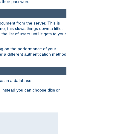
rs their password.
ocument from the server. This is
, this slows things down a little.
e list of users until it gets to your
ding on the performance of your
r a different authentication method
as in a database.
, instead you can choose
or
dbm