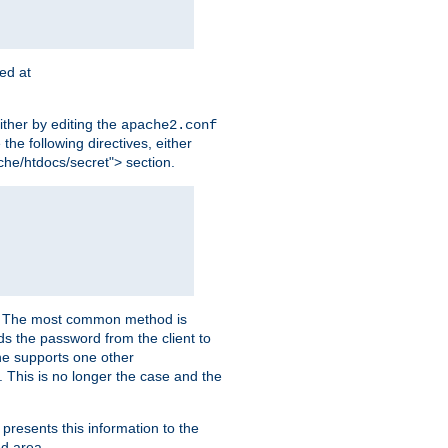
ted at
ither by editing the
apache2.conf
the following directives, either
che/htdocs/secret"> section.
er. The most common method is
nds the password from the client to
he supports one other
This is no longer the case and the
 presents this information to the
ed area.