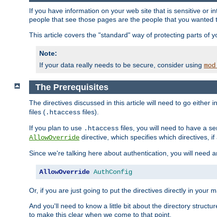
If you have information on your web site that is sensitive or i
people that see those pages are the people that you wanted 
This article covers the "standard" way of protecting parts of 
Note:
If your data really needs to be secure, consider using
mod
The Prerequisites
The directives discussed in this article will need to go either i
files (
files).
.htaccess
If you plan to use
files, you will need to have a se
.htaccess
directive, which specifies which directives, if
AllowOverride
Since we're talking here about authentication, you will need 
AllowOverride
AuthConfig
Or, if you are just going to put the directives directly in your 
And you'll need to know a little bit about the directory structur
to make this clear when we come to that point.