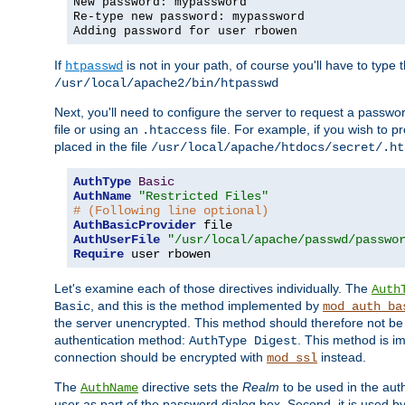
New password: mypassword
Re-type new password: mypassword
Adding password for user rbowen
If
is not in your path, of course you'll have to type the
htpasswd
/usr/local/apache2/bin/htpasswd
Next, you'll need to configure the server to request a passwor
file or using an
file. For example, if you wish to p
.htaccess
placed in the file
/usr/local/apache/htdocs/secret/.ht
AuthType
Basic
AuthName
"Restricted Files"
# (Following line optional)
AuthBasicProvider
AuthUserFile
"/usr/local/apache/passwd/passwo
Require
 user rbowen
Let's examine each of those directives individually. The
Auth
, and this is the method implemented by
Basic
mod_auth_ba
the server unencrypted. This method should therefore not be
authentication method:
. This method is 
AuthType Digest
connection should be encrypted with
instead.
mod_ssl
The
directive sets the
Realm
to be used in the auth
AuthName
user as part of the password dialog box. Second, it is used b