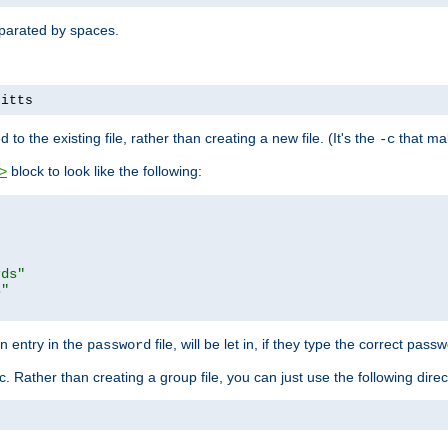
separated by spaces.
pitts
to the existing file, rather than creating a new file. (It's the
that mak
-c
block to look like the following:
>
rds"
s"
n entry in the
file, will be let in, if they type the correct pass
password
ic. Rather than creating a group file, you can just use the following direc