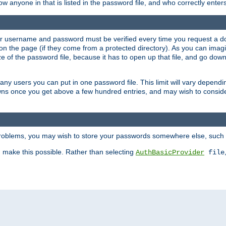
llow anyone in that is listed in the password file, and who correctly ente
our username and password must be verified every time you request a d
n the page (if they come from a protected directory). As you can imagine
 of the password file, because it has to open up that file, and go down th
 many users you can put in one password file. This limit will vary depen
wns once you get above a few hundred entries, and may wish to conside
 problems, you may wish to store your passwords somewhere else, such 
make this possible. Rather than selecting
AuthBasicProvider
file