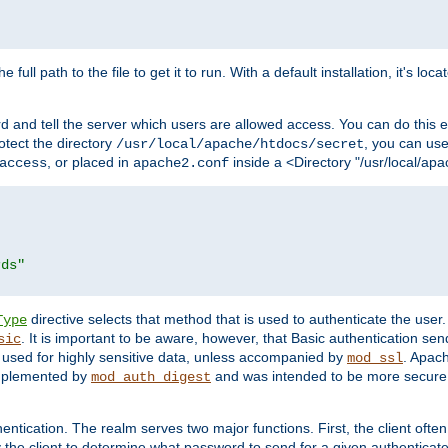
 full path to the file to get it to run. With a default installation, it's loca
d and tell the server which users are allowed access. You can do this e
rotect the directory
, you can use 
/usr/local/apache/htdocs/secret
, or placed in
inside a <Directory "/usr/local/apa
access
apache2.conf
rds"
directive selects that method that is used to authenticate the us
Type
. It is important to be aware, however, that Basic authentication se
sic
 used for highly sensitive data, unless accompanied by
. Apac
mod_ssl
implemented by
and was intended to be more secure. 
mod_auth_digest
entication. The realm serves two major functions. First, the client often
y the client to determine what password to send for a given authenticat