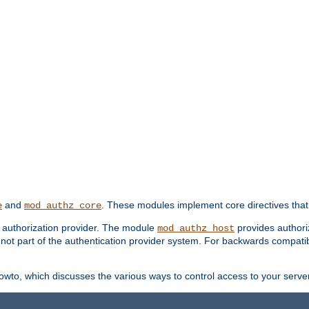
and
. These modules implement core directives that 
e
mod_authz_core
d authorization provider. The module
provides authori
mod_authz_host
s not part of the authentication provider system. For backwards compatib
wto, which discusses the various ways to control access to your server