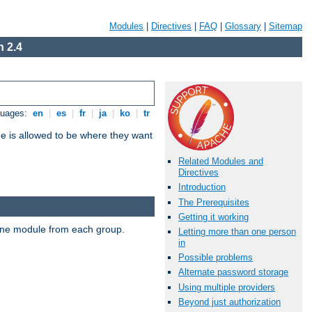
Modules
|
Directives
|
FAQ
|
Glossary
|
Sitemap
 2.4
guages:
en
|
es
|
fr
|
ja
|
ko
|
tr
ne is allowed to be where they want
Related Modules and
Directives
Introduction
The Prerequisites
Getting it working
t one module from each group.
Letting more than one person
in
Possible problems
Alternate password storage
Using multiple providers
Beyond just authorization