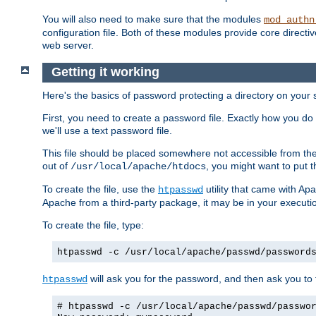
You will also need to make sure that the modules
mod_authn
configuration file. Both of these modules provide core directive
web server.
Getting it working
Here's the basics of password protecting a directory on your 
First, you need to create a password file. Exactly how you do 
we'll use a text password file.
This file should be placed somewhere not accessible from the
out of
, you might want to put t
/usr/local/apache/htdocs
To create the file, use the
utility that came with Apa
htpasswd
Apache from a third-party package, it may be in your executi
To create the file, type:
htpasswd -c /usr/local/apache/passwd/password
will ask you for the password, and then ask you to ty
htpasswd
# htpasswd -c /usr/local/apache/passwd/passwo