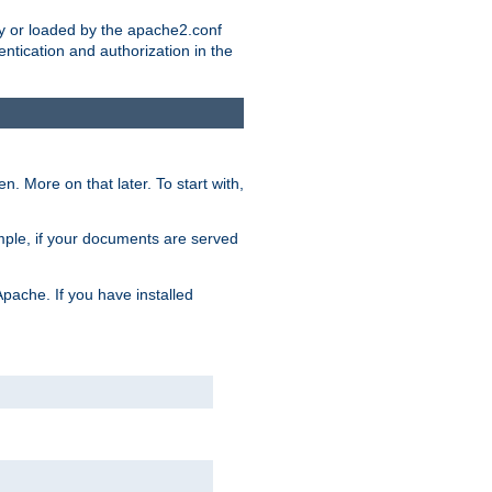
ry or loaded by the apache2.conf
entication and authorization in the
. More on that later. To start with,
mple, if your documents are served
Apache. If you have installed