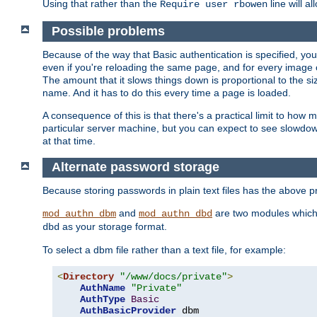
Using that rather than the
line will a
Require user rbowen
Possible problems
Because of the way that Basic authentication is specified, y
even if you're reloading the same page, and for every image o
The amount that it slows things down is proportional to the size
name. And it has to do this every time a page is loaded.
A consequence of this is that there's a practical limit to how
particular server machine, but you can expect to see slowdo
at that time.
Alternate password storage
Because storing passwords in plain text files has the above
and
are two modules which 
mod_authn_dbm
mod_authn_dbd
as your storage format.
dbd
To select a dbm file rather than a text file, for example:
<
Directory
"/www/docs/private"
>
AuthName
"Private"
AuthType
Basic
AuthBasicProvider
 dbm
