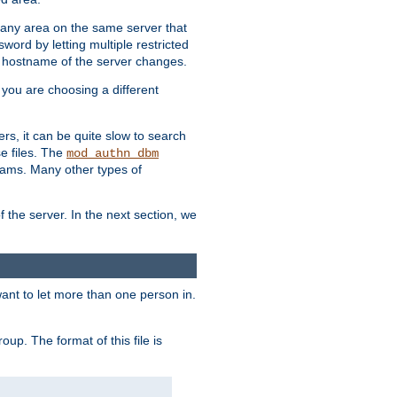
r any area on the same server that
rd by letting multiple restricted
e hostname of the server changes.
if you are choosing a different
ers, it can be quite slow to search
se files. The
mod_authn_dbm
ams. Many other types of
f the server. In the next section, we
 want to let more than one person in.
oup. The format of this file is