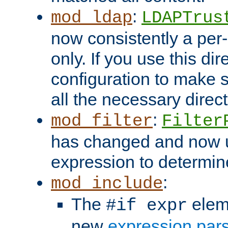
:
mod_ldap
LDAPTrus
now consistently a per-
only. If you use this di
configuration to make su
all the necessary direc
:
mod_filter
Filter
has changed and now 
expression to determine i
:
mod_include
The
elem
#if expr
new
expression par