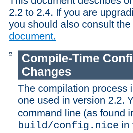
This document describes on
2.2 to 2.4. If you are upgrad
you should also consult th
document.
Compile-Time Confi
Changes
The compilation process is
one used in version 2.2. 
command line (as found i
in 
build/config.nice