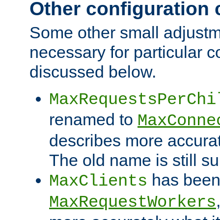
Other configuration
Some other small adjust
necessary for particular c
discussed below.
MaxRequestsPerChi
renamed to
MaxConne
describes more accurat
The old name is still s
has been
MaxClients
MaxRequestWorkers