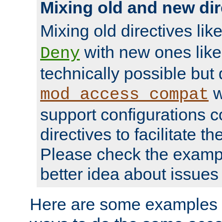
Mixing old and new dir
Mixing old directives lik
with new ones lik
Deny
technically possible but
w
mod_access_compat
support configurations c
directives to facilitate t
Please check the exampl
better idea about issues 
Here are some examples 