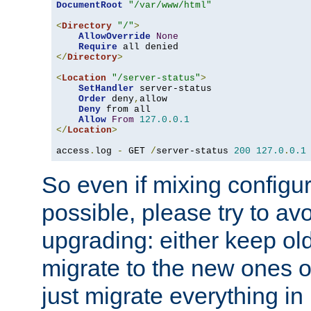
DocumentRoot
"/var/www/html"
<
Directory
"/"
>
AllowOverride
None
Require
</
Directory
>
<
Location
"/server-status"
>
SetHandler
 server-status

Order
 deny
,
allow

Deny
 from all

Allow
From
127.0
.
0.1
</
Location
>
access
.
log 
-
 GET 
/
server-status 
200
127.0
.
0.1
So even if mixing configura
possible, please try to av
upgrading: either keep ol
migrate to the new ones o
just migrate everything in 