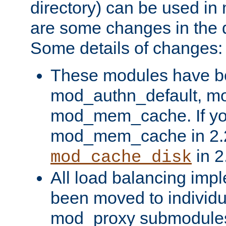
directory) can be used in
are some changes in the d
Some details of changes:
These modules have b
mod_authn_default, mo
mod_mem_cache. If yo
mod_mem_cache in 2.2,
in 2
mod_cache_disk
All load balancing imp
been moved to individu
mod_proxy submodules