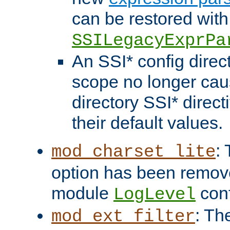
can be restored with
SSILegacyExprPa
An SSI* config direct
scope no longer caus
directory SSI* direct
their default values.
:
mod_charset_lite
option has been remove
module
conf
LogLevel
: Th
mod_ext_filter