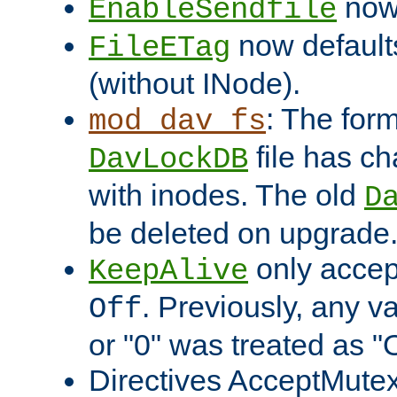
now 
EnableSendfile
now default
FileETag
(without INode).
: The form
mod_dav_fs
file has c
DavLockDB
with inodes. The old
D
be deleted on upgrade
only accep
KeepAlive
. Previously, any va
Off
or "0" was treated as "
Directives AcceptMutex