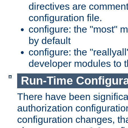
directives are comment
configuration file.
configure: the "most" m
by default
configure: the "reallya
developer modules to th
Run-Time Configur
There have been signific
authorization configuratio
configuration changes, th