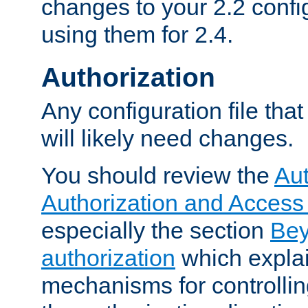
changes to your 2.2 config
using them for 2.4.
Authorization
Any configuration file tha
will likely need changes.
You should review the
Aut
Authorization and Access
especially the section
Bey
authorization
which expla
mechanisms for controllin