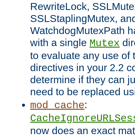
RewriteLock, SSLMute
SSLStaplingMutex, an
WatchdogMutexPath ha
with a single
dir
Mutex
to evaluate any use of
directives in your 2.2 c
determine if they can ju
need to be replaced u
:
mod_cache
CacheIgnoreURLSes
now does an exact mat