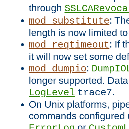
through
SSLCARevoca
: Th
mod_substitute
length is now limited t
: If
mod_reqtimeout
it will now set some def
:
mod_dumpio
DumpIO
longer supported. Data
.
LogLevel
trace7
On Unix platforms, pip
commands configured u
or
ErrorLog
CustomL