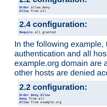
Order
 allow
,
Allow
 from all
2.4 configuration:
Require
 all granted
In the following example, 
authentication and all hos
example.org domain are a
other hosts are denied ac
2.2 configuration:
Order
Deny
,
Allow
Deny
Allow
 from example
.
org