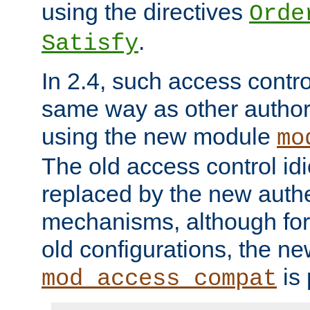
using the directives
Orde
.
Satisfy
In 2.4, such access contro
same way as other author
using the new module
mo
The old access control id
replaced by the new authe
mechanisms, although for 
old configurations, the n
is 
mod_access_compat