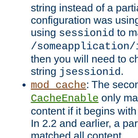
string instead of a parti
configuration was using 
using
to m
sessionid
/someapplication/
then you will need to ch
string
.
jsessionid
: The seco
mod_cache
only ma
CacheEnable
content if it begins with
In 2.2 and earlier, a par
matched all content.