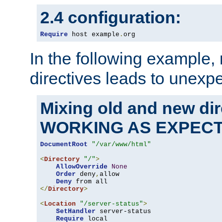
2.4 configuration:
Require
 host example
.
org
In the following example,
directives leads to unexpe
Mixing old and new di
WORKING AS EXPEC
DocumentRoot
"/var/www/html"
<
Directory
"/"
>
AllowOverride
None
Order
 deny
,
allow

Deny
</
Directory
>
<
Location
"/server-status"
>
SetHandler
 server-status

Require