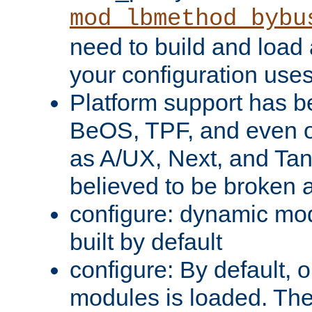
mod_lbmethod_bybu
need to build and load 
your configuration uses
Platform support has 
BeOS, TPF, and even o
as A/UX, Next, and Ta
believed to be broken 
configure: dynamic mo
built by default
configure: By default, o
modules is loaded. Th