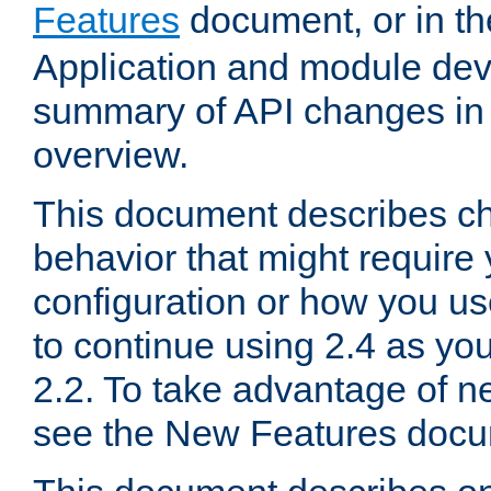
Features
document, or in t
Application and module dev
summary of API changes in
overview.
This document describes ch
behavior that might require
configuration or how you us
to continue using 2.4 as you
2.2. To take advantage of ne
see the New Features docu