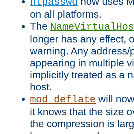
now uses MD
htpasswd
on all platforms.
The
NameVirtualHos
longer has any effect, o
warning. Any address/p
appearing in multiple vi
implicitly treated as a
host.
will now
mod_deflate
it knows that the size
the compression is larg