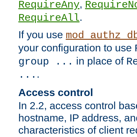
,
RequireAny
RequireN
.
RequireAll
If you use
mod_authz_d
your configuration to use
in place of
group ...
R
.
...
Access control
In 2.2, access control bas
hostname, IP address, an
characteristics of client 