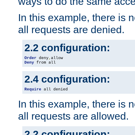
ways to do the same acce
In this example, there is 
all requests are denied.
2.2 configuration:
Order
 deny
,
Deny
 from all
2.4 configuration:
Require
 all denied
In this example, there is 
all requests are allowed.
2.2 configuration: