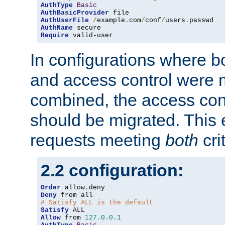
AuthType
Basic
AuthBasicProvider
AuthUserFile
/
example
.
com
/
conf
/
users
.
AuthName
Require
 valid-user
In configurations where b
and access control were 
combined, the access cont
should be migrated. This
requests meeting
both
cri
2.2 configuration:
Order
 allow
,
Deny
# Satisfy ALL is the default
Satisfy
Allow
 from 
127.0
.
0.1