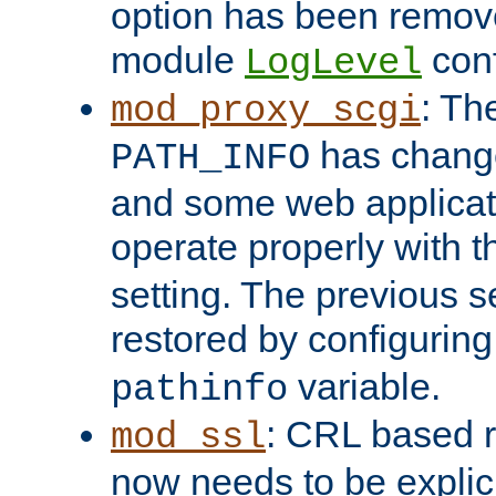
option has been remove
module
conf
LogLevel
: Th
mod_proxy_scgi
has change
PATH_INFO
and some web applicati
operate properly with 
setting. The previous s
restored by configurin
variable.
pathinfo
: CRL based 
mod_ssl
now needs to be explici