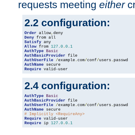
requests meeting
either
cr
2.2 configuration:
Order
 allow
,
Deny
Satisfy
Allow
 from 
127.0
.
0.1
AuthType
Basic
AuthBasicProvider
AuthUserFile
/
example
.
com
/
conf
/
users
.
AuthName
Require
 valid-user
2.4 configuration:
AuthType
Basic
AuthBasicProvider
AuthUserFile
/
example
.
com
/
conf
/
users
.
AuthName
# Implicitly <RequireAny>
Require
Require
 ip 
127.0
.
0.1