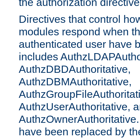
the authorization directiv
Directives that control ho
modules respond when th
authenticated user have 
includes AuthzLDAPAuthor
AuthzDBDAuthoritative,
AuthzDBMAuthoritative,
AuthzGroupFileAuthoritat
AuthzUserAuthoritative, 
AuthzOwnerAuthoritative.
have been replaced by th