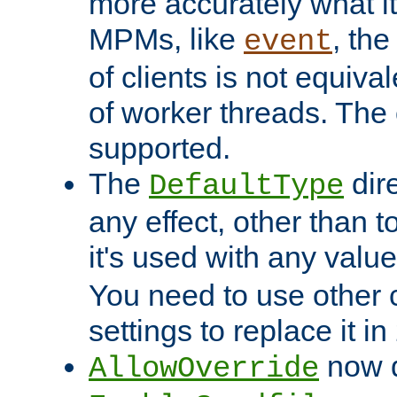
more accurately what i
MPMs, like
, th
event
of clients is not equiv
of worker threads. The o
supported.
The
dir
DefaultType
any effect, other than t
it's used with any valu
You need to use other 
settings to replace it in
now d
AllowOverride