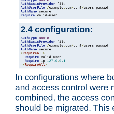
AuthType
Basic
AuthBasicProvider
AuthUserFile
/
example
.
com
/
conf
/
users
.
AuthName
Require
 valid-user
2.4 configuration:
AuthType
Basic
AuthBasicProvider
AuthUserFile
/
example
.
com
/
conf
/
users
.
AuthName
<
RequireAll
>
Require
 valid-user

Require
 ip 
127.0
.
0.1
</
RequireAll
>
In configurations where b
and access control were 
combined, the access cont
should be migrated. This