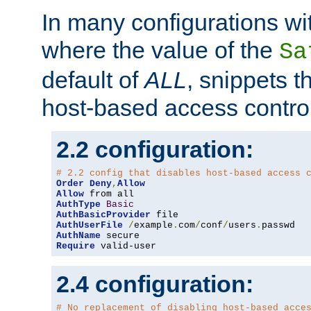
In many configurations wit
where the value of the
Sa
default of
ALL
, snippets t
host-based access control
2.2 configuration:
# 2.2 config that disables host-based access 
Order
Deny
,
Allow
Allow
AuthType
Basic
AuthBasicProvider
AuthUserFile
/
example
.
com
/
conf
/
users
.
AuthName
Require
 valid-user
2.4 configuration:
# No replacement of disabling host-based acce