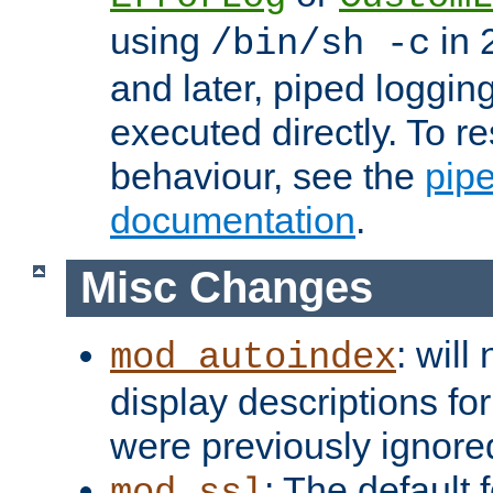
using
in 2
/bin/sh -c
and later, piped loggi
executed directly. To re
behaviour, see the
pip
documentation
.
Misc Changes
: will
mod_autoindex
display descriptions for
were previously ignore
: The default 
mod_ssl