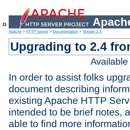
Apache
Apache
>
HTTP Server
>
Documentation
>
Version 2.4
Upgrading to 2.4 fro
Availabl
In order to assist folks upg
document describing informat
existing Apache HTTP Serv
intended to be brief notes,
able to find more informatio