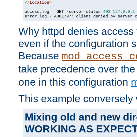
</
Location
>
access
.
log 
-
 GET 
/
server-status 
403
127.0
.
0.1
error
.
log 
-
 AH01797
:
 client denied by server 
Why httpd denies access t
even if the configuration 
Because
mod_access_c
take precedence over th
one in this configuration
m
This example conversely 
Mixing old and new dir
WORKING AS EXPEC