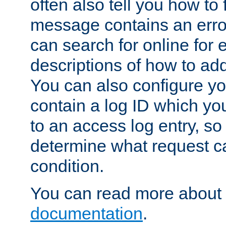
often also tell you how to f
message contains an erro
can search for online for
descriptions of how to ad
You can also configure you
contain a log ID which yo
to an access log entry, so
determine what request c
condition.
You can read more about 
documentation
.