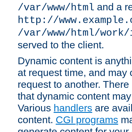
and a re
/var/www/html
http://www.example.
/var/www/html/work/
served to the client.
Dynamic content is anythi
at request time, and may
request to another. Ther
that dynamic content may
Various
handlers
are avai
content.
CGI programs
may
generate content for your 