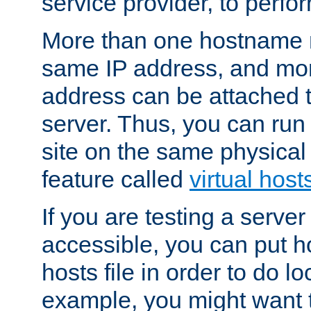
service provider, to perfor
More than one hostname m
same IP address, and mor
address can be attached 
server. Thus, you can ru
site on the same physical 
feature called
virtual host
If you are testing a server 
accessible, you can put h
hosts file in order to do lo
example, you might want t