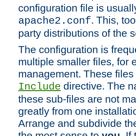
configuration file is usuall
. This, too
apache2.conf
party distributions of the s
The configuration is frequ
multiple smaller files, for 
management. These files 
directive. The n
Include
these sub-files are not m
greatly from one installati
Arrange and subdivide th
the most sense to
you
. I