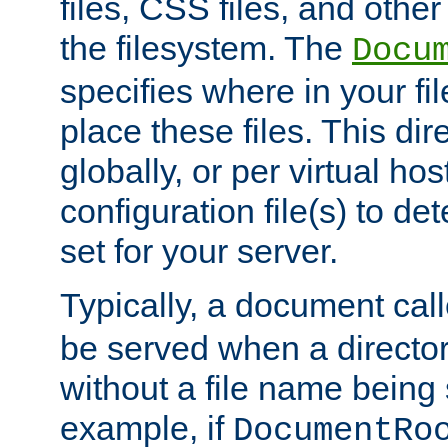
files, CSS files, and other 
the filesystem. The
Docu
specifies where in your f
place these files. This dire
globally, or per virtual ho
configuration file(s) to de
set for your server.
Typically, a document cal
be served when a director
without a file name being 
example, if
DocumentRo