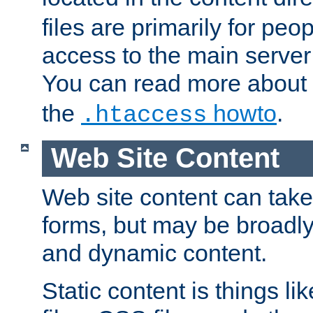
files are primarily for pe
access to the main server 
You can read more about
the
howto
.
.htaccess
Web Site Content
Web site content can take
forms, but may be broadly 
and dynamic content.
Static content is things l