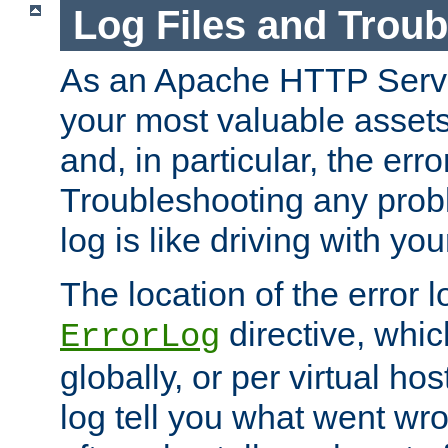
Log Files and Trou
As an Apache HTTP Server
your most valuable assets 
and, in particular, the erro
Troubleshooting any probl
log is like driving with yo
The location of the error l
directive, whi
ErrorLog
globally, or per virtual hos
log tell you what went w