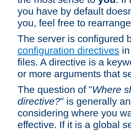
you have by default does
you, feel free to rearrange 
The server is configured 
configuration directives
in
files. A directive is a ke
or more arguments that set
The question of "
Where sh
directive?
" is generally 
considering where you wan
effective. If it is a global s