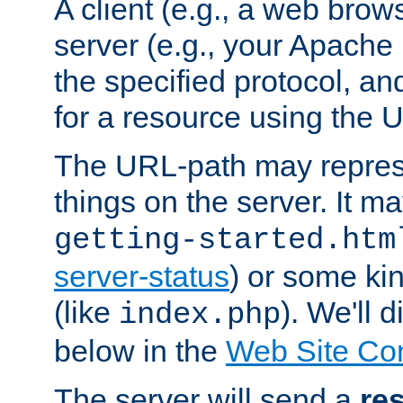
A client (e.g., a web brow
server (e.g., your Apache
the specified protocol, a
for a resource using the 
The URL-path may repres
things on the server. It may
getting-started.htm
server-status
) or some kin
(like
). We'll 
index.php
below in the
Web Site Co
The server will send a
re