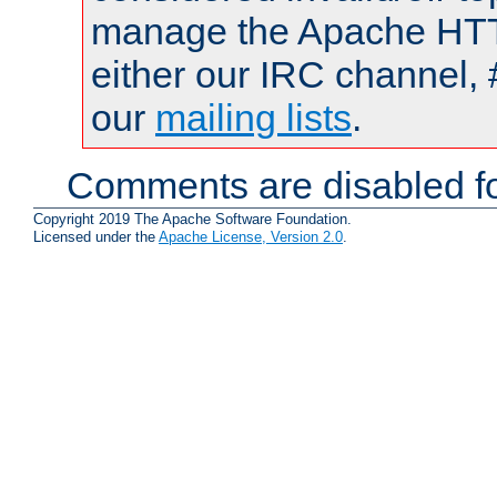
manage the Apache HTTP
either our IRC channel, 
our
mailing lists
.
Comments are disabled fo
Copyright 2019 The Apache Software Foundation.
Licensed under the
Apache License, Version 2.0
.