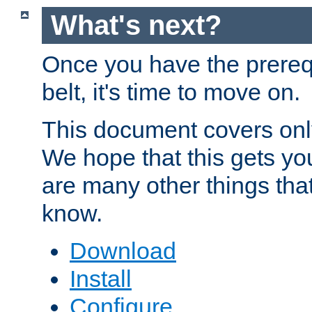
What's next?
Once you have the prereq
belt, it's time to move on.
This document covers onl
We hope that this gets you
are many other things tha
know.
Download
Install
Configure