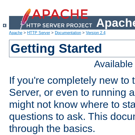
Apache
Apache
>
HTTP Server
>
Documentation
>
Version 2.4
Getting Started
Availabl
If you're completely new t
Server, or even to running a
might not know where to sta
questions to ask. This doc
through the basics.