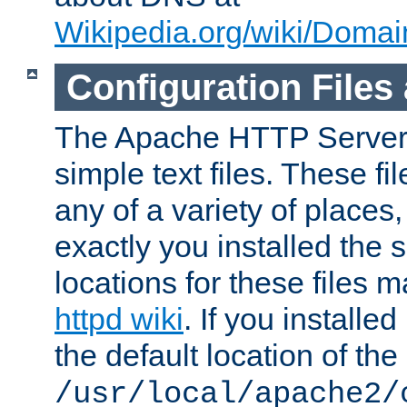
Wikipedia.org/wiki/Dom
Configuration Files
The Apache HTTP Server i
simple text files. These f
any of a variety of place
exactly you installed the
locations for these files
httpd wiki
. If you installe
the default location of the 
/usr/local/apache2/