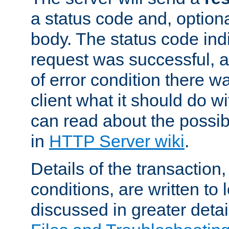
a status code and, option
body. The status code ind
request was successful, an
of error condition there wa
client what it should do w
can read about the possi
in
HTTP Server wiki
.
Details of the transaction
conditions, are written to l
discussed in greater detai