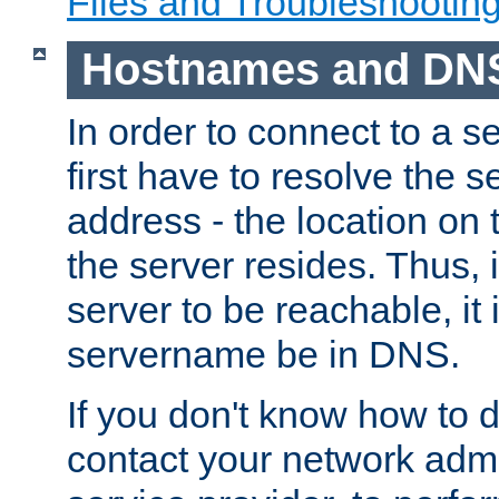
Files and Troubleshootin
Hostnames and DN
In order to connect to a ser
first have to resolve the 
address - the location on 
the server resides. Thus, 
server to be reachable, it
servername be in DNS.
If you don't know how to do
contact your network admin