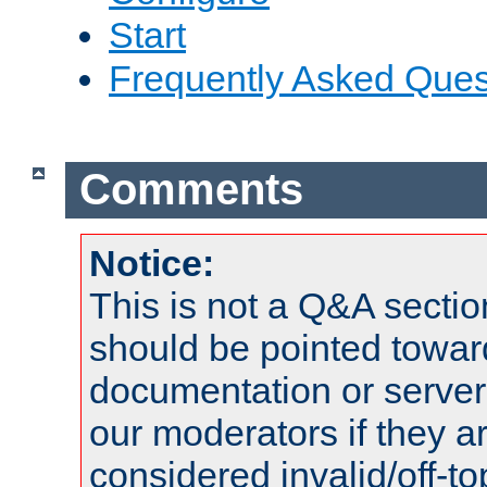
Start
Frequently Asked Ques
Comments
Notice:
This is not a Q&A sect
should be pointed towar
documentation or serve
our moderators if they a
considered invalid/off-t