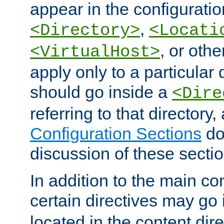
appear in the configuration
,
<Directory>
<Locati
, or other
<VirtualHost>
apply only to a particular d
should go inside a
<Dire
referring to that directory
Configuration Sections
do
discussion of these sectio
In addition to the main con
certain directives may go
located in the content dir