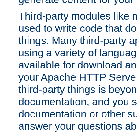
Third-party modules lik
used to write code that do
things. Many third-party ap
using a variety of languag
available for download and
your Apache HTTP Server.
third-party things is beyo
documentation, and you sh
documentation or other su
answer your questions ab