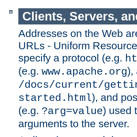
Clients, Servers, a
Addresses on the Web ar
URLs - Uniform Resource 
specify a protocol (e.g.
h
(e.g.
),
www.apache.org
/docs/current/getti
), and pos
started.html
(e.g.
) used 
?arg=value
arguments to the server.