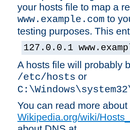
your hosts file to map a r
to you
www.example.com
testing purposes. This ent
127.0.0.1 www.examp
A hosts file will probably 
or
/etc/hosts
C:\Windows\system32
You can read more about t
Wikipedia.org/wiki/Hosts_(
about DNS at