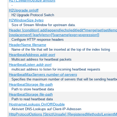
H2TLSWarmUpSize
amount
-
H2Upgrade on|off
H2 Upgrade Protocol Switch
H2WindowSize
bytes
Size of Stream Window for upstream data.
Header [
condition
] add|append|echo|edit|edit*|merge|set|setifem
[
replacement
] [early|env=[!]
varname
|expr=
expression
]]
Configure HTTP response headers
HeaderName
filename
Name of the file that will be inserted at the top of the index listing
HeartbeatAddress
addr:port
Multicast address for heartbeat packets
HeartbeatListen
addr:port
multicast address to listen for incoming heartbeat requests
HeartbeatMaxServers
number-of-servers
Specifies the maximum number of servers that will be sending heartbe
HeartbeatStorage
file-path
Path to store heartbeat data
HeartbeatStorage
file-path
Path to read heartbeat data
HostnameLookups On|Off|Double
Aktiviert DNS-Lookups auf Client-IP-Adressen
HttpProtocolOptions [Strict|Unsafe] [RegisteredMethods|LenientM