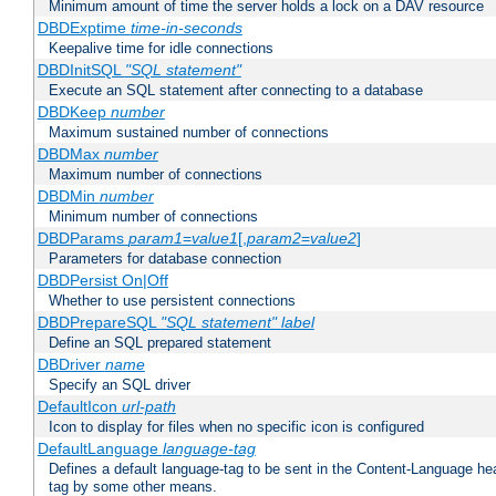
Minimum amount of time the server holds a lock on a DAV resource
DBDExptime
time-in-seconds
Keepalive time for idle connections
DBDInitSQL
"SQL statement"
Execute an SQL statement after connecting to a database
DBDKeep
number
Maximum sustained number of connections
DBDMax
number
Maximum number of connections
DBDMin
number
Minimum number of connections
DBDParams
param1
=
value1
[,
param2
=
value2
]
Parameters for database connection
DBDPersist On|Off
Whether to use persistent connections
DBDPrepareSQL
"SQL statement"
label
Define an SQL prepared statement
DBDriver
name
Specify an SQL driver
DefaultIcon
url-path
Icon to display for files when no specific icon is configured
DefaultLanguage
language-tag
Defines a default language-tag to be sent in the Content-Language head
tag by some other means.