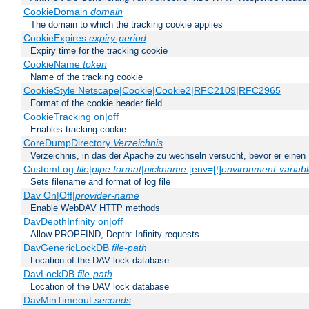
CookieDomain
domain
The domain to which the tracking cookie applies
CookieExpires
expiry-period
Expiry time for the tracking cookie
CookieName
token
Name of the tracking cookie
CookieStyle Netscape|Cookie|Cookie2|RFC2109|RFC2965
Format of the cookie header field
CookieTracking on|off
Enables tracking cookie
CoreDumpDirectory
Verzeichnis
Verzeichnis, in das der Apache zu wechseln versucht, bevor er einen
CustomLog
file
|
pipe
format
|
nickname
[env=[!]
environment-variab
Sets filename and format of log file
Dav On|Off|
provider-name
Enable WebDAV HTTP methods
DavDepthInfinity on|off
Allow PROPFIND, Depth: Infinity requests
DavGenericLockDB
file-path
Location of the DAV lock database
DavLockDB
file-path
Location of the DAV lock database
DavMinTimeout
seconds