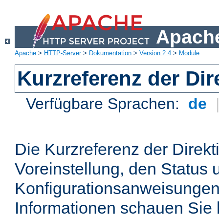
Apache
Apache
>
HTTP-Server
>
Dokumentation
>
Version 2.4
>
Module
Kurzreferenz der Dir
Verfügbare Sprachen:
de
Die Kurzreferenz der Direkt
Voreinstellung, den Status 
Konfigurationsanweisungen
Informationen schauen Sie 