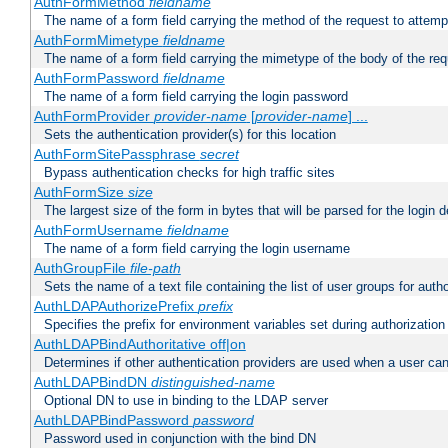
AuthFormMethod
fieldname
The name of a form field carrying the method of the request to attemp
AuthFormMimetype
fieldname
The name of a form field carrying the mimetype of the body of the req
AuthFormPassword
fieldname
The name of a form field carrying the login password
AuthFormProvider
provider-name
[
provider-name
] ...
Sets the authentication provider(s) for this location
AuthFormSitePassphrase
secret
Bypass authentication checks for high traffic sites
AuthFormSize
size
The largest size of the form in bytes that will be parsed for the login d
AuthFormUsername
fieldname
The name of a form field carrying the login username
AuthGroupFile
file-path
Sets the name of a text file containing the list of user groups for autho
AuthLDAPAuthorizePrefix
prefix
Specifies the prefix for environment variables set during authorization
AuthLDAPBindAuthoritative off|on
Determines if other authentication providers are used when a user can
AuthLDAPBindDN
distinguished-name
Optional DN to use in binding to the LDAP server
AuthLDAPBindPassword
password
Password used in conjunction with the bind DN