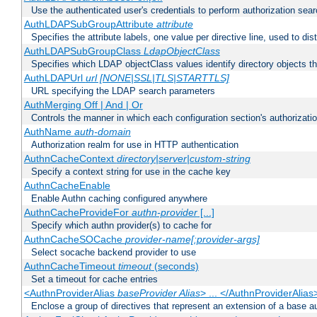
Use the authenticated user's credentials to perform authorization sea
AuthLDAPSubGroupAttribute
attribute
Specifies the attribute labels, one value per directive line, used to d
AuthLDAPSubGroupClass
LdapObjectClass
Specifies which LDAP objectClass values identify directory objects t
AuthLDAPUrl
url [NONE|SSL|TLS|STARTTLS]
URL specifying the LDAP search parameters
AuthMerging Off | And | Or
Controls the manner in which each configuration section's authorizatio
AuthName
auth-domain
Authorization realm for use in HTTP authentication
AuthnCacheContext
directory|server|custom-string
Specify a context string for use in the cache key
AuthnCacheEnable
Enable Authn caching configured anywhere
AuthnCacheProvideFor
authn-provider
[...]
Specify which authn provider(s) to cache for
AuthnCacheSOCache
provider-name[:provider-args]
Select socache backend provider to use
AuthnCacheTimeout
timeout
(seconds)
Set a timeout for cache entries
<AuthnProviderAlias
baseProvider Alias
> ... </AuthnProviderAlias
Enclose a group of directives that represent an extension of a base au