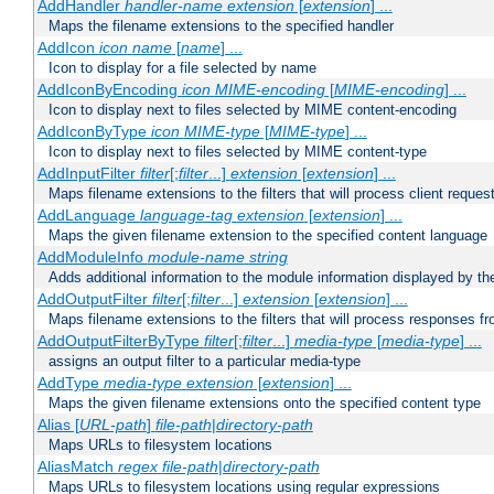
AddHandler
handler-name
extension
[
extension
] ...
Maps the filename extensions to the specified handler
AddIcon
icon
name
[
name
] ...
Icon to display for a file selected by name
AddIconByEncoding
icon
MIME-encoding
[
MIME-encoding
] ...
Icon to display next to files selected by MIME content-encoding
AddIconByType
icon
MIME-type
[
MIME-type
] ...
Icon to display next to files selected by MIME content-type
AddInputFilter
filter
[;
filter
...]
extension
[
extension
] ...
Maps filename extensions to the filters that will process client reques
AddLanguage
language-tag
extension
[
extension
] ...
Maps the given filename extension to the specified content language
AddModuleInfo
module-name
string
Adds additional information to the module information displayed by the
AddOutputFilter
filter
[;
filter
...]
extension
[
extension
] ...
Maps filename extensions to the filters that will process responses fr
AddOutputFilterByType
filter
[;
filter
...]
media-type
[
media-type
] ...
assigns an output filter to a particular media-type
AddType
media-type
extension
[
extension
] ...
Maps the given filename extensions onto the specified content type
Alias [
URL-path
]
file-path
|
directory-path
Maps URLs to filesystem locations
AliasMatch
regex
file-path
|
directory-path
Maps URLs to filesystem locations using regular expressions