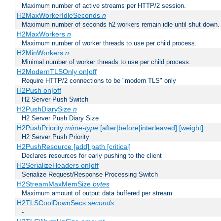
Maximum number of active streams per HTTP/2 session.
H2MaxWorkerIdleSeconds
n
Maximum number of seconds h2 workers remain idle until shut down.
H2MaxWorkers
n
Maximum number of worker threads to use per child process.
H2MinWorkers
n
Minimal number of worker threads to use per child process.
H2ModernTLSOnly on|off
Require HTTP/2 connections to be "modern TLS" only
H2Push on|off
H2 Server Push Switch
H2PushDiarySize
n
H2 Server Push Diary Size
H2PushPriority
mime-type
[after|before|interleaved] [weight]
H2 Server Push Priority
H2PushResource [add] path [critical]
Declares resources for early pushing to the client
H2SerializeHeaders on|off
Serialize Request/Response Processing Switch
H2StreamMaxMemSize
bytes
Maximum amount of output data buffered per stream.
H2TLSCoolDownSecs
seconds
-