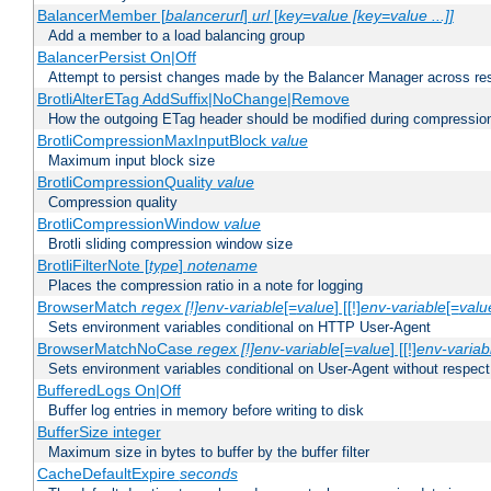
BalancerMember [
balancerurl
]
url
[
key=value [key=value ...]]
Add a member to a load balancing group
BalancerPersist On|Off
Attempt to persist changes made by the Balancer Manager across res
BrotliAlterETag AddSuffix|NoChange|Remove
How the outgoing ETag header should be modified during compressio
BrotliCompressionMaxInputBlock
value
Maximum input block size
BrotliCompressionQuality
value
Compression quality
BrotliCompressionWindow
value
Brotli sliding compression window size
BrotliFilterNote [
type
]
notename
Places the compression ratio in a note for logging
BrowserMatch
regex [!]env-variable
[=
value
] [[!]
env-variable
[=
valu
Sets environment variables conditional on HTTP User-Agent
BrowserMatchNoCase
regex [!]env-variable
[=
value
] [[!]
env-variab
Sets environment variables conditional on User-Agent without respect
BufferedLogs On|Off
Buffer log entries in memory before writing to disk
BufferSize integer
Maximum size in bytes to buffer by the buffer filter
CacheDefaultExpire
seconds