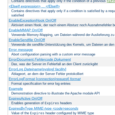
Contains directives that apply only if the condition of a previous
<If>
<ElseIf
expression
> ... </ElseIf>
Contains directives that apply only if a condition is satisfied by a req
satisfied
EnableExceptionHook On|Off
Aktiviert einen Hook, der nach einem Absturz noch Ausnahmefehler 
EnableMMAP On|Off
Verwende Memory-Mapping, um Dateien während der Auslieferung zu
EnableSendfile On|Off
Verwende die sendfile-Unterstützung des Kernels, um Dateien an den 
Error
message
Abort configuration parsing with a custom error message
ErrorDocument
Fehlercode
Dokument
Das, was der Server im Fehlerfall an den Client zurückgibt
ErrorLog
Dateiname
|syslog[:
facility
]
Ablageort, an dem der Server Fehler protokolliert
ErrorLogFormat [connection|request]
format
Format specification for error log entries
Example
Demonstration directive to illustrate the Apache module API
ExpiresActive On|Off
Enables generation of
headers
Expires
ExpiresByType
MIME-type
<code>seconds
Value of the
header configured by MIME type
Expires