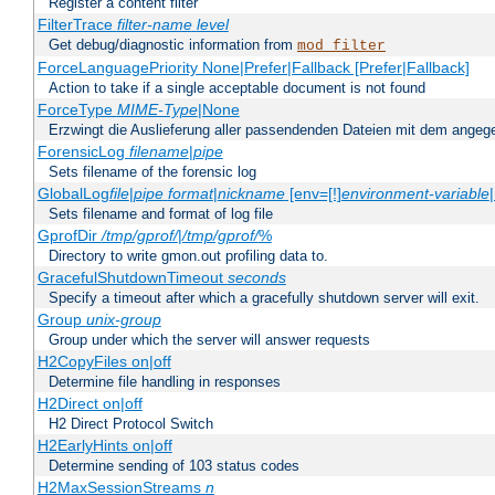
Register a content filter
FilterTrace
filter-name
level
Get debug/diagnostic information from
mod_filter
ForceLanguagePriority None|Prefer|Fallback [Prefer|Fallback]
Action to take if a single acceptable document is not found
ForceType
MIME-Type
|None
Erzwingt die Auslieferung aller passendenden Dateien mit dem ang
ForensicLog
filename
|
pipe
Sets filename of the forensic log
GlobalLog
file
|
pipe
format
|
nickname
[env=[!]
environment-variable
Sets filename and format of log file
GprofDir
/tmp/gprof/
|
/tmp/gprof/
%
Directory to write gmon.out profiling data to.
GracefulShutdownTimeout
seconds
Specify a timeout after which a gracefully shutdown server will exit.
Group
unix-group
Group under which the server will answer requests
H2CopyFiles on|off
Determine file handling in responses
H2Direct on|off
H2 Direct Protocol Switch
H2EarlyHints on|off
Determine sending of 103 status codes
H2MaxSessionStreams
n