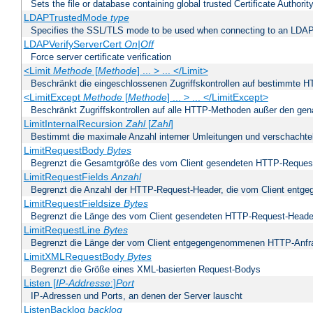
Sets the file or database containing global trusted Certificate Authority 
LDAPTrustedMode
type
Specifies the SSL/TLS mode to be used when connecting to an LDAP
LDAPVerifyServerCert
On|Off
Force server certificate verification
<Limit
Methode
[
Methode
] ... > ... </Limit>
Beschränkt die eingeschlossenen Zugriffskontrollen auf bestimmte
<LimitExcept
Methode
[
Methode
] ... > ... </LimitExcept>
Beschränkt Zugriffskontrollen auf alle HTTP-Methoden außer den ge
LimitInternalRecursion
Zahl
[
Zahl
]
Bestimmt die maximale Anzahl interner Umleitungen und verschachtel
LimitRequestBody
Bytes
Begrenzt die Gesamtgröße des vom Client gesendeten HTTP-Reques
LimitRequestFields
Anzahl
Begrenzt die Anzahl der HTTP-Request-Header, die vom Client ent
LimitRequestFieldsize
Bytes
Begrenzt die Länge des vom Client gesendeten HTTP-Request-Heade
LimitRequestLine
Bytes
Begrenzt die Länge der vom Client entgegengenommenen HTTP-Anfr
LimitXMLRequestBody
Bytes
Begrenzt die Größe eines XML-basierten Request-Bodys
Listen [
IP-Addresse
:]
Port
IP-Adressen und Ports, an denen der Server lauscht
ListenBacklog
backlog