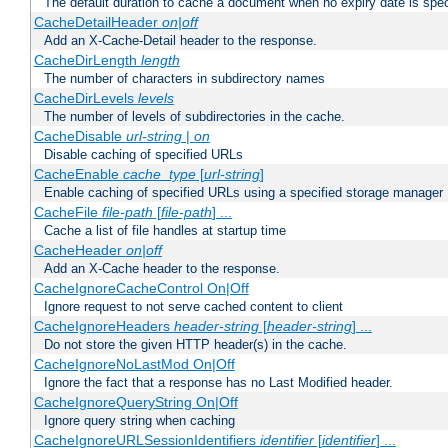
The default duration to cache a document when no expiry date is spec
CacheDetailHeader
on|off
Add an X-Cache-Detail header to the response.
CacheDirLength
length
The number of characters in subdirectory names
CacheDirLevels
levels
The number of levels of subdirectories in the cache.
CacheDisable
url-string
|
on
Disable caching of specified URLs
CacheEnable
cache_type
[
url-string
]
Enable caching of specified URLs using a specified storage manager
CacheFile
file-path
[
file-path
] ...
Cache a list of file handles at startup time
CacheHeader
on|off
Add an X-Cache header to the response.
CacheIgnoreCacheControl On|Off
Ignore request to not serve cached content to client
CacheIgnoreHeaders
header-string
[
header-string
] ...
Do not store the given HTTP header(s) in the cache.
CacheIgnoreNoLastMod On|Off
Ignore the fact that a response has no Last Modified header.
CacheIgnoreQueryString On|Off
Ignore query string when caching
CacheIgnoreURLSessionIdentifiers
identifier
[
identifier
] ...