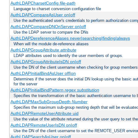
AuthLDAPCharsetConfig
file-path
Language to charset conversion configuration file
AuthLDAPCompareAsUser on|off
Use the authenticated user's credentials to perform authorization co
AuthLDAPCompareDNOnServer on|off
Use the LDAP server to compare the DNs
AuthLDAPDereferenceAliases never|searching|finding|always
When will the module de-reference aliases
AuthLDAPGroupAttribute
attribute
LDAP attributes used to identify the user members of groups.
AuthLDAPGroupAttributeIsDN on|off
Use the DN of the client username when checking for group members
AuthLDAPInitialBindAsUser off|on
Determines if the server does the initial DN lookup using the basic a
for the server
AuthLDAPInitialBindPattern
regex
substitution
Specifies the transformation of the basic authentication username to
AuthLDAPMaxSubGroupDepth
Number
Specifies the maximum sub-group nesting depth that will be evaluated
AuthLDAPRemoteUserAttribute uid
Use the value of the attribute returned during the user query to se
AuthLDAPRemoteUserIsDN on|off
Use the DN of the client username to set the REMOTE_USER environ
AuthLDAPSearchAsUser on|off