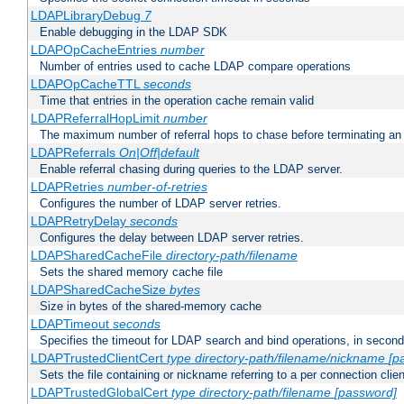
LDAPLibraryDebug
7
Enable debugging in the LDAP SDK
LDAPOpCacheEntries
number
Number of entries used to cache LDAP compare operations
LDAPOpCacheTTL
seconds
Time that entries in the operation cache remain valid
LDAPReferralHopLimit
number
The maximum number of referral hops to chase before terminating a
LDAPReferrals
On|Off|default
Enable referral chasing during queries to the LDAP server.
LDAPRetries
number-of-retries
Configures the number of LDAP server retries.
LDAPRetryDelay
seconds
Configures the delay between LDAP server retries.
LDAPSharedCacheFile
directory-path/filename
Sets the shared memory cache file
LDAPSharedCacheSize
bytes
Size in bytes of the shared-memory cache
LDAPTimeout
seconds
Specifies the timeout for LDAP search and bind operations, in secon
LDAPTrustedClientCert
type
directory-path/filename/nickname
[p
Sets the file containing or nickname referring to a per connection clien
LDAPTrustedGlobalCert
type
directory-path/filename
[password]