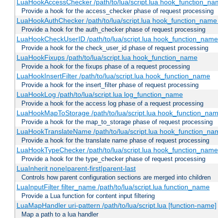
LuaHookAccessChecker /path/to/lua/script.lua hook_function_name
Provide a hook for the access_checker phase of request processing
LuaHookAuthChecker /path/to/lua/script.lua hook_function_name [
Provide a hook for the auth_checker phase of request processing
LuaHookCheckUserID /path/to/lua/script.lua hook_function_name [
Provide a hook for the check_user_id phase of request processing
LuaHookFixups /path/to/lua/script.lua hook_function_name
Provide a hook for the fixups phase of a request processing
LuaHookInsertFilter /path/to/lua/script.lua hook_function_name
Provide a hook for the insert_filter phase of request processing
LuaHookLog /path/to/lua/script.lua log_function_name
Provide a hook for the access log phase of a request processing
LuaHookMapToStorage /path/to/lua/script.lua hook_function_na
Provide a hook for the map_to_storage phase of request processing
LuaHookTranslateName /path/to/lua/script.lua hook_function_name
Provide a hook for the translate name phase of request processing
LuaHookTypeChecker /path/to/lua/script.lua hook_function_name
Provide a hook for the type_checker phase of request processing
LuaInherit none|parent-first|parent-last
Controls how parent configuration sections are merged into children
LuaInputFilter filter_name /path/to/lua/script.lua function_name
Provide a Lua function for content input filtering
LuaMapHandler uri-pattern /path/to/lua/script.lua [function-name]
Map a path to a lua handler