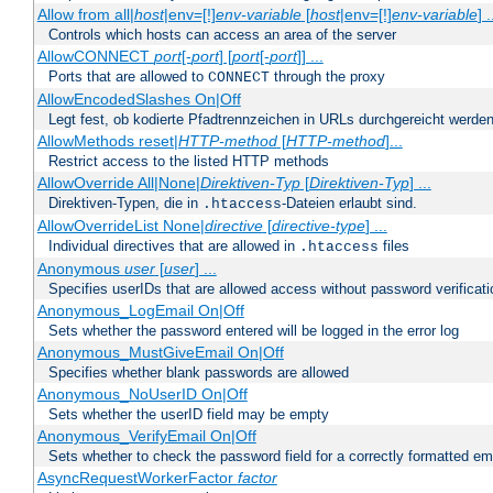
Allow from all|
host
|env=[!]
env-variable
[
host
|env=[!]
env-variable
] .
Controls which hosts can access an area of the server
AllowCONNECT
port
[-
port
] [
port
[-
port
]] ...
Ports that are allowed to
through the proxy
CONNECT
AllowEncodedSlashes On|Off
Legt fest, ob kodierte Pfadtrennzeichen in URLs durchgereicht werden
AllowMethods reset|
HTTP-method
[
HTTP-method
]...
Restrict access to the listed HTTP methods
AllowOverride All|None|
Direktiven-Typ
[
Direktiven-Typ
] ...
Direktiven-Typen, die in
-Dateien erlaubt sind.
.htaccess
AllowOverrideList None|
directive
[
directive-type
] ...
Individual directives that are allowed in
files
.htaccess
Anonymous
user
[
user
] ...
Specifies userIDs that are allowed access without password verificati
Anonymous_LogEmail On|Off
Sets whether the password entered will be logged in the error log
Anonymous_MustGiveEmail On|Off
Specifies whether blank passwords are allowed
Anonymous_NoUserID On|Off
Sets whether the userID field may be empty
Anonymous_VerifyEmail On|Off
Sets whether to check the password field for a correctly formatted em
AsyncRequestWorkerFactor
factor