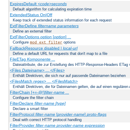
ExpiresDefault
<code>seconds
Default algorithm for calculating expiration time
ExtendedStatus On|Off
Keep track of extended status information for each request
ExtFilterDefine
filtername
parameters
Define an external filter
ExtFilterOptions
option
[
option
] ...
Configure
options
mod_ext_filter
FallbackResource disabled |
local-url
Define a default URL for requests that don't map to a file
FileETag
Komponente
...
Dateiattribute, die zur Erstellung des HTTP-Response-Headers ETag
<Files
Dateiname
> ... </Files>
Enthält Direktiven, die sich nur auf passende Dateinamen beziehen
<FilesMatch
regex
> ... </FilesMatch>
Enthält Direktiven, die für Dateinamen gelten, die auf einen reguläre
FilterChain [+=-@!]
filter-name
...
Configure the filter chain
FilterDeclare
filter-name
[type]
Declare a smart filter
FilterProtocol
filter-name
[
provider-name
]
proto-flags
Deal with correct HTTP protocol handling
FilterProvider
filter-name
provider-name
expression