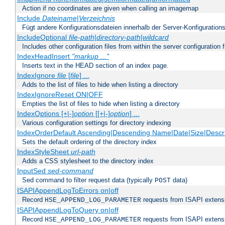
Action if no coordinates are given when calling an imagemap
Include
Dateiname
|
Verzeichnis
Fügt andere Konfigurationsdateien innerhalb der Server-Konfigurations
IncludeOptional
file-path
|
directory-path
|
wildcard
Includes other configuration files from within the server configuration f
IndexHeadInsert
"markup ..."
Inserts text in the HEAD section of an index page.
IndexIgnore
file
[
file
] ...
Adds to the list of files to hide when listing a directory
IndexIgnoreReset ON|OFF
Empties the list of files to hide when listing a directory
IndexOptions [+|-]
option
[[+|-]
option
] ...
Various configuration settings for directory indexing
IndexOrderDefault Ascending|Descending Name|Date|Size|Descri
Sets the default ordering of the directory index
IndexStyleSheet
url-path
Adds a CSS stylesheet to the directory index
InputSed
sed-command
Sed command to filter request data (typically
data)
POST
ISAPIAppendLogToErrors on|off
Record
requests from ISAPI extensio
HSE_APPEND_LOG_PARAMETER
ISAPIAppendLogToQuery on|off
Record
requests from ISAPI extensio
HSE_APPEND_LOG_PARAMETER