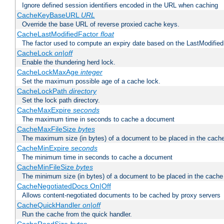
Ignore defined session identifiers encoded in the URL when caching
CacheKeyBaseURL
URL
Override the base URL of reverse proxied cache keys.
CacheLastModifiedFactor
float
The factor used to compute an expiry date based on the LastModified
CacheLock
on|off
Enable the thundering herd lock.
CacheLockMaxAge
integer
Set the maximum possible age of a cache lock.
CacheLockPath
directory
Set the lock path directory.
CacheMaxExpire
seconds
The maximum time in seconds to cache a document
CacheMaxFileSize
bytes
The maximum size (in bytes) of a document to be placed in the cach
CacheMinExpire
seconds
The minimum time in seconds to cache a document
CacheMinFileSize
bytes
The minimum size (in bytes) of a document to be placed in the cache
CacheNegotiatedDocs On|Off
Allows content-negotiated documents to be cached by proxy servers
CacheQuickHandler
on|off
Run the cache from the quick handler.