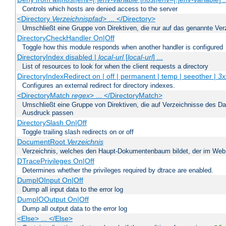
Controls which hosts are denied access to the server
<Directory
Verzeichnispfad
> ... </Directory>
Umschließt eine Gruppe von Direktiven, die nur auf das genannte V
DirectoryCheckHandler On|Off
Toggle how this module responds when another handler is configured
DirectoryIndex disabled |
local-url
[
local-url
] ...
List of resources to look for when the client requests a directory
DirectoryIndexRedirect on | off | permanent | temp | seeother |
3x
Configures an external redirect for directory indexes.
<DirectoryMatch
regex
> ... </DirectoryMatch>
Umschließt eine Gruppe von Direktiven, die auf Verzeichnisse des Da
Ausdruck passen
DirectorySlash On|Off
Toggle trailing slash redirects on or off
DocumentRoot
Verzeichnis
Verzeichnis, welches den Haupt-Dokumentenbaum bildet, der im Web s
DTracePrivileges On|Off
Determines whether the privileges required by dtrace are enabled.
DumpIOInput On|Off
Dump all input data to the error log
DumpIOOutput On|Off
Dump all output data to the error log
<Else> ... </Else>