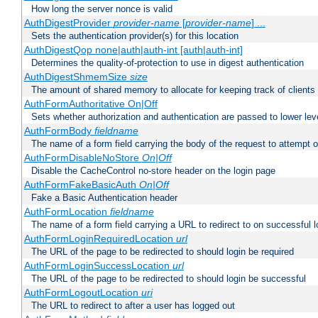
How long the server nonce is valid
AuthDigestProvider
provider-name
[
provider-name
] ...
Sets the authentication provider(s) for this location
AuthDigestQop none|auth|auth-int [auth|auth-int]
Determines the quality-of-protection to use in digest authentication
AuthDigestShmemSize
size
The amount of shared memory to allocate for keeping track of clients
AuthFormAuthoritative On|Off
Sets whether authorization and authentication are passed to lower le
AuthFormBody
fieldname
The name of a form field carrying the body of the request to attempt 
AuthFormDisableNoStore
On|Off
Disable the CacheControl no-store header on the login page
AuthFormFakeBasicAuth
On|Off
Fake a Basic Authentication header
AuthFormLocation
fieldname
The name of a form field carrying a URL to redirect to on successful l
AuthFormLoginRequiredLocation
url
The URL of the page to be redirected to should login be required
AuthFormLoginSuccessLocation
url
The URL of the page to be redirected to should login be successful
AuthFormLogoutLocation
uri
The URL to redirect to after a user has logged out