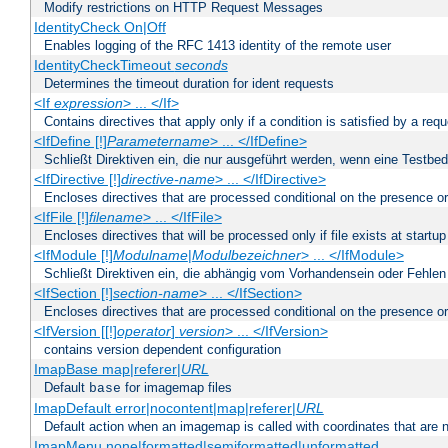
Modify restrictions on HTTP Request Messages
IdentityCheck On|Off
Enables logging of the RFC 1413 identity of the remote user
IdentityCheckTimeout
seconds
Determines the timeout duration for ident requests
<If
expression
> ... </If>
Contains directives that apply only if a condition is satisfied by a req
<IfDefine [!]
Parametername
> ... </IfDefine>
Schließt Direktiven ein, die nur ausgeführt werden, wenn eine Testbed
<IfDirective [!]
directive-name
> ... </IfDirective>
Encloses directives that are processed conditional on the presence or
<IfFile [!]
filename
> ... </IfFile>
Encloses directives that will be processed only if file exists at startup
<IfModule [!]
Modulname
|
Modulbezeichner
> ... </IfModule>
Schließt Direktiven ein, die abhängig vom Vorhandensein oder Fehlen
<IfSection [!]
section-name
> ... </IfSection>
Encloses directives that are processed conditional on the presence or
<IfVersion [[!]
operator
]
version
> ... </IfVersion>
contains version dependent configuration
ImapBase map|referer|
URL
Default
for imagemap files
base
ImapDefault error|nocontent|map|referer|
URL
Default action when an imagemap is called with coordinates that are n
ImapMenu none|formatted|semiformatted|unformatted