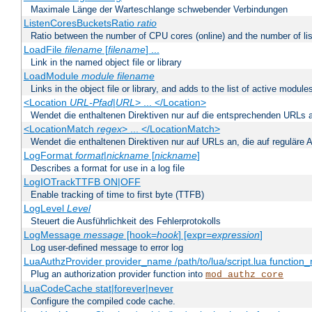
Maximale Länge der Warteschlange schwebender Verbindungen
ListenCoresBucketsRatio
ratio
Ratio between the number of CPU cores (online) and the number of lis
LoadFile
filename
[
filename
] ...
Link in the named object file or library
LoadModule
module filename
Links in the object file or library, and adds to the list of active module
<Location
URL-Pfad
|
URL
> ... </Location>
Wendet die enthaltenen Direktiven nur auf die entsprechenden URLs 
<LocationMatch
regex
> ... </LocationMatch>
Wendet die enthaltenen Direktiven nur auf URLs an, die auf reguläre
LogFormat
format
|
nickname
[
nickname
]
Describes a format for use in a log file
LogIOTrackTTFB ON|OFF
Enable tracking of time to first byte (TTFB)
LogLevel
Level
Steuert die Ausführlichkeit des Fehlerprotokolls
LogMessage
message
[hook=
hook
] [expr=
expression
]
Log user-defined message to error log
LuaAuthzProvider provider_name /path/to/lua/script.lua function
Plug an authorization provider function into
mod_authz_core
LuaCodeCache stat|forever|never
Configure the compiled code cache.