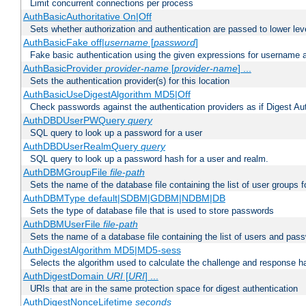
Limit concurrent connections per process
AuthBasicAuthoritative On|Off
Sets whether authorization and authentication are passed to lower le
AuthBasicFake off|
username
[
password
]
Fake basic authentication using the given expressions for username
AuthBasicProvider
provider-name
[
provider-name
] ...
Sets the authentication provider(s) for this location
AuthBasicUseDigestAlgorithm MD5|Off
Check passwords against the authentication providers as if Digest Aut
AuthDBDUserPWQuery
query
SQL query to look up a password for a user
AuthDBDUserRealmQuery
query
SQL query to look up a password hash for a user and realm.
AuthDBMGroupFile
file-path
Sets the name of the database file containing the list of user groups f
AuthDBMType default|SDBM|GDBM|NDBM|DB
Sets the type of database file that is used to store passwords
AuthDBMUserFile
file-path
Sets the name of a database file containing the list of users and pass
AuthDigestAlgorithm MD5|MD5-sess
Selects the algorithm used to calculate the challenge and response ha
AuthDigestDomain
URI
[
URI
] ...
URIs that are in the same protection space for digest authentication
AuthDigestNonceLifetime
seconds