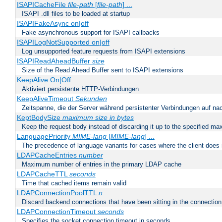
ISAPICacheFile
file-path
[
file-path
] ...
ISAPI .dll files to be loaded at startup
ISAPIFakeAsync on|off
Fake asynchronous support for ISAPI callbacks
ISAPILogNotSupported on|off
Log unsupported feature requests from ISAPI extensions
ISAPIReadAheadBuffer
size
Size of the Read Ahead Buffer sent to ISAPI extensions
KeepAlive On|Off
Aktiviert persistente HTTP-Verbindungen
KeepAliveTimeout
Sekunden
Zeitspanne, die der Server während persistenter Verbindungen auf na
KeptBodySize
maximum size in bytes
Keep the request body instead of discarding it up to the specified ma
LanguagePriority
MIME-lang
[
MIME-lang
] ...
The precedence of language variants for cases where the client does
LDAPCacheEntries
number
Maximum number of entries in the primary LDAP cache
LDAPCacheTTL
seconds
Time that cached items remain valid
LDAPConnectionPoolTTL
n
Discard backend connections that have been sitting in the connection
LDAPConnectionTimeout
seconds
Specifies the socket connection timeout in seconds