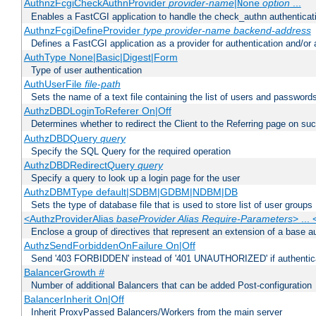
AuthnzFcgiCheckAuthnProvider
provider-name
|
option
...
None
Enables a FastCGI application to handle the check_authn authenticat
AuthnzFcgiDefineProvider
type
provider-name
backend-address
Defines a FastCGI application as a provider for authentication and/or 
AuthType None|Basic|Digest|Form
Type of user authentication
AuthUserFile
file-path
Sets the name of a text file containing the list of users and passwords
AuthzDBDLoginToReferer On|Off
Determines whether to redirect the Client to the Referring page on succ
AuthzDBDQuery
query
Specify the SQL Query for the required operation
AuthzDBDRedirectQuery
query
Specify a query to look up a login page for the user
AuthzDBMType default|SDBM|GDBM|NDBM|DB
Sets the type of database file that is used to store list of user groups
<AuthzProviderAlias
baseProvider Alias Require-Parameters
> ...
Enclose a group of directives that represent an extension of a base au
AuthzSendForbiddenOnFailure On|Off
Send '403 FORBIDDEN' instead of '401 UNAUTHORIZED' if authenticat
BalancerGrowth
#
Number of additional Balancers that can be added Post-configuration
BalancerInherit On|Off
Inherit ProxyPassed Balancers/Workers from the main server