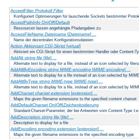
X
AcceptFilter
Protokoll
Filter
Konfiguriert Optimierungen für lauschende Sockets bestimmter Protok
AcceptPathInfo On|Off|Default
Ressourcen lassen angehängte Pfadangaben zu
AccessFileName
Dateiname
[
Dateiname
] ...
Name der dezentralen Konfigurationsdateien
Action
Aktionsart
CGI-Skript
[virtual]
Aktiviert ein CGI-Skript für einen bestimmten Handler oder Content-T
AddAlt
string
file
[
file
] ...
Alternate text to display for a file, instead of an icon selected by file
AddAltByEncoding
string
MIME-encoding
[
MIME-encoding
] ...
Alternate text to display for a file instead of an icon selected by MI
AddAltByType
string
MIME-type
[
MIME-type
] ...
Alternate text to display for a file, instead of an icon selected by MI
AddCharset
charset
extension
[
extension
] ...
Maps the given filename extensions to the specified content charset
AddDefaultCharset On|Off|
Zeichenkodierung
Standard-Charset-Parameter, der bei Antworten vom Content-Type
te
AddDescription
string file
[
file
] ...
Description to display for a file
AddEncoding
encoding
extension
[
extension
] ...
Maps the given filename extensions to the specified encoding type