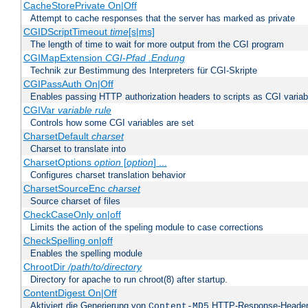
CacheStorePrivate On|Off
Attempt to cache responses that the server has marked as private
CGIDScriptTimeout
time
[s|ms]
The length of time to wait for more output from the CGI program
CGIMapExtension
CGI-Pfad
.Endung
Technik zur Bestimmung des Interpreters für CGI-Skripte
CGIPassAuth On|Off
Enables passing HTTP authorization headers to scripts as CGI variab
CGIVar
variable
rule
Controls how some CGI variables are set
CharsetDefault
charset
Charset to translate into
CharsetOptions
option
[
option
] ...
Configures charset translation behavior
CharsetSourceEnc
charset
Source charset of files
CheckCaseOnly on|off
Limits the action of the speling module to case corrections
CheckSpelling on|off
Enables the spelling module
ChrootDir
/path/to/directory
Directory for apache to run chroot(8) after startup.
ContentDigest On|Off
Aktiviert die Generierung von
HTTP-Response-Heade
Content-MD5