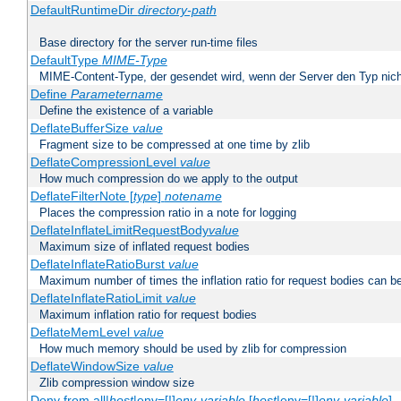
DefaultRuntimeDir
directory-path
Base directory for the server run-time files
DefaultType
MIME-Type
MIME-Content-Type, der gesendet wird, wenn der Server den Typ nich
Define
Parametername
Define the existence of a variable
DeflateBufferSize
value
Fragment size to be compressed at one time by zlib
DeflateCompressionLevel
value
How much compression do we apply to the output
DeflateFilterNote [
type
]
notename
Places the compression ratio in a note for logging
DeflateInflateLimitRequestBody
value
Maximum size of inflated request bodies
DeflateInflateRatioBurst
value
Maximum number of times the inflation ratio for request bodies can b
DeflateInflateRatioLimit
value
Maximum inflation ratio for request bodies
DeflateMemLevel
value
How much memory should be used by zlib for compression
DeflateWindowSize
value
Zlib compression window size
Deny from all|
host
|env=[!]
env-variable
[
host
|env=[!]
env-variable
] .