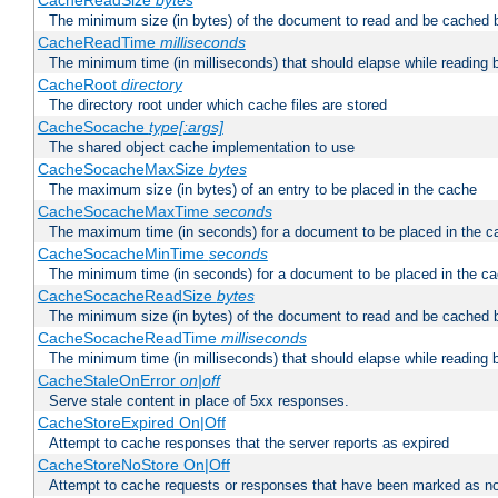
CacheReadSize
bytes
The minimum size (in bytes) of the document to read and be cached 
CacheReadTime
milliseconds
The minimum time (in milliseconds) that should elapse while reading 
CacheRoot
directory
The directory root under which cache files are stored
CacheSocache
type[:args]
The shared object cache implementation to use
CacheSocacheMaxSize
bytes
The maximum size (in bytes) of an entry to be placed in the cache
CacheSocacheMaxTime
seconds
The maximum time (in seconds) for a document to be placed in the c
CacheSocacheMinTime
seconds
The minimum time (in seconds) for a document to be placed in the c
CacheSocacheReadSize
bytes
The minimum size (in bytes) of the document to read and be cached 
CacheSocacheReadTime
milliseconds
The minimum time (in milliseconds) that should elapse while reading 
CacheStaleOnError
on|off
Serve stale content in place of 5xx responses.
CacheStoreExpired On|Off
Attempt to cache responses that the server reports as expired
CacheStoreNoStore On|Off
Attempt to cache requests or responses that have been marked as no