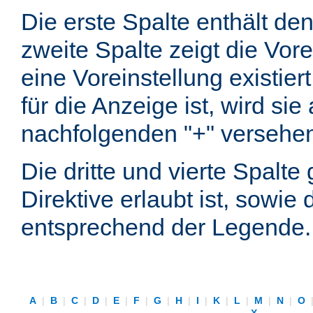
Die erste Spalte enthält d
zweite Spalte zeigt die Vore
eine Voreinstellung existier
für die Anzeige ist, wird si
nachfolgenden "+" versehe
Die dritte und vierte Spalt
Direktive erlaubt ist, sowie
entsprechend der Legende.
A
|
B
|
C
|
D
|
E
|
F
|
G
|
H
|
I
|
K
|
L
|
M
|
N
|
O