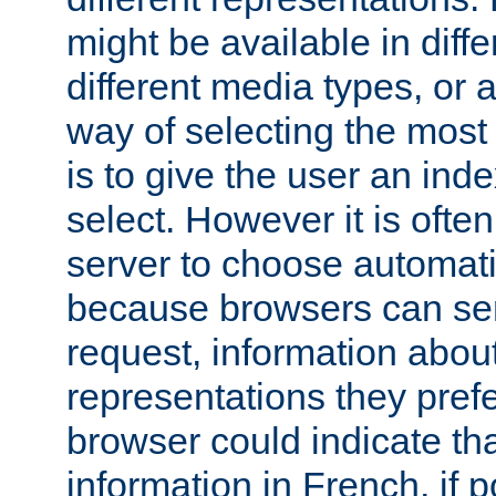
might be available in diff
different media types, or
way of selecting the most
is to give the user an ind
select. However it is often
server to choose automati
because browsers can sen
request, information abou
representations they pref
browser could indicate tha
information in French, if 