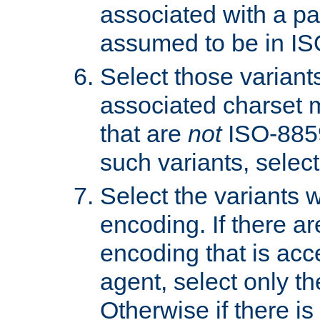
associated with a pa
assumed to be in IS
Select those varian
associated charset 
that are
not
ISO-8859-
such variants, select
Select the variants w
encoding. If there ar
encoding that is acc
agent, select only th
Otherwise if there i