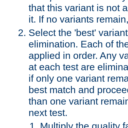
that this variant is not
it. If no variants remain
Select the 'best' varian
elimination. Each of the
applied in order. Any v
at each test are elimina
if only one variant rema
best match and proceed
than one variant remai
next test.
Multiply the quality 