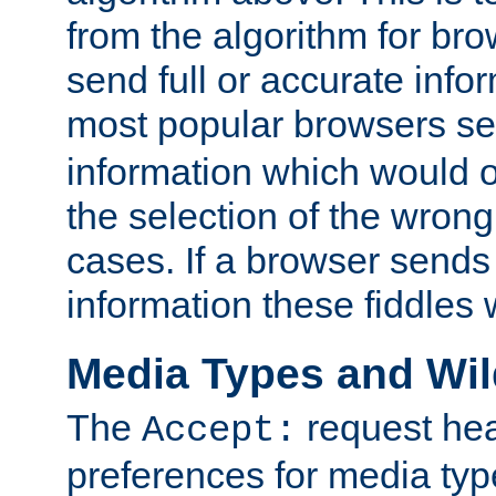
from the algorithm for br
send full or accurate info
most popular browsers s
information which would o
the selection of the wrong
cases. If a browser sends 
information these fiddles w
Media Types and Wi
The
request hea
Accept:
preferences for media type