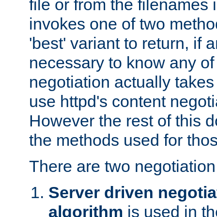
file or from the filenames i
invokes one of two metho
'best' variant to return, if a
necessary to know any of 
negotiation actually takes
use httpd's content negoti
However the rest of this 
the methods used for thos
There are two negotiatio
Server driven negotia
algorithm
is used in t