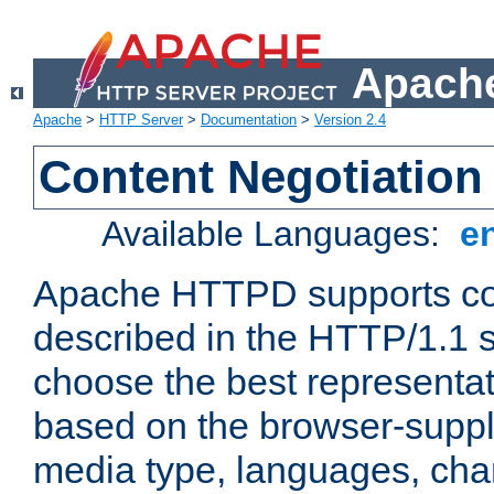
Apache
Apache
>
HTTP Server
>
Documentation
>
Version 2.4
Content Negotiation
Available Languages:
e
Apache HTTPD supports con
described in the HTTP/1.1 sp
choose the best representat
based on the browser-suppl
media type, languages, cha