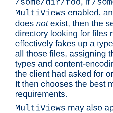
, if
/some/dir/foo
/som
enabled, a
MultiViews
does
not
exist, then the s
directory looking for files
effectively fakes up a t
all those files, assignin
types and content-encodin
the client had asked for 
It then chooses the best m
requirements.
may also app
MultiViews