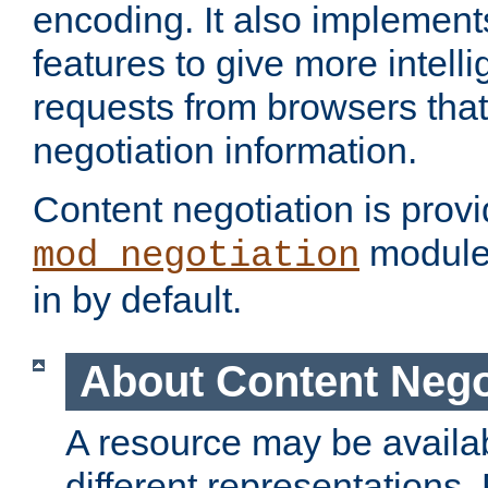
encoding. It also implement
features to give more intelli
requests from browsers tha
negotiation information.
Content negotiation is prov
module,
mod_negotiation
in by default.
About Content Nego
A resource may be availab
different representations.