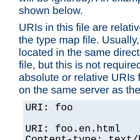
shown below.
URIs in this file are relati
the type map file. Usually,
located in the same direc
file, but this is not requi
absolute or relative URIs f
on the same server as the
URI: foo
URI: foo.en.html
Content-type: text/