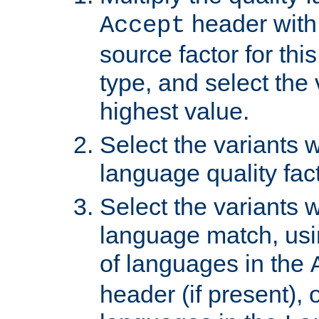
header with 
Accept
source factor for thi
type, and select the 
highest value.
Select the variants w
language quality fact
Select the variants w
language match, usin
of languages in the
header (if present), 