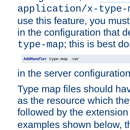
application/x-type-
use this feature, you mus
in the configuration that de
; this is best d
type-map
AddHandler
 type-map 
.
var
in the server configuration 
Type map files should h
as the resource which the
followed by the extensio
examples shown below, th