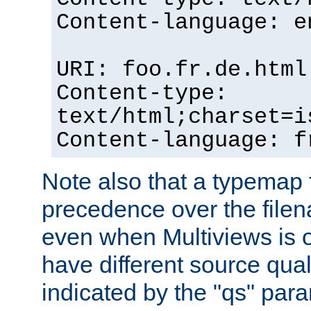
Content-language: e
URI: foo.fr.de.html
Content-type:
text/html;charset=i
Content-language: f
Note also that a typemap fi
precedence over the filen
even when Multiviews is on
have different source qual
indicated by the "qs" par