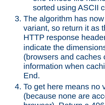
sorted using ASCII c
The algorithm has now 
variant, so return it as
HTTP response heade
indicate the dimensions
(browsers and caches c
information when cachi
End.
To get here means no v
(because none are acce