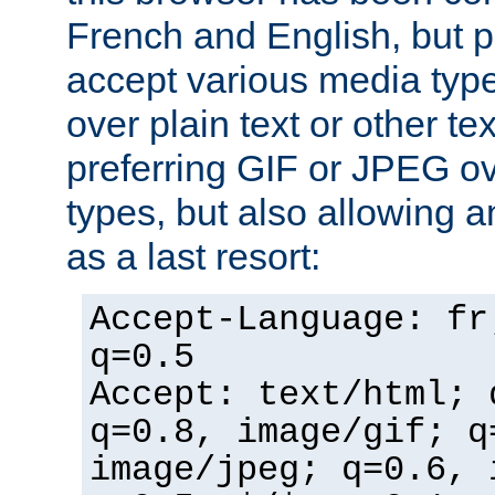
French and English, but p
accept various media typ
over plain text or other te
preferring GIF or JPEG o
types, but also allowing 
as a last resort:
Accept-Language: fr
q=0.5
Accept: text/html; 
q=0.8, image/gif; q
image/jpeg; q=0.6, 