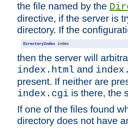
the file named by the
Dir
directive, if the server is 
directory. If the configurat
DirectoryIndex
 index
then the server will arbit
and
index.html
index
present. If neither are pre
is there, the s
index.cgi
If one of the files found 
directory does not have a