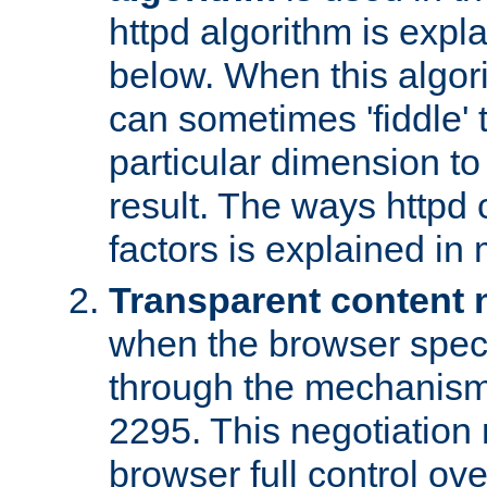
httpd algorithm is expl
below. When this algori
can sometimes 'fiddle' t
particular dimension to
result. The ways httpd c
factors is explained in
Transparent content 
when the browser specif
through the mechanism
2295. This negotiation
browser full control ov