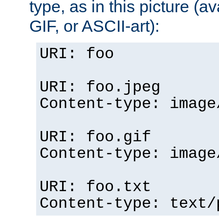
type, as in this picture (
GIF, or ASCII-art):
URI: foo
URI: foo.jpeg
Content-type: image
URI: foo.gif
Content-type: image
URI: foo.txt
Content-type: text/