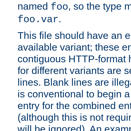
named
, so the type 
foo
.
foo.var
This file should have an e
available variant; these en
contiguous HTTP-format h
for different variants are
lines. Blank lines are illeg
is conventional to begin a
entry for the combined en
(although this is not requi
will be ignored). An examp