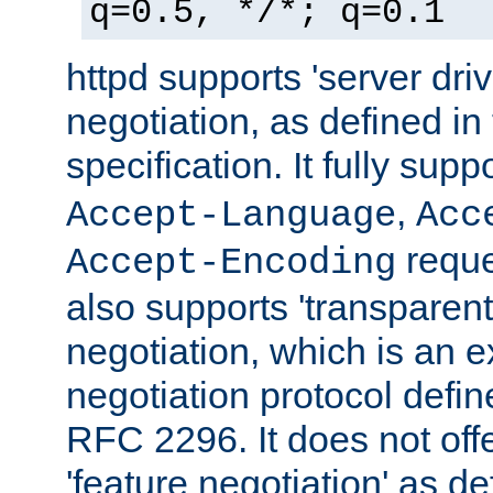
q=0.5, */*; q=0.1
httpd supports 'server dri
negotiation, as defined i
specification. It fully supp
,
Accept-Language
Acc
reque
Accept-Encoding
also supports 'transparent
negotiation, which is an 
negotiation protocol def
RFC 2296. It does not offe
'feature negotiation' as d