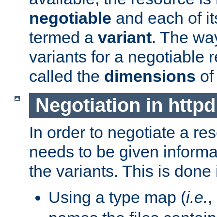
negotiable
and each of it
termed a
variant
. The wa
variants for a negotiable 
called the
dimensions
of
Negotiation in httpd
In order to negotiate a re
needs to be given informa
the variants. This is done
Using a type map (
i.e.
,