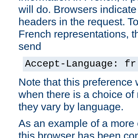
will do. Browsers indicate
headers in the request. T
French representations, 
send
Accept-Language: fr
Note that this preference 
when there is a choice of
they vary by language.
As an example of a more 
this browser has been con