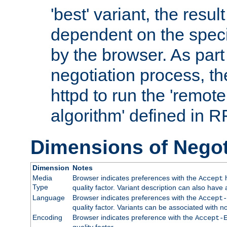
'best' variant, the result
dependent on the speci
by the browser. As part
negotiation process, t
httpd to run the 'remote
algorithm' defined in 
Dimensions of Negot
Dimension
Notes
Media
Browser indicates preferences with the
h
Accept
Type
quality factor. Variant description can also have 
Language
Browser indicates preferences with the
Accept-
quality factor. Variants can be associated with
Encoding
Browser indicates preference with the
Accept-
quality factor.