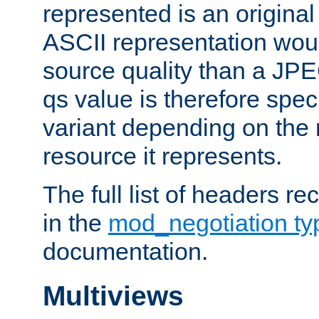
represented is an original
ASCII representation wou
source quality than a JPE
qs value is therefore speci
variant depending on the 
resource it represents.
The full list of headers re
in the
mod_negotiation t
documentation.
Multiviews