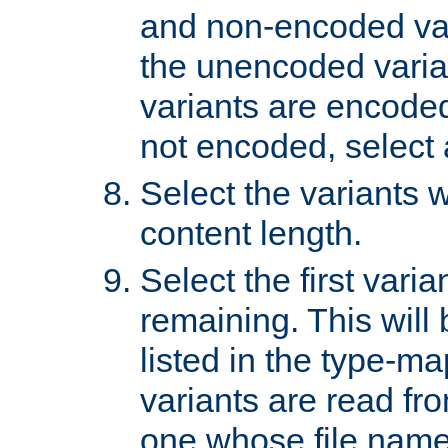
and non-encoded var
the unencoded variant
variants are encoded 
not encoded, select a
Select the variants w
content length.
Select the first varia
remaining. This will b
listed in the type-ma
variants are read fro
one whose file name