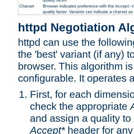
Charset
Browser indicates preference with the
Accept-
quality factor. Variants can indicate a charset a
httpd Negotiation Al
httpd can use the followin
the 'best' variant (if any) t
browser. This algorithm is 
configurable. It operates a
First, for each dimensio
check the appropriate
and assign a quality to 
Accept*
header for any