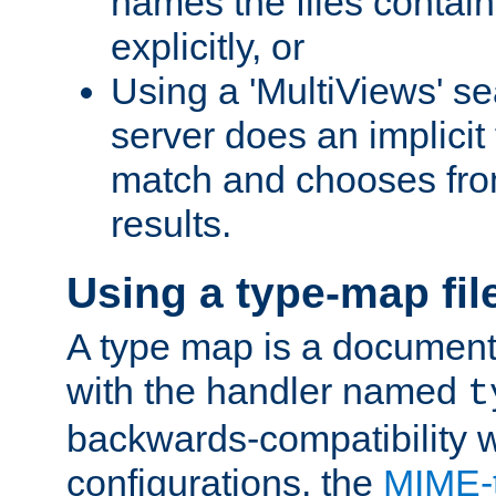
names the files contain
explicitly, or
Using a 'MultiViews' s
server does an implicit
match and chooses fr
results.
Using a type-map fil
A type map is a document
with the handler named
t
backwards-compatibility w
configurations, the
MIME-