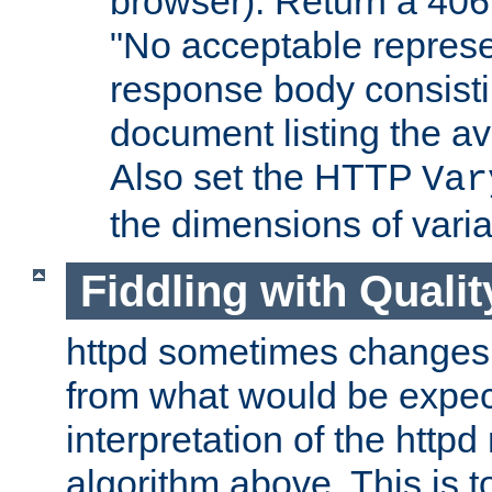
browser). Return a 406
"No acceptable represe
response body consist
document listing the av
Also set the HTTP
Var
the dimensions of vari
Fiddling with Qualit
httpd sometimes changes 
from what would be expect
interpretation of the httpd
algorithm above. This is to