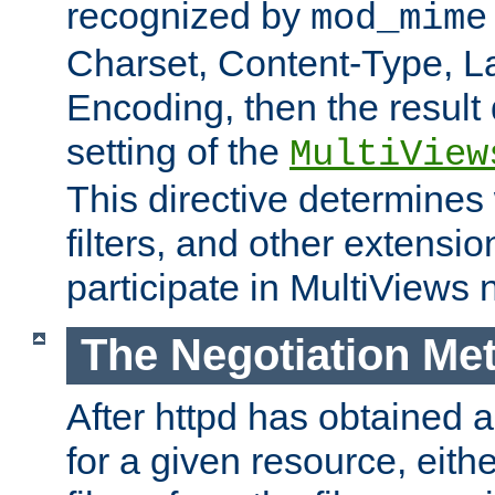
recognized by
mod_mime
Charset, Content-Type, L
Encoding, then the result
setting of the
MultiView
This directive determines
filters, and other extensi
participate in MultiViews 
The Negotiation Me
After httpd has obtained a 
for a given resource, eith