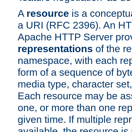
A
resource
is a conceptua
a URI (RFC 2396). An HTT
Apache HTTP Server prov
representations
of the re
namespace, with each rep
form of a sequence of byt
media type, character set,
Each resource may be ass
one, or more than one rep
given time. If multiple re
available, the resource is 