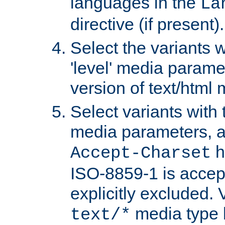
languages in the
La
directive (if present).
Select the variants w
'level' media parame
version of text/html 
Select variants with 
media parameters, a
h
Accept-Charset
ISO-8859-1 is accep
explicitly excluded. 
media type b
text/*