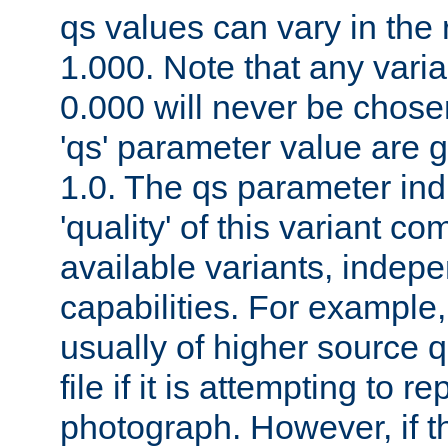
qs values can vary in the
1.000. Note that any varia
0.000 will never be chose
'qs' parameter value are g
1.0. The qs parameter indi
'quality' of this variant c
available variants, indepen
capabilities. For example,
usually of higher source q
file if it is attempting to r
photograph. However, if t