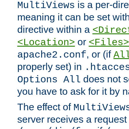
is a per-dire
MultiViews
meaning it can be set wit
directive within a
<Direc
or
<Location>
<Files>
, or (if
apache2.conf
Al
properly set) in
.htacce
does not 
Options All
you have to ask for it by 
The effect of
MultiView
server receives a request 