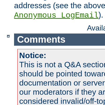
addresses (see the abov
).
Anonymous_LogEmail
Avai
Comments
Notice:
This is not a Q&A sect
should be pointed towar
documentation or serve
our moderators if they a
considered invalid/off-t