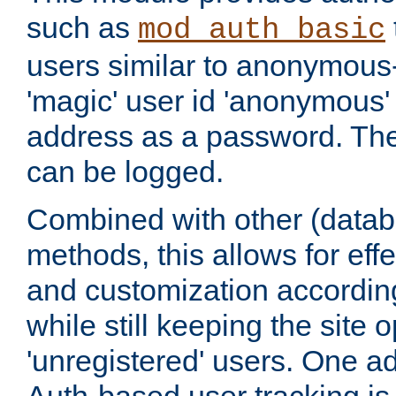
such as
mod_auth_basic
users similar to anonymous-
'magic' user id 'anonymous'
address as a password. Th
can be logged.
Combined with other (datab
methods, this allows for effe
and customization according
while still keeping the site 
'unregistered' users. One a