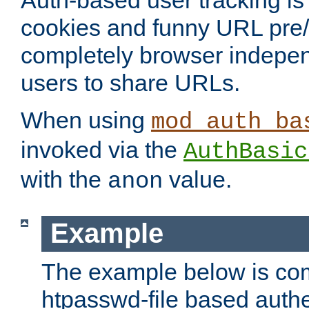
Auth-based user tracking is 
cookies and funny URL pre/po
completely browser indepen
users to share URLs.
When using
mod_auth_ba
invoked via the
AuthBasic
with the
value.
anon
Example
The example below is com
htpasswd-file based authe