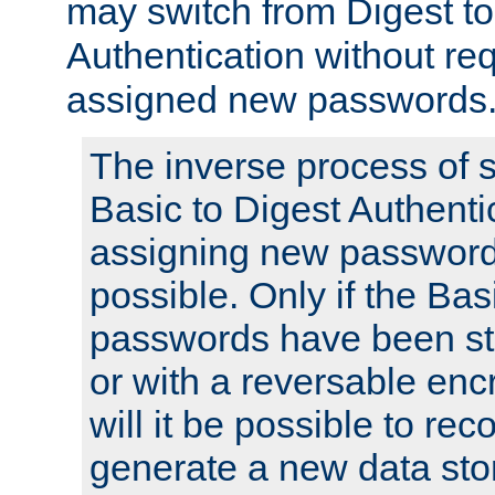
may switch from Digest to
Authentication without req
assigned new passwords
The inverse process of 
Basic to Digest Authenti
assigning new passwords
possible. Only if the Bas
passwords have been sto
or with a reversable en
will it be possible to re
generate a new data stor