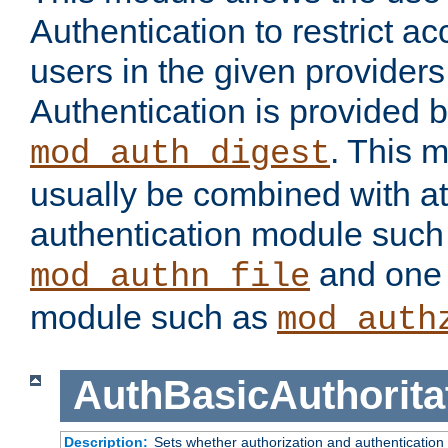
Authentication to restrict a
users in the given provider
Authentication is provided 
. This 
mod_auth_digest
usually be combined with at
authentication module such
and one 
mod_authn_file
module such as
mod_auth
AuthBasicAuthorita
Description:
Sets whether authorization and authentication