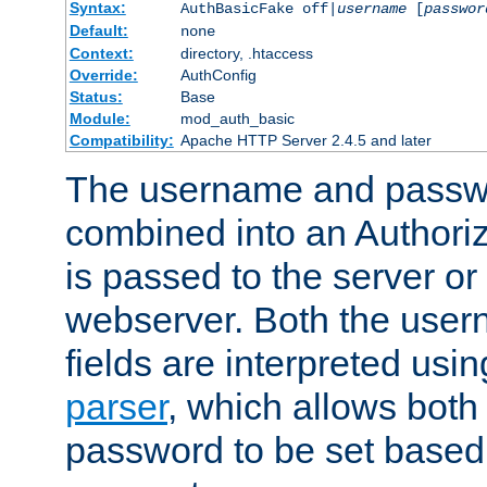
Syntax:
AuthBasicFake off|
username
[
passwor
Default:
none
Context:
directory, .htaccess
Override:
AuthConfig
Status:
Base
Module:
mod_auth_basic
Compatibility:
Apache HTTP Server 2.4.5 and later
The username and passwo
combined into an Authori
is passed to the server or
webserver. Both the use
fields are interpreted usi
parser
, which allows bot
password to be set based