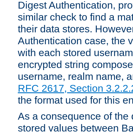
Digest Authentication, pr
similar check to find a m
their data stores. However
Authentication case, the 
with each stored userna
encrypted string compose
username, realm name, a
RFC 2617, Section 3.2.2.
the format used for this en
As a consequence of the d
stored values between Ba