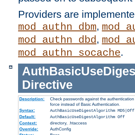
Providers are implemente
,
mod_authn_dbm
mod_a
,
mod_authn_dbd
mod_a
.
mod_authn_socache
AuthBasicUseDiges
Directive
Description:
Check passwords against the authentication p
force instead of Basic Authentication.
Syntax:
AuthBasicUseDigestAlgorithm MD5|Off
Default:
AuthBasicUseDigestAlgorithm Off
Context:
directory, .htaccess
Override:
AuthConfig