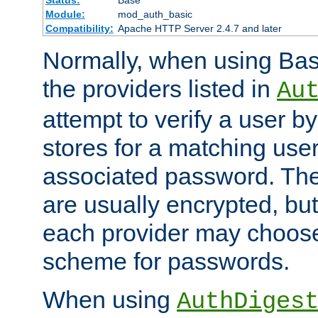
Status:
Base
Module:
mod_auth_basic
Compatibility:
Apache HTTP Server 2.4.7 and later
Normally, when using Basi
the providers listed in
Au
attempt to verify a user b
stores for a matching us
associated password. Th
are usually encrypted, but
each provider may choose
scheme for passwords.
When using
AuthDiges