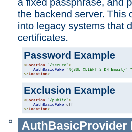
a fixed passphrase, and p
the backend server. This 
into legacy systems that d
certificates.
Password Example
<
Location
"/secure"
>
AuthBasicFake
"%{SSL_CLIENT_S_DN_Email}"
</
Location
>
Exclusion Example
<
Location
"/public"
>
AuthBasicFake
</
Location
>
AuthBasicProvider