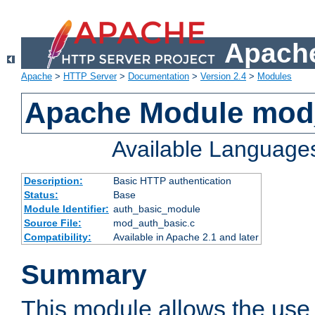
Apache
Apache
>
HTTP Server
>
Documentation
>
Version 2.4
>
Modules
Apache Module mod
Available Language
Description:
Basic HTTP authentication
Status:
Base
Module Identifier:
auth_basic_module
Source File:
mod_auth_basic.c
Compatibility:
Available in Apache 2.1 and later
Summary
This module allows the use