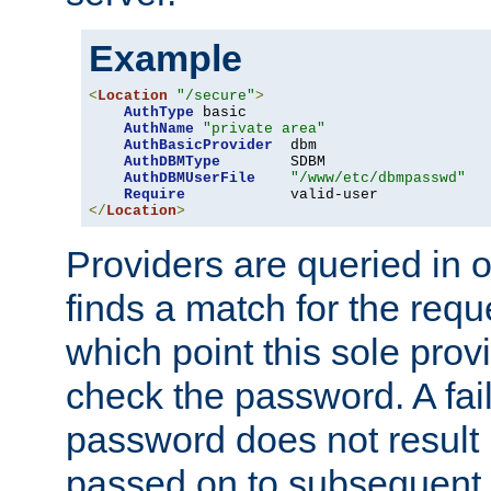
Example
<
Location
"/secure"
>
AuthType
 basic

AuthName
"private area"
AuthBasicProvider
  dbm

AuthDBMType
        SDBM

AuthDBMUserFile
"/www/etc/dbmpasswd"
Require
</
Location
>
Providers are queried in o
finds a match for the req
which point this sole provi
check the password. A fail
password does not result 
passed on to subsequent 