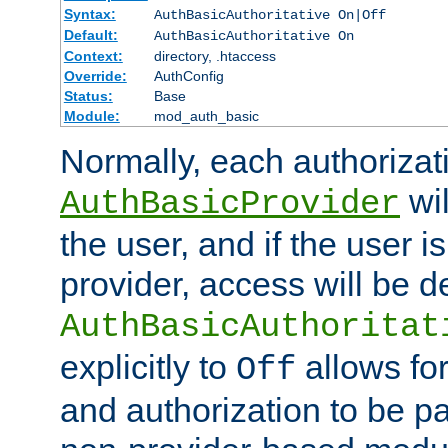
Syntax:
AuthBasicAuthoritative On|Off
Default:
AuthBasicAuthoritative On
Context:
directory, .htaccess
Override:
AuthConfig
Status:
Base
Module:
mod_auth_basic
Normally, each authorizat
wil
AuthBasicProvider
the user, and if the user i
provider, access will be d
AuthBasicAuthoritat
explicitly to
allows for
Off
and authorization to be p