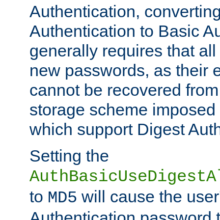
Authentication, convertin
Authentication to Basic A
generally requires that al
new passwords, as their 
cannot be recovered from
storage scheme imposed 
which support Digest Auth
Setting the
AuthBasicUseDigestA
to
will cause the user
MD5
Authentication password 