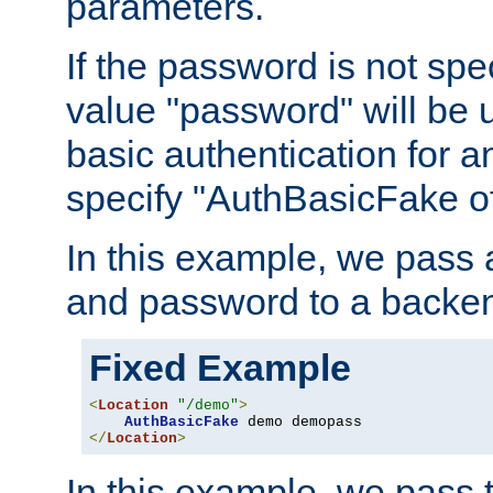
parameters.
If the password is not spec
value "password" will be 
basic authentication for 
specify "AuthBasicFake of
In this example, we pass
and password to a backen
Fixed Example
<
Location
"/demo"
>
AuthBasicFake
</
Location
>
In this example, we pass 