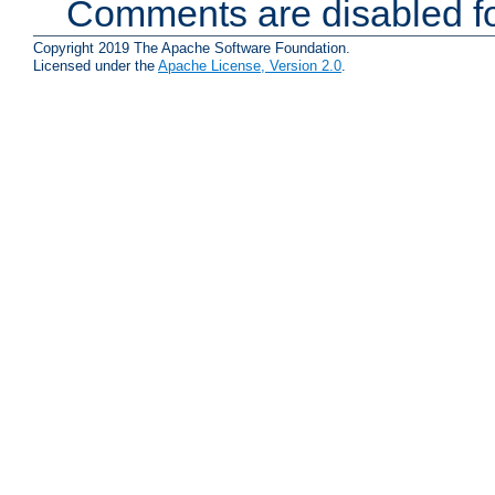
Comments are disabled fo
Copyright 2019 The Apache Software Foundation.
Licensed under the
Apache License, Version 2.0
.