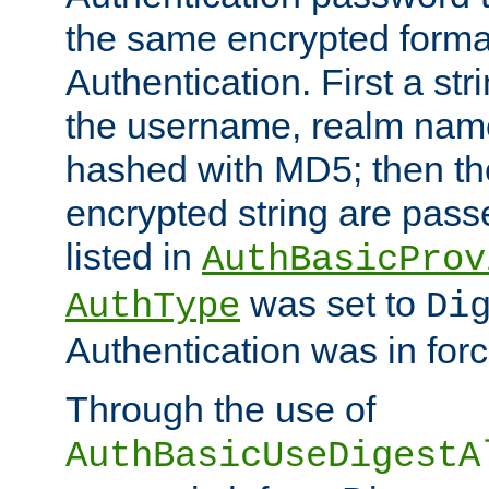
the same encrypted format
Authentication. First a s
the username, realm nam
hashed with MD5; then th
encrypted string are pass
listed in
AuthBasicProv
was set to
AuthType
Di
Authentication was in forc
Through the use of
AuthBasicUseDigestA