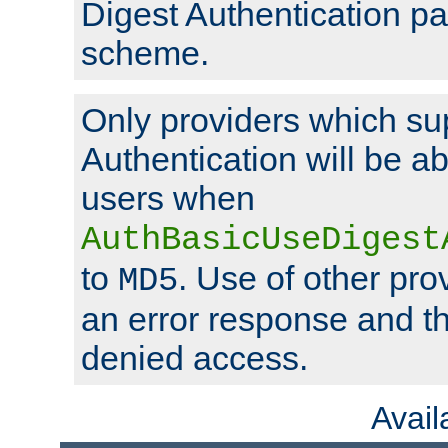
Digest Authentication p
scheme.
Only providers which su
Authentication will be ab
users when
AuthBasicUseDigest
to
. Use of other prov
MD5
an error response and the
denied access.
Avai