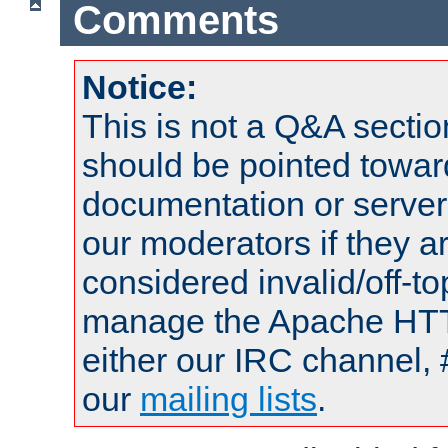
Comments
Notice:
This is not a Q&A sect
should be pointed towar
documentation or serve
our moderators if they a
considered invalid/off-t
manage the Apache HTTP
either our IRC channel, 
our
mailing lists
.