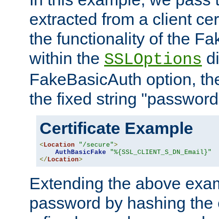
extracted from a client cer
the functionality of the F
within the
di
SSLOptions
FakeBasicAuth option, the
the fixed string "password
Certificate Example
<
Location
"/secure"
>
AuthBasicFake
"%{SSL_CLIENT_S_DN_Email}"
</
Location
>
Extending the above exa
password by hashing the 