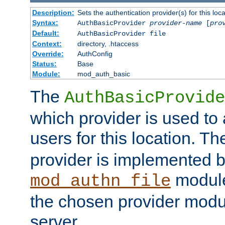
Description:
Sets the authentication provider(s) for this loca
Syntax:
AuthBasicProvider
provider-name
[
pro
Default:
AuthBasicProvider file
Context:
directory, .htaccess
Override:
AuthConfig
Status:
Base
Module:
mod_auth_basic
The
AuthBasicProvide
which provider is used to 
users for this location. Th
provider is implemented b
module
mod_authn_file
the chosen provider modul
server.