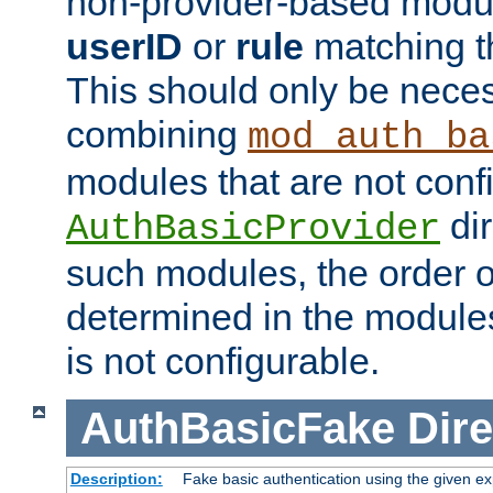
non-provider-based module
userID
or
rule
matching t
This should only be nece
combining
mod_auth_ba
modules that are not conf
dir
AuthBasicProvider
such modules, the order o
determined in the module
is not configurable.
AuthBasicFake
Dire
Description:
Fake basic authentication using the given 