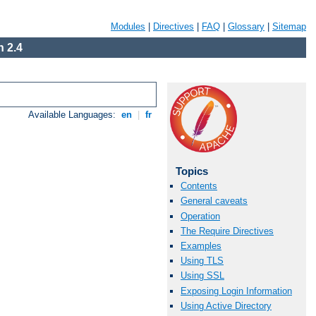
Modules
|
Directives
|
FAQ
|
Glossary
|
Sitemap
 2.4
Available Languages:
en
|
fr
Topics
Contents
General caveats
Operation
The Require Directives
Examples
Using TLS
Using SSL
Exposing Login Information
Using Active Directory