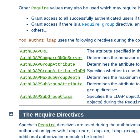
Other
values may also be used which may require lo
Require
Grant access to all successfully authenticated users if 
Grant access if there is a
directive, a
Require group
others...
uses the following directives during the 
mod_authnz_ldap
The attribute specified in
AuthLDAPURL
Determines the behavior o
AuthLDAPCompareDNOnServer
Determines the attribute t
AuthLDAPGroupAttribute
Specifies whether to use 
AuthLDAPGroupAttributeIsDN
Determines the maximum de
AuthLDAPMaxSubGroupDepth
Determines the attribute 
AuthLDAPSubGroupAttribute
directive.
group
Specifies the LDAP objectCl
AuthLDAPSubGroupClass
objects) during the
Requir
The Require Directives
Apache's
directives are used during the authorizat
Require
authorization types with
,
,
,
ldap-user
ldap-dn
ldap-group
additional authorization modules be loaded.