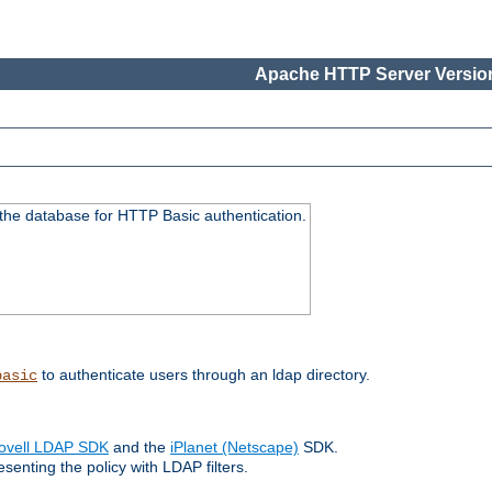
Apache HTTP Server Version
 the database for HTTP Basic authentication.
to authenticate users through an ldap directory.
basic
ovell LDAP SDK
and the
iPlanet (Netscape)
SDK.
enting the policy with LDAP filters.