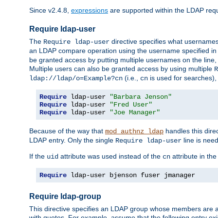
Since v2.4.8,
expressions
are supported within the LDAP requi
Require ldap-user
The
directive specifies what username
Require ldap-user
an LDAP compare operation using the username specified in
be granted access by putting multiple usernames on the line,
Multiple users can also be granted access by using multiple
R
(i.e.,
is used for searches), 
ldap://ldap/o=Example?cn
cn
Require
 ldap-user 
"Barbara Jenson"
Require
 ldap-user 
"Fred User"
Require
 ldap-user 
"Joe Manager"
Because of the way that
handles this dire
mod_authnz_ldap
LDAP entry. Only the single
line is need
Require ldap-user
If the
attribute was used instead of the
attribute in th
uid
cn
Require
 ldap-user bjenson fuser jmanager
Require ldap-group
This directive specifies an LDAP group whose members are a
with quotes. For example, assume that the following entry exi