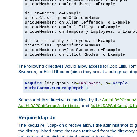
uniqueMember: cn=Fred User, o=Example

dn: cn=Users, o=Example

objectClass: groupOfUniqueNames

uniqueMember: cn=Allan Jefferson, o=Example

uniqueMember: cn=Paul Tilley, o=Example

uniqueMember: cn=Temporary Employees, o=Exampl
dn: cn=Temporary Employees, o=Example

objectClass: groupOfUniqueNames

uniqueMember: cn=Jim Swenson, o=Example

uniqueMember: cn=Elliot Rhodes, o=Example
The following directives would allow access for Bob Ellis, To
Swenson, or Elliot Rhodes (since they are at a sub-group dept
Require
 ldap-group cn
=
Employees
,
 o
=
Example
AuthLDAPMaxSubGroupDepth
1
Behavior of this directive is modified by the
AuthLDAPGroupA
, and
AuthLDAPSubGroupAttribute
AuthLDAPSubGroupCla
Require ldap-dn
The
directive allows the administrator to
Require ldap-dn
the distinguished name that was retrieved from the directory
not surround the distinguished name with quotes.