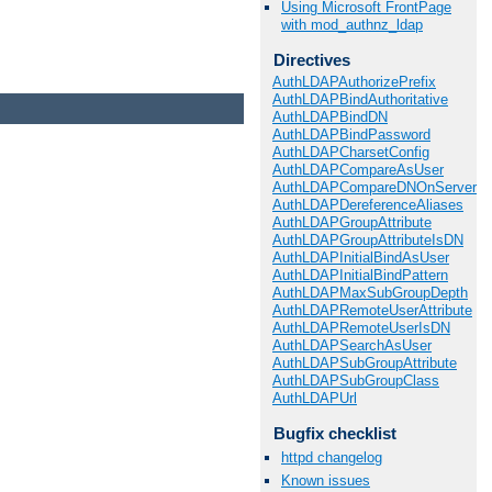
Using Microsoft FrontPage
with mod_authnz_ldap
Directives
AuthLDAPAuthorizePrefix
AuthLDAPBindAuthoritative
AuthLDAPBindDN
AuthLDAPBindPassword
AuthLDAPCharsetConfig
AuthLDAPCompareAsUser
AuthLDAPCompareDNOnServer
AuthLDAPDereferenceAliases
AuthLDAPGroupAttribute
AuthLDAPGroupAttributeIsDN
AuthLDAPInitialBindAsUser
AuthLDAPInitialBindPattern
AuthLDAPMaxSubGroupDepth
AuthLDAPRemoteUserAttribute
AuthLDAPRemoteUserIsDN
AuthLDAPSearchAsUser
AuthLDAPSubGroupAttribute
AuthLDAPSubGroupClass
AuthLDAPUrl
Bugfix checklist
httpd changelog
Known issues