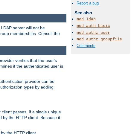
Report a bug
See also
mod_ldap
mod_auth_basic
LDAP server will not be
mod_authz_user
 group memberships. Consult the
mod_authz_groupfile
Comments
rovider verifies that the user's
mines if the authenticated user is
uthentication provider can be
authorization types by adding
client passes. If a single unique
d by the HTTP client. Because it
by the HTTP client.