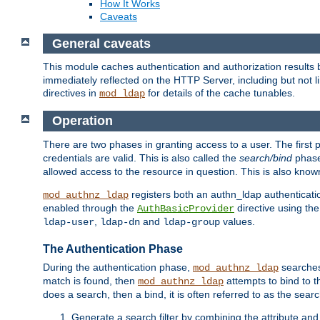
How It Works
Caveats
General caveats
This module caches authentication and authorization results 
immediately reflected on the HTTP Server, including but not
directives in
for details of the cache tunables.
mod_ldap
Operation
There are two phases in granting access to a user. The first 
credentials are valid. This is also called the
search/bind
phase
allowed access to the resource in question. This is also kno
registers both an authn_ldap authenticati
mod_authnz_ldap
enabled through the
directive using th
AuthBasicProvider
,
and
values.
ldap-user
ldap-dn
ldap-group
The Authentication Phase
During the authentication phase,
searches 
mod_authnz_ldap
match is found, then
attempts to bind to t
mod_authnz_ldap
does a search, then a bind, it is often referred to as the se
Generate a search filter by combining the attribute and 