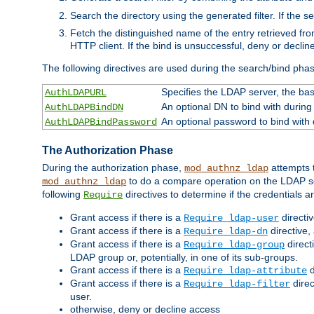
Search the directory using the generated filter. If the 
Fetch the distinguished name of the entry retrieved f
HTTP client. If the bind is unsuccessful, deny or declin
The following directives are used during the search/bind pha
Specifies the LDAP server, the base
AuthLDAPURL
An optional DN to bind with during
AuthLDAPBindDN
An optional password to bind with
AuthLDAPBindPassword
The Authorization Phase
During the authorization phase,
attempts t
mod_authnz_ldap
to do a compare operation on the LDAP ser
mod_authnz_ldap
following
directives to determine if the credentials a
Require
Grant access if there is a
directi
Require ldap-user
Grant access if there is a
directive,
Require ldap-dn
Grant access if there is a
direct
Require ldap-group
LDAP group or, potentially, in one of its sub-groups.
Grant access if there is a
d
Require ldap-attribute
Grant access if there is a
direc
Require ldap-filter
user.
otherwise, deny or decline access