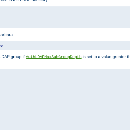
Barbara:
le
 LDAP group if
is set to a value greater
AuthLDAPMaxSubGroupDepth