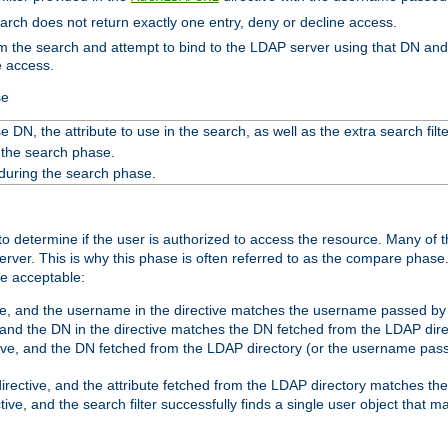
search does not return exactly one entry, deny or decline access.
rom the search and attempt to bind to the LDAP server using that DN a
e access.
se
 DN, the attribute to use in the search, as well as the extra search filte
 the search phase.
 during the search phase.
o determine if the user is authorized to access the resource. Many of 
ver. This is why this phase is often referred to as the compare phase
re acceptable:
ve, and the username in the directive matches the username passed by t
 and the DN in the directive matches the DN fetched from the LDAP dire
ive, and the DN fetched from the LDAP directory (or the username passe
irective, and the attribute fetched from the LDAP directory matches the
tive, and the search filter successfully finds a single user object that 