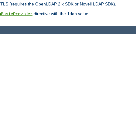
r TLS (requires the OpenLDAP 2.x SDK or Novell LDAP SDK).
directive with the
value.
hBasicProvider
ldap