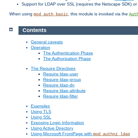
Support for LDAP over SSL (requires the Netscape SDK) o
When using
, this module is invoked via the
mod_auth_basic
Aut
Contents
General caveats
Operation
The Authentication Phase
The Authorization Phase
The Require Directives
Require ldap-user
Require ldap-group
Require ldap-dn
Require ldap-attribute
Require ldap-filter
Examples
Using TLS
Using SSL
Exposing Login Information
Using Active Directory
Using Microsoft FrontPage with
mod_authnz_ldap