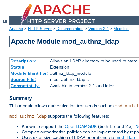
Apache
>
HTTP Server
>
Documentation
>
Version 2.4
>
Modules
Apache Module mod_authnz_ldap
Description:
Allows an LDAP directory to be used to store
Status:
Extension
Module Identifier:
authnz_ldap_module
Source File:
mod_authnz_ldap.c
Compatibility:
Available in version 2.1 and later
Summary
This module allows authentication front-ends such as
mod_auth_
supports the following features:
mod_authnz_ldap
Known to support the
OpenLDAP SDK
(both 1.x and 2.x),
N
Complex authorization policies can be implemented by repres
Uses extensive caching of LDAP operations via
mod_ldap
.