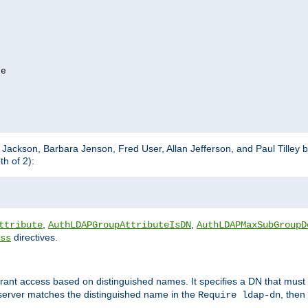
e

m Jackson, Barbara Jenson, Fred User, Allan Jefferson, and Paul Tilley 
h of 2):
,
,
ttribute
AuthLDAPGroupAttributeIsDN
AuthLDAPMaxSubGroupD
directives.
ss
 grant access based on distinguished names. It specifies a DN that must 
 server matches the distinguished name in the
, then
Require ldap-dn