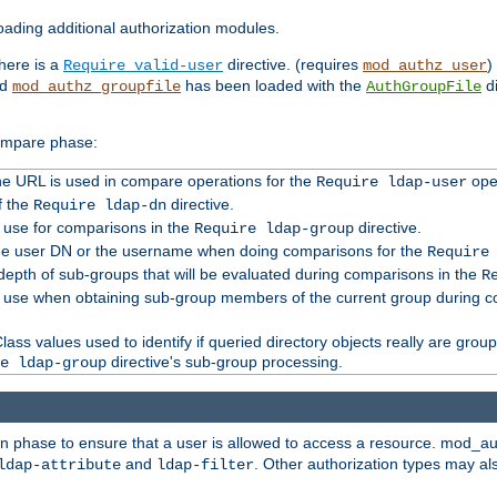
ading additional authorization modules.
there is a
directive. (requires
)
Require valid-user
mod_authz_user
nd
has been loaded with the
di
mod_authz_groupfile
AuthGroupFile
compare phase:
 the URL is used in compare operations for the
oper
Require ldap-user
f the
directive.
Require ldap-dn
o use for comparisons in the
directive.
Require ldap-group
the user DN or the username when doing comparisons for the
Require
pth of sub-groups that will be evaluated during comparisons in the
R
to use when obtaining sub-group members of the current group during 
ass values used to identify if queried directory objects really are grou
directive's sub-group processing.
e ldap-group
ion phase to ensure that a user is allowed to access a resource. mod_a
and
. Other authorization types may al
ldap-attribute
ldap-filter