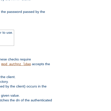
nd the password passed by the
r to use.
these checks require
.
accepts the
mod_authnz_ldap
he client.
ctory.
d by the client) occurs in the
 given value.
matches the dn of the authenticated