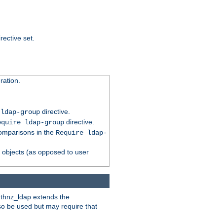
rective set.
ation.
directive.
 ldap-group
directive.
equire ldap-group
comparisons in the
Require ldap-
p objects (as opposed to user
uthnz_ldap extends the
so be used but may require that