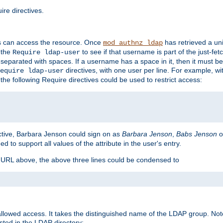
re directives.
s can access the resource. Once
has retrieved a uni
mod_authnz_ldap
 the
to see if that username is part of the just-fe
Require ldap-user
 separated with spaces. If a username has a space in it, then it must b
directives, with one user per line. For example, wi
equire ldap-user
the following Require directives could be used to restrict access:
ctive, Barbara Jenson could sign on as
Barbara Jenson
,
Babs Jenson
o
ed to support all values of the attribute in the user's entry.
e URL above, the above three lines could be condensed to
llowed access. It takes the distinguished name of the LDAP group. No
sted in the LDAP directory: