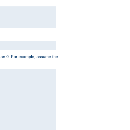
 than 0. For example, assume the