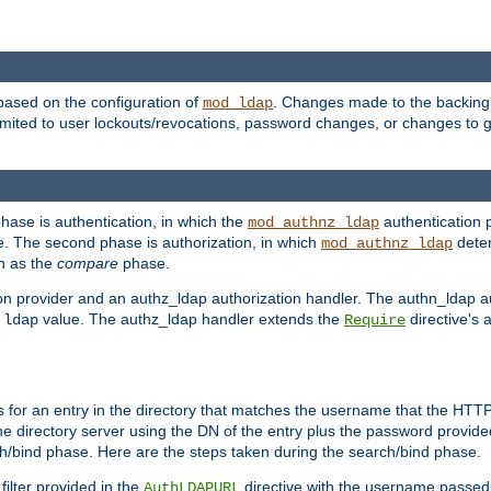
based on the configuration of
. Changes made to the backing 
mod_ldap
 limited to user lockouts/revocations, password changes, or changes to
phase is authentication, in which the
authentication p
mod_authnz_ldap
. The second phase is authorization, in which
deter
mod_authnz_ldap
wn as the
compare
phase.
on provider and an authz_ldap authorization handler. The authn_ldap a
e
value. The authz_ldap handler extends the
directive's 
ldap
Require
for an entry in the directory that matches the username that the HTTP 
he directory server using the DN of the entry plus the password provide
arch/bind phase. Here are the steps taken during the search/bind phase.
filter provided in the
directive with the username passed 
AuthLDAPURL