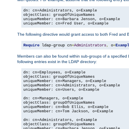
dn: cn=Administrators, o=Example

objectClass: groupOfUniqueNames

uniqueMember: cn=Barbara Jenson, o=Example

uniqueMember: cn=Fred User, o=Example
The following directive would grant access to both Fred and 
Require
 ldap-group cn
=
Administrators
,
 o
=
Examp
Members can also be found within sub-groups of a specified
following entries exist in the LDAP directory:
dn: cn=Employees, o=Example

objectClass: groupOfUniqueNames

uniqueMember: cn=Managers, o=Example

uniqueMember: cn=Administrators, o=Example

uniqueMember: cn=Users, o=Example

dn: cn=Managers, o=Example

objectClass: groupOfUniqueNames

uniqueMember: cn=Bob Ellis, o=Example

uniqueMember: cn=Tom Jackson, o=Example

dn: cn=Administrators, o=Example

objectClass: groupOfUniqueNames

uniqueMember: cn=Barbara Jenson, o=Example
