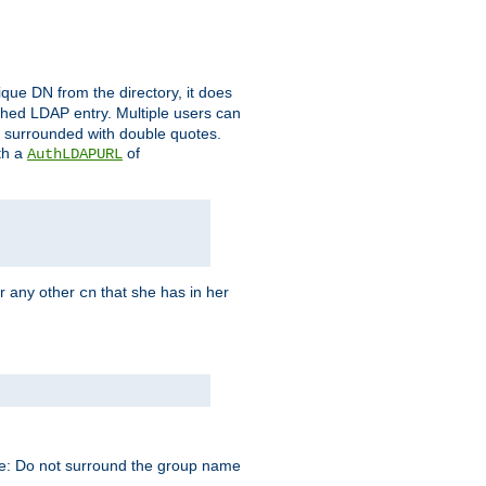
que DN from the directory, it does
tched LDAP entry. Multiple users can
e surrounded with double quotes.
th a
of
AuthLDAPURL
r any other
that she has in her
cn
te: Do not surround the group name