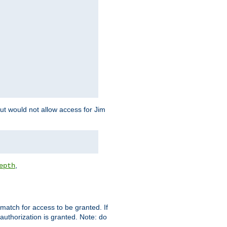
but would not allow access for Jim
,
epth
match for access to be granted. If
 authorization is granted. Note: do