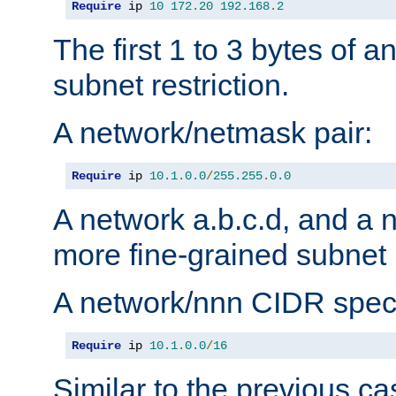
Require
 ip 
10
172.20
192.168
.
2
The first 1 to 3 bytes of a
subnet restriction.
A network/netmask pair:
Require
 ip 
10.1
.
0.0
/
255.255
.
0.0
A network a.b.c.d, and a 
more fine-grained subnet r
A network/nnn CIDR speci
Require
 ip 
10.1
.
0.0
/
16
Similar to the previous ca