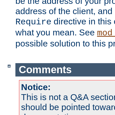
be the address of your pro
address of the client, and
directive in thi
Require
what you mean. See
mod
possible solution to this 
Comments
Notice:
This is not a Q&A sect
should be pointed towar