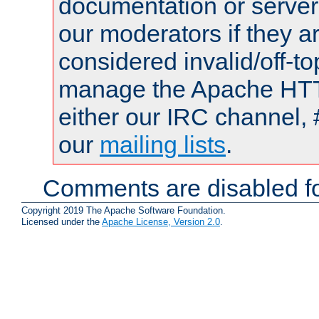
documentation or serve
our moderators if they a
considered invalid/off-t
manage the Apache HTTP
either our IRC channel, 
our
mailing lists
.
Comments are disabled fo
Copyright 2019 The Apache Software Foundation.
Licensed under the
Apache License, Version 2.0
.