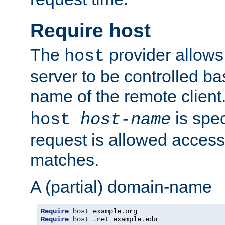
Require host
The
provider allows
host
server to be controlled b
name of the remote clien
is spec
host
host-name
request is allowed access
matches.
A (partial) domain-name
Require
 host example
.
Require
 host 
.
net example
.
edu