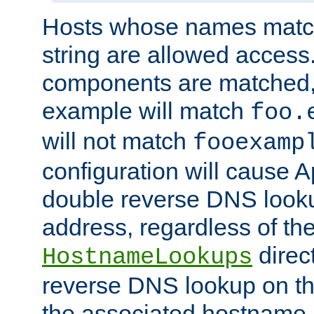
Hosts whose names match,
string are allowed access
components are matched,
example will match
foo.
will not match
fooexamp
configuration will cause 
double reverse DNS lookup
address, regardless of the
direct
HostnameLookups
reverse DNS lookup on the
the associated hostname,