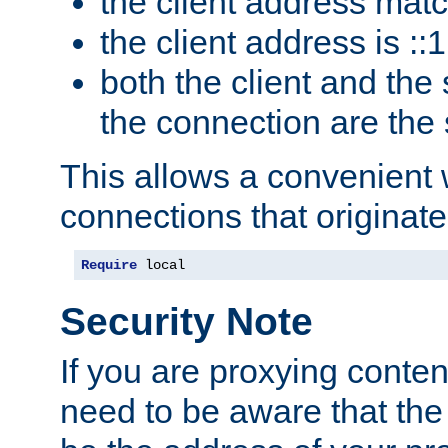
the client address mat
the client address is ::1
both the client and the
the connection are the
This allows a convenient
connections that originate
Require
 local
Security Note
If you are proxying conten
need to be aware that the 