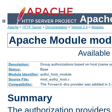
Apache
Apache
>
HTTP Server
>
Documentation
>
Version 2.4
>
Modules
Apache Module mod
Availabl
Description:
Group authorizations based on host (name or
Status:
Base
Module Identifier:
authz_host_module
Source File:
mod_authz_host.c
Compatibility:
The
provider was addded in 2.
forward-dns
Summary
The authorization provider