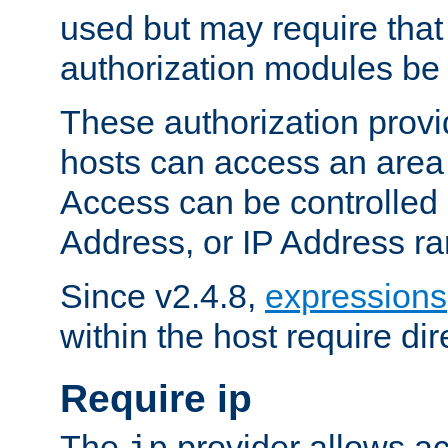
used but may require that
authorization modules be
These authorization provi
hosts can access an area 
Access can be controlled
Address, or IP Address ra
Since v2.4.8,
expressions
within the host require dir
Require ip
The
provider allows ac