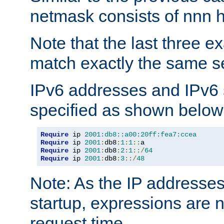
netmask consists of nnn hi
Note that the last three 
match exactly the same se
IPv6 addresses and IPv6
specified as shown below
Require
 ip 
2001:db8::a00:20ff:fea7:ccea
Require
 ip 
2001
:
db8
:
1
:
1
::
Require
 ip 
2001
:
db8
:
2
:
1
::/
64
Require
 ip 
2001
:
db8
:
3
::/
48
Note: As the IP addresse
startup, expressions are n
request time.