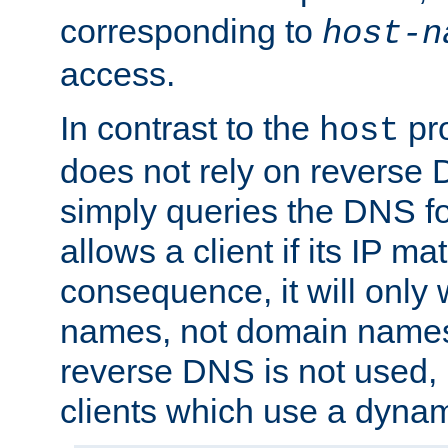
corresponding to
host-n
access.
In contrast to the
pro
host
does not rely on reverse 
simply queries the DNS f
allows a client if its IP m
consequence, it will only 
names, not domain names
reverse DNS is not used, i
clients which use a dyna