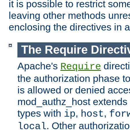
it is possible to restrict so
leaving other methods unres
enclosing the directives in 
The Require Directi
Apache's
direct
Require
the authorization phase to
is allowed or denied acce
mod_authz_host extends t
types with
,
,
ip
host
for
. Other authorizati
local