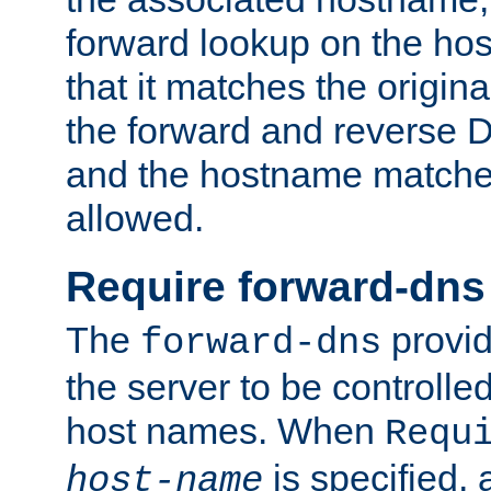
forward lookup on the ho
that it matches the origina
the forward and reverse 
and the hostname matches
allowed.
Require forward-dns
The
provid
forward-dns
the server to be controll
host names. When
Requ
is specified, 
host-name