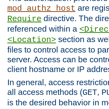
are regis
mod_authz_host
directive. The dir
Require
referenced within a
<Direc
section as we
<Location>
files to control access to par
server. Access can be contr
client hostname or IP addre
In general, access restrictio
all access methods (
,
GET
P
is the desired behavior in 