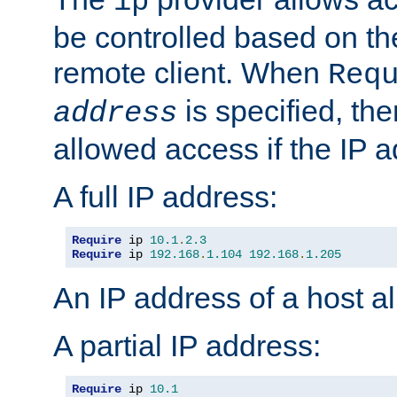
ip
be controlled based on th
remote client. When
Req
is specified, the
address
allowed access if the IP 
A full IP address:
Require
 ip 
10.1
.
2.3
Require
 ip 
192.168
.
1.104
192.168
.
1.205
An IP address of a host 
A partial IP address:
Require
 ip 
10.1