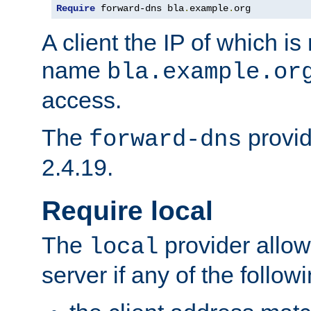
Require
 forward-dns bla
.
example
.
org
A client the IP of which is
name
bla.example.or
access.
The
provid
forward-dns
2.4.19.
Require local
The
provider allow
local
server if any of the follow