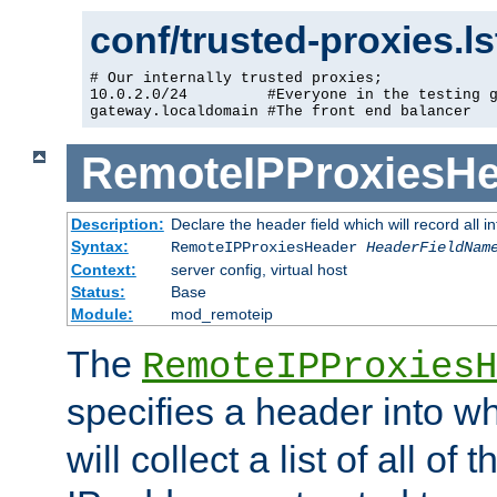
conf/trusted-proxies.l
# Our internally trusted proxies;

10.0.2.0/24         #Everyone in the testing g
gateway.localdomain #The front end balancer
RemoteIPProxiesHe
Description:
Declare the header field which will record all 
Syntax:
RemoteIPProxiesHeader
HeaderFieldNam
Context:
server config, virtual host
Status:
Base
Module:
mod_remoteip
The
RemoteIPProxiesH
specifies a header into w
will collect a list of all of