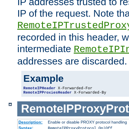
IP addresses trusted to r
IP of the request. Note th
RemoteIPTrustedProx
recorded in this header, w
intermediate
RemoteIPI
addresses are discarded.
Example
RemoteIPHeader
RemoteIPProxiesHeader
 X-Forwarded-By
RemoteIPProxyProt
Description:
Enable or disable PROXY protocol handling
Syntax:
RemoteIPProxyProtocol On|Off