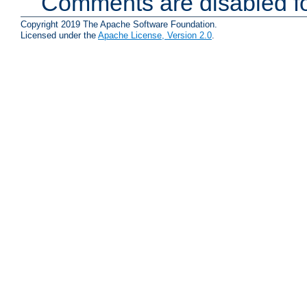
Comments are disabled fo
Copyright 2019 The Apache Software Foundation.
Licensed under the
Apache License, Version 2.0
.