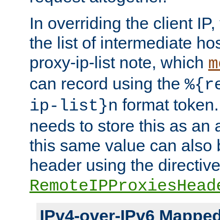
In overriding the client IP
the list of intermediate ho
proxy-ip-list note, which
m
can record using the
%{r
format token. 
ip-list}n
needs to store this as an 
this same value can also 
header using the directiv
RemoteIPProxiesHead
IPv4-over-IPv6 Mappe