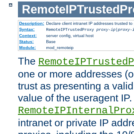
RemoteIPTrustedPr
Description:
Declare client intranet IP addresses trusted 
Syntax:
RemoteIPTrustedProxy
proxy-ip
|
proxy-
Context:
server config, virtual host
Status:
Base
Module:
mod_remoteip
The
RemoteIPTrustedP
one or more addresses (or
trust as presenting a va
value of the useragent IP.
RemoteIPInternalPro
intranet or private IP add