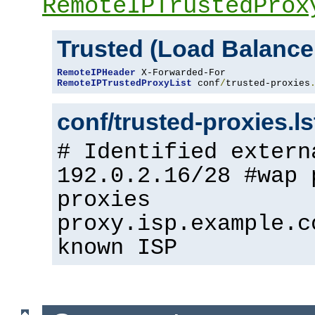
RemoteIPTrustedProx
Trusted (Load Balance
RemoteIPHeader
RemoteIPTrustedProxyList
 conf
/
trusted-proxies
conf/trusted-proxies.l
# Identified extern
192.0.2.16/28 #wap 
proxies
proxy.isp.example.c
known ISP