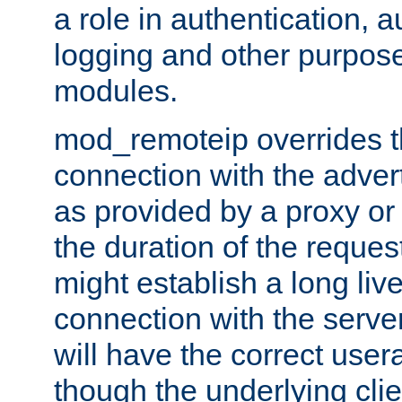
a role in authentication, 
logging and other purpose
modules.
mod_remoteip overrides th
connection with the adver
as provided by a proxy or 
the duration of the reques
might establish a long liv
connection with the serve
will have the correct user
though the underlying clie