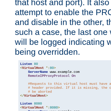
that host and port). It als
attempt to enable the PR
and disable in the other, t
such a case, the last one
will be logged indicating 
being overridden.
Listen
80
<
VirtualHost
*:
80
>
ServerName
 www
.
example
.
com

RemoteIPProxyProtocol
On
#Requests to this virtual host must have 
# header provided. If it is missing, the 
# be aborted
</
VirtualHost
>
Listen
8080
<
VirtualHost
*:
8080
>