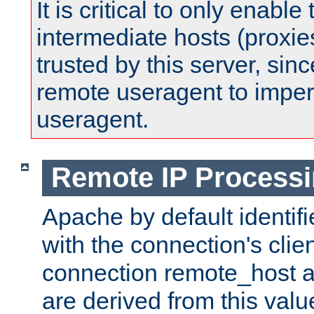
It is critical to only enabl
intermediate hosts (proxie
trusted by this server, since 
remote useragent to impe
useragent.
Remote IP Process
Apache by default identif
with the connection's clie
connection remote_host
are derived from this valu