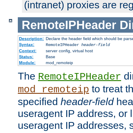
(intranet) proxies are re
RemoteIPHeader
Di
Description:
Declare the header field which should be pars
Syntax:
RemoteIPHeader
header-field
Context:
server config, virtual host
Status:
Base
Module:
mod_remoteip
The
di
RemoteIPHeader
to treat t
mod_remoteip
specified
header-field
hea
useragent IP address, or l
useragent IP addresses, su