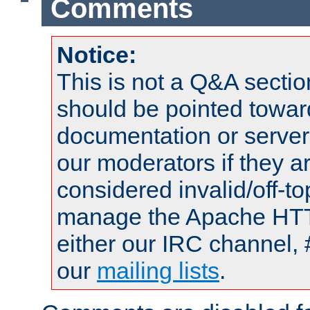
Comments
Notice:
This is not a Q&A sect
should be pointed towar
documentation or serve
our moderators if they a
considered invalid/off-t
manage the Apache HTTP
either our IRC channel, 
our
mailing lists
.