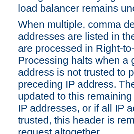
load balancer remains u
When multiple, comma del
addresses are listed in th
are processed in Right-to-
Processing halts when a 
address is not trusted to 
preceding IP address. The
updated to this remaining 
IP addresses, or if all IP
trusted, this header is re
request altogether.