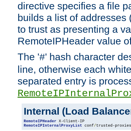
directive specifies a file 
builds a list of addresses
to trust as presenting a va
RemoteIPHeader value of 
The '
' hash character d
#
line, otherwise each whit
separated entry is process
RemoteIPInternalPro
Internal (Load Balanc
RemoteIPHeader
RemoteIPInternalProxyList
 conf
/
trusted-proxie