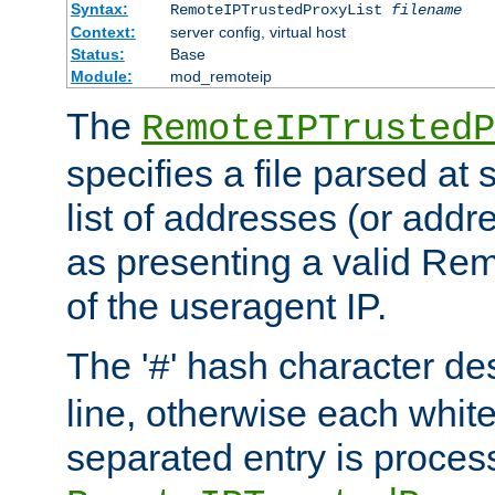
Syntax:
RemoteIPTrustedProxyList
filename
Context:
server config, virtual host
Status:
Base
Module:
mod_remoteip
The
RemoteIPTrustedP
specifies a file parsed at 
list of addresses (or addre
as presenting a valid Re
of the useragent IP.
The '
' hash character d
#
line, otherwise each whit
separated entry is process