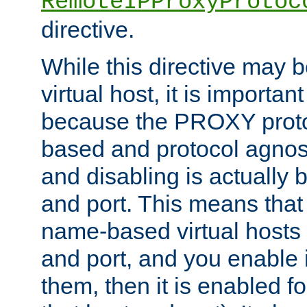
RemoteIPProxyProtoc
directive.
While this directive may b
virtual host, it is importan
because the PROXY proto
based and protocol agnost
and disabling is actually
and port. This means that 
name-based virtual hosts 
and port, and you enable i
them, then it is enabled fo