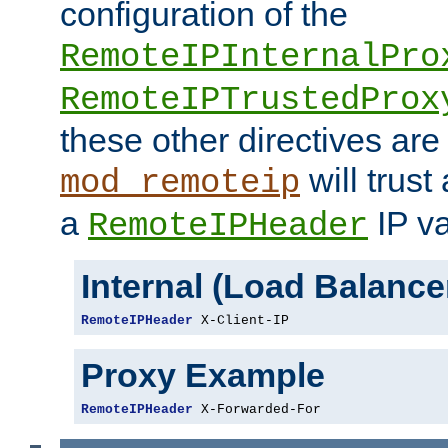
configuration of the
RemoteIPInternalPro
RemoteIPTrustedProx
these other directives are
will trust
mod_remoteip
a
IP va
RemoteIPHeader
Internal (Load Balanc
RemoteIPHeader
 X-Client-IP
Proxy Example
RemoteIPHeader
 X-Forwarded-For