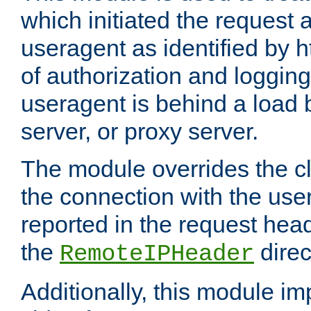
which initiated the request a
useragent as identified by h
of authorization and loggin
useragent is behind a load 
server, or proxy server.
The module overrides the cl
the connection with the use
reported in the request hea
the
direc
RemoteIPHeader
Additionally, this module i