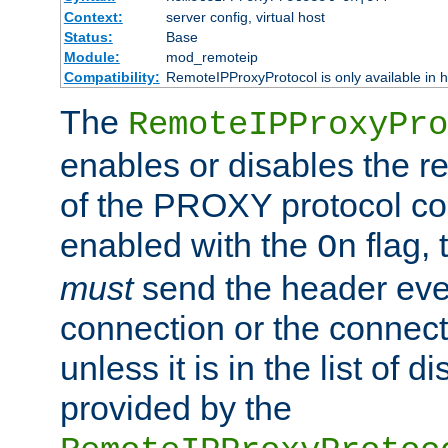
Context:
server config, virtual host
Status:
Base
Module:
mod_remoteip
Compatibility:
RemoteIPProxyProtocol is only available in 
The
RemoteIPProxyPro
enables or disables the r
of the PROXY protocol con
enabled with the
flag, 
On
must
send the header ever
connection or the connect
unless it is in the list of 
provided by the