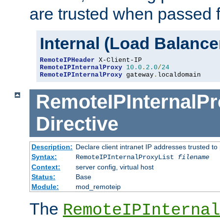
are trusted when passed f
Internal (Load Balanc
RemoteIPHeader
RemoteIPInternalProxy
10.0
.
2.0
/
24
RemoteIPInternalProxy
 gateway
.
localdomain
RemoteIPInternalPr
Directive
Description:
Declare client intranet IP addresses trusted 
Syntax:
RemoteIPInternalProxyList
filename
Context:
server config, virtual host
Status:
Base
Module:
mod_remoteip
The
RemoteIPInternal