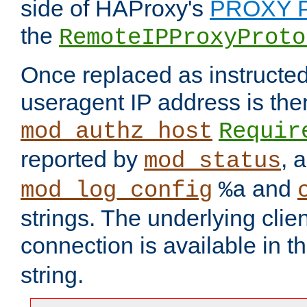
side of HAProxy's
PROXY P
the
RemoteIPProxyProto
Once replaced as instructed
useragent IP address is the
mod_authz_host
Requir
reported by
, 
mod_status
and
mod_log_config
%a
strings. The underlying clien
connection is available in t
string.