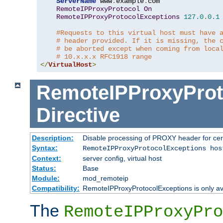
ServerName
 www
.
example
.
com

RemoteIPProxyProtocol
On
RemoteIPProxyProtocolExceptions
127.0
.
0.1
#Requests to this virtual host must have 
# header provided. If it is missing, the 
# be aborted except when coming from loca
# 10.x.x.x RFC1918 range
</
VirtualHost
>
RemoteIPProxyProt
Directive
Description:
Disable processing of PROXY header for cer
Syntax:
RemoteIPProxyProtocolExceptions hos
Context:
server config, virtual host
Status:
Base
Module:
mod_remoteip
Compatibility:
RemoteIPProxyProtocolExceptions is only ava
The
RemoteIPProxyPro