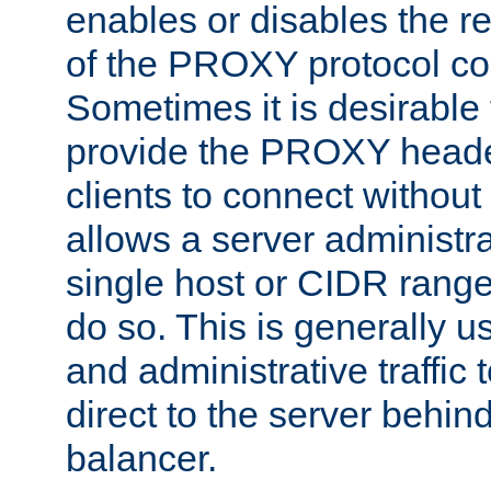
enables or disables the r
of the PROXY protocol co
Sometimes it is desirable t
provide the PROXY header
clients to connect without i
allows a server administra
single host or CIDR range
do so. This is generally u
and administrative traffic t
direct to the server behin
balancer.