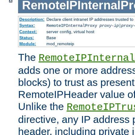
RemoteIPInternalP
Description:
Declare client intranet IP addresses trusted 
Syntax:
RemoteIPInternalProxy
proxy-ip
|
proxy
Context:
server config, virtual host
Status:
Base
Module:
mod_remoteip
The
RemoteIPInternal
adds one or more address
blocks) to trust as present
RemoteIPHeader value of 
Unlike the
RemoteIPTru
directive, any IP address 
header, including private 