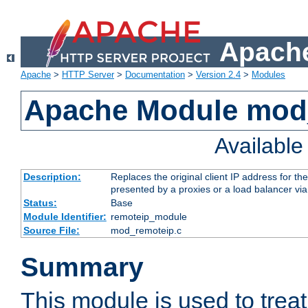
Apache
Apache
>
HTTP Server
>
Documentation
>
Version 2.4
>
Modules
Apache Module mod
Availabl
Description:
Replaces the original client IP address for th
presented by a proxies or a load balancer vi
Status:
Base
Module Identifier:
remoteip_module
Source File:
mod_remoteip.c
Summary
This module is used to trea