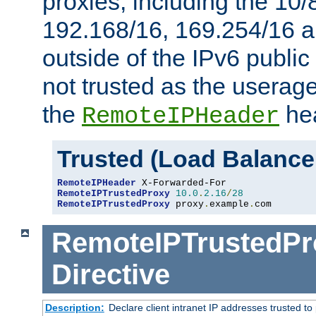
proxies, including the 10/
192.168/16, 169.254/16 a
outside of the IPv6 public
not trusted as the useragen
the
hea
RemoteIPHeader
Trusted (Load Balance
RemoteIPHeader
RemoteIPTrustedProxy
10.0
.
2.16
/
28
RemoteIPTrustedProxy
 proxy
.
example
.
com
RemoteIPTrustedPr
Directive
Description:
Declare client intranet IP addresses trusted 