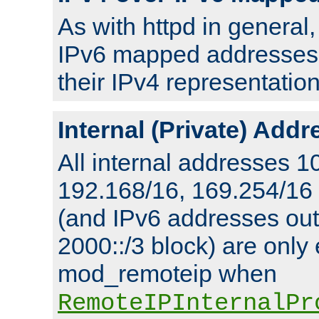
As with httpd in general
IPv6 mapped addresses 
their IPv4 representation
Internal (Private) Add
All internal addresses 1
192.168/16, 169.254/16
(and IPv6 addresses outs
2000::/3 block) are only
mod_remoteip when
RemoteIPInternalPr