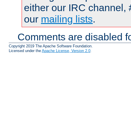
either our IRC channel, 
our
mailing lists
.
Comments are disabled fo
Copyright 2019 The Apache Software Foundation.
Licensed under the
Apache License, Version 2.0
.