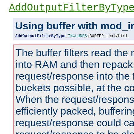
AddOutputFilterByTyp
Using buffer with mod_i
AddOutputFilterByType
INCLUDES
;
BUFFER text
/
html
The buffer filters read th
into RAM and then repack
request/response into th
buckets possible, at the c
When the request/respons
efficiently packed, bufferin
request/response could c