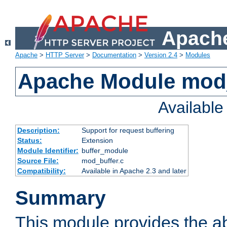
Apache
Apache
>
HTTP Server
>
Documentation
>
Version 2.4
>
Modules
Apache Module mod
Availabl
Description:
Support for request buffering
Status:
Extension
Module Identifier:
buffer_module
Source File:
mod_buffer.c
Compatibility:
Available in Apache 2.3 and later
Summary
This module provides the abi