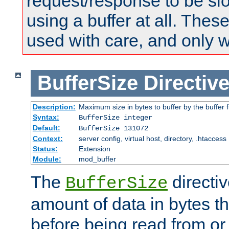
request/response to be sl
using a buffer at all. These
used with care, and only 
BufferSize
Directiv
Description:
Maximum size in bytes to buffer by the buffer fi
Syntax:
BufferSize integer
Default:
BufferSize 131072
Context:
server config, virtual host, directory, .htaccess
Status:
Extension
Module:
mod_buffer
The
directiv
BufferSize
amount of data in bytes th
before being read from or 