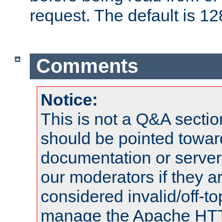
request. The default is 12
Comments
Notice:
This is not a Q&A sect
should be pointed towar
documentation or serve
our moderators if they a
considered invalid/off-t
manage the Apache HTTP