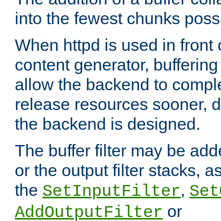
into the fewest chunks poss
When httpd is used in front
content generator, bufferin
allow the backend to compl
release resources sooner,
the backend is designed.
The buffer filter may be adde
or the output filter stacks, 
the
,
SetInputFilter
Set
or
AddOutputFilter