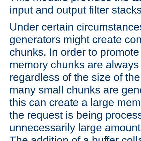
input and output filter stacks
Under certain circumstance
generators might create con
chunks. In order to promot
memory chunks are always 8
regardless of the size of th
many small chunks are gene
this can create a large memo
the request is being proces
unnecessarily large amount 
The addition of a buffer co