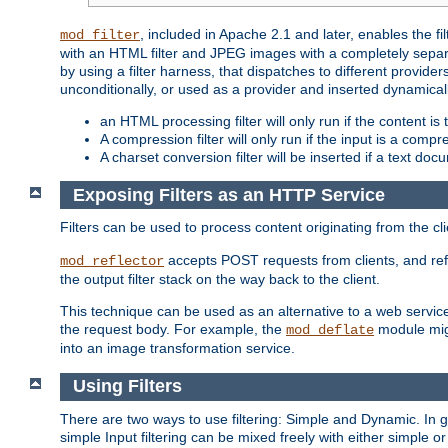
, included in Apache 2.1 and later, enables the f
mod_filter
with an HTML filter and JPEG images with a completely separate
by using a filter harness, that dispatches to different provider
unconditionally, or used as a provider and inserted dynamical
an HTML processing filter will only run if the content is
A compression filter will only run if the input is a com
A charset conversion filter will be inserted if a text do
Exposing Filters as an HTTP Service
Filters can be used to process content originating from the cl
accepts POST requests from clients, and ref
mod_reflector
the output filter stack on the way back to the client.
This technique can be used as an alternative to a web service
the request body. For example, the
module migh
mod_deflate
into an image transformation service.
Using Filters
There are two ways to use filtering: Simple and Dynamic. In
simple Input filtering can be mixed freely with either simple or