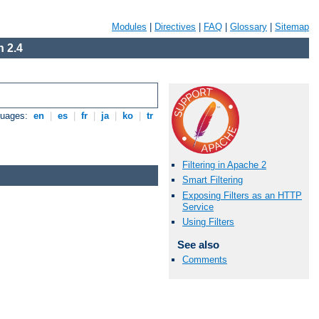
Modules
|
Directives
|
FAQ
|
Glossary
|
Sitemap
 2.4
guages:
en
|
es
|
fr
|
ja
|
ko
|
tr
Filtering in Apache 2
Smart Filtering
Exposing Filters as an HTTP
Service
Using Filters
See also
Comments