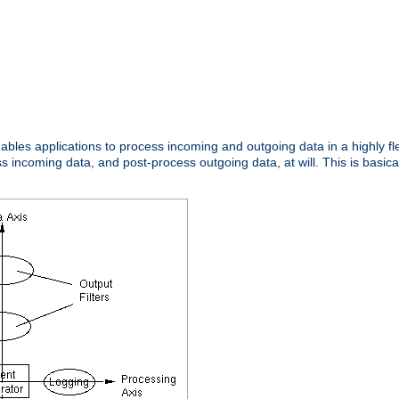
nables applications to process incoming and outgoing data in a highly f
ncoming data, and post-process outgoing data, at will. This is basicall