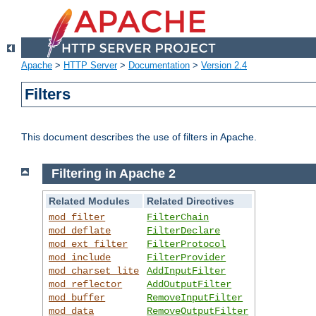
Apache
>
HTTP Server
>
Documentation
>
Version 2.4
Filters
This document describes the use of filters in Apache.
Filtering in Apache 2
Related Modules
Related Directives
mod_filter
FilterChain
mod_deflate
FilterDeclare
mod_ext_filter
FilterProtocol
mod_include
FilterProvider
mod_charset_lite
AddInputFilter
mod_reflector
AddOutputFilter
mod_buffer
RemoveInputFilter
mod_data
RemoveOutputFilter