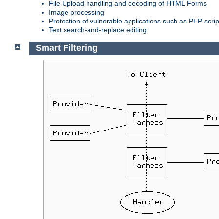
File Upload handling and decoding of HTML Forms
Image processing
Protection of vulnerable applications such as PHP scrip
Text search-and-replace editing
Smart Filtering