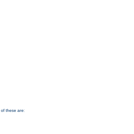
of these are: