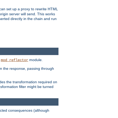
u can set up a proxy to rewrite HTML
rigin server will send. This works
serted directly in the chain and run
e
module.
mod_reflector
in the response, passing through
ides the transformation required on
formation filter might be turned
pected consequences (although