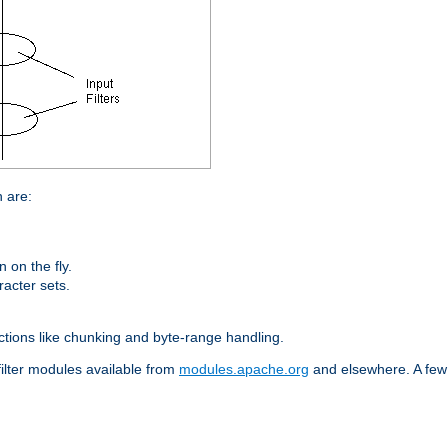
n are:
on the fly.
racter sets.
nctions like chunking and byte-range handling.
filter modules available from
modules.apache.org
and elsewhere. A few 