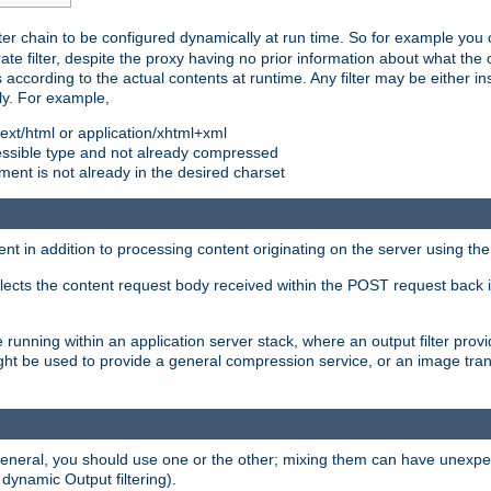
ilter chain to be configured dynamically at run time. So for example yo
 filter, despite the proxy having no prior information about what the o
s according to the actual contents at runtime. Any filter may be either in
ly. For example,
 text/html or application/xhtml+xml
pressible type and not already compressed
cument is not already in the desired charset
ient in addition to processing content originating on the server using th
lects the content request body received within the POST request back 
 running within an application server stack, where an output filter prov
t be used to provide a general compression service, or an image trans
 general, you should use one or the other; mixing them can have unex
 dynamic Output filtering).