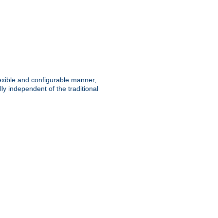
lexible and configurable manner,
y independent of the traditional