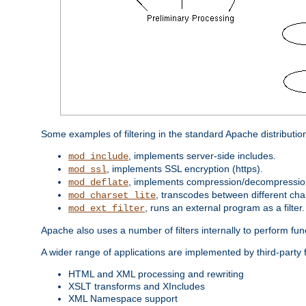
Some examples of filtering in the standard Apache distributio
, implements server-side includes.
mod_include
, implements SSL encryption (https).
mod_ssl
, implements compression/decompression 
mod_deflate
, transcodes between different cha
mod_charset_lite
, runs an external program as a filter.
mod_ext_filter
Apache also uses a number of filters internally to perform fu
A wider range of applications are implemented by third-party 
HTML and XML processing and rewriting
XSLT transforms and XIncludes
XML Namespace support