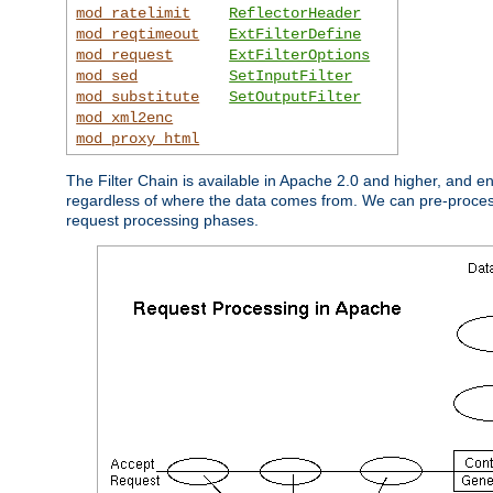
mod_ratelimit
ReflectorHeader
mod_reqtimeout
ExtFilterDefine
mod_request
ExtFilterOptions
mod_sed
SetInputFilter
mod_substitute
SetOutputFilter
mod_xml2enc
mod_proxy_html
The Filter Chain is available in Apache 2.0 and higher, and e
regardless of where the data comes from. We can pre-process i
request processing phases.