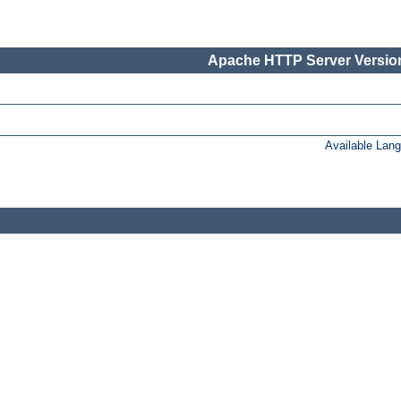
Apache HTTP Server Version
Available Lan