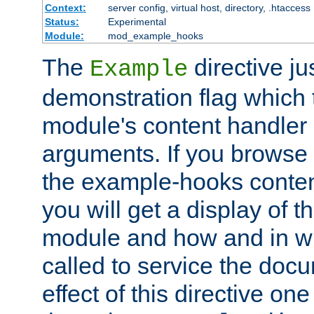
Context:
server config, virtual host, directory, .htaccess
Status:
Experimental
Module:
mod_example_hooks
The
directive ju
Example
demonstration flag which
module's content handler d
arguments. If you browse
the example-hooks conten
you will get a display of t
module and how and in wh
called to service the doc
effect of this directive o