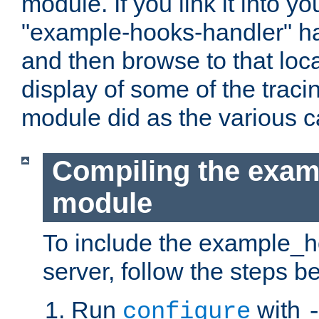
module. If you link it into y
"example-hooks-handler" han
and then browse to that loca
display of some of the trac
module did as the various 
Compiling the exa
module
To include the example_h
server, follow the steps b
Run
with
configure