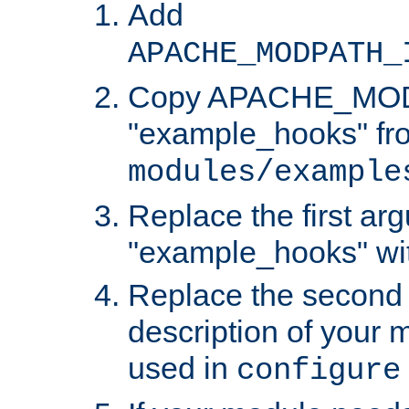
Add
APACHE_MODPATH_
Copy APACHE_MODU
"example_hooks" fr
modules/example
Replace the first ar
"example_hooks" wi
Replace the second 
description of your m
used in
configure