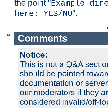
the point "
Example dir
".
here: YES/NO
Comments
Notice:
This is not a Q&A sect
should be pointed towar
documentation or serve
our moderators if they a
considered invalid/off-t