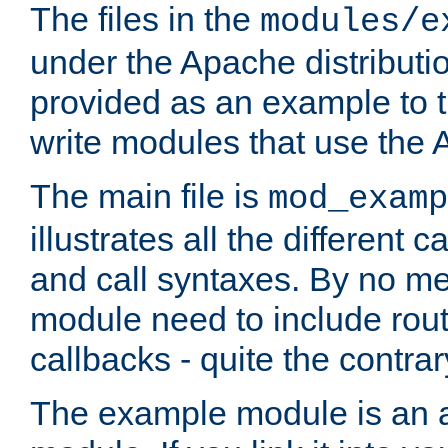
The files in the
modules/e
under the Apache distributio
provided as an example to t
write modules that use the
The main file is
mod_examp
illustrates all the differen
and call syntaxes. By no m
module need to include routi
callbacks - quite the contrar
The example module is an a