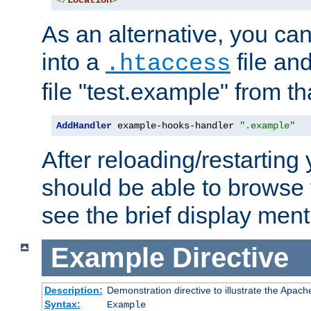
</
Location
>
As an alternative, you can
into a
file an
.htaccess
file "test.example" from th
AddHandler
 example-hooks-handler 
".example"
After reloading/restarting
should be able to browse t
see the brief display ment
Example
Directive
Description:
Demonstration directive to illustrate the Apac
Syntax:
Example