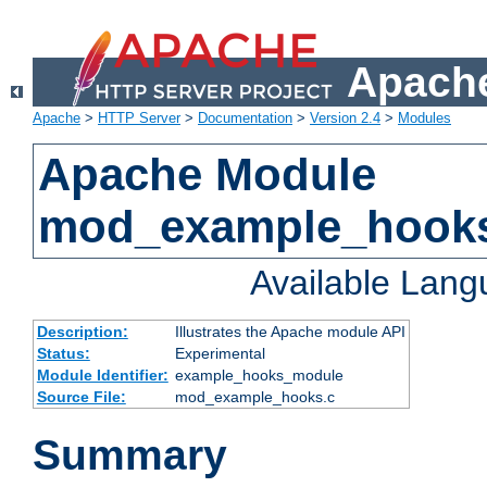
Apache
Apache
>
HTTP Server
>
Documentation
>
Version 2.4
>
Modules
Apache Module
mod_example_hook
Available Lan
Description:
Illustrates the Apache module API
Status:
Experimental
Module Identifier:
example_hooks_module
Source File:
mod_example_hooks.c
Summary