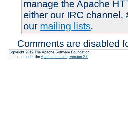
manage the Apache HTTP
either our IRC channel, 
our
mailing lists
.
Comments are disabled fo
Copyright 2019 The Apache Software Foundation.
Licensed under the
Apache License, Version 2.0
.