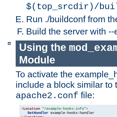
$(top_srcdir)/bui
Run ./buildconf from the
Build the server with 
Using the
mod_exa
Module
To activate the example_
include a block similar to 
file:
apache2.conf
<
Location
"/example-hooks-info"
>
SetHandler