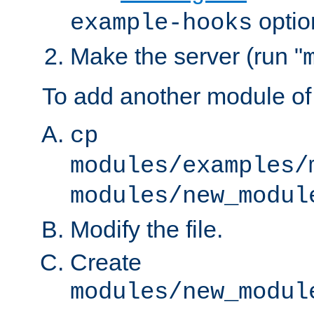
optio
example-hooks
Make the server (run "
To add another module of
cp
modules/examples/
modules/new_modul
Modify the file.
Create
modules/new_modul