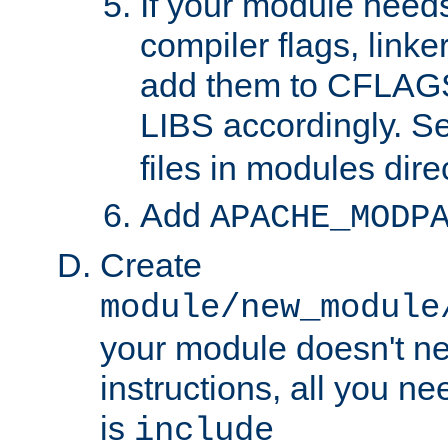
If your module needs
compiler flags, linker
add them to CFLA
LIBS accordingly. S
files in modules dire
Add
APACHE_MODP
Create
module/new_module
your module doesn't ne
instructions, all you nee
is
include