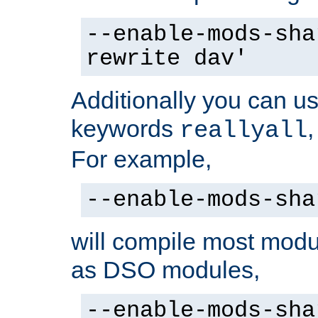
--enable-mods-sha
rewrite dav'
Additionally you can us
keywords
reallyall
For example,
--enable-mods-sha
will compile most modu
as DSO modules,
--enable-mods-sha