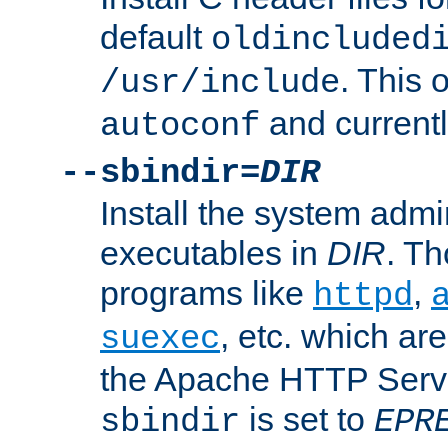
default
oldincluded
. This 
/usr/include
and current
autoconf
--sbindir=
DIR
Install the system admi
executables in
DIR
. Th
programs like
,
httpd
, etc. which ar
suexec
the Apache HTTP Serve
is set to
sbindir
EPR