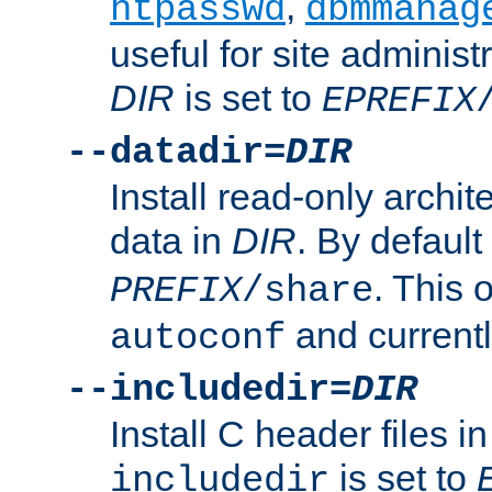
,
htpasswd
dbmmanag
useful for site administ
DIR
is set to
EPREFIX
--datadir=
DIR
Install read-only archi
data in
DIR
. By default
. This 
PREFIX
/share
and current
autoconf
--includedir=
DIR
Install C header files i
is set to
includedir