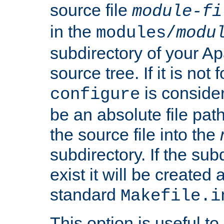
source file
module-fi
in the
modules/
modu
subdirectory of your 
source tree. If it is not
is conside
configure
be an absolute file path
the source file into the
subdirectory. If the sub
exist it will be created
standard
Makefile.i
This option is useful to