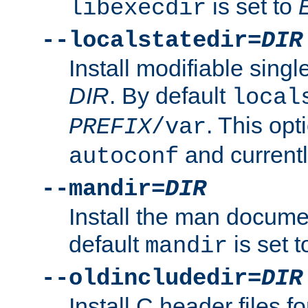
is set to
libexecdir
--localstatedir=
DIR
Install modifiable sing
DIR
. By default
local
. This opt
PREFIX
/var
and current
autoconf
--mandir=
DIR
Install the man docume
default
is set 
mandir
--oldincludedir=
DIR
Install C header files f