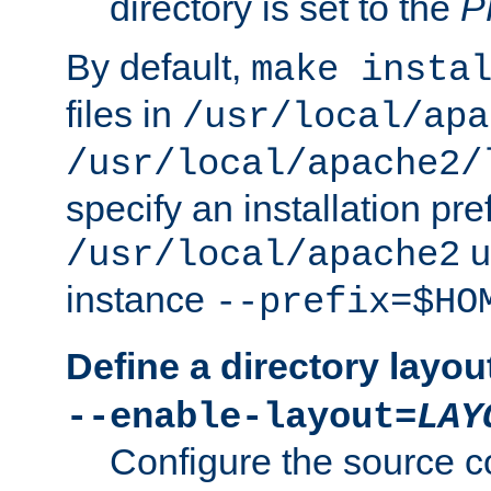
directory is set to the
P
By default,
make insta
files in
/usr/local/apa
/usr/local/apache2/
specify an installation pre
u
/usr/local/apache2
instance
--prefix=$HO
Define a directory layou
--enable-layout=
LAY
Configure the source c