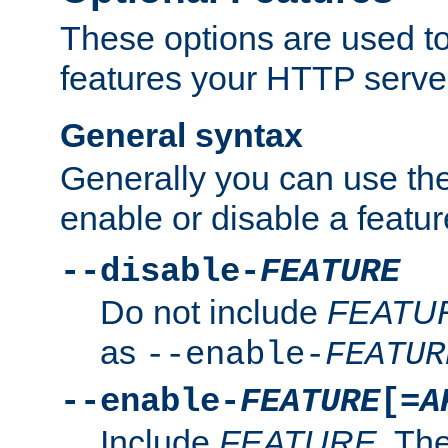
These options are used to
features your HTTP server
General syntax
Generally you can use the
enable or disable a featur
--disable-
FEATURE
Do not include
FEATU
as
--enable-
FEATUR
--enable-
FEATURE
[=
A
Include
FEATURE
. The