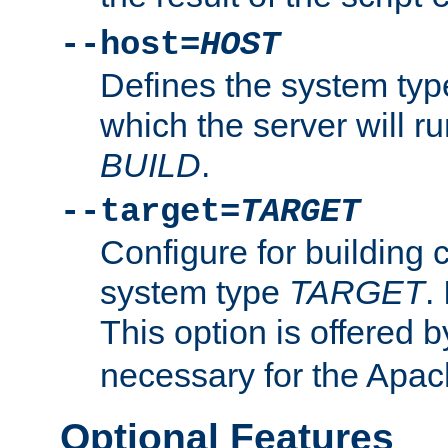
--host=
HOST
Defines the system typ
which the server will r
BUILD
.
--target=
TARGET
Configure for building 
system type
TARGET
.
This option is offered 
necessary for the Apa
Optional Features