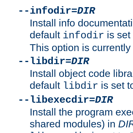
--infodir=
DIR
Install info documentat
default
is set
infodir
This option is currentl
--libdir=
DIR
Install object code libr
default
is set 
libdir
--libexecdir=
DIR
Install the program exec
shared modules) in
DI