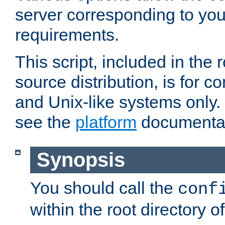
server corresponding to you
requirements.
This script, included in the r
source distribution, is for c
and Unix-like systems only. 
see the
platform
documentat
Synopsis
You should call the
conf
within the root directory of