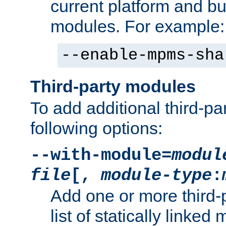
current platform and b
modules. For example:
--enable-mpms-sha
Third-party modules
To add additional third-p
following options:
--with-module=
modul
file
[,
module-type
:
Add one or more third-
list of statically link