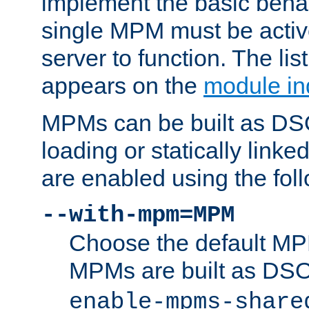
implement the basic behav
single MPM must be active
server to function. The li
appears on the
module in
MPMs can be built as DS
loading or statically linke
are enabled using the fol
--with-mpm=MPM
Choose the default MPM 
MPMs are built as DS
enable-mpms-share