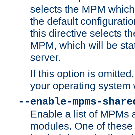
selects the MPM which 
the default configuratio
this directive selects t
MPM, which will be stati
server.
If this option is omitted
your operating system 
--enable-mpms-share
Enable a list of MPMs
modules. One of these