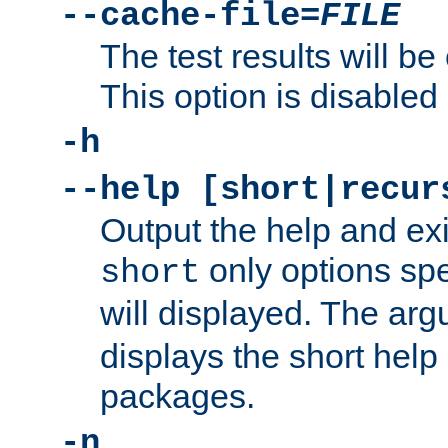
--cache-file=
FILE
The test results will be
This option is disabled 
-h
--help [short|recur
Output the help and ex
only options spe
short
will displayed. The ar
displays the short help 
packages.
-n