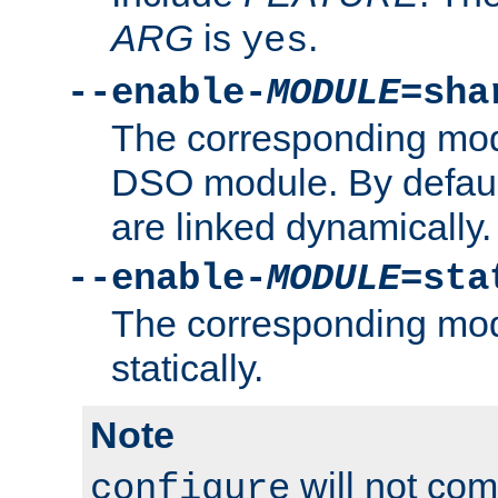
ARG
is
.
yes
--enable-
MODULE
=sha
The corresponding modu
DSO module. By defau
are linked dynamically.
--enable-
MODULE
=sta
The corresponding modu
statically.
Note
will not co
configure