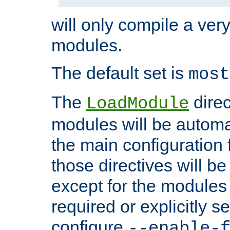
will only compile a very
modules.
The default set is
most
The
direc
LoadModule
modules will be automa
the main configuration fi
those directives will 
except for the modules 
required or explicitly s
configure
--enable-