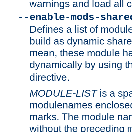
warnings and load all 
--enable-mods-share
Defines a list of modu
build as dynamic shar
mean, these module ha
dynamically by using 
directive.
MODULE-LIST
is a spa
modulenames enclosed
marks. The module na
without the preceding