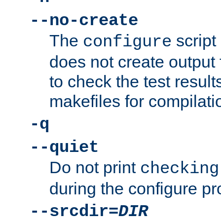
--no-create
The
script
configure
does not create output f
to check the test resul
makefiles for compilati
-q
--quiet
Do not print
checking
during the configure pr
--srcdir=
DIR