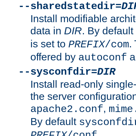
--sharedstatedir=
DI
Install modifiable arch
data in
DIR
. By default
is set to
.
PREFIX
/com
offered by
a
autoconf
--sysconfdir=
DIR
Install read-only singl
the server configuration
,
apache2.conf
mime
By default
sysconfdi
.
PREFIX
/conf