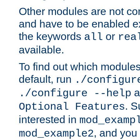
Other modules are not co
and have to be enabled exp
the keywords
or
all
rea
available.
To find out which module
default, run
./configur
a
./configure --help
. 
Optional Features
interested in
mod_examp
, and you 
mod_example2