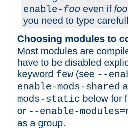
even if
foo
enable-
foo
you need to type carefull
Choosing modules to c
Most modules are compile
have to be disabled explic
keyword
(see
few
--ena
a
enable-mods-shared
below for f
mods-static
or
--enable-modules=
as a group.