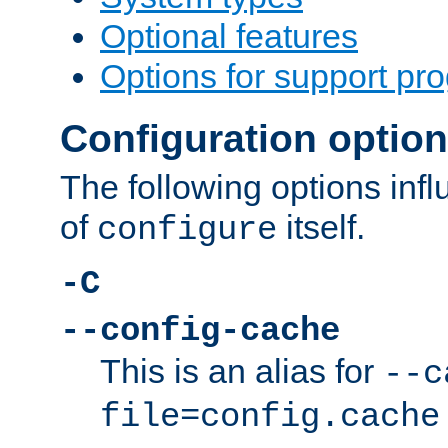
Optional features
Options for support pr
Configuration optio
The following options inf
of
itself.
configure
-C
--config-cache
This is an alias for
--c
file=config.cache