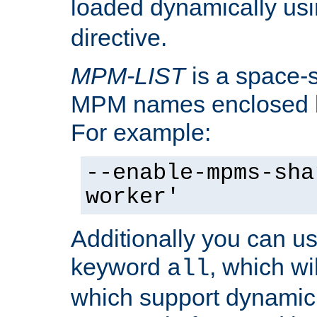
loaded dynamically us
directive.
MPM-LIST
is a space-s
MPM names enclosed b
For example:
--enable-mpms-sha
worker'
Additionally you can us
keyword
, which wi
all
which support dynamic 