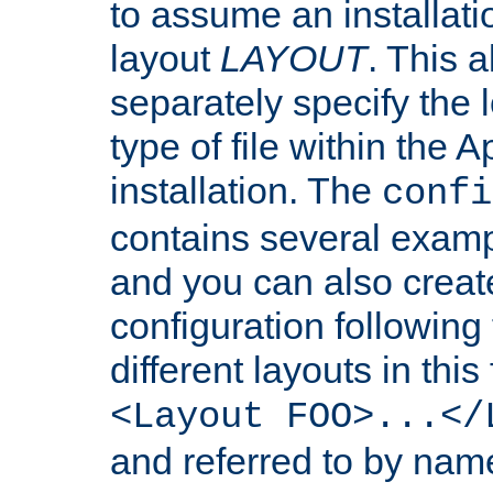
to assume an installati
layout
LAYOUT
. This 
separately specify the 
type of file within th
installation. The
confi
contains several examp
and you can also crea
configuration followin
different layouts in this
<Layout FOO>...</
and referred to by nam