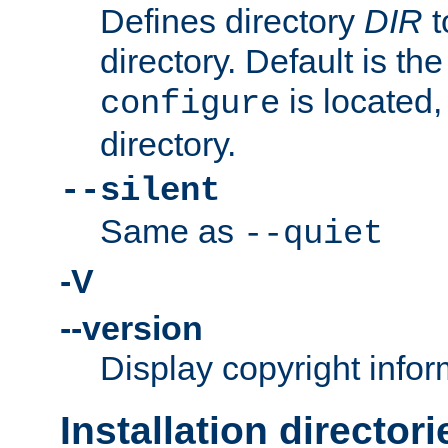
Defines directory
DIR
t
directory. Default is th
is located,
configure
directory.
--silent
Same as
--quiet
-V
--version
Display copyright infor
Installation directori