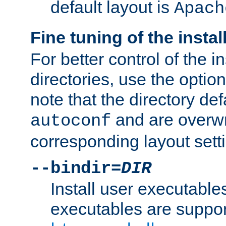
default layout is
Apach
Fine tuning of the instal
For better control of the in
directories, use the optio
note that the directory def
and are overwr
autoconf
corresponding layout sett
--bindir=
DIR
Install user executable
executables are suppor