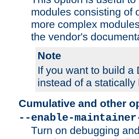
modules consisting of o
more complex modules
the vendor's documenta
Note
If you want to build
instead of a staticall
Cumulative and other o
--enable-maintainer
Turn on debugging and