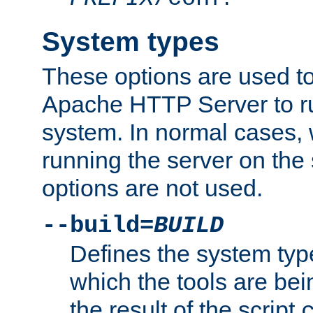
System types
These options are used to
Apache HTTP Server to r
system. In normal cases,
running the server on th
options are not used.
--build=
BUILD
Defines the system typ
which the tools are being
the result of the script