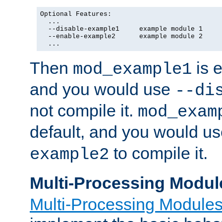
Optional Features:

  ...

  --disable-example1     example module 1

  --enable-example2      example module 2

  ...
Then
is e
mod_example1
and you would use
--di
not compile it.
mod_exam
default, and you would u
to compile it.
example2
Multi-Processing Modul
Multi-Processing Module