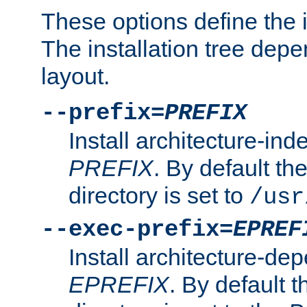
These options define the in
The installation tree dep
layout.
--prefix=
PREFIX
Install architecture-ind
PREFIX
. By default the
directory is set to
/usr
--exec-prefix=
EPREF
Install architecture-dep
EPREFIX
. By default t