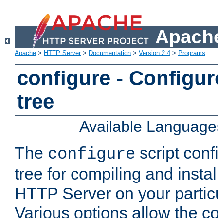
Apache
Apache
>
HTTP Server
>
Documentation
>
Version 2.4
>
Programs
configure - Configur
tree
Available Language
The
script conf
configure
tree for compiling and insta
HTTP Server on your particu
Various options allow the co