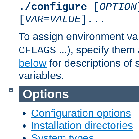
./configure
[
OPTION
[
VAR
=
VALUE
]...
To assign environment var
...), specify them
CFLAGS
below
for descriptions of 
variables.
Options
Configuration options
Installation directories
System types