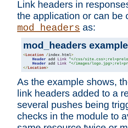
Link headers in responses
the application or can be 
as:
mod_headers
mod_headers example
<
Location
/
index
.
html
>
Header
 add 
Link
"</css/site.css>;rel=prel
Header
 add 
Link
"</images/logo.jpg>;rel=p
</
Location
>
As the example shows, th
link headers added to a re
several pushes being trig
checks in the module to a
same resource twice or mo