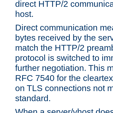
direct HTTP/2 communicati
host.
Direct communication means
bytes received by the ser
match the HTTP/2 preamb
protocol is switched to i
further negotiation. This 
RFC 7540 for the cleartext
on TLS connections not 
standard.
When a server/vhost does