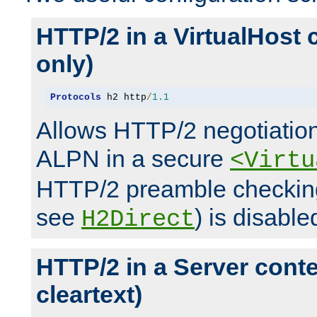
HTTP/2 in a VirtualHost 
only)
Protocols
 h2 http
/
1.1
Allows HTTP/2 negotiation
ALPN in a secure
<Virtu
HTTP/2 preamble checking
see
) is disable
H2Direct
HTTP/2 in a Server cont
cleartext)