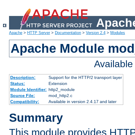
Apache
Apache
>
HTTP Server
>
Documentation
>
Version 2.4
>
Modules
Apache Module mod
Availabl
Description:
Support for the HTTP/2 transport layer
Status:
Extension
Module Identifier:
http2_module
Source File:
mod_http2.c
Compatibility:
Available in version 2.4.17 and later
Summary
This module provides HTTP