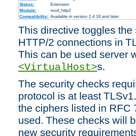
Status:
Extension
Module:
mod_http2
Compatibility:
Available in version 2.4.18 and later.
This directive toggles the
HTTP/2 connections in TL
This can be used server wi
s.
<VirtualHost>
The security checks requi
protocol is at least TLSv1
the ciphers listed in RFC
used. These checks will 
new security requirement