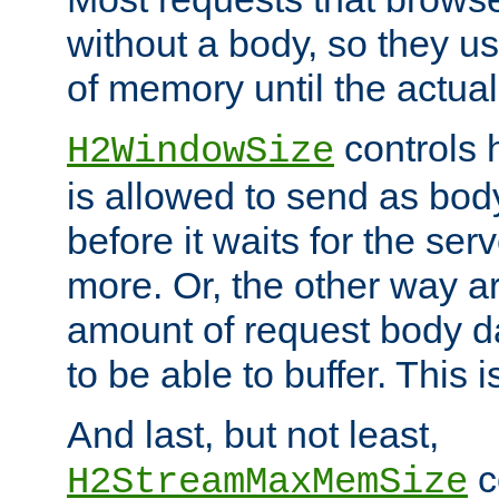
without a body, so they use
of memory until the actual
controls 
H2WindowSize
is allowed to send as body
before it waits for the se
more. Or, the other way ar
amount of request body d
to be able to buffer. This 
And last, but not least,
c
H2StreamMaxMemSize