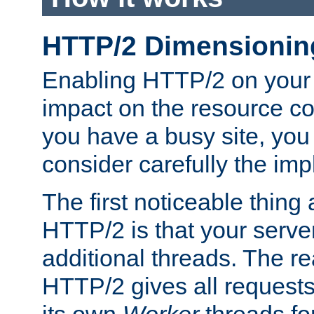
HTTP/2 Dimensionin
Enabling HTTP/2 on your
impact on the resource c
you have a busy site, yo
consider carefully the imp
The first noticeable thing 
HTTP/2 is that your server
additional threads. The rea
HTTP/2 gives all requests 