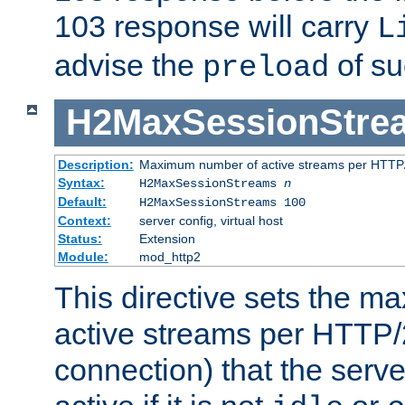
103 response will carry
L
advise the
of su
preload
H2MaxSessionStre
Description:
Maximum number of active streams per HTTP/
Syntax:
H2MaxSessionStreams
n
Default:
H2MaxSessionStreams 100
Context:
server config, virtual host
Status:
Extension
Module:
mod_http2
This directive sets the 
active streams per HTTP/2
connection) that the serve