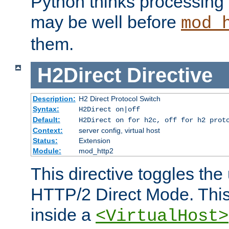
Python thinks processing 
may be well before
mod_
them.
H2Direct
Directive
Description:
H2 Direct Protocol Switch
Syntax:
H2Direct on|off
Default:
H2Direct on for h2c, off for h2 prot
Context:
server config, virtual host
Status:
Extension
Module:
mod_http2
This directive toggles the
HTTP/2 Direct Mode. Thi
inside a
<VirtualHost>