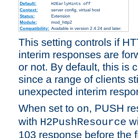
Default:
H2EarlyHints off
Context:
server config, virtual host
Status:
Extension
Module:
mod_http2
Compatibility:
Available in version 2.4.24 and later.
This setting controls if H
interim responses are forw
or not. By default, this is 
since a range of clients st
unexpected interim respo
When set to
, PUSH re
on
with
wi
H2PushResource
103 response before the f