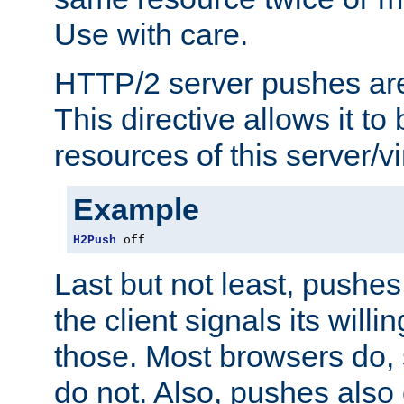
Use with care.
HTTP/2 server pushes are
This directive allows it to 
resources of this server/vi
Example
H2Push
 off
Last but not least, push
the client signals its will
those. Most browsers do, 
do not. Also, pushes also