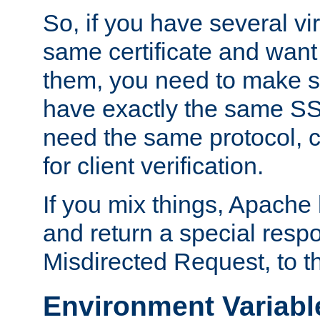
So, if you have several vi
same certificate and want
them, you need to make su
have exactly the same SS
need the same protocol, c
for client verification.
If you mix things, Apache h
and return a special resp
Misdirected Request, to th
Environment Variabl