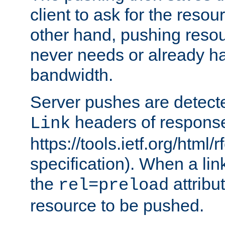
client to ask for the resou
other hand, pushing resou
never needs or already ha
bandwidth.
Server pushes are detecte
headers of respons
Link
https://tools.ietf.org/html/
specification). When a lin
the
attribut
rel=preload
resource to be pushed.