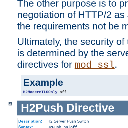
The other purpose is to p
negotiation of HTTP/2 as 
the requirements not be m
Ultimately, the security o
is determined by the serv
directives for
.
mod_ssl
Example
H2ModernTLSOnly
 off
H2Push
Directive
Description:
H2 Server Push Switch
Syntax:
H2Push on|off