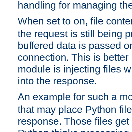
handling for managing the l
When set to
, file cont
on
the request is still being
buffered data is passed o
connection. This is better i
module is injecting files wi
into the response.
An example for such a mo
that may place Python file
response. Those files ge