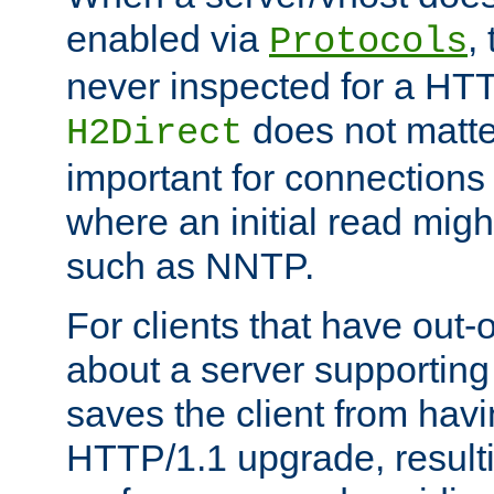
enabled via
,
Protocols
never inspected for a HT
does not matter
H2Direct
important for connections 
where an initial read might
such as NNTP.
For clients that have out
about a server supporting
saves the client from hav
HTTP/1.1 upgrade, resulti