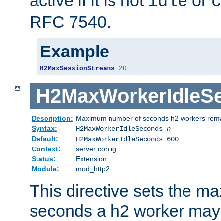
active if it is not
or
idle
c
RFC 7540.
Example
H2MaxSessionStreams
20
H2MaxWorkerIdleS
Description:
Maximum number of seconds h2 workers remain
Syntax:
H2MaxWorkerIdleSeconds
n
Default:
H2MaxWorkerIdleSeconds 600
Context:
server config
Status:
Extension
Module:
mod_http2
This directive sets the 
seconds a h2 worker may id