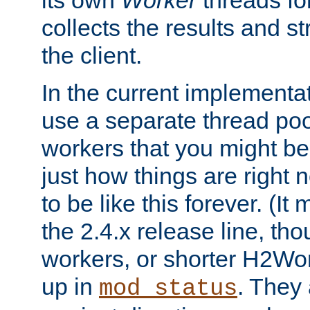
its own
Worker
threads fo
collects the results and s
the client.
In the current implementa
use a separate thread po
workers that you might be 
just how things are right
to be like this forever. (It
the 2.4.x release line, t
workers, or shorter H2Wor
up in
. They
mod_status