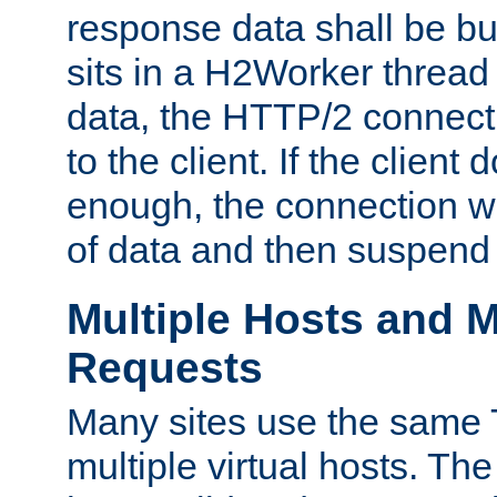
response data shall be bu
sits in a H2Worker thread
data, the HTTP/2 connecti
to the client. If the client
enough, the connection wi
of data and then suspend
Multiple Hosts and M
Requests
Many sites use the same T
multiple virtual hosts. The 