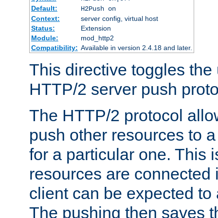
Default:
H2Push on
Context:
server config, virtual host
Status:
Extension
Module:
mod_http2
Compatibility:
Available in version 2.4.18 and later.
This directive toggles the
HTTP/2 server push protoc
The HTTP/2 protocol allow
push other resources to a
for a particular one. This i
resources are connected 
client can be expected to 
The pushing then saves th