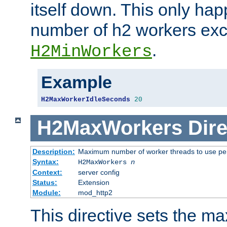
itself down. This only ha
number of h2 workers ex
.
H2MinWorkers
Example
H2MaxWorkerIdleSeconds
20
H2MaxWorkers
Dire
Description:
Maximum number of worker threads to use per
Syntax:
H2MaxWorkers
n
Context:
server config
Status:
Extension
Module:
mod_http2
This directive sets the 