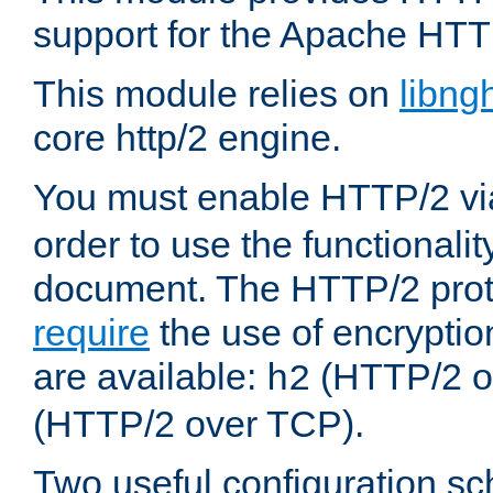
support for the Apache HTT
This module relies on
libng
core http/2 engine.
You must enable HTTP/2 v
order to use the functionalit
document. The HTTP/2 pro
require
the use of encrypti
are available:
(HTTP/2 o
h2
(HTTP/2 over TCP).
Two useful configuration s