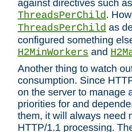
against directives such a
. How
ThreadsPerChild
as de
ThreadsPerChild
configured something else
and
H2MinWorkers
H2M
Another thing to watch out
consumption. Since HTTP
on the server to manage a
priorities for and depend
them, it will always nee
HTTP/1.1 processing. The