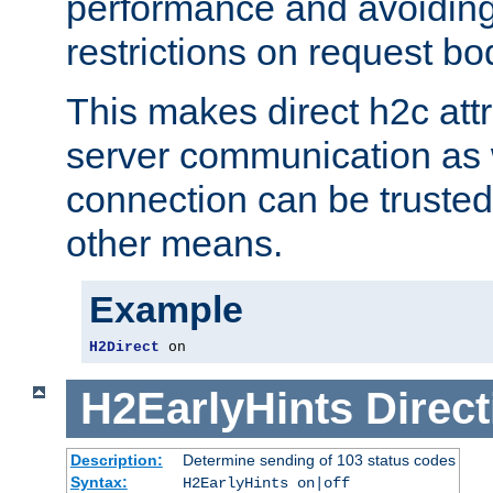
performance and avoidin
restrictions on request bo
This makes direct h2c attr
server communication as 
connection can be trusted
other means.
Example
H2Direct
 on
H2EarlyHints
Direct
Description:
Determine sending of 103 status codes
Syntax:
H2EarlyHints on|off