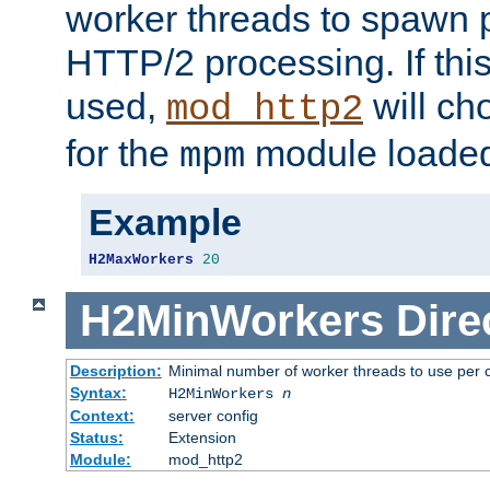
worker threads to spawn p
HTTP/2 processing. If this 
used,
will ch
mod_http2
for the
module loade
mpm
Example
H2MaxWorkers
20
H2MinWorkers
Dire
Description:
Minimal number of worker threads to use per c
Syntax:
H2MinWorkers
n
Context:
server config
Status:
Extension
Module:
mod_http2