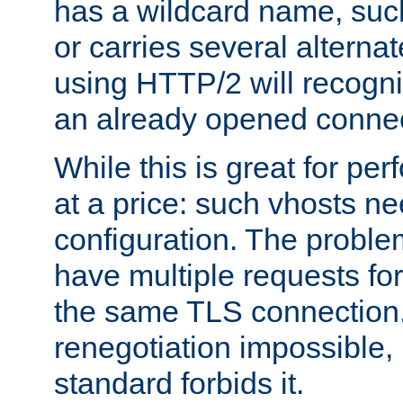
has a wildcard name, such
or carries several altern
using HTTP/2 will recogni
an already opened connec
While this is great for pe
at a price: such vhosts ne
configuration. The problem
have multiple requests for
the same TLS connection
renegotiation impossible,
standard forbids it.