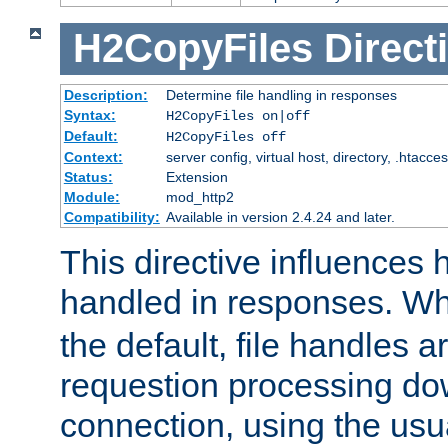
H2CopyFiles
Direct
Description:
Determine file handling in responses
Syntax:
H2CopyFiles on|off
Default:
H2CopyFiles off
Context:
server config, virtual host, directory, .htacce
Status:
Extension
Module:
mod_http2
Compatibility:
Available in version 2.4.24 and later.
This directive influences h
handled in responses. 
the default, file handles 
requestion processing do
connection, using the us