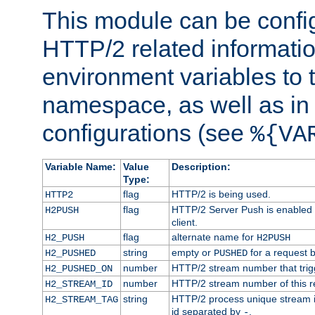
This module can be confi
HTTP/2 related informatio
environment variables to
namespace, as well as in
configurations (see
%{VA
Variable Name:
Value
Description:
Type:
flag
HTTP/2 is being used.
HTTP2
flag
HTTP/2 Server Push is enabled f
H2PUSH
client.
flag
alternate name for
H2_PUSH
H2PUSH
string
empty or
for a request 
H2_PUSHED
PUSHED
number
HTTP/2 stream number that trigg
H2_PUSHED_ON
number
HTTP/2 stream number of this r
H2_STREAM_ID
string
HTTP/2 process unique stream id
H2_STREAM_TAG
id separated by
.
-