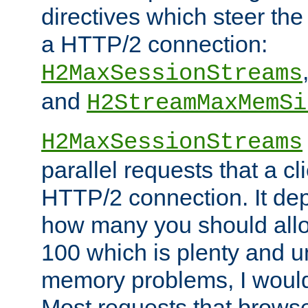
directives which steer the
a HTTP/2 connection:
H2MaxSessionStreams
and
H2StreamMaxMemSi
H2MaxSessionStreams
parallel requests that a c
HTTP/2 connection. It de
how many you should allow
100 which is plenty and u
memory problems, I would 
Most requests that brows