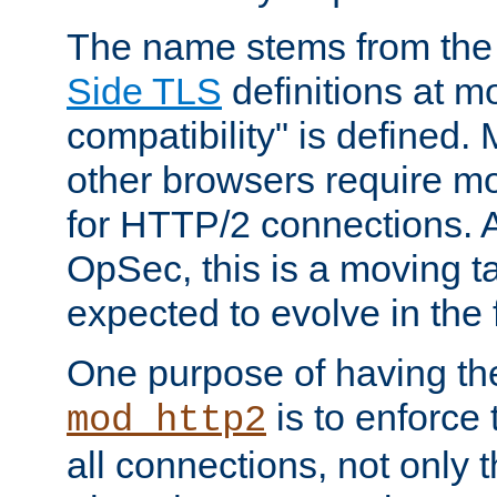
The name stems from th
Side TLS
definitions at m
compatibility" is defined. 
other browsers require mo
for HTTP/2 connections. A
OpSec, this is a moving t
expected to evolve in the 
One purpose of having th
is to enforce t
mod_http2
all connections, not only