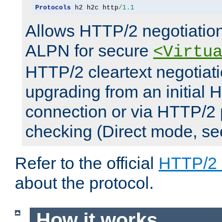
Protocols
 h2 h2c http
/
1.1
Allows HTTP/2 negotiation
ALPN for secure
<Virtu
HTTP/2 cleartext negotiati
upgrading from an initial 
connection or via HTTP/2
checking (Direct mode, s
Refer to the official
HTTP/2
about the protocol.
How it works