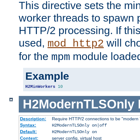
This directive sets the m
worker threads to spawn p
HTTP/2 processing. If this 
used,
will ch
mod_http2
for the
module loade
mpm
Example
H2MinWorkers
10
H2ModernTLSOnly
Description:
Require HTTP/2 connections to be "modern 
Syntax:
H2ModernTLSOnly on|off
Default:
H2ModernTLSOnly on
Context:
server config, virtual host