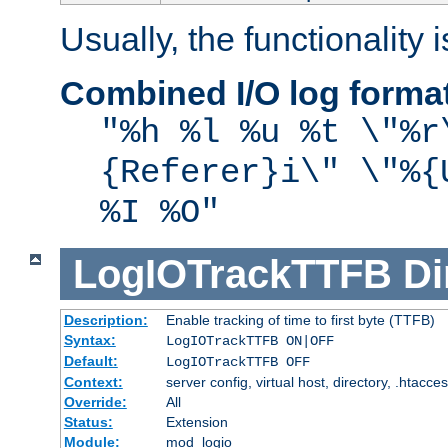
Usually, the functionality i
Combined I/O log forma
"%h %l %u %t \"%r
{Referer}i\" \"%{
%I %O"
LogIOTrackTTFB
Di
Description:
Enable tracking of time to first byte (TTFB)
Syntax:
LogIOTrackTTFB ON|OFF
Default:
LogIOTrackTTFB OFF
Context:
server config, virtual host, directory, .htacce
Override:
All
Status:
Extension
Module:
mod_logio