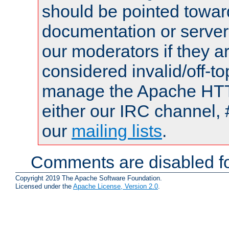
should be pointed towar
documentation or serve
our moderators if they a
considered invalid/off-t
manage the Apache HTTP
either our IRC channel, 
our
mailing lists
.
Comments are disabled fo
Copyright 2019 The Apache Software Foundation.
Licensed under the
Apache License, Version 2.0
.