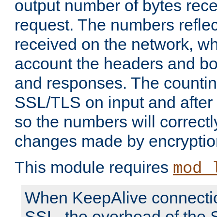
output number of bytes rece
request. The numbers reflec
received on the network, wh
account the headers and bo
and responses. The countin
SSL/TLS on input and after
so the numbers will correctl
changes made by encryptio
This module requires
mod_
When KeepAlive connectio
SSL, the overhead of the