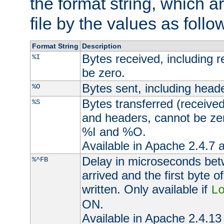
the format string, which a
file by the values as follo
Format String
Description
Bytes received, including 
%I
be zero.
Bytes sent, including head
%O
Bytes transferred (received
%S
and headers, cannot be zer
%I and %O.
Available in Apache 2.4.7 a
Delay in microseconds be
%^FB
arrived and the first byte 
written. Only available if
L
ON.
Available in Apache 2.4.13 