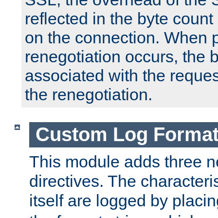
reflected in the byte count 
on the connection. When p
renegotiation occurs, the 
associated with the reques
the renegotiation.
Custom Log Forma
This module adds three n
directives. The characteris
itself are logged by placin