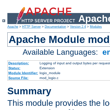
Apache
Apache
>
HTTP Server
>
Documentation
>
Version 2.4
>
Modules
Apache Module mod
Available Languages:
e
Description:
Logging of input and output bytes per reques
Status:
Extension
Module Identifier:
logio_module
Source File:
mod_logio.c
Summary
This module provides the lo