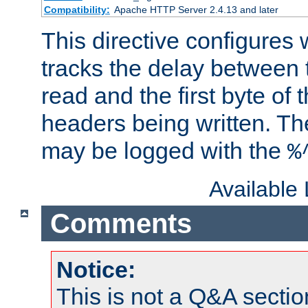
Compatibility:
Apache HTTP Server 2.4.13 and later
This directive configures
tracks the delay between 
read and the first byte of
headers being written. Th
may be logged with the
%
Available
Comments
Notice:
This is not a Q&A sect