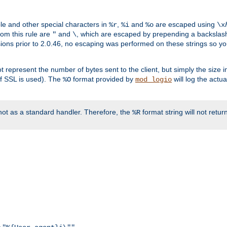
ble and other special characters in
,
and
are escaped using
%r
%i
%o
\x
rom this rule are
and
, which are escaped by prepending a backslash
"
\
rsions prior to 2.0.46, no escaping was performed on these strings so y
t represent the number of bytes sent to the client, but simply the size
r if SSL is used). The
format provided by
will log the actu
%O
mod_logio
ot as a standard handler. Therefore, the
format string will not retu
%R