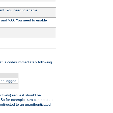
ent. You need to enable
%I and %O. You need to enable
tatus codes immediately following
 be logged.
ctively) request should be
t. So for example,
can be used
%>s
 redirected to an unauthenticated