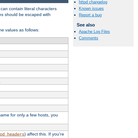
httpd changelog
t can contain literal characters
Known issues
shes should be escaped with
Report a bug
See also
the values as follows:
Apache Log Files
Comments
.
stname for only a few hosts, you
) affect this. If you're
od_headers