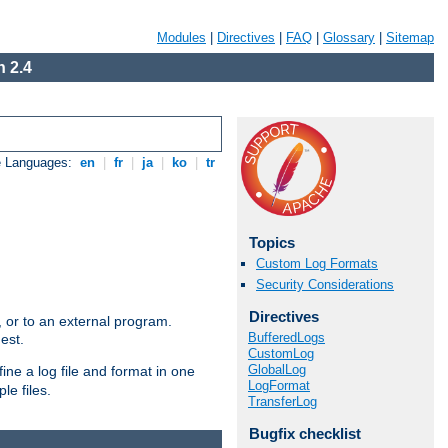
Modules
|
Directives
|
FAQ
|
Glossary
|
Sitemap
 2.4
e Languages:
en
|
fr
|
ja
|
ko
|
tr
Topics
Custom Log Formats
Security Considerations
Directives
e, or to an external program.
BufferedLogs
est.
CustomLog
GlobalLog
ine a log file and format in one
LogFormat
le files.
TransferLog
Bugfix checklist