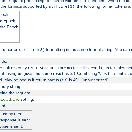
 the request processing. If it starts with
it is the time when the log
end:
o the formats supported by
, the following format tokens a
strftime(3)
Epoch
he Epoch
 the Epoch
h other or
formatting in the same format string. You can 
strftime(3)
nds.
me unit given by
. Valid units are
for milliseconds,
for microse
UNIT
ms
us
at; using
gives the same result as
. Combining
with a unit is a
us
%D
%T
. May be bogus if return status (
) is 401 (unauthorized).
%s
uery string.
ving the request.
setting.
nicalName
ted:
e completed.
response is sent.
onse is sent.