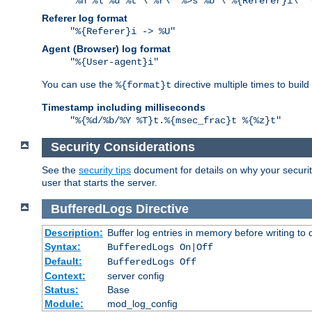
"%h %l %u %t \"%r\" %>s %b \"%{Referer}i\" 
Referer log format
"%{Referer}i -> %U"
Agent (Browser) log format
"%{User-agent}i"
You can use the
directive multiple times to buil
%{format}t
Timestamp including milliseconds
"%{%d/%b/%Y %T}t.%{msec_frac}t %{%z}t"
Security Considerations
See the
security tips
document for details on why your security
user that starts the server.
BufferedLogs
Directive
Description:
Buffer log entries in memory before writing to 
Syntax:
BufferedLogs On|Off
Default:
BufferedLogs Off
Context:
server config
Status:
Base
Module:
mod_log_config