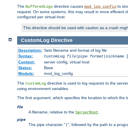
The
directive causes
to sto
BufferedLogs
mod_log_config
request. On some systems, this may result in more efficient d
configured per virtual-host.
This directive should be used with caution as a crash migh
CustomLog
Directive
Description:
Sets filename and format of log file
Syntax:
CustomLog
file
|
pipe
format
|
nickname
[
Context:
server config, virtual host
Status:
Base
Module:
mod_log_config
The
directive is used to log requests to the serve
CustomLog
using environment variables.
The first argument, which specifies the location to which the l
file
A filename, relative to the
.
ServerRoot
pipe
The pipe character "
", followed by the path to a prog
|