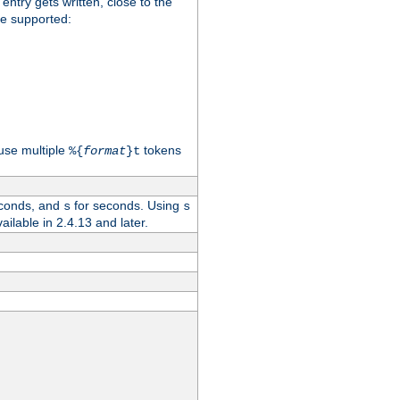
 entry gets written, close to the
re supported:
use multiple
tokens
%{
format
}t
conds, and
for seconds. Using
s
s
vailable in 2.4.13 and later.