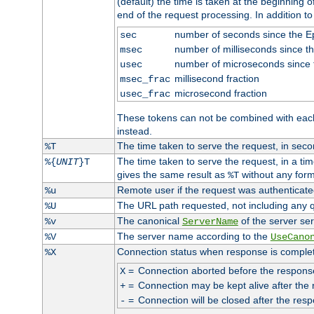
(default) the time is taken at the beginning of
end of the request processing. In addition t
number of seconds since the 
sec
number of milliseconds since t
msec
number of microseconds since
usec
millisecond fraction
msec_frac
microsecond fraction
usec_frac
These tokens can not be combined with eac
instead.
The time taken to serve the request, in seco
%T
The time taken to serve the request, in a ti
%{
UNIT
}T
gives the same result as
without any form
%T
Remote user if the request was authenticated
%u
The URL path requested, not including any q
%U
The canonical
of the server ser
%v
ServerName
The server name according to the
%V
UseCano
Connection status when response is comple
%X
=
Connection aborted before the respons
X
=
Connection may be kept alive after the 
+
=
Connection will be closed after the resp
-