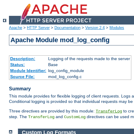
Apache
>
HTTP Server
>
Documentation
>
Version 2.4
>
Modules
Apache Module mod_log_config
Description:
Logging of the requests made to the server
Status:
Base
Module Identifier:
log_config_module
Source File:
mod_log_config.c
Summary
This module provides for flexible logging of client requests. Logs a
Conditional logging is provided so that individual requests may be
Three directives are provided by this module:
to cre
TransferLog
step. The
and
directives can be used mu
TransferLog
CustomLog
Custom Log Formats