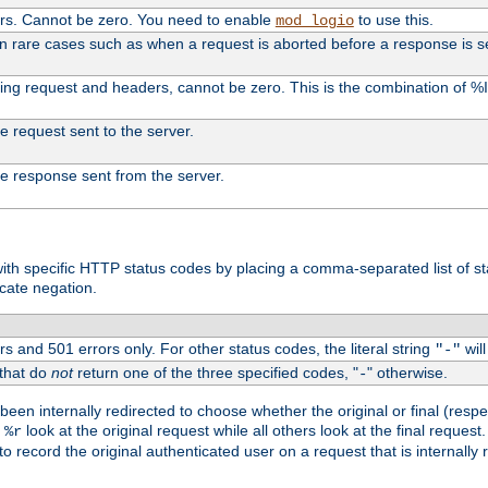
ers. Cannot be zero. You need to enable
to use this.
mod_logio
in rare cases such as when a request is aborted before a response is s
uding request and headers, cannot be zero. This is the combination of 
the request sent to the server.
 the response sent from the server.
s with specific HTTP status codes by placing a comma-separated list of s
icate negation.
s and 501 errors only. For other status codes, the literal string
will
"-"
 that do
not
return one of the three specified codes, "
" otherwise.
-
een internally redirected to choose whether the original or final (respe
d
look at the original request while all others look at the final reques
%r
o record the original authenticated user on a request that is internally