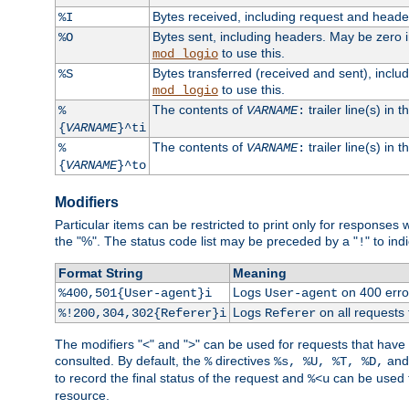
Bytes received, including request and head
%I
Bytes sent, including headers. May be zero 
%O
to use this.
mod_logio
Bytes transferred (received and sent), incl
%S
to use this.
mod_logio
The contents of
trailer line(s) in 
%
VARNAME
:
{
VARNAME
}^ti
The contents of
trailer line(s) in
%
VARNAME
:
{
VARNAME
}^to
Modifiers
Particular items can be restricted to print only for response
the "%". The status code list may be preceded by a "
" to ind
!
Format String
Meaning
Logs
on 400 error
%400,501{User-agent}i
User-agent
Logs
on all requests
%!200,304,302{Referer}i
Referer
The modifiers "<" and ">" can be used for requests that have b
consulted. By default, the
directives
an
%
%s, %U, %T, %D,
to record the final status of the request and
can be used t
%<u
resource.