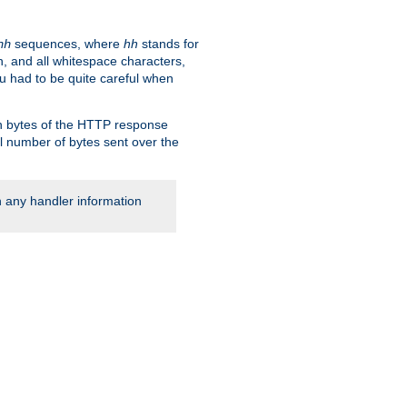
sequences, where
hh
stands for
hh
, and all whitespace characters,
ou had to be quite careful when
 in bytes of the HTTP response
al number of bytes sent over the
rn any handler information