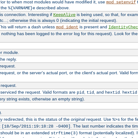
rior to when most modules would have modified it, use
t
mod_setenvif
h the
described above.
%{
VARNAME
}e
s connection. Interesting if
is being used, so that, for examp
KeepAlive
tc...; otherwise this is always 0 (indicating the initial request).
his will return a dash unless
is present and
mod_ident
IdentityChec
if nothing has been logged to the error log for this request). Look for th
r module.
the reply.
 request.
equest, or the server's actual port, or the client's actual port. Valid fo
 request.
 serviced the request. Valid formats are
,
, and
.
pid
tid
hextid
hextid
ery string exists, otherwise an empty string).
).
 redirected, this is the status of the
original
request. Use
for the fi
%>s
t
. The last number indicates the t
[18/Sep/2011:19:18:28 -0400]
h should be in an extended
format (potentially localized). 
strftime(3)