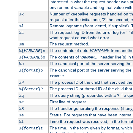
interested in what the request header was p
environment variable and log that value wit
Number of keepalive requests handled on thi
%k
request after the initial one, '2' the second, e
Remote logname (from identd, if supplied). T
%l
The request log ID from the error log (or '-' 
%L
what request caused what error.
The request method.
%m
The contents of note
VARNAME
from anothe
%{
VARNAME
}n
The contents of
header line(s) in 
%{
VARNAME
}o
VARNAME
:
The canonical port of the server serving the
%p
The canonical port of the server serving the r
%{
format
}p
.
remote
The process ID of the child that serviced the
%P
The process ID or thread ID of the child that
%{
format
}P
The query string (prepended with a
if a qu
%q
?
First line of request.
%r
The handler generating the response (if any
%R
Status. For requests that have been internally
%s
Time the request was received, in the forma
%t
The time, in the form given by format, whic
%{
format
}t