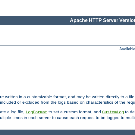
Apache HTTP Server Version
Availabl
re written in a customizable format, and may be written directly to a fil
 included or excluded from the logs based on characteristics of the requ
ate a log file,
to set a custom format, and
to def
LogFormat
CustomLog
ltiple times in each server to cause each request to be logged to multip