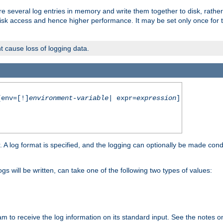
re several log entries in memory and write them together to disk, rather
isk access and hence higher performance. It may be set only once for th
t cause loss of logging data.
env=[!]
environment-variable
| expr=
expression
]
r. A log format is specified, and the logging can optionally be made cond
ogs will be written, can take one of the following two types of values:
ram to receive the log information on its standard input. See the notes 