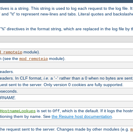
tives is a string. This string is used to log each request to the log file. I
\n" and "\t" to represent new-lines and tabs. Literal quotes and backsla
"
" directives in the format string, which are replaced in the log file by 
%
module).
d_remoteip
n (see the
module).
mod_remoteip
headers.
headers. In CLF format,
i.e.
a '
' rather than a 0 when no bytes are sent
-
uest sent to the server. Only version 0 cookies are fully supported.
roseconds.
ARNAME
.
is set to
, which is the default. If it logs the ho
HostnameLookups
Off
ntioning them by name. See
the Require host documentation
.
 the request sent to the server. Changes made by other modules (e.g.
m