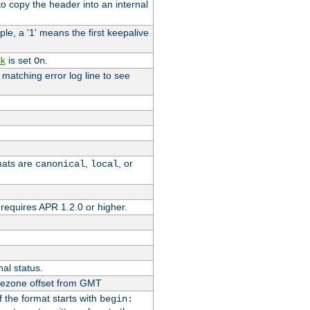
o copy the header into an internal
le, a '1' means the first keepalive
is set
.
k
On
e matching error log line to see
rmats are
,
, or
canonical
local
requires APR 1.2.0 or higher.
nal status.
imezone offset from GMT
If the format starts with
begin: