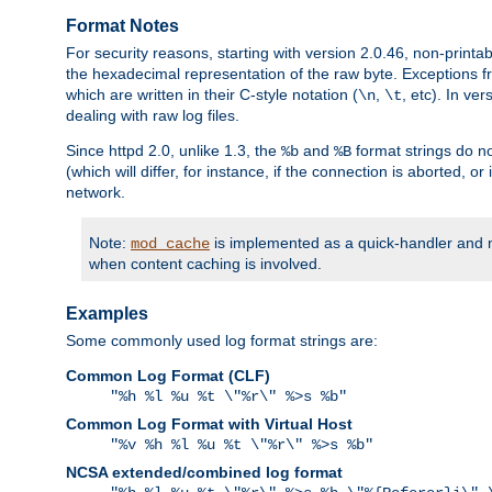
Format Notes
For security reasons, starting with version 2.0.46, non-printa
the hexadecimal representation of the raw byte. Exceptions f
which are written in their C-style notation (
,
, etc). In ve
\n
\t
dealing with raw log files.
Since httpd 2.0, unlike 1.3, the
and
format strings do no
%b
%B
(which will differ, for instance, if the connection is aborted, o
network.
Note:
is implemented as a quick-handler and n
mod_cache
when content caching is involved.
Examples
Some commonly used log format strings are:
Common Log Format (CLF)
"%h %l %u %t \"%r\" %>s %b"
Common Log Format with Virtual Host
"%v %h %l %u %t \"%r\" %>s %b"
NCSA extended/combined log format