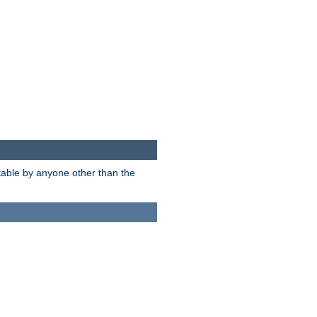
itable by anyone other than the