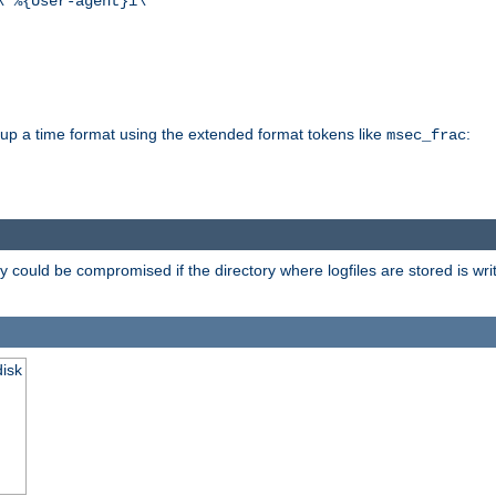
\"%{User-agent}i\""
d up a time format using the extended format tokens like
:
msec_frac
 could be compromised if the directory where logfiles are stored is wr
disk