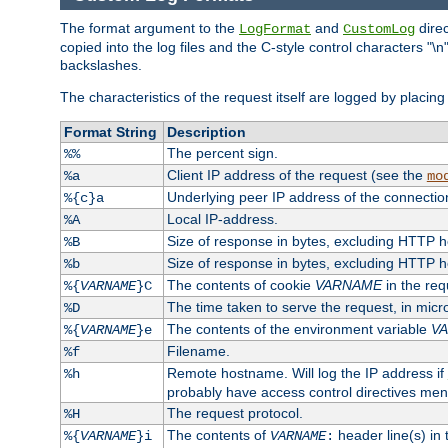
The format argument to the
and
direc
LogFormat
CustomLog
copied into the log files and the C-style control characters "
backslashes.
The characteristics of the request itself are logged by placing 
Format String
Description
The percent sign.
%%
Client IP address of the request (see the
%a
mo
Underlying peer IP address of the connectio
%{c}a
Local IP-address.
%A
Size of response in bytes, excluding HTTP 
%B
Size of response in bytes, excluding HTTP 
%b
The contents of cookie
VARNAME
in the req
%{
VARNAME
}C
The time taken to serve the request, in mic
%D
The contents of the environment variable
V
%{
VARNAME
}e
Filename.
%f
Remote hostname. Will log the IP address if
%h
probably have access control directives me
The request protocol.
%H
The contents of
header line(s) in
%{
VARNAME
}i
VARNAME
: