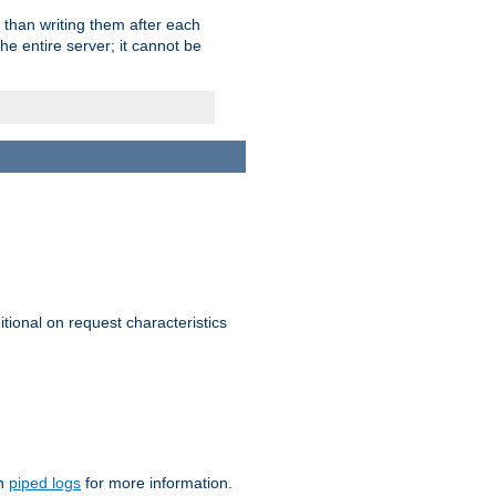
 than writing them after each
e entire server; it cannot be
itional on request characteristics
on
piped logs
for more information.