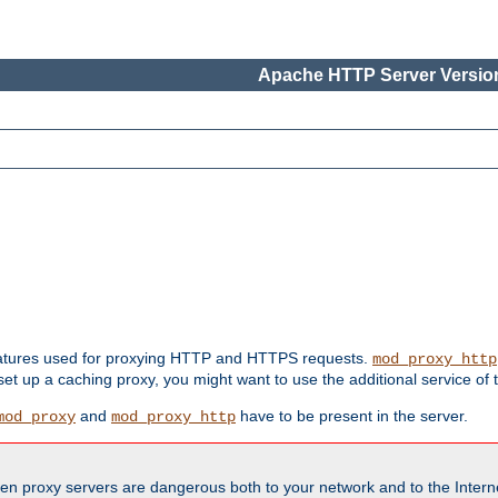
Apache HTTP Server Version
features used for proxying HTTP and HTTPS requests.
mod_proxy_http
 set up a caching proxy, you might want to use the additional service of
and
have to be present in the server.
mod_proxy
mod_proxy_http
en proxy servers are dangerous both to your network and to the Interne