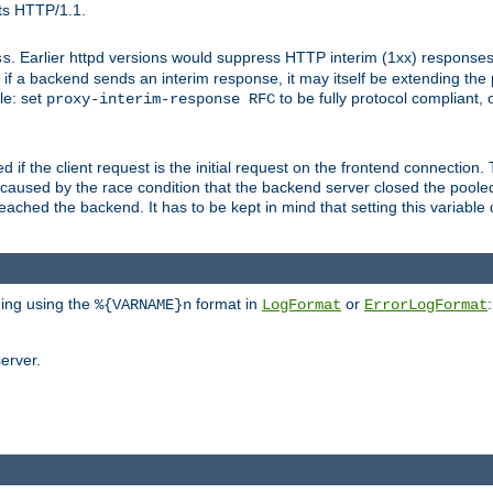
ts HTTP/1.1.
. Earlier httpd versions would suppress HTTP interim (1xx) responses
ss
ce, if a backend sends an interim response, it may itself be extending t
le: set
to be fully protocol compliant, 
proxy-interim-response RFC
ed if the client request is the initial request on the frontend connection.
caused by the race condition that the backend server closed the poole
eached the backend. It has to be kept in mind that setting this variab
ging using the
format in
or
:
%{VARNAME}n
LogFormat
ErrorLogFormat
erver.