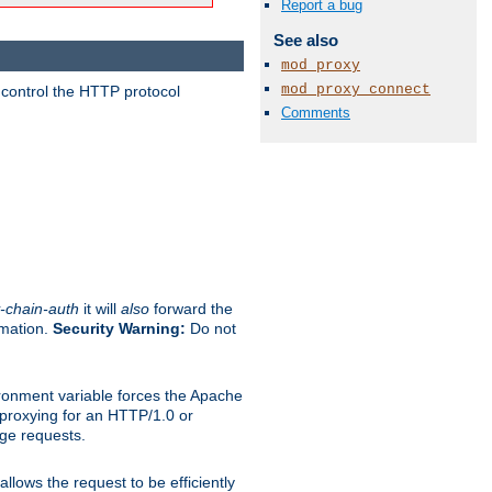
Report a bug
See also
mod_proxy
mod_proxy_connect
 control the HTTP protocol
Comments
-chain-auth
it will
also
forward the
rmation.
Security Warning:
Do not
ronment variable forces the Apache
n proxying for an HTTP/1.0 or
rge requests.
llows the request to be efficiently