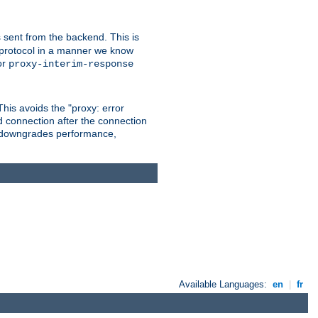
 sent from the backend. This is
he protocol in a manner we know
or
proxy-interim-response
 This avoids the "proxy: error
d connection after the connection
le downgrades performance,
Available Languages:
en
|
fr