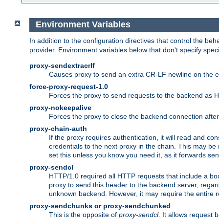
Environment Variables
In addition to the configuration directives that control the beh
provider. Environment variables below that don't specify spec
proxy-sendextracrlf
Causes proxy to send an extra CR-LF newline on the en
force-proxy-request-1.0
Forces the proxy to send requests to the backend as 
proxy-nokeepalive
Forces the proxy to close the backend connection afte
proxy-chain-auth
If the proxy requires authentication, it will read and c
credentials to the next proxy in the chain. This may be
set this unless you know you need it, as it forwards sen
proxy-sendcl
HTTP/1.0 required all HTTP requests that include a bo
proxy to send this header to the backend server, regard
unknown backend. However, it may require the entire req
proxy-sendchunks or proxy-sendchunked
This is the opposite of
proxy-sendcl
. It allows request 