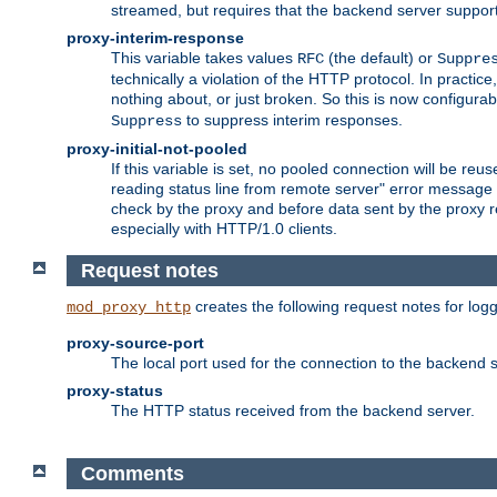
streamed, but requires that the backend server suppor
proxy-interim-response
This variable takes values
(the default) or
RFC
Suppre
technically a violation of the HTTP protocol. In practi
nothing about, or just broken. So this is now configurab
to suppress interim responses.
Suppress
proxy-initial-not-pooled
If this variable is set, no pooled connection will be reus
reading status line from remote server" error message 
check by the proxy and before data sent by the proxy r
especially with HTTP/1.0 clients.
Request notes
creates the following request notes for log
mod_proxy_http
proxy-source-port
The local port used for the connection to the backend s
proxy-status
The HTTP status received from the backend server.
Comments