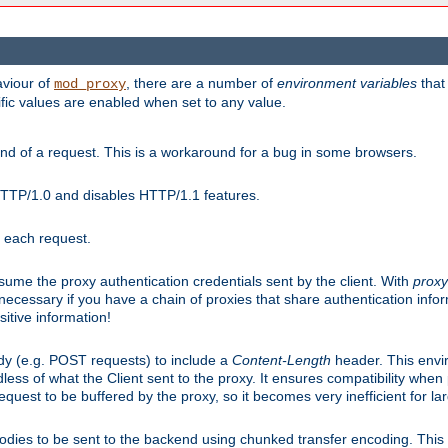
aviour of
, there are a number of
environment variables
that
mod_proxy
ific values are enabled when set to any value.
d of a request. This is a workaround for a bug in some browsers.
HTTP/1.0 and disables HTTP/1.1 features.
r each request.
onsume the proxy authentication credentials sent by the client. With
proxy
 necessary if you have a chain of proxies that share authentication info
sitive information!
dy (e.g. POST requests) to include a
Content-Length
header. This envi
less of what the Client sent to the proxy. It ensures compatibility whe
uest to be buffered by the proxy, so it becomes very inefficient for la
bodies to be sent to the backend using chunked transfer encoding. This a