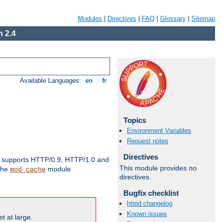
Modules
|
Directives
|
FAQ
|
Glossary
|
Sitemap
 2.4
Available Languages:
en
|
fr
Topics
Environment Variables
Request notes
Directives
supports HTTP/0.9, HTTP/1.0 and
This module provides no
 the
module.
mod_cache
directives.
Bugfix checklist
httpd changelog
Known issues
t at large.