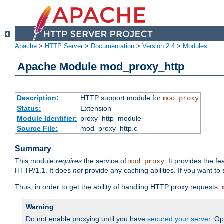
Apache
>
HTTP Server
>
Documentation
>
Version 2.4
>
Modules
Apache Module mod_proxy_http
Description:
HTTP support module for
mod_proxy
Status:
Extension
Module Identifier:
proxy_http_module
Source File:
mod_proxy_http.c
Summary
This module
requires
the service of
. It provides the 
mod_proxy
HTTP/1.1. It does
not
provide any caching abilities. If you want to
Thus, in order to get the ability of handling HTTP proxy requests,
Warning
Do not enable proxying until you have
secured your server
. Op