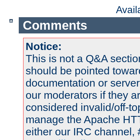
Avai
Comments
Notice:
This is not a Q&A sect
should be pointed towar
documentation or serve
our moderators if they a
considered invalid/off-t
manage the Apache HTTP
either our IRC channel, 