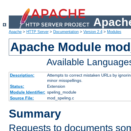
Apache
Apache
>
HTTP Server
>
Documentation
>
Version 2.4
>
Modules
Apache Module mod
Available Language
Description:
Attempts to correct mistaken URLs by ignoring 
minor misspellings.
Status:
Extension
Module Identifier:
speling_module
Source File:
mod_speling.c
Summary
Requests to documents so