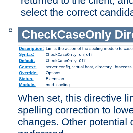
returned to the client, an
select the correct candid
CheckCaseOnly
Dir
Description:
Limits the action of the speling module to case
Syntax:
CheckCaseOnly on|off
Default:
CheckCaseOnly Off
Context:
server config, virtual host, directory, .htaccess
Override:
Options
Status:
Extension
Module:
mod_speling
When set, this directive li
spelling correction to low
changes. Other potential 