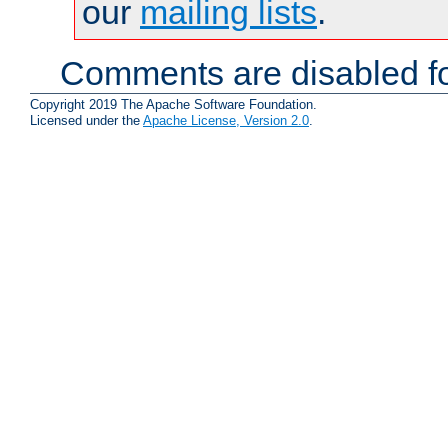
our
mailing lists
.
Comments are disabled fo
Copyright 2019 The Apache Software Foundation.
Licensed under the
Apache License, Version 2.0
.