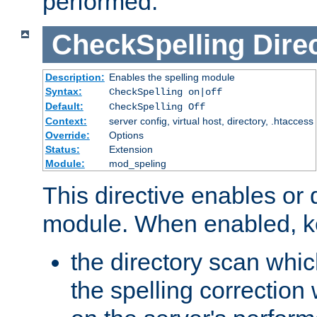
performed.
CheckSpelling
Dire
Description:
Enables the spelling module
Syntax:
CheckSpelling on|off
Default:
CheckSpelling Off
Context:
server config, virtual host, directory, .htaccess
Override:
Options
Status:
Extension
Module:
mod_speling
This directive enables or 
module. When enabled, ke
the directory scan whic
the spelling correction