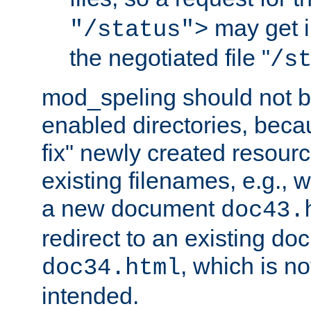
may get i
"/status">
the negotiated file "
/s
mod_speling should not 
enabled directories, becaus
fix" newly created resour
existing filenames, e.g., 
a new document
doc43.
redirect to an existing d
, which is n
doc34.html
intended.