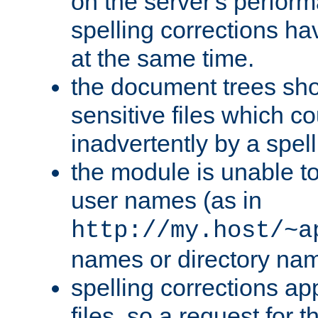
on the server's perfo
spelling corrections h
at the same time.
the document trees sho
sensitive files which 
inadvertently by a spell
the module is unable to
user names (as in
http://my.host/~a
names or directory na
spelling corrections appl
files, so a request for 