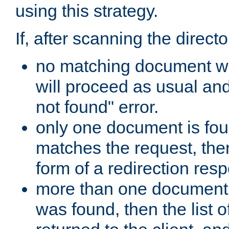
using this strategy.
If, after scanning the directo
no matching document w
will proceed as usual an
not found" error.
only one document is fou
matches the request, then 
form of a redirection res
more than one document 
was found, then the list o