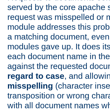
served by the core apache 
request was misspelled or m
module addresses this probl
a matching document, even a
modules gave up. It does i
each document name in the 
against the requested do
regard to case
, and allow
misspelling
(character inse
transposition or wrong charact
with all document names w