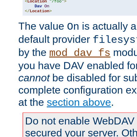
<
Location
"/foo"
>
Dav
On
</
Location
>
The value
is actually a
On
default provider
filesys
by the
modul
mod_dav_fs
you have DAV enabled for 
cannot
be disabled for su
complete configuration e
at the
section above
.
Do not enable WebDAV u
secured your server. Ot