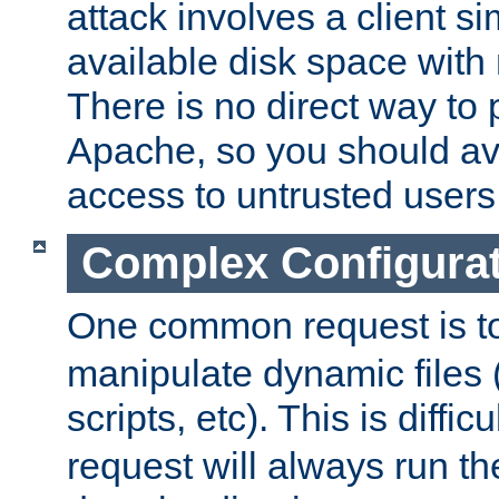
attack involves a client sim
available disk space with 
There is no direct way to p
Apache, so you should av
access to untrusted users
Complex Configura
One common request is t
manipulate dynamic files 
scripts, etc). This is diffi
request will always run the