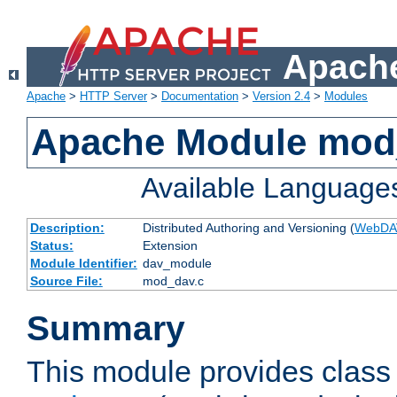
Apache
Apache
>
HTTP Server
>
Documentation
>
Version 2.4
>
Modules
Apache Module mod
Available Language
Description:
Distributed Authoring and Versioning (
WebDA
Status:
Extension
Module Identifier:
dav_module
Source File:
mod_dav.c
Summary
This module provides class