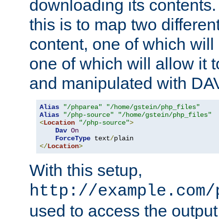
downloading its contents
this is to map two differe
content, one of which will 
one of which will allow it
and manipulated with DA
Alias
"/phparea"
"/home/gstein/php_files"
Alias
"/php-source"
"/home/gstein/php_files"
<
Location
"/php-source"
>
Dav
On
ForceType
 text
/
</
Location
>
With this setup,
http://example.com/
used to access the output