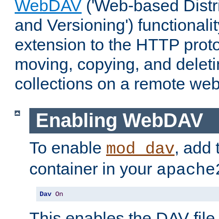
WebDAV
('Web-based Distr
and Versioning') functionali
extension to the HTTP proto
moving, copying, and delet
collections on a remote web
Enabling WebDAV
To enable
, add 
mod_dav
container in your
apache
Dav
On
This enables the DAV file