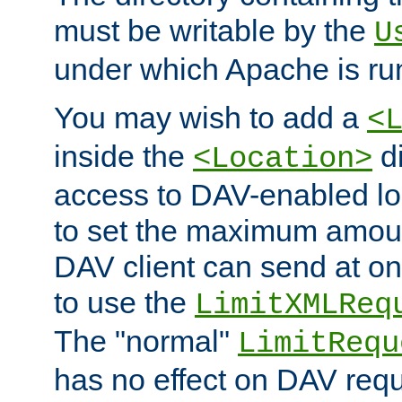
must be writable by the
U
under which Apache is ru
You may wish to add a
<
inside the
di
<Location>
access to DAV-enabled loc
to set the maximum amount
DAV client can send at o
to use the
LimitXMLReq
The "normal"
LimitRequ
has no effect on DAV requ