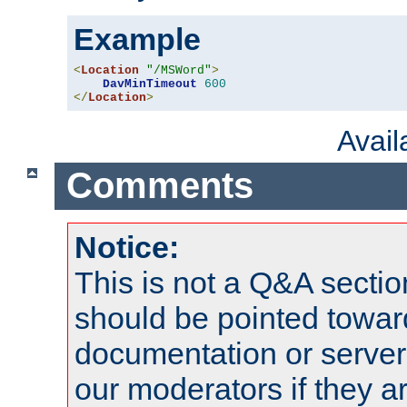
Example
<
Location
"/MSWord"
>
DavMinTimeout
600
</
Location
>
Avai
Comments
Notice:
This is not a Q&A sect
should be pointed towar
documentation or serve
our moderators if they a