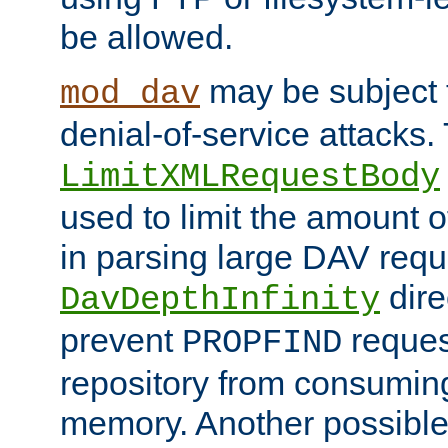
be allowed.
may be subject t
mod_dav
denial-of-service attacks.
LimitXMLRequestBody
used to limit the amount
in parsing large DAV requ
dire
DavDepthInfinity
prevent
reques
PROPFIND
repository from consumin
memory. Another possible 