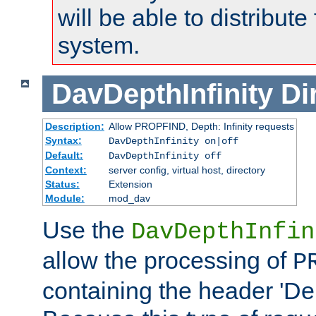
will be able to distribute
system.
DavDepthInfinity
Di
Description:
Allow PROPFIND, Depth: Infinity requests
Syntax:
DavDepthInfinity on|off
Default:
DavDepthInfinity off
Context:
server config, virtual host, directory
Status:
Extension
Module:
mod_dav
Use the
DavDepthInfin
allow the processing of
P
containing the header 'Dept