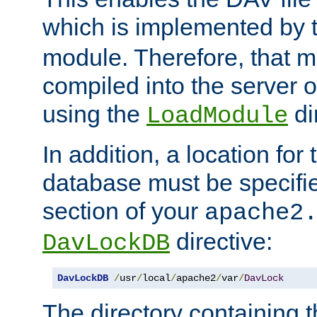
which is implemented by 
module. Therefore, that 
compiled into the server o
using the
di
LoadModule
In addition, a location for
database must be specifie
section of your
apache2
directive:
DavLockDB
DavLockDB
/
usr
/
local
/
apache2
/
var
/
DavLock
The directory containing t