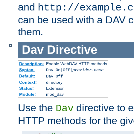
and
http://example.c
can be used with a DAV cl
them.
Dav
Directive
Description:
Enable WebDAV HTTP methods
Syntax:
Dav On|Off|
provider-name
Default:
Dav Off
Context:
directory
Status:
Extension
Module:
mod_dav
Use the
directive to
Dav
HTTP methods for the giv