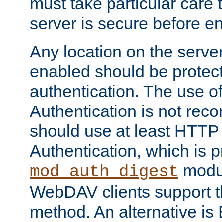
must take particular care 
server is secure before e
Any location on the serve
enabled should be protec
authentication. The use 
Authentication is not re
should use at least HTTP
Authentication, which is 
modul
mod_auth_digest
WebDAV clients support th
method. An alternative is