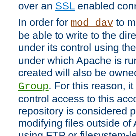
over an
SSL
enabled conn
In order for
to ma
mod_dav
be able to write to the dir
under its control using th
under which Apache is ru
created will also be owne
. For this reason, it
Group
control access to this ac
repository is considered p
modifying files outside o
using FTP or filesystem-le