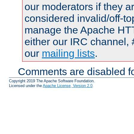
our moderators if they a
considered invalid/off-t
manage the Apache HTTP
either our IRC channel, 
our
mailing lists
.
Comments are disabled fo
Copyright 2019 The Apache Software Foundation.
Licensed under the
Apache License, Version 2.0
.