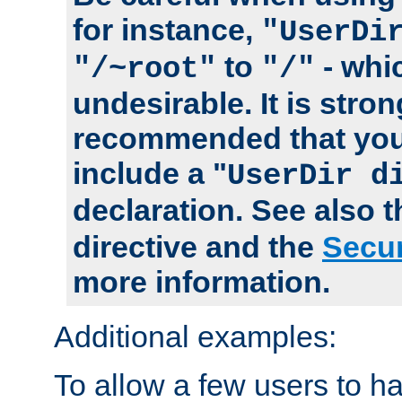
for instance,
"UserDi
to
- whi
"/~root"
"/"
undesirable. It is stron
recommended that you
include a "
UserDir d
declaration. See also 
directive and the
Secur
more information.
Additional examples:
To allow a few users to 