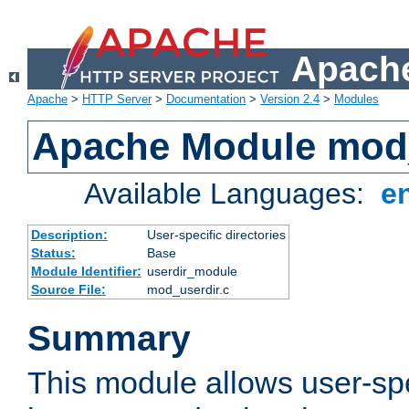
Apache
Apache
>
HTTP Server
>
Documentation
>
Version 2.4
>
Modules
Apache Module mod
Available Languages:
e
Description:
User-specific directories
Status:
Base
Module Identifier:
userdir_module
Source File:
mod_userdir.c
Summary
This module allows user-spec