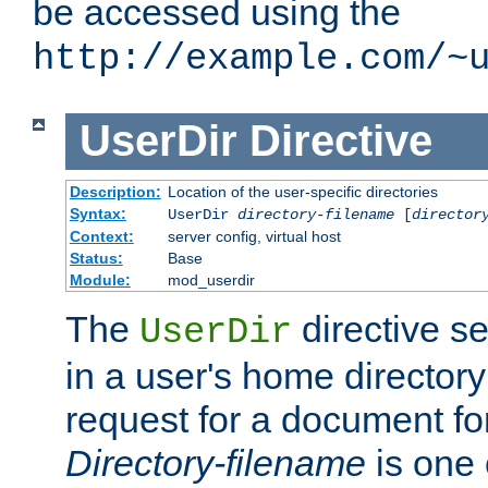
be accessed using the
http://example.com/~
UserDir
Directive
Description:
Location of the user-specific directories
Syntax:
UserDir
directory-filename
[
director
Context:
server config, virtual host
Status:
Base
Module:
mod_userdir
The
directive se
UserDir
in a user's home director
request for a document for
Directory-filename
is one 