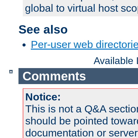
global to virtual host sc
See also
Per-user web directorie
Available
Comments
Notice:
This is not a Q&A sect
should be pointed towar
documentation or serve