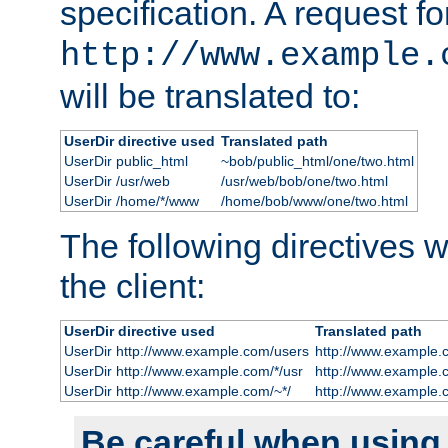
specification. A request fo
http://www.example.
will be translated to:
UserDir directive used
Translated path
UserDir public_html
~bob/public_html/one/two.html
UserDir /usr/web
/usr/web/bob/one/two.html
UserDir /home/*/www
/home/bob/www/one/two.html
The following directives wi
the client:
UserDir directive used
Translated path
UserDir http://www.example.com/users
http://www.example.
UserDir http://www.example.com/*/usr
http://www.example.
UserDir http://www.example.com/~*/
http://www.example.
Be careful when using t