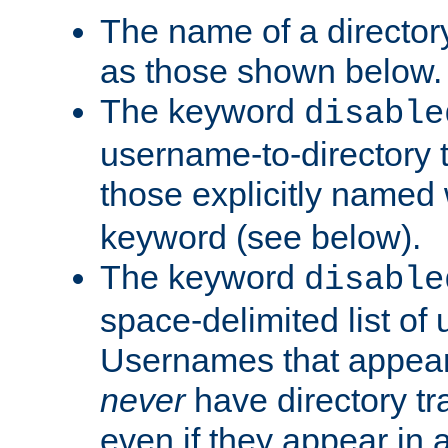
The name of a directory
as those shown below.
The keyword
disable
username-to-directory 
those explicitly named
keyword (see below).
The keyword
disable
space-delimited list of
Usernames that appear i
never
have directory tr
even if they appear in