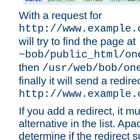
With a request for
http://www.example.
will try to find the page at
~bob/public_html/on
then
/usr/web/bob/on
finally it will send a redire
http://www.example.
If you add a redirect, it mu
alternative in the list. Ap
determine if the redirect 