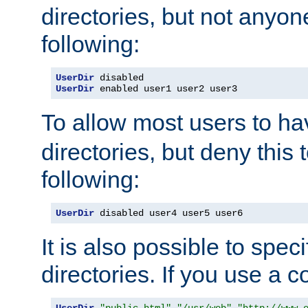
directories, but not anyon
following:
UserDir
UserDir
 enabled user1 user2 user3
To allow most users to h
directories, but deny this 
following:
UserDir
 disabled user4 user5 user6
It is also possible to spec
directories. If you use a 
UserDir
"public_html"
"/usr/web"
"http://www.