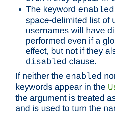
The keyword
enabled
space-delimited list o
usernames will have dir
performed even if a glob
effect, but not if they a
clause.
disabled
If neither the
no
enabled
keywords appear in the
U
the argument is treated as
and is used to turn the na