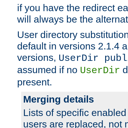
if you have the redirect earl
will always be the alternat
User directory substitution
default in versions 2.1.4 an
versions,
UserDir publ
assumed if no
d
UserDir
present.
Merging details
Lists of specific enable
users are replaced, not