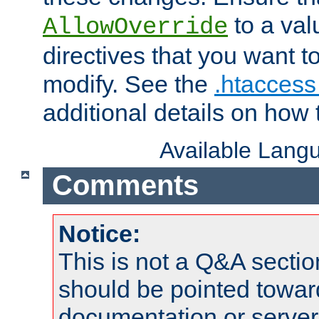
to a valu
AllowOverride
directives that you want t
modify. See the
.htaccess 
additional details on how 
Available Lang
Comments
Notice:
This is not a Q&A sect
should be pointed towar
documentation or serve