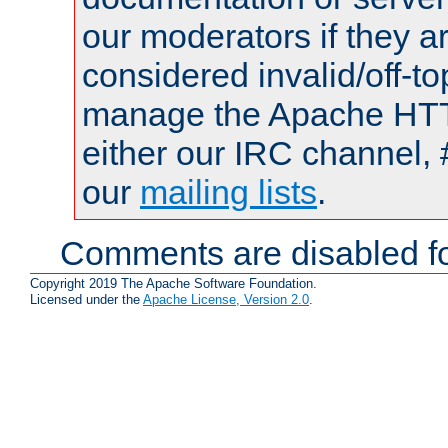
our moderators if they a
considered invalid/off-t
manage the Apache HTTP
either our IRC channel, 
our
mailing lists
.
Comments are disabled fo
Copyright 2019 The Apache Software Foundation.
Licensed under the
Apache License, Version 2.0
.