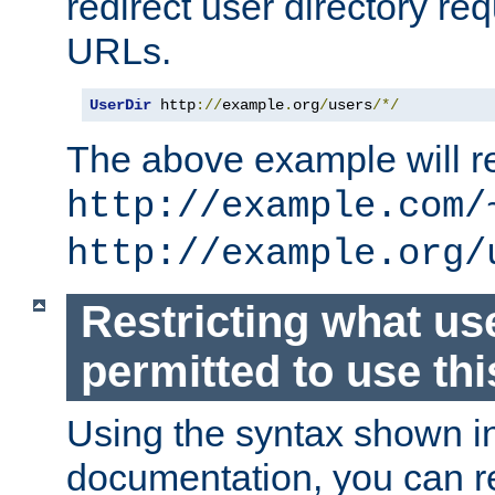
redirect user directory re
URLs.
UserDir
 http
://
example
.
org
/
users
/*/
The above example will re
http://example.com/
http://example.org/
Restricting what us
permitted to use thi
Using the syntax shown i
documentation, you can re