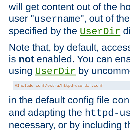
will get content out of the h
user "
", out of th
username
specified by the
di
UserDir
Note that, by default, acces
is
not
enabled. You can en
using
by uncommen
UserDir
#Include conf/extra/httpd-userdir.conf
in the default config file
con
and adapting the
httpd-u
necessary, or by including t