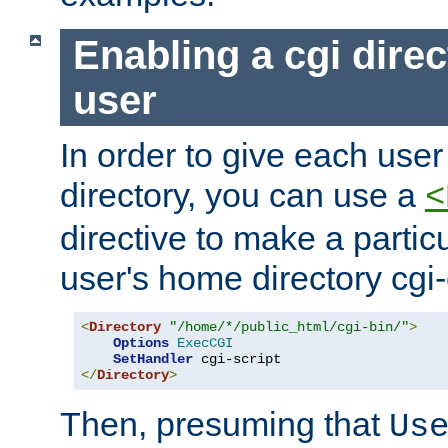
Enabling a cgi direc
user
In order to give each user
directory, you can use a
<
directive to make a partic
user's home directory cgi
<
Directory
"/home/*/public_html/cgi-bin/"
>
Options
ExecCGI
SetHandler
</
Directory
>
Then, presuming that
Us