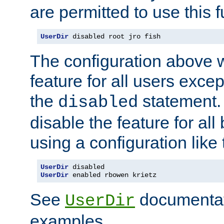
are permitted to use this f
UserDir
 disabled root jro fish
The configuration above w
feature for all users except
the
statement. 
disabled
disable the feature for all
using a configuration like 
UserDir
UserDir
 enabled rbowen krietz
See
documentati
UserDir
examples.