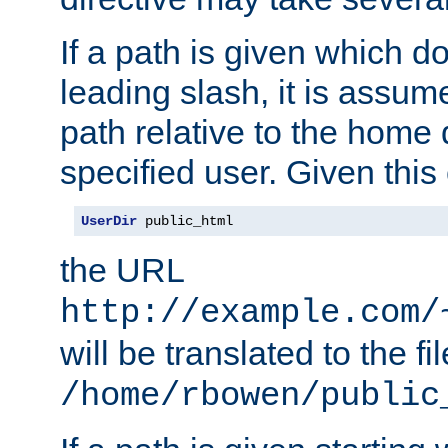
If a path is given which do
leading slash, it is assum
path relative to the home 
specified user. Given this
UserDir
 public_html
the URL
http://example.com/
will be translated to the fi
/home/rbowen/public