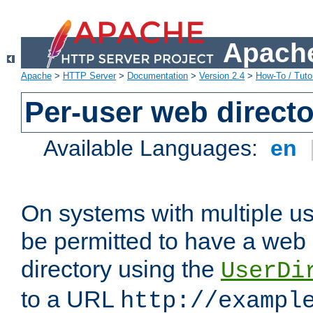
Apache
Apache
>
HTTP Server
>
Documentation
>
Version 2.4
>
How-To / Tutor
Per-user web directo
Available Languages:
en
On systems with multiple u
be permitted to have a web 
directory using the
UserDi
to a URL
http://exampl