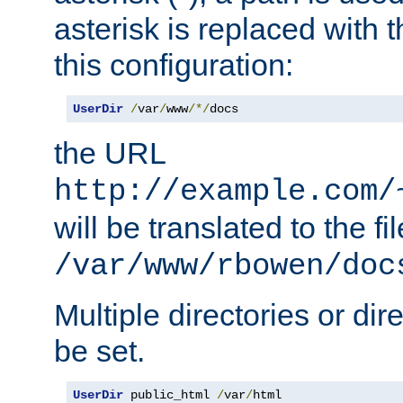
asterisk is replaced with
this configuration:
UserDir
/
var
/
www
/*/
docs
the URL
http://example.com/
will be translated to the fi
/var/www/rbowen/doc
Multiple directories or di
be set.
UserDir
 public_html 
/
var
/
html