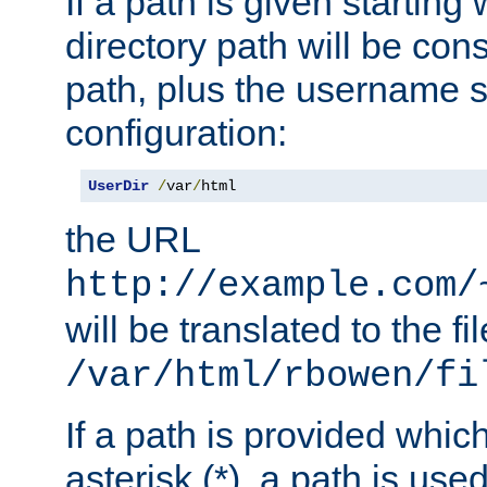
If a path is given starting 
directory path will be con
path, plus the username s
configuration:
UserDir
/
var
/
html
the URL
http://example.com/
will be translated to the fi
/var/html/rbowen/fi
If a path is provided whic
asterisk (*), a path is use