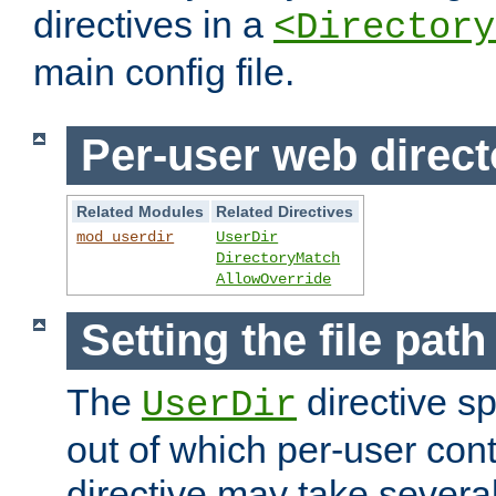
directives in a
<Directory
main config file.
Per-user web direct
Related Modules
Related Directives
mod_userdir
UserDir
DirectoryMatch
AllowOverride
Setting the file pat
The
directive sp
UserDir
out of which per-user cont
directive may take several