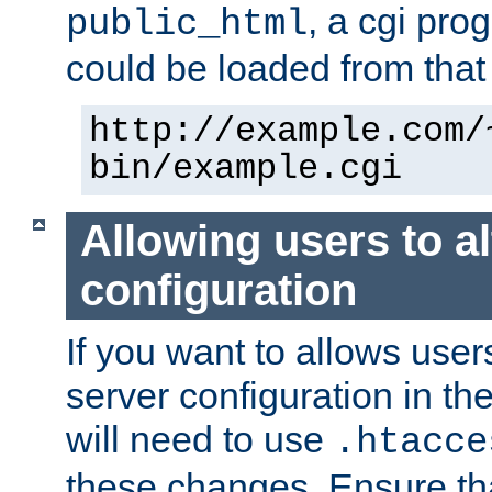
, a cgi pr
public_html
could be loaded from that 
http://example.com/
bin/example.cgi
Allowing users to al
configuration
If you want to allows user
server configuration in th
will need to use
.htacce
these changes. Ensure th