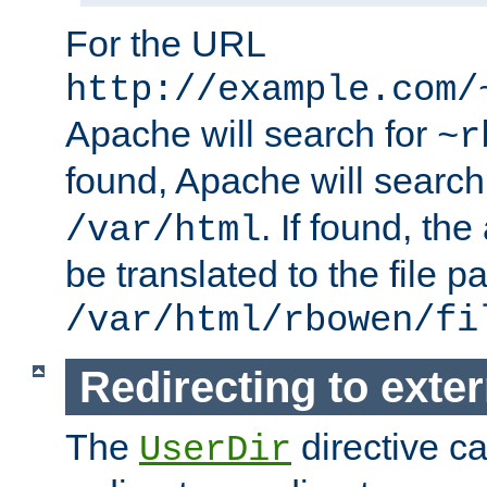
For the URL
http://example.com/
Apache will search for
~r
found, Apache will search
. If found, th
/var/html
be translated to the file p
/var/html/rbowen/fi
Redirecting to exte
The
directive c
UserDir