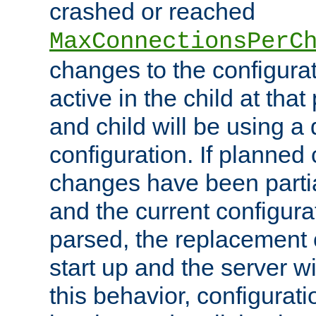
crashed or reached
MaxConnectionsPerC
changes to the configura
active in the child at that
and child will be using a 
configuration. If planned 
changes have been parti
and the current configura
parsed, the replacement 
start up and the server wi
this behavior, configurati