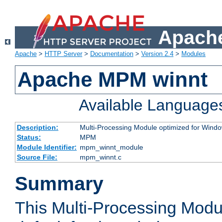
Apache
Apache
>
HTTP Server
>
Documentation
>
Version 2.4
>
Modules
Apache MPM winnt
Available Language
Description:
Multi-Processing Module optimized for Wind
Status:
MPM
Module Identifier:
mpm_winnt_module
Source File:
mpm_winnt.c
Summary
This Multi-Processing Modu