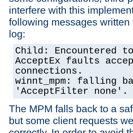
interfere with this implement
following messages written 
log:
Child: Encountered t
AcceptEx faults acce
connections.
winnt_mpm: falling b
'AcceptFilter none'.
The MPM falls back to a saf
but some client requests w
correctly. In order to avoid t