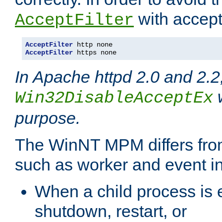
with accept 
AcceptFilter
AcceptFilter
AcceptFilter
 https none
In Apache httpd 2.0 and 2.2
w
Win32DisableAcceptEx
purpose.
The WinNT MPM differs fr
such as worker and event in
When a child process is e
shutdown, restart, or