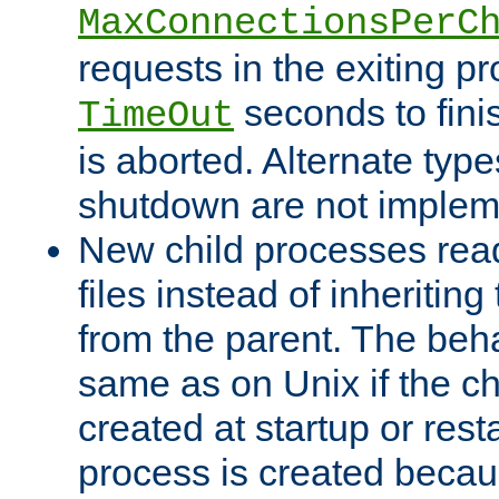
MaxConnectionsPerC
requests in the exiting p
seconds to fini
TimeOut
is aborted. Alternate type
shutdown are not implem
New child processes read
files instead of inheriting
from the parent. The beha
same as on Unix if the ch
created at startup or restar
process is created becau