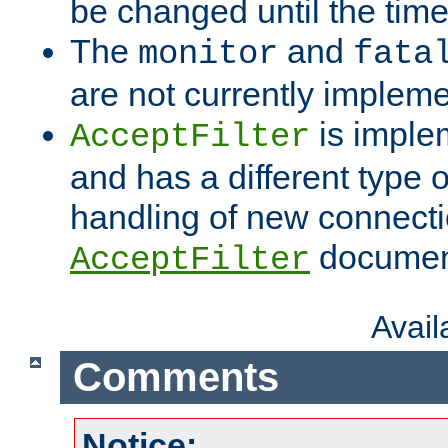
be changed until the time 
The
and
monitor
fata
are not currently implem
is imple
AcceptFilter
and has a different type o
handling of new connectio
documenta
AcceptFilter
Avai
Comments
Notice: