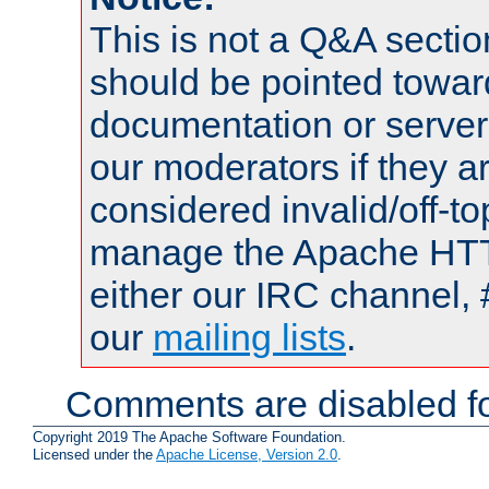
This is not a Q&A sect
should be pointed towar
documentation or serve
our moderators if they a
considered invalid/off-t
manage the Apache HTTP
either our IRC channel, 
our
mailing lists
.
Comments are disabled fo
Copyright 2019 The Apache Software Foundation.
Licensed under the
Apache License, Version 2.0
.