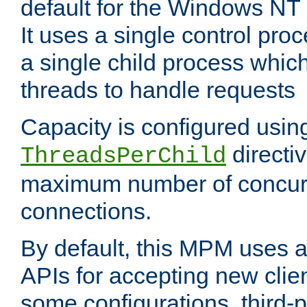
default for the Windows NT
It uses a single control pr
a single child process which
threads to handle requests
Capacity is configured usin
directi
ThreadsPerChild
maximum number of concurr
connections.
By default, this MPM uses
APIs for accepting new clie
some configurations, third-