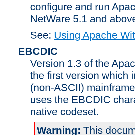
configure and run Apac
NetWare 5.1 and abov
See:
Using Apache Wit
EBCDIC
Version 1.3 of the Apa
the first version which 
(non-ASCII) mainfram
uses the EBCDIC charac
native codeset.
Warning:
This docum