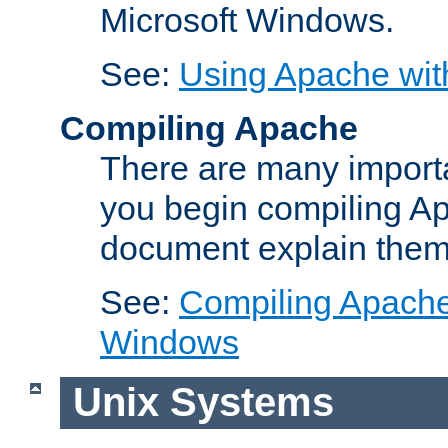
Microsoft Windows.
See:
Using Apache wit
Compiling Apache
There are many importa
you begin compiling A
document explain them
See:
Compiling Apache 
Windows
Unix Systems