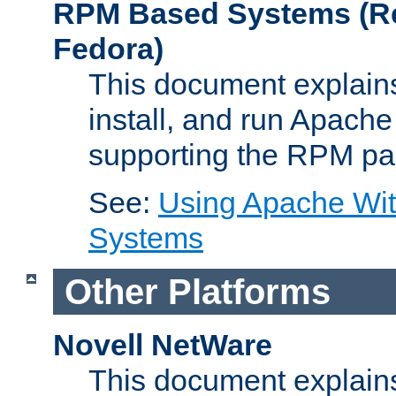
RPM Based Systems (Re
Fedora)
This document explains
install, and run Apach
supporting the RPM pa
See:
Using Apache Wi
Systems
Other Platforms
Novell NetWare
This document explains 