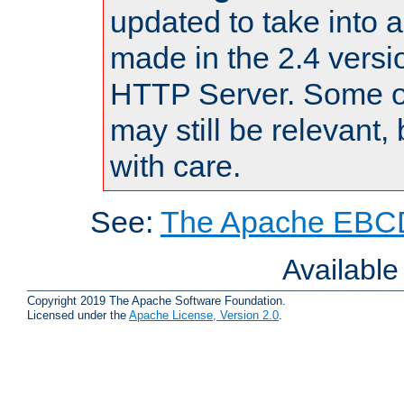
updated to take into
made in the 2.4 versi
HTTP Server. Some of
may still be relevant, 
with care.
See:
The Apache EBCD
Availabl
Copyright 2019 The Apache Software Foundation.
Licensed under the
Apache License, Version 2.0
.