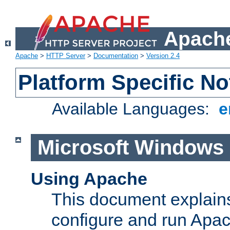
Apache
Apache
>
HTTP Server
>
Documentation
>
Version 2.4
Platform Specific No
Available Languages:
e
Microsoft Windows
Using Apache
This document explains 
configure and run Apa