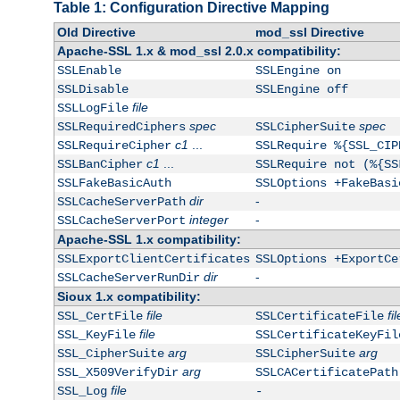
Table 1: Configuration Directive Mapping
Old Directive
mod_ssl Directive
Apache-SSL 1.x & mod_ssl 2.0.x compatibility:
SSLEnable
SSLEngine on
SSLDisable
SSLEngine off
file
SSLLogFile
spec
spec
SSLRequiredCiphers
SSLCipherSuite
c1
...
SSLRequireCipher
SSLRequire %{SSL_CIP
c1
...
SSLBanCipher
SSLRequire not (%{SS
SSLFakeBasicAuth
SSLOptions +FakeBasi
dir
-
SSLCacheServerPath
integer
-
SSLCacheServerPort
Apache-SSL 1.x compatibility:
SSLExportClientCertificates
SSLOptions +ExportCe
dir
-
SSLCacheServerRunDir
Sioux 1.x compatibility:
file
fil
SSL_CertFile
SSLCertificateFile
file
SSL_KeyFile
SSLCertificateKeyFil
arg
arg
SSL_CipherSuite
SSLCipherSuite
arg
SSL_X509VerifyDir
SSLCACertificatePath
file
SSL_Log
-