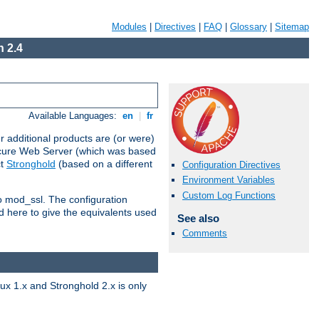
Modules
|
Directives
|
FAQ
|
Glossary
|
Sitemap
 2.4
Available Languages:
en
|
fr
 additional products are (or were)
ecure Web Server (which was based
ct
Stronghold
(based on a different
Configuration Directives
Environment Variables
Custom Log Functions
to mod_ssl. The configuration
d here to give the equivalents used
See also
Comments
x 1.x and Stronghold 2.x is only