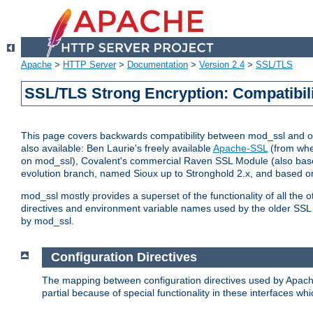
Apache
>
HTTP Server
>
Documentation
>
Version 2.4
>
SSL/TLS
SSL/TLS Strong Encryption: Compatibil
This page covers backwards compatibility between mod_ssl and othe
also available: Ben Laurie's freely available
Apache-SSL
(from whe
on mod_ssl), Covalent's commercial Raven SSL Module (also base
evolution branch, named Sioux up to Stronghold 2.x, and based o
mod_ssl mostly provides a superset of the functionality of all the 
directives and environment variable names used by the older SSL 
by mod_ssl.
Configuration Directives
The mapping between configuration directives used by Apach
partial because of special functionality in these interfaces w