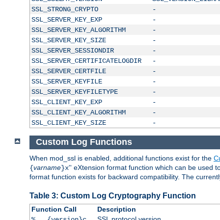
SSL_STRONG_CRYPTO
-
SSL_SERVER_KEY_EXP
-
SSL_SERVER_KEY_ALGORITHM
-
SSL_SERVER_KEY_SIZE
-
SSL_SERVER_SESSIONDIR
-
SSL_SERVER_CERTIFICATELOGDIR
-
SSL_SERVER_CERTFILE
-
SSL_SERVER_KEYFILE
-
SSL_SERVER_KEYFILETYPE
-
SSL_CLIENT_KEY_EXP
-
SSL_CLIENT_KEY_ALGORITHM
-
SSL_CLIENT_KEY_SIZE
-
Custom Log Functions
When mod_ssl is enabled, additional functions exist for the
C
varname
'' eXtension format function which can be used 
{
}x
format function exists for backward compatibility. The current
Table 3: Custom Log Cryptography Function
Function Call
Description
SSL protocol version
%...{version}c