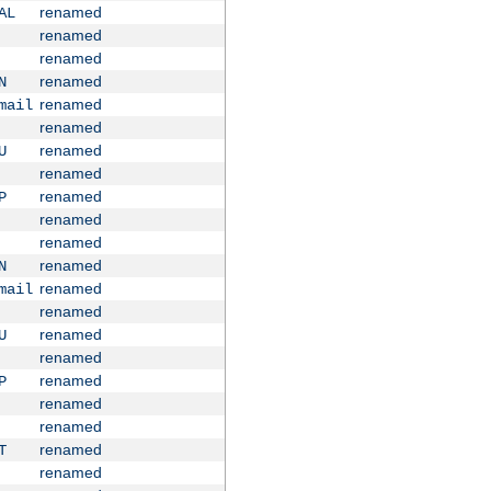
renamed
AL
renamed
renamed
renamed
N
renamed
mail
renamed
renamed
U
renamed
renamed
P
renamed
renamed
renamed
N
renamed
mail
renamed
renamed
U
renamed
renamed
P
renamed
renamed
renamed
T
renamed