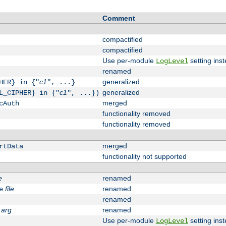
Comment
compactified
compactified
Use per-module
setting inst
LogLevel
renamed
c1
generalized
HER} in {"
", ...}
c1
generalized
L_CIPHER} in {"
", ...})
merged
cAuth
functionality removed
functionality removed
merged
rtData
functionality not supported
e
renamed
file
renamed
e
renamed
arg
renamed
Use per-module
setting inst
LogLevel