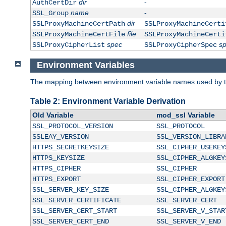
dir
-
AuthCertDir
name
-
SSL_Group
dir
SSLProxyMachineCertPath
SSLProxyMachineCerti
file
SSLProxyMachineCertFile
SSLProxyMachineCerti
spec
s
SSLProxyCipherList
SSLProxyCipherSpec
Environment Variables
The mapping between environment variable names used by th
Table 2: Environment Variable Derivation
Old Variable
mod_ssl Variable
SSL_PROTOCOL_VERSION
SSL_PROTOCOL
SSLEAY_VERSION
SSL_VERSION_LIBRA
HTTPS_SECRETKEYSIZE
SSL_CIPHER_USEKEY
HTTPS_KEYSIZE
SSL_CIPHER_ALGKEY
HTTPS_CIPHER
SSL_CIPHER
HTTPS_EXPORT
SSL_CIPHER_EXPORT
SSL_SERVER_KEY_SIZE
SSL_CIPHER_ALGKEY
SSL_SERVER_CERTIFICATE
SSL_SERVER_CERT
SSL_SERVER_CERT_START
SSL_SERVER_V_STAR
SSL_SERVER_CERT_END
SSL_SERVER_V_END