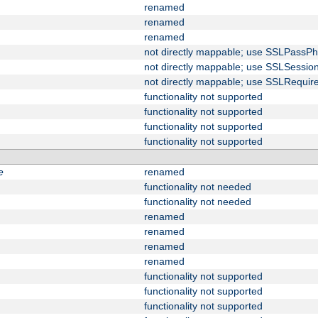
renamed
renamed
renamed
not directly mappable; use SSLPassPh
not directly mappable; use SSLSessi
not directly mappable; use SSLRequir
functionality not supported
functionality not supported
functionality not supported
functionality not supported
e
renamed
functionality not needed
functionality not needed
renamed
renamed
renamed
renamed
functionality not supported
functionality not supported
functionality not supported