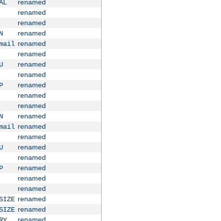
renamed
AL
renamed
renamed
renamed
N
renamed
mail
renamed
renamed
U
renamed
renamed
P
renamed
renamed
renamed
N
renamed
mail
renamed
renamed
U
renamed
renamed
P
renamed
renamed
renamed
SIZE
renamed
SIZE
renamed
RY