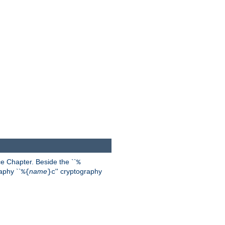
 Chapter. Beside the ``
%
aphy ``
name
'' cryptography
%{
}c