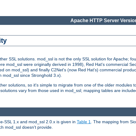
Apache HTTP Server Version
ity
r SSL solutions. mod_ssl is not the only SSL solution for Apache; four
re mod_ssl were originally derived in 1998), Red Hat's commercial S
d on mod_ssl) and finally C2Net's (now Red Hat's) commercial produ
n mod_ssl since Stronghold 3.x).
other solutions, so it's simple to migrate from one of the older modules 
solutions vary from those used in mod_ssl; mapping tables are include
e-SSL 1.x and mod_ssl 2.0.x is given in
Table 1
. The mapping from Siou
hich mod_ssl doesn't provide.