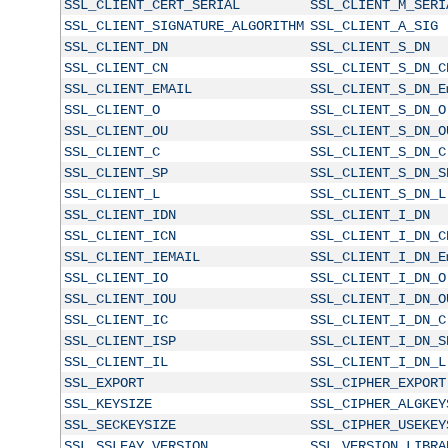
SSL_CLIENT_CERT_SERIAL
SSL_CLIENT_M_SERI
SSL_CLIENT_SIGNATURE_ALGORITHM
SSL_CLIENT_A_SIG
SSL_CLIENT_DN
SSL_CLIENT_S_DN
SSL_CLIENT_CN
SSL_CLIENT_S_DN_C
SSL_CLIENT_EMAIL
SSL_CLIENT_S_DN_E
SSL_CLIENT_O
SSL_CLIENT_S_DN_O
SSL_CLIENT_OU
SSL_CLIENT_S_DN_O
SSL_CLIENT_C
SSL_CLIENT_S_DN_C
SSL_CLIENT_SP
SSL_CLIENT_S_DN_S
SSL_CLIENT_L
SSL_CLIENT_S_DN_L
SSL_CLIENT_IDN
SSL_CLIENT_I_DN
SSL_CLIENT_ICN
SSL_CLIENT_I_DN_C
SSL_CLIENT_IEMAIL
SSL_CLIENT_I_DN_E
SSL_CLIENT_IO
SSL_CLIENT_I_DN_O
SSL_CLIENT_IOU
SSL_CLIENT_I_DN_O
SSL_CLIENT_IC
SSL_CLIENT_I_DN_C
SSL_CLIENT_ISP
SSL_CLIENT_I_DN_S
SSL_CLIENT_IL
SSL_CLIENT_I_DN_L
SSL_EXPORT
SSL_CIPHER_EXPORT
SSL_KEYSIZE
SSL_CIPHER_ALGKEY
SSL_SECKEYSIZE
SSL_CIPHER_USEKEY
SSL_SSLEAY_VERSION
SSL_VERSION_LIBRA