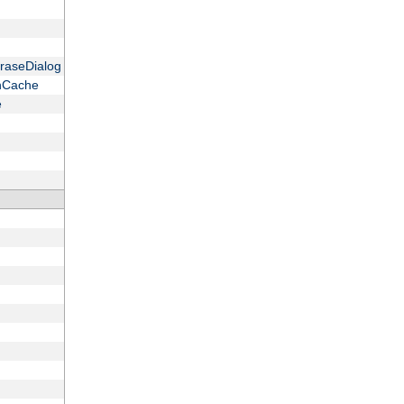
raseDialog
onCache
e