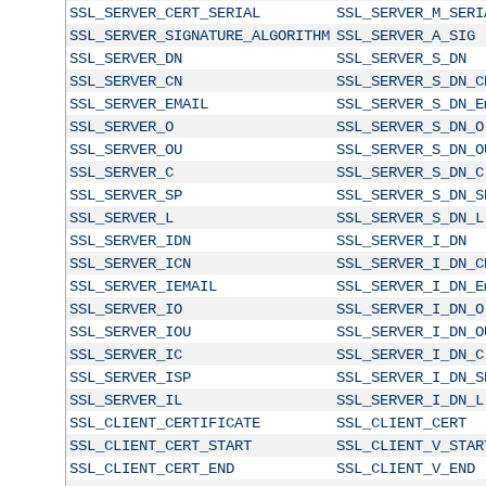
SSL_SERVER_CERT_SERIAL
SSL_SERVER_M_SERI
SSL_SERVER_SIGNATURE_ALGORITHM
SSL_SERVER_A_SIG
SSL_SERVER_DN
SSL_SERVER_S_DN
SSL_SERVER_CN
SSL_SERVER_S_DN_C
SSL_SERVER_EMAIL
SSL_SERVER_S_DN_E
SSL_SERVER_O
SSL_SERVER_S_DN_O
SSL_SERVER_OU
SSL_SERVER_S_DN_O
SSL_SERVER_C
SSL_SERVER_S_DN_C
SSL_SERVER_SP
SSL_SERVER_S_DN_S
SSL_SERVER_L
SSL_SERVER_S_DN_L
SSL_SERVER_IDN
SSL_SERVER_I_DN
SSL_SERVER_ICN
SSL_SERVER_I_DN_C
SSL_SERVER_IEMAIL
SSL_SERVER_I_DN_E
SSL_SERVER_IO
SSL_SERVER_I_DN_O
SSL_SERVER_IOU
SSL_SERVER_I_DN_O
SSL_SERVER_IC
SSL_SERVER_I_DN_C
SSL_SERVER_ISP
SSL_SERVER_I_DN_S
SSL_SERVER_IL
SSL_SERVER_I_DN_L
SSL_CLIENT_CERTIFICATE
SSL_CLIENT_CERT
SSL_CLIENT_CERT_START
SSL_CLIENT_V_STAR
SSL_CLIENT_CERT_END
SSL_CLIENT_V_END