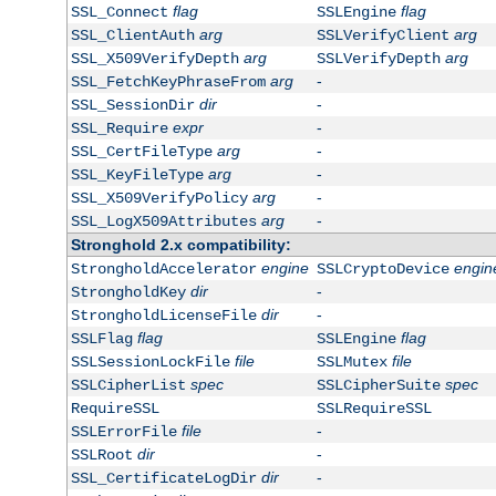
flag
flag
SSL_Connect
SSLEngine
arg
arg
SSL_ClientAuth
SSLVerifyClient
arg
arg
SSL_X509VerifyDepth
SSLVerifyDepth
arg
-
SSL_FetchKeyPhraseFrom
dir
-
SSL_SessionDir
expr
-
SSL_Require
arg
-
SSL_CertFileType
arg
-
SSL_KeyFileType
arg
-
SSL_X509VerifyPolicy
arg
-
SSL_LogX509Attributes
Stronghold 2.x compatibility:
engine
engin
StrongholdAccelerator
SSLCryptoDevice
dir
-
StrongholdKey
dir
-
StrongholdLicenseFile
flag
flag
SSLFlag
SSLEngine
file
file
SSLSessionLockFile
SSLMutex
spec
spec
SSLCipherList
SSLCipherSuite
RequireSSL
SSLRequireSSL
file
-
SSLErrorFile
dir
-
SSLRoot
dir
-
SSL_CertificateLogDir