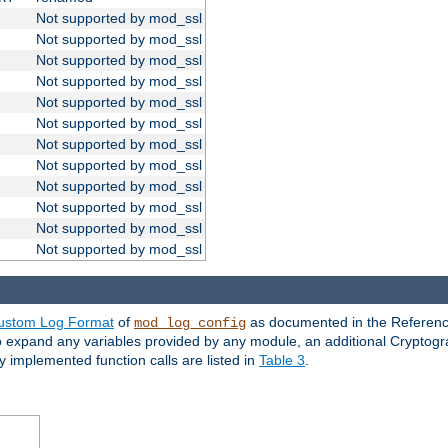
Not supported by mod_ssl
Not supported by mod_ssl
Not supported by mod_ssl
Not supported by mod_ssl
Not supported by mod_ssl
Not supported by mod_ssl
Not supported by mod_ssl
Not supported by mod_ssl
Not supported by mod_ssl
Not supported by mod_ssl
Not supported by mod_ssl
Not supported by mod_ssl
ustom Log Format
of
as documented in the Reference
mod_log_config
to expand any variables provided by any module, an additional Cryptogr
ly implemented function calls are listed in
Table 3
.