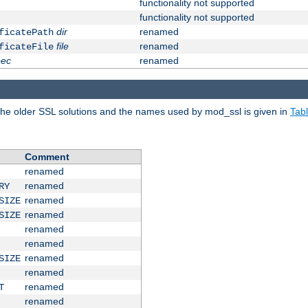
functionality not supported
functionality not supported
dir
renamed
ficatePath
file
renamed
ficateFile
pec
renamed
e older SSL solutions and the names used by mod_ssl is given in
Tab
Comment
renamed
renamed
RY
renamed
SIZE
renamed
SIZE
renamed
renamed
renamed
SIZE
renamed
renamed
T
renamed