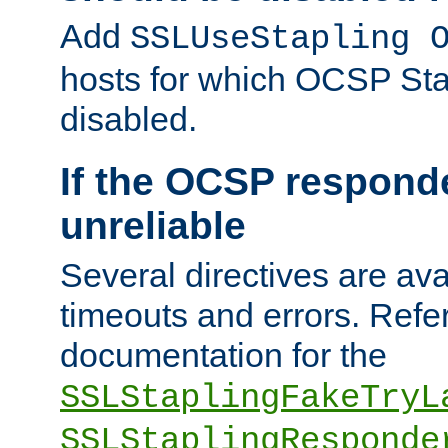
Add
SSLUseStapling 
hosts for which OCSP Sta
disabled.
If the OCSP responde
unreliable
Several directives are ava
timeouts and errors. Refer
documentation for the
SSLStaplingFakeTryL
SSLStaplingResponde