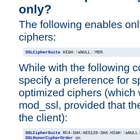
only?
The following enables onl
ciphers:
SSLCipherSuite
 HIGH
:!
aNULL
:!
MD5
While with the following c
specify a preference for s
optimized ciphers (which 
mod_ssl, provided that th
the client):
SSLCipherSuite
 RC4-SHA
:
AES128-SHA
:
HIGH
:!
aNULL
SSLHonorCipherOrder
 on