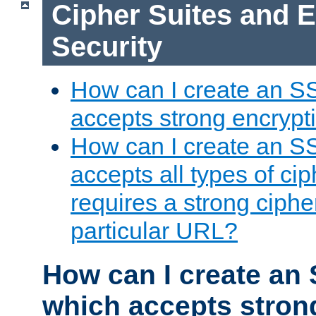
Cipher Suites and 
Security
How can I create an S
accepts strong encrypt
How can I create an S
accepts all types of cip
requires a strong ciphe
particular URL?
How can I create an 
which accepts stron