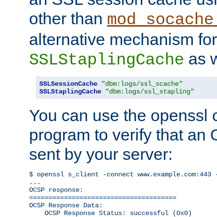
other than
mod_socache
alternative mechanism for
as w
SSLStaplingCache
SSLSessionCache
"dbm:logs/ssl_scache"
SSLStaplingCache
"dbm:logs/ssl_stapling"
You can use the openssl
program to verify that a
sent by your server:
$ openssl s_client -connect www.example.com:443 -
...

OCSP response: 

======================================

OCSP Response Data:

    OCSP Response Status: successful (0x0)
