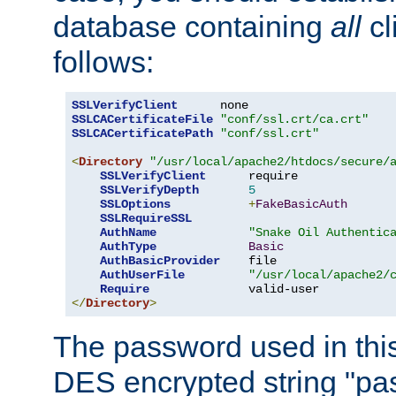
database containing
all
cl
follows:
SSLVerifyClient
SSLCACertificateFile
"conf/ssl.crt/ca.crt"
SSLCACertificatePath
"conf/ssl.crt"
<
Directory
"/usr/local/apache2/htdocs/secure/
SSLVerifyClient
      require

SSLVerifyDepth
5
SSLOptions
+
FakeBasicAuth
SSLRequireSSL
AuthName
"Snake Oil Authentic
AuthType
Basic
AuthBasicProvider
    file

AuthUserFile
"/usr/local/apache2/
Require
</
Directory
>
The password used in thi
DES encrypted string "pa