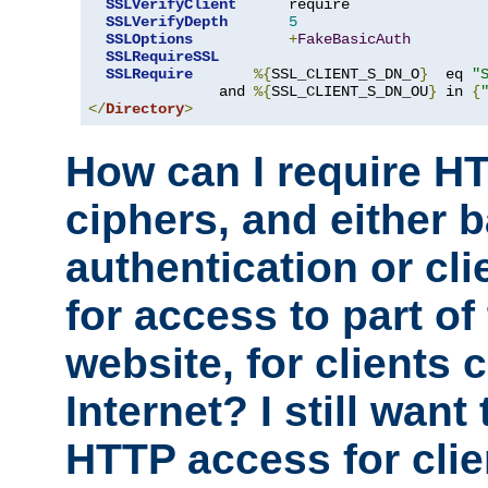
SSLVerifyClient
      require

SSLVerifyDepth
5
SSLOptions
+
FakeBasicAuth
SSLRequireSSL
SSLRequire
%{
SSL_CLIENT_S_DN_O
}
  eq 
"
               and 
%{
SSL_CLIENT_S_DN_OU
}
 in 
{
</
Directory
>
How can I require H
ciphers, and either 
authentication or clie
for access to part of
website, for clients
Internet? I still want
HTTP access for clie