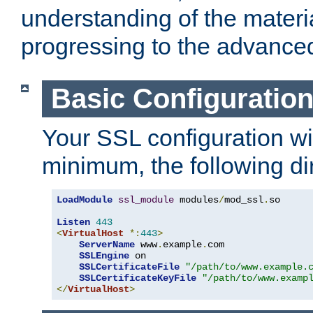
understanding of the materi
progressing to the advance
Basic Configuratio
Your SSL configuration wil
minimum, the following di
LoadModule
ssl_module
 modules
/
mod_ssl
.
so

Listen
443
<
VirtualHost
*:
443
>
ServerName
 www
.
example
.
com

SSLEngine
 on

SSLCertificateFile
"/path/to/www.example.
SSLCertificateKeyFile
"/path/to/www.examp
</
VirtualHost
>