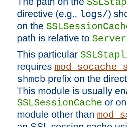
The path on the
SSLStap
directive (e.g.,
) sh
logs/
on the
SSLSessionCach
path is relative to
Server
This particular
SSLStapl
requires
mod_socache_
prefix on the direc
shmcb
This module is usually en
or on
SSLSessionCache
module other than
mod_s
an SSL session cache us