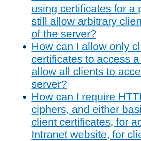
using certificates for a
still allow arbitrary cli
of the server?
How can I allow only c
certificates to access a
allow all clients to acce
server?
How can I require HTT
ciphers, and either bas
client certificates, for 
Intranet website, for c