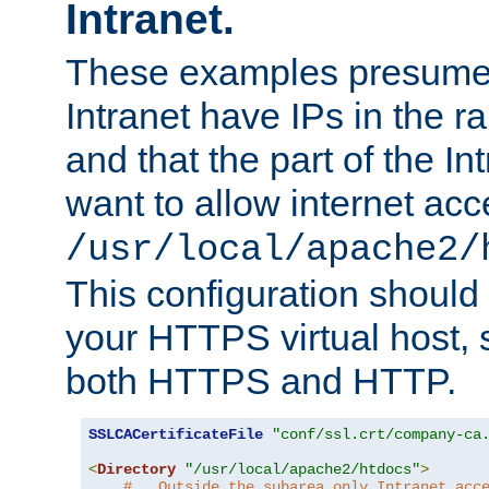
Intranet.
These examples presume t
Intranet have IPs in the 
and that the part of the I
want to allow internet acc
/usr/local/apache2/
This configuration should
your HTTPS virtual host, so
both HTTPS and HTTP.
SSLCACertificateFile
"conf/ssl.crt/company-ca
<
Directory
"/usr/local/apache2/htdocs"
>
#   Outside the subarea only Intranet acc