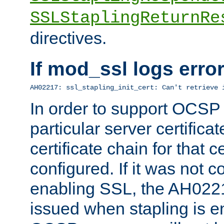
SSLStaplingReturnRe
directives.
If mod_ssl logs err
AH02217: ssl_stapling_init_cert: Can't retrieve 
In order to support OCSP
particular server certificat
certificate chain for that c
configured. If it was not c
enabling SSL, the AH02217
issued when stapling is e