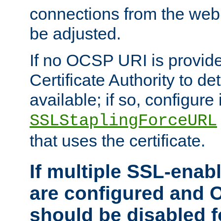
connections from the web
be adjusted.
If no OCSP URI is provide
Certificate Authority to de
available; if so, configure 
SSLStaplingForceURL
that uses the certificate.
If multiple SSL-enabl
are configured and 
should be disabled 