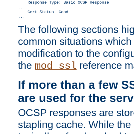
    Response Type: Basic OCSP Response

...

    Cert Status: Good

...
The following sections hig
common situations which r
modification to the configu
the
reference m
mod_ssl
If more than a few SS
are used for the serv
OCSP responses are stor
stapling cache. While the