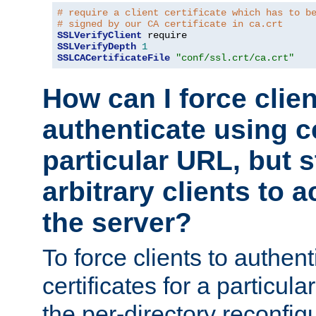
# require a client certificate which has to b
# signed by our CA certificate in ca.crt
SSLVerifyClient
SSLVerifyDepth
1
SSLCACertificateFile
"conf/ssl.crt/ca.crt"
How can I force clien
authenticate using ce
particular URL, but st
arbitrary clients to a
the server?
To force clients to authen
certificates for a particu
the per-directory reconfig