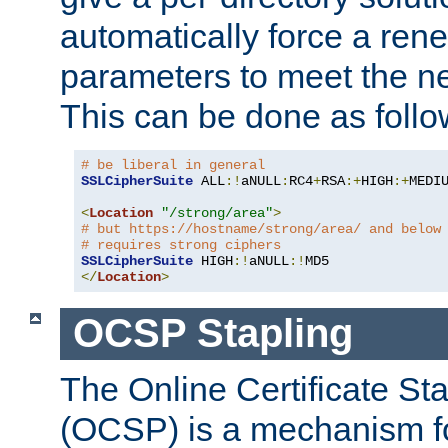
automatically force a rene
parameters to meet the ne
This can be done as follo
# be liberal in general
SSLCipherSuite
 ALL
:!
aNULL
:
RC4
+
RSA
:+
HIGH
:+
MEDI
<
Location
"/strong/area"
>
# but https://hostname/strong/area/ and below
# requires strong ciphers
SSLCipherSuite
 HIGH
:!
aNULL
:!
</
Location
>
OCSP Stapling
The Online Certificate St
(OCSP) is a mechanism f