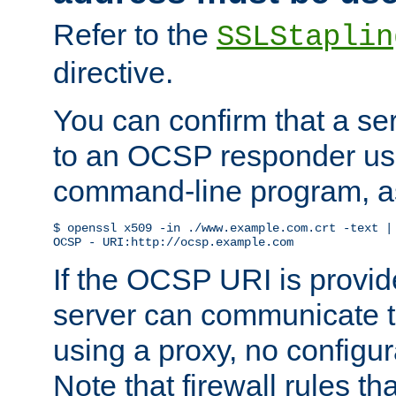
Refer to the
SSLStaplin
directive.
You can confirm that a ser
to an OCSP responder us
command-line program, as
$ openssl x509 -in ./www.example.com.crt -text | 
OCSP - URI:http://ocsp.example.com
If the OCSP URI is provi
server can communicate to 
using a proxy, no configur
Note that firewall rules t