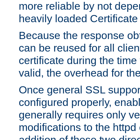
more reliable by not depe
heavily loaded Certificate
Because the response obt
can be reused for all clie
certificate during the time
valid, the overhead for th
Once general SSL suppor
configured properly, ena
generally requires only v
modifications to the httpd
addition of these two direc