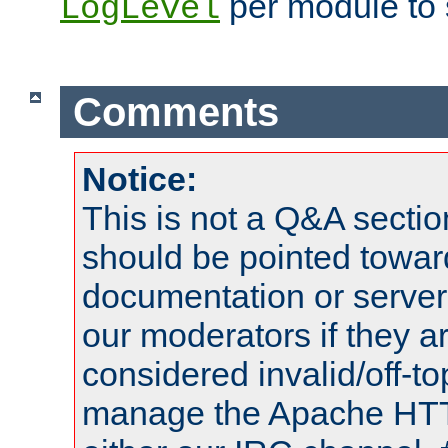
per module to 
LogLevel
Comments
Notice:
This is not a Q&A sect
should be pointed towar
documentation or serve
our moderators if they a
considered invalid/off-t
manage the Apache HTTP