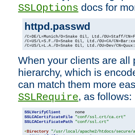
docs for mor
SSLOptions
httpd.passwd
/C=DE/L=Munich/O=Snake Oil, Ltd./OU=Staff/CN=F
/C=US/L=S.F./O=Snake Oil, Ltd./OU=CA/CN=Bar:xx
/C=US/L=L.A./O=Snake Oil, Ltd./OU=Dev/CN=Quux
When your clients are all
hierarchy, which is encod
can match them more easi
, as follows:
SSLRequire
SSLVerifyClient
SSLCACertificateFile
"conf/ssl.crt/ca.crt"
SSLCACertificatePath
"conf/ssl.crt"
<
Directory
"/usr/local/apache2/htdocs/secure/