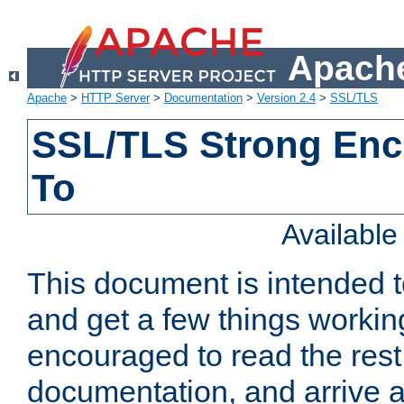
Apache
Apache
>
HTTP Server
>
Documentation
>
Version 2.4
>
SSL/TLS
SSL/TLS Strong Enc
To
Availabl
This document is intended t
and get a few things workin
encouraged to read the rest
documentation, and arrive a