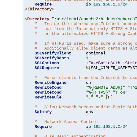
Require
              ip 
192.168
.
1.0
/
24
</
Directory
>
<
Directory
"/usr/local/apache2/htdocs/subarea
#   Inside the subarea any Intranet acces
#   but from the Internet only HTTPS + St
#   or the alternative HTTPS + Strong-Cip
#   If HTTPS is used, make sure a strong 
#   Additionally allow client certs as al
SSLVerifyClient
      optional

SSLVerifyDepth
1
SSLOptions
+
FakeBasicAuth
+
Stri
SSLRequire
%{
SSL_CIPHER_USEKEYS
#   Force clients from the Internet to us
RewriteEngine
        on

RewriteCond
"%{REMOTE_ADDR}"
"!^
RewriteCond
"%{HTTPS}"
"!=on"
RewriteRule
"."
"-"
[
F
]
#   Allow Network Access and/or Basic Aut
Satisfy
              any

#   Network Access Control
Require
              ip 
192.168
.
1.0
/
24
#   HTTP Basic Authentication