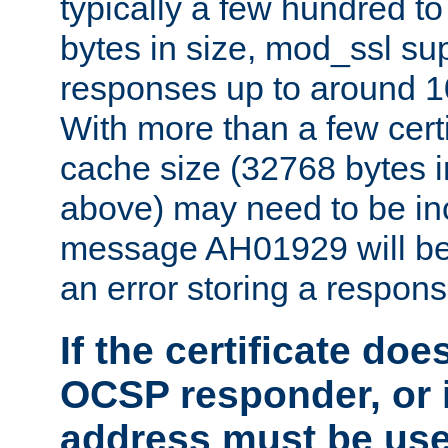
typically a few hundred t
bytes in size, mod_ssl s
responses up to around 10
With more than a few certi
cache size (32768 bytes 
above) may need to be in
message AH01929 will be 
an error storing a respons
If the certificate doe
OCSP responder, or if
address must be us