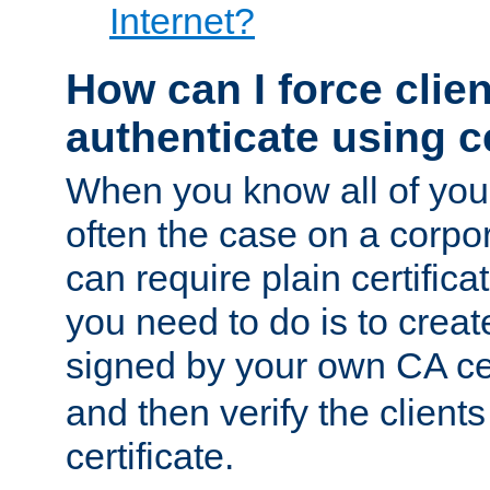
Internet?
How can I force clien
authenticate using ce
When you know all of your
often the case on a corpor
can require plain certifica
you need to do is to create
signed by your own CA cert
and then verify the clients
certificate.