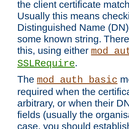
the client certificate mat
Usually this means checkin
Distinguished Name (DN), t
some known string. There
this, using either
mod_au
.
SSLRequire
The
me
mod_auth_basic
required when the certifi
arbitrary, or when their
fields (usually the organisa
case, you should establi