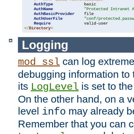
AuthType
             basic

AuthName
"Protected Intranet 
AuthBasicProvider
    file

AuthUserFile
"conf/protected.pass
Require
</
Directory
>
Logging
can log extreme
mod_ssl
debugging information to 
its
is set to the
LogLevel
On the other hand, on a v
level
may already b
info
Remember that you can c