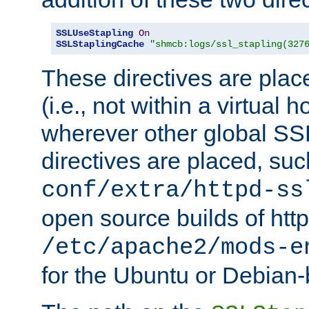
SSLUseStapling
On
SSLStaplingCache
"shmcb:logs/ssl_stapling(327
These directives are plac
(i.e., not within a virtual h
wherever other global SSL
directives are placed, suc
conf/extra/httpd-ss
open source builds of http
/etc/apache2/mods-e
for the Ubuntu or Debian-