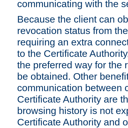
communicating with the se
Because the client can obt
revocation status from the
requiring an extra connect
to the Certificate Authori
the preferred way for the 
be obtained. Other benefit
communication between cl
Certificate Authority are th
browsing history is not ex
Certificate Authority and o