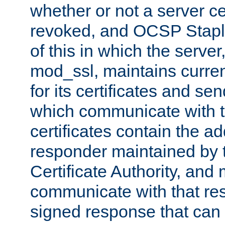
whether or not a server ce
revoked, and OCSP Stapli
of this in which the serve
mod_ssl, maintains curr
for its certificates and se
which communicate with t
certificates contain the 
responder maintained by 
Certificate Authority, and
communicate with that res
signed response that can 