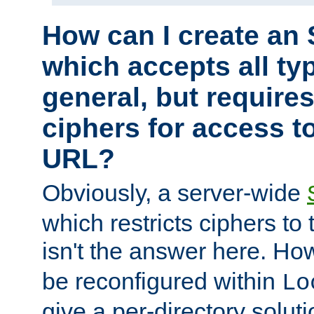
How can I create an 
which accepts all typ
general, but require
ciphers for access to
URL?
Obviously, a server-wide
which restricts ciphers to 
isn't the answer here. Ho
be reconfigured within
Lo
give a per-directory solut