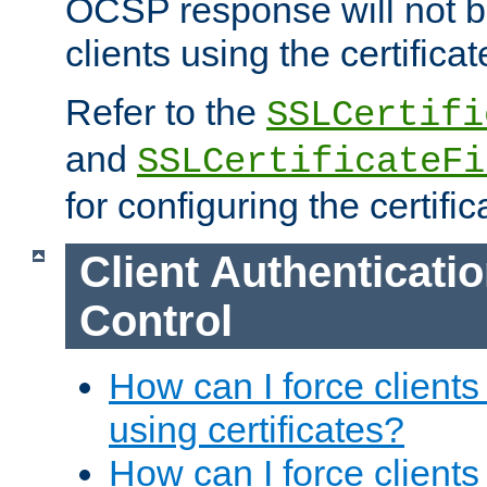
OCSP response will not b
clients using the certificat
Refer to the
SSLCertifi
and
SSLCertificateFi
for configuring the certific
Client Authenticati
Control
How can I force clients
using certificates?
How can I force clients