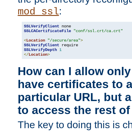
:
mod_ssl
SSLVerifyClient
SSLCACertificateFile
"conf/ssl.crt/ca.crt"
<
Location
"/secure/area"
>
SSLVerifyClient
SSLVerifyDepth
1
</
Location
>
How can I allow only
have certificates to 
particular URL, but a
to access the rest of
The key to doing this is ch