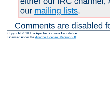
either our IRC channel, 
our
mailing lists
.
Comments are disabled fo
Copyright 2019 The Apache Software Foundation.
Licensed under the
Apache License, Version 2.0
.