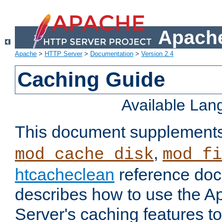
Apache
Apache
>
HTTP Server
>
Documentation
>
Version 2.4
Caching Guide
Available La
This document supplement
,
mod_cache_disk
mod_fi
htcacheclean
reference doc
describes how to use the 
Server's caching features t