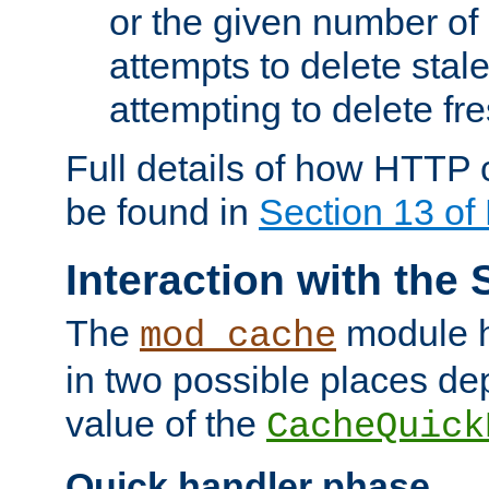
or the given number of 
attempts to delete stal
attempting to delete fr
Full details of how HTTP
be found in
Section 13 o
Interaction with the 
The
module h
mod_cache
in two possible places de
value of the
CacheQuick
Quick handler phase