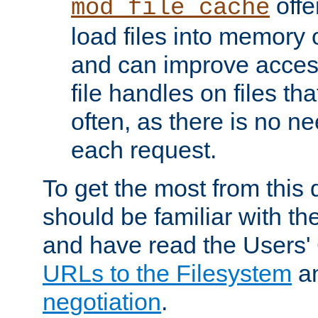
offer
mod_file_cache
load files into memory 
and can improve acces
file handles on files t
often, as there is no ne
each request.
To get the most from this
should be familiar with th
and have read the Users'
URLs to the Filesystem
a
negotiation
.