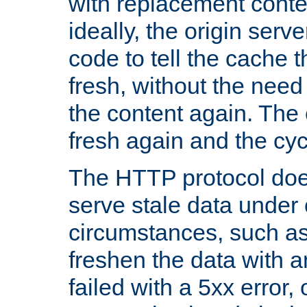
with replacement content 
ideally, the origin serv
code to tell the cache th
fresh, without the need
the content again. Th
fresh again and the cyc
The HTTP protocol doe
serve stale data under 
circumstances, such as
freshen the data with a
failed with a 5xx error