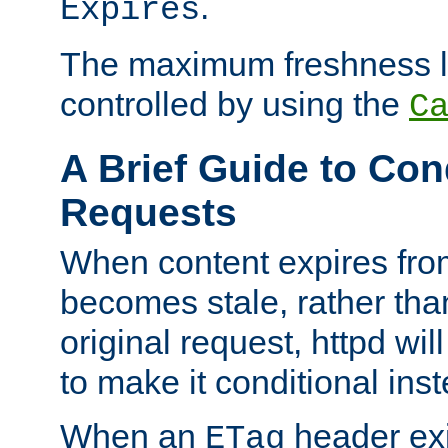
.
Expires
The maximum freshness l
controlled by using the
C
A Brief Guide to Con
Requests
When content expires fro
becomes stale, rather tha
original request, httpd wil
to make it conditional ins
When an
header exis
ETag