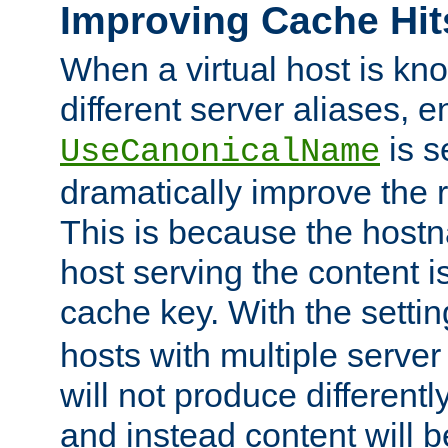
Improving Cache Hit
When a virtual host is k
different server aliases, e
is s
UseCanonicalName
dramatically improve the r
This is because the hostna
host serving the content i
cache key. With the settin
hosts with multiple serve
will not produce differentl
and instead content will 