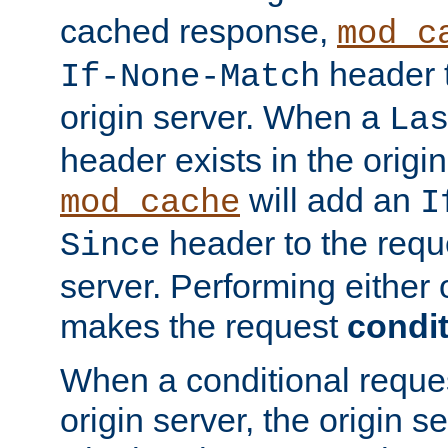
cached response,
mod_c
header t
If-None-Match
origin server. When a
La
header exists in the orig
will add an
mod_cache
I
header to the reque
Since
server. Performing either 
makes the request
condit
When a conditional reques
origin server, the origin 