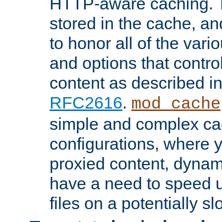
HTTP-aware caching. Th
stored in the cache, 
to honor all of the va
and options that control
content as described i
RFC2616
.
mod_cache
simple and complex ca
configurations, where y
proxied content, dynami
have a need to speed u
files on a potentially sl