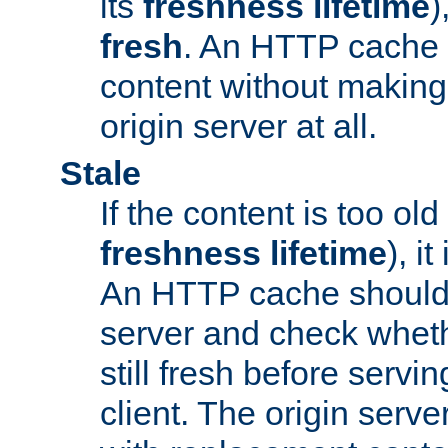
its
freshness lifetime
)
fresh
. An HTTP cache i
content without making 
origin server at all.
Stale
If the content is too old
freshness lifetime
), i
An HTTP cache should 
server and check wheth
still fresh before servin
client. The origin serve