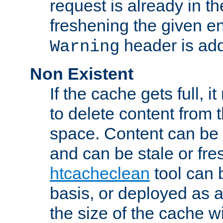
request is already in t
freshening the given en
header is add
Warning
Non Existent
If the cache gets full, i
to delete content from
space. Content can be 
and can be stale or fre
htcacheclean
tool can 
basis, or deployed as 
the size of the cache wi