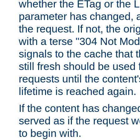
whether the ETag or the L
parameter has changed, a
the request. If not, the or
with a terse "304 Not Mod
signals to the cache that t
still fresh should be used
requests until the conten
lifetime is reached again.
If the content has changed
served as if the request w
to begin with.