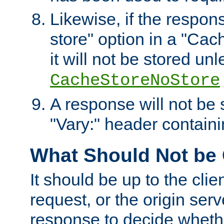
Likewise, if the respon
store" option in a "Cac
it will not be stored unl
CacheStoreNoStore
A response will not be s
"Vary:" header containin
What Should Not be
It should be up to the clie
request, or the origin serv
response to decide whethe