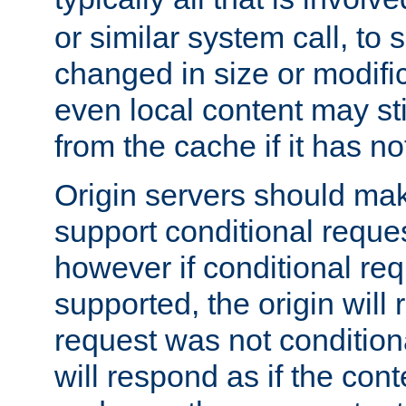
or similar system call, to s
changed in size or modific
even local content may sti
from the cache if it has n
Origin servers should make
support conditional reques
however if conditional req
supported, the origin will 
request was not condition
will respond as if the co