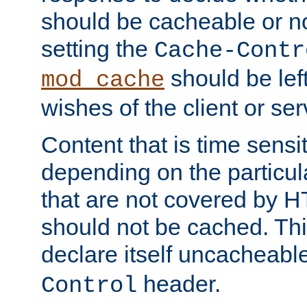
should be cacheable or no
setting the
Cache-Contr
should be lef
mod_cache
wishes of the client or se
Content that is time sensi
depending on the particul
that are not covered by H
should not be cached. Thi
declare itself uncacheabl
header.
Control