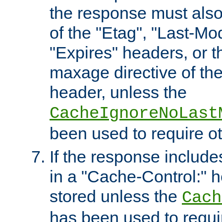
the response must also
of the "Etag", "Last-Mod
"Expires" headers, or 
maxage directive of th
header, unless the
CacheIgnoreNoLast
been used to require o
If the response includes
in a "Cache-Control:" he
stored unless the
Cach
has been used to requi