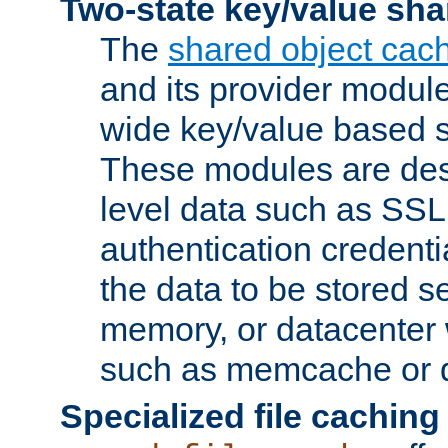
Two-state key/value sha
The
shared object cac
and its provider modul
wide key/value based s
These modules are des
level data such as SSL
authentication credent
the data to be stored s
memory, or datacenter 
such as memcache or d
Specialized file caching