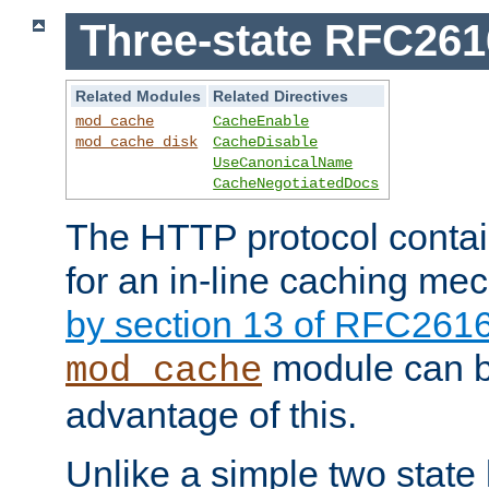
Three-state RFC26
Related Modules
Related Directives
mod_cache
CacheEnable
mod_cache_disk
CacheDisable
UseCanonicalName
CacheNegotiatedDocs
The HTTP protocol contain
for an in-line caching m
by section 13 of RFC261
module can b
mod_cache
advantage of this.
Unlike a simple two state