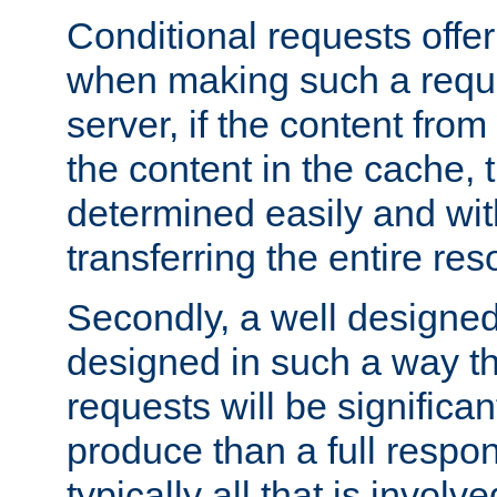
Conditional requests offer 
when making such a reques
server, if the content fro
the content in the cache, 
determined easily and wit
transferring the entire res
Secondly, a well designed 
designed in such a way th
requests will be significa
produce than a full respons
typically all that is involve