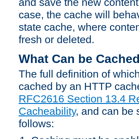
and save the new content 
case, the cache will beha
state cache, where content
fresh or deleted.
What Can be Cache
The full definition of whi
cached by an HTTP cache 
RFC2616 Section 13.4 R
Cacheability
, and can be
follows: