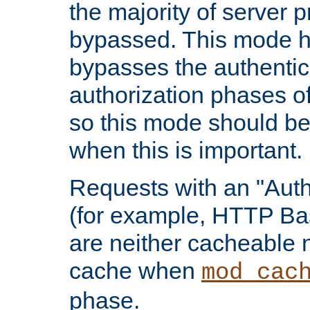
the majority of server 
bypassed. This mode 
bypasses the authentic
authorization phases o
so this mode should be
when this is important.
Requests with an "Auth
(for example, HTTP Bas
are neither cacheable 
cache when
mod_cac
phase.