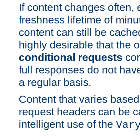
If content changes often,
freshness lifetime of minu
content can still be cache
highly desirable that the 
conditional requests
cor
full responses do not hav
a regular basis.
Content that varies based
request headers can be 
intelligent use of the
Var