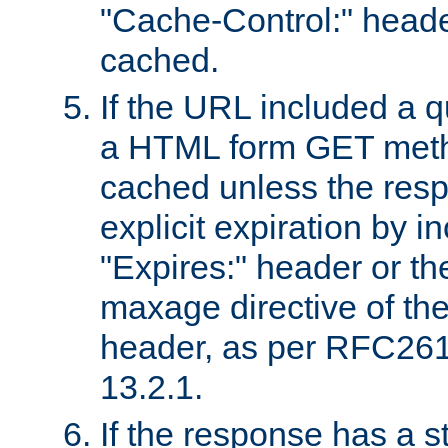
"Cache-Control:" header
cached.
If the URL included a q
a HTML form GET method
cached unless the resp
explicit expiration by i
"Expires:" header or th
maxage directive of th
header, as per RFC261
13.2.1.
If the response has a s