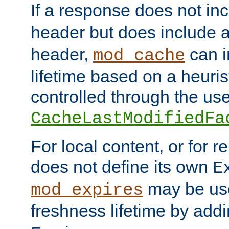
If a response does not in
header but does include 
header,
can i
mod_cache
lifetime based on a heuris
controlled through the use
CacheLastModifiedFa
For local content, or for r
does not define its own
E
may be use
mod_expires
freshness lifetime by add