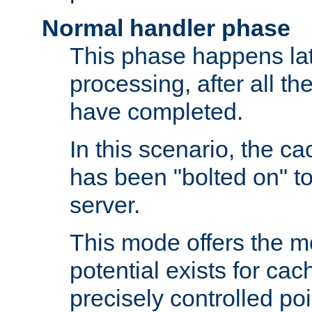
Normal handler phase
This phase happens lat
processing, after all t
have completed.
In this scenario, the ca
has been "bolted on" to
server.
This mode offers the mos
potential exists for cac
precisely controlled poin