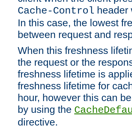
header w
Cache-Control
In this case, the lowest fr
between request and res
When this freshness lifet
the request or the respons
freshness lifetime is appl
freshness lifetime for cac
hour, however this can be
by using the
CacheDefa
directive.