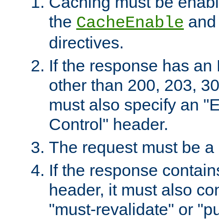
Caching must be enabl
the
an
CacheEnable
directives.
If the response has an
other than 200, 203, 30
must also specify an "
Control" header.
The request must be a
If the response contain
header, it must also co
"must-revalidate" or "pu