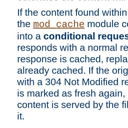
If the content found within
the
module co
mod_cache
into a
conditional reque
responds with a normal r
response is cached, repla
already cached. If the ori
with a 304 Not Modified r
is marked as fresh again,
content is served by the fi
it.