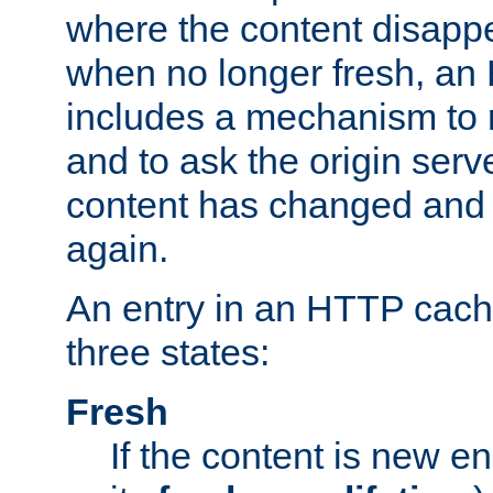
where the content disapp
when no longer fresh, a
includes a mechanism to r
and to ask the origin serv
content has changed and i
again.
An entry in an HTTP cache
three states:
Fresh
If the content is new 