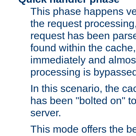
This phase happens ver
the request processing, 
request has been parsed
found within the cache, 
immediately and almost
processing is bypassed
In this scenario, the ca
has been "bolted on" to 
server.
This mode offers the b