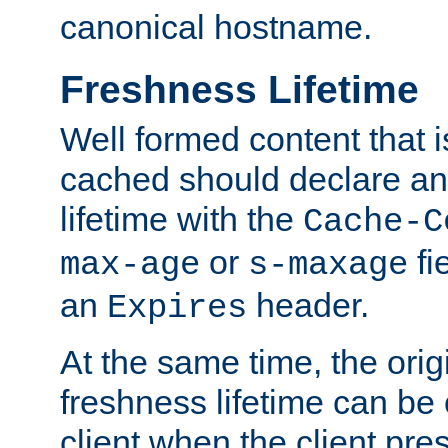
canonical hostname.
Freshness Lifetime
Well formed content that i
cached should declare an 
lifetime with the
Cache-C
or
fi
max-age
s-maxage
an
header.
Expires
At the same time, the orig
freshness lifetime can be
client when the client pre