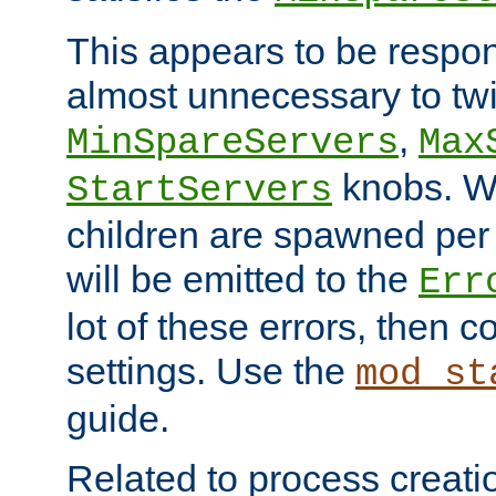
This appears to be respon
almost unnecessary to twi
,
MinSpareServers
Max
knobs. W
StartServers
children are spawned pe
will be emitted to the
Err
lot of these errors, then 
settings. Use the
mod_st
guide.
Related to process creati