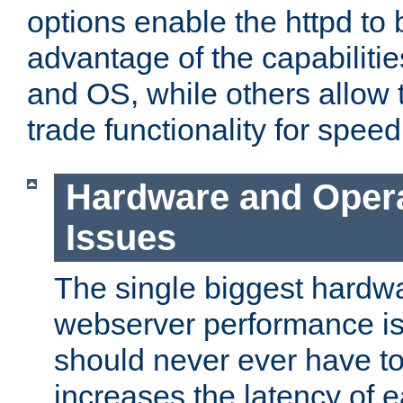
options enable the httpd to 
advantage of the capabiliti
and OS, while others allow t
trade functionality for speed
Hardware and Oper
Issues
The single biggest hardwa
webserver performance i
should never ever have t
increases the latency of 