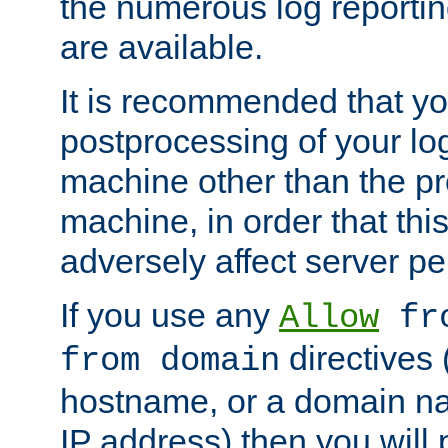
the numerous log reporti
are available.
It is recommended that you
postprocessing of your lo
machine other than the p
machine, in order that this
adversely affect server p
If you use any
Allow
fro
directives (
from domain
hostname, or a domain na
IP address) then you will