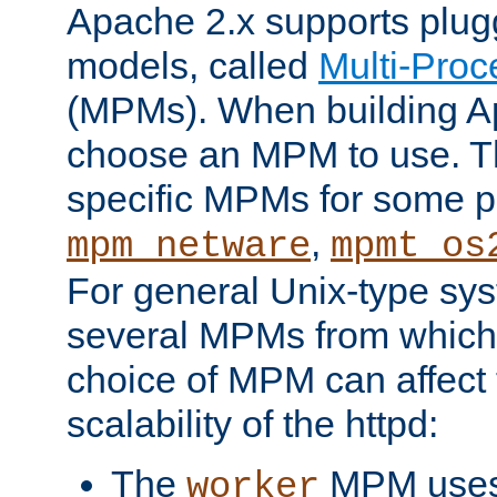
Apache 2.x supports plug
models, called
Multi-Pro
(MPMs). When building A
choose an MPM to use. Th
specific MPMs for some p
,
mpm_netware
mpmt_os
For general Unix-type sys
several MPMs from which
choice of MPM can affect
scalability of the httpd:
The
MPM uses 
worker