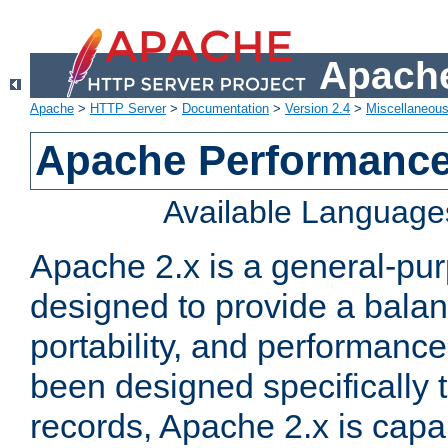
Apache
Apache
>
HTTP Server
>
Documentation
>
Version 2.4
>
Miscellaneou
Apache Performance
Available Language
Apache 2.x is a general-pu
designed to provide a balance
portability, and performance
been designed specifically
records, Apache 2.x is capa