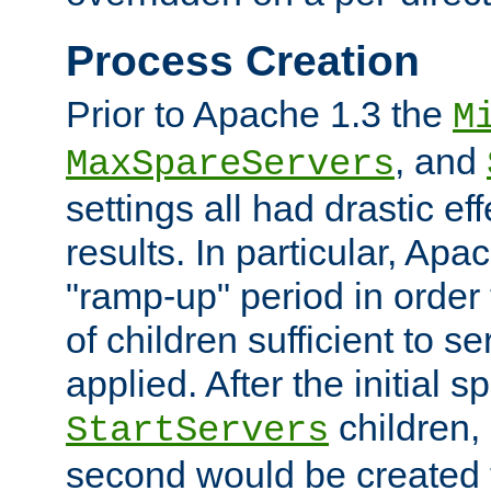
Process Creation
Prior to Apache 1.3 the
M
, and
MaxSpareServers
settings all had drastic e
results. In particular, Apa
"ramp-up" period in order
of children sufficient to s
applied. After the initial 
children, 
StartServers
second would be created t