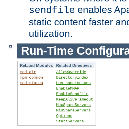
enables Apa
sendfile
static content faster a
utilization.
Run-Time Configura
Related Modules
Related Directives
mod_dir
AllowOverride
mpm_common
DirectoryIndex
mod_status
HostnameLookups
EnableMMAP
EnableSendfile
KeepAliveTimeout
MaxSpareServers
MinSpareServers
Options
StartServers