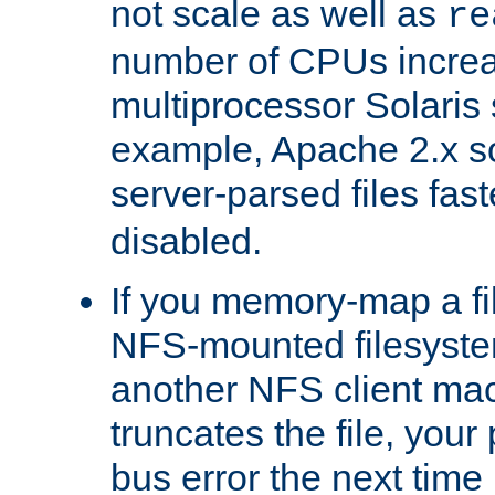
not scale as well as
re
number of CPUs incre
multiprocessor Solaris 
example, Apache 2.x s
server-parsed files fa
disabled.
If you memory-map a fi
NFS-mounted filesyste
another NFS client mac
truncates the file, you
bus error the next time 