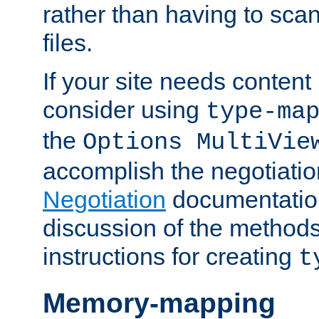
rather than having to scan
files.
If your site needs content
consider using
type-ma
the
Options MultiVie
accomplish the negotiati
Negotiation
documentation 
discussion of the methods
instructions for creating
t
Memory-mapping