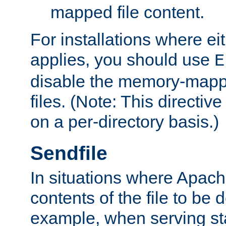
mapped file content.
For installations where eit
applies, you should use
E
disable the memory-mappi
files. (Note: This directiv
on a per-directory basis.)
Sendfile
In situations where Apach
contents of the file to be d
example, when serving stati