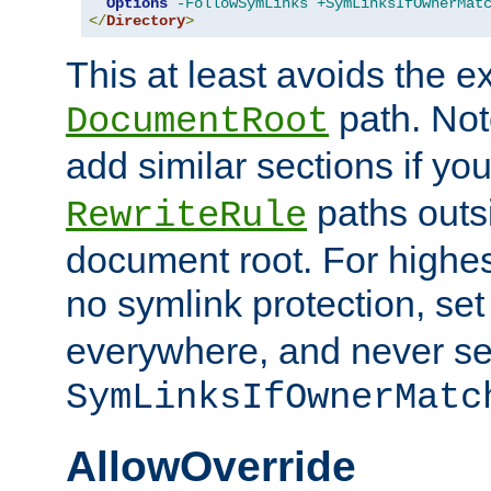
Options
-FollowSymLinks
+SymLinksIfOwnerMat
</
Directory
>
This at least avoids the e
path. Note
DocumentRoot
add similar sections if y
paths outs
RewriteRule
document root. For highe
no symlink protection, se
everywhere, and never se
SymLinksIfOwnerMatc
AllowOverride