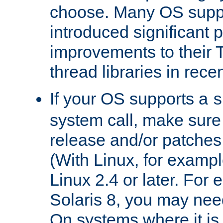
choose. Many OS supp
introduced significant
improvements to their
thread libraries in rece
If your OS supports a
s
system call, make sure 
release and/or patches
(With Linux, for examp
Linux 2.4 or later. For 
Solaris 8, you may need
On systems where it is 