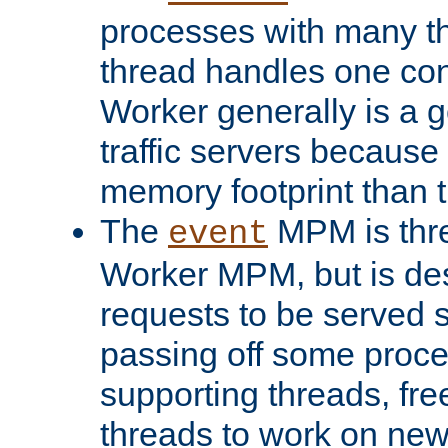
processes with many t
thread handles one con
Worker generally is a g
traffic servers because 
memory footprint than 
The
MPM is thre
event
Worker MPM, but is de
requests to be served 
passing off some proce
supporting threads, fre
threads to work on new