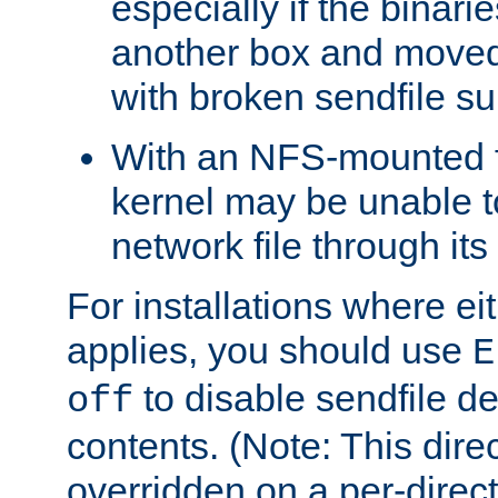
especially if the binari
another box and moved
with broken sendfile su
With an NFS-mounted f
kernel may be unable to
network file through it
For installations where eit
applies, you should use
E
to disable sendfile del
off
contents. (Note: This dire
overridden on a per-direct