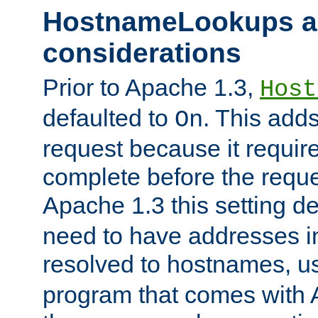
HostnameLookups a
considerations
Prior to Apache 1.3,
Host
defaulted to
. This adds
On
request because it requir
complete before the reques
Apache 1.3 this setting de
need to have addresses in
resolved to hostnames, u
program that comes with 