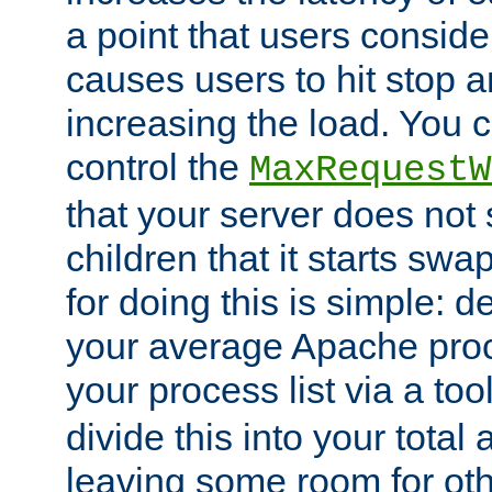
a point that users conside
causes users to hit stop a
increasing the load. You 
control the
MaxRequestW
that your server does no
children that it starts sw
for doing this is simple: d
your average Apache proc
your process list via a to
divide this into your total
leaving some room for ot