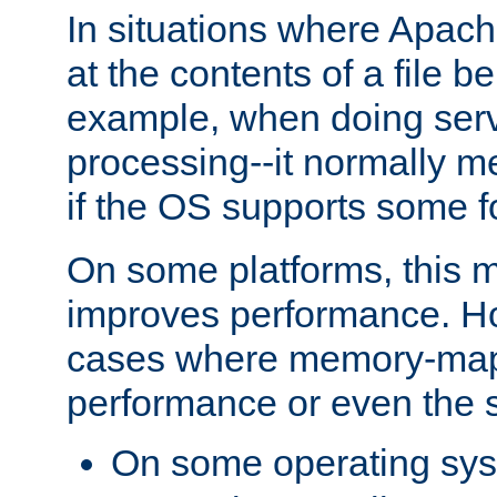
In situations where Apach
at the contents of a file b
example, when doing serv
processing--it normally m
if the OS supports some 
On some platforms, this
improves performance. Ho
cases where memory-mapp
performance or even the st
On some operating sy