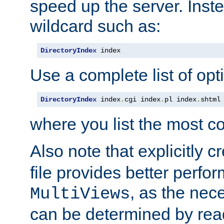
speed up the server. Inste
wildcard such as:
DirectoryIndex
 index
Use a complete list of opt
DirectoryIndex
 index
.
cgi index
.
pl index
.
shtml
where you list the most c
Also note that explicitly c
file provides better perf
, as the nec
MultiViews
can be determined by readi