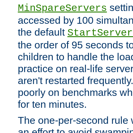
setti
MinSpareServers
accessed by 100 simultan
the default
StartServer
the order of 95 seconds 
children to handle the loa
practice on real-life serv
aren't restarted frequently.
poorly on benchmarks whi
for ten minutes.
The one-per-second rule
an effort to avoid swampi