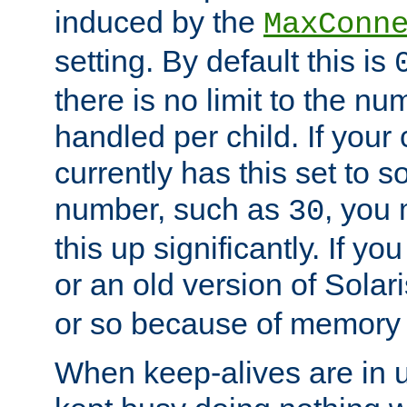
induced by the
MaxConn
setting. By default this is
there is no limit to the n
handled per child. If your
currently has this set to 
number, such as
, you
30
this up significantly. If 
or an old version of Solaris
or so because of memory 
When keep-alives are in u