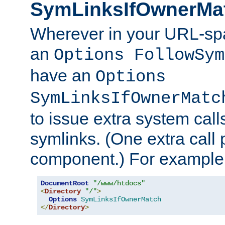
SymLinksIfOwnerMa
Wherever in your URL-sp
an
Options FollowSym
have an
Options
SymLinksIfOwnerMatc
to issue extra system call
symlinks. (One extra call 
component.) For example,
DocumentRoot
"/www/htdocs"
<
Directory
"/"
>
Options
SymLinksIfOwnerMatch
</
Directory
>