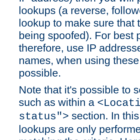
lookups (a reverse, follo
lookup to make sure that t
being spoofed). For best
therefore, use IP addresse
names, when using these d
possible.
Note that it's possible to 
such as within a
<Locat
section. In th
status">
lookups are only perform