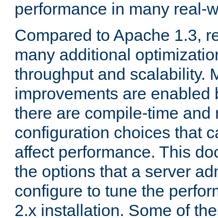
performance in many real-wo
Compared to Apache 1.3, re
many additional optimizatio
throughput and scalability. 
improvements are enabled b
there are compile-time and 
configuration choices that c
affect performance. This d
the options that a server ad
configure to tune the perf
2.x installation. Some of th