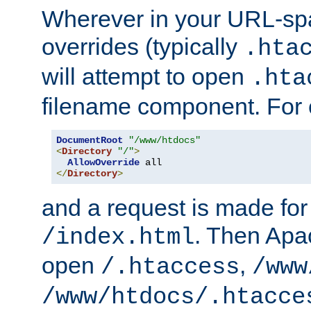
Wherever in your URL-sp
overrides (typically
.hta
will attempt to open
.hta
filename component. For
DocumentRoot
"/www/htdocs"
<
Directory
"/"
>
AllowOverride
</
Directory
>
and a request is made for
. Then Apac
/index.html
open
,
/.htaccess
/www
/www/htdocs/.htacce