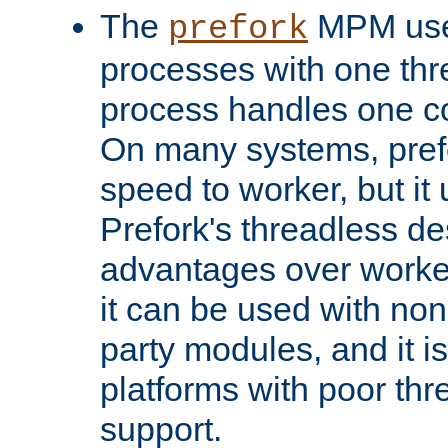
The
MPM uses
prefork
processes with one th
process handles one co
On many systems, pref
speed to worker, but i
Prefork's threadless d
advantages over worker
it can be used with non
party modules, and it i
platforms with poor th
support.