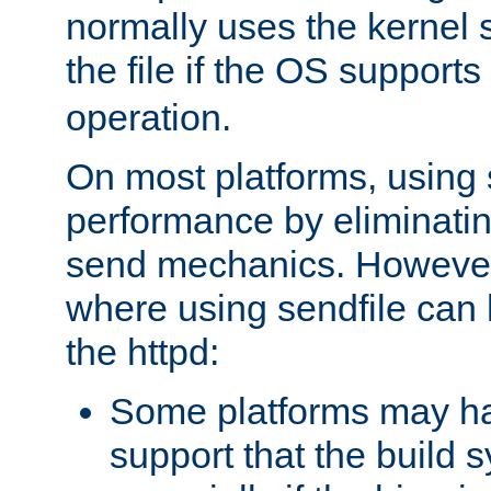
normally uses the kernel s
the file if the OS supports
operation.
On most platforms, using 
performance by eliminati
send mechanics. However
where using sendfile can h
the httpd:
Some platforms may ha
support that the build 