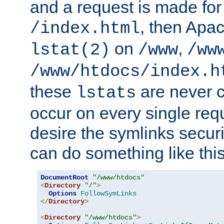
and a request is made for
, then Apac
/index.html
on
,
lstat(2)
/www
/ww
/www/htdocs/index.h
these
are never c
lstats
occur on every single requ
desire the symlinks secur
can do something like this
DocumentRoot
"/www/htdocs"
<
Directory
"/"
>
Options
FollowSymLinks
</
Directory
>
<
Directory
"/www/htdocs"
>