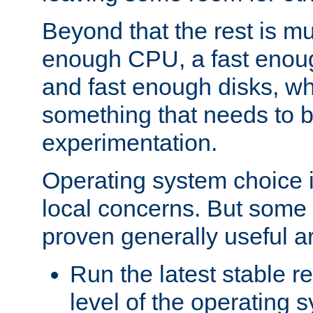
Beyond that the rest is m
enough CPU, a fast enou
and fast enough disks, wh
something that needs to 
experimentation.
Operating system choice is
local concerns. But some 
proven generally useful a
Run the latest stable r
level of the operating 