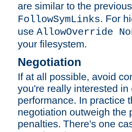
are similar to the previou
. For 
FollowSymLinks
use
AllowOverride No
your filesystem.
Negotiation
If at all possible, avoid co
you're really interested in
performance. In practice t
negotiation outweigh the
penalties. There's one c