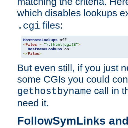
matching the criteria. He
which disables lookups e
files:
.cgi
HostnameLookups
<
Files
~
"\.(html|cgi)$"
>
HostnameLookups
</
Files
>
But even still, if you jus
some CGIs you could cons
call in 
gethostbyname
need it.
FollowSymLinks an