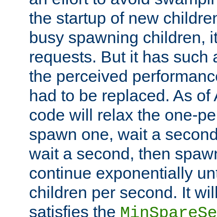
the startup of new children
busy spawning children, it
requests. But it has such a
the perceived performance
had to be replaced. As of
code will relax the one-per
spawn one, wait a second
wait a second, then spawn 
continue exponentially unt
children per second. It wi
satisfies the
MinSpareSe