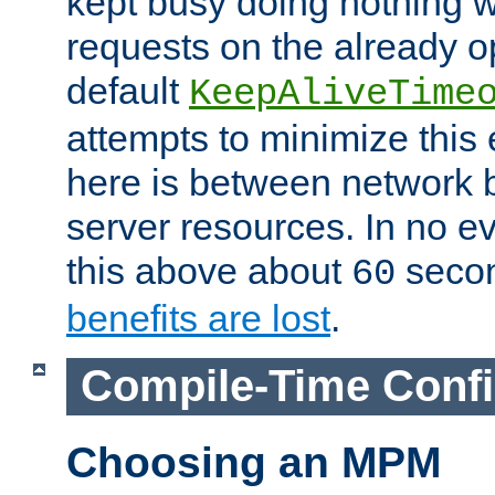
kept busy doing nothing w
requests on the already 
default
KeepAliveTime
attempts to minimize this e
here is between network
server resources. In no e
this above about
seco
60
benefits are lost
.
Compile-Time Confi
Choosing an MPM