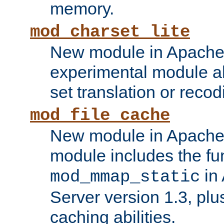
memory.
mod_charset_lite
New module in Apache 
experimental module al
set translation or recod
mod_file_cache
New module in Apache 
module includes the fun
in
mod_mmap_static
Server version 1.3, plu
caching abilities.