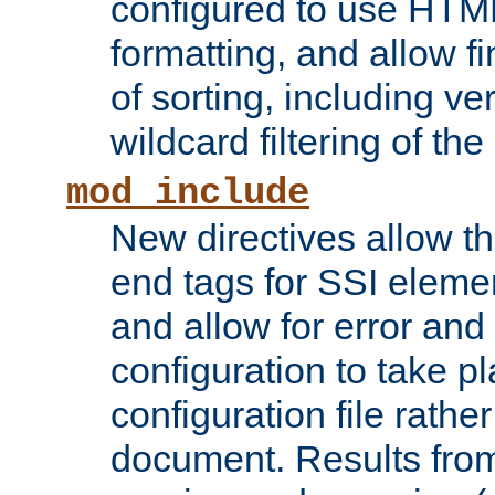
configured to use HTML
formatting, and allow f
of sorting, including ve
wildcard filtering of the 
mod_include
New directives allow th
end tags for SSI eleme
and allow for error and
configuration to take p
configuration file rathe
document. Results from