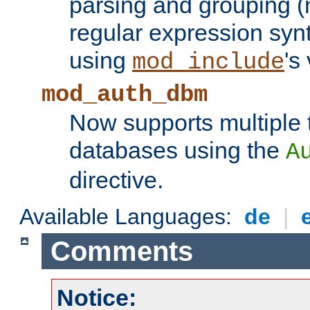
parsing and grouping (
regular expression synt
using
's
mod_include
mod_auth_dbm
Now supports multiple 
databases using the
A
directive.
Available Languages:
de
|
Comments
Notice: