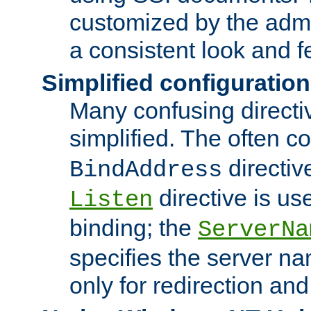
customized by the admi
a consistent look and f
Simplified configuration
Many confusing direct
simplified. The often c
directiv
BindAddress
directive is us
Listen
binding; the
ServerNa
specifies the server n
only for redirection and