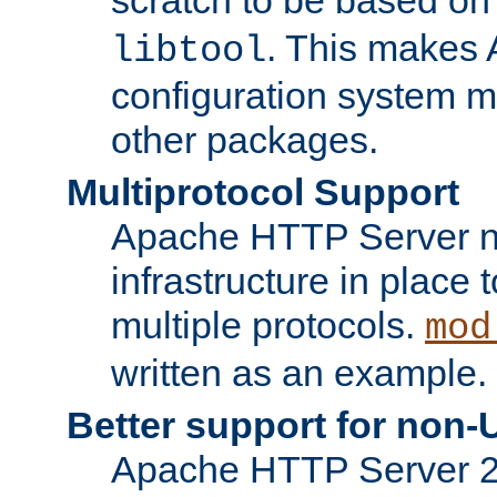
. This makes 
libtool
configuration system mo
other packages.
Multiprotocol Support
Apache HTTP Server n
infrastructure in place 
multiple protocols.
mod
written as an example.
Better support for non-
Apache HTTP Server 2.