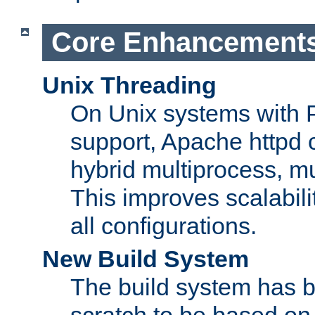
Core Enhancement
Unix Threading
On Unix systems with 
support, Apache httpd 
hybrid multiprocess, m
This improves scalabili
all configurations.
New Build System
The build system has b
scratch to be based o