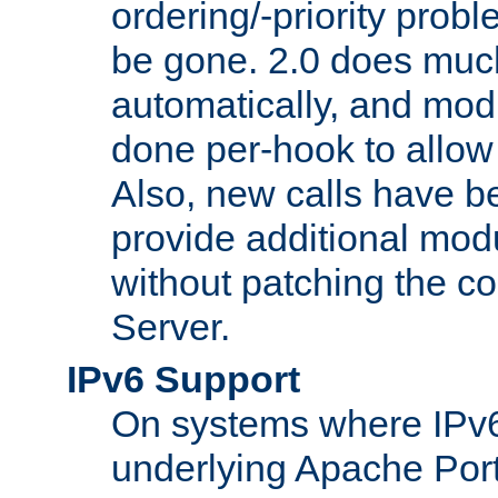
ordering/-priority prob
be gone. 2.0 does much
automatically, and mod
done per-hook to allow m
Also, new calls have b
provide additional modu
without patching the 
Server.
IPv6 Support
On systems where IPv6
underlying Apache Por