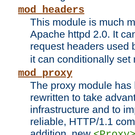
mod_headers
This module is much mo
Apache httpd 2.0. It c
request headers used
it can conditionally se
mod_proxy
The proxy module has 
rewritten to take advant
infrastructure and to 
reliable, HTTP/1.1 comp
addition, new
<Proxy