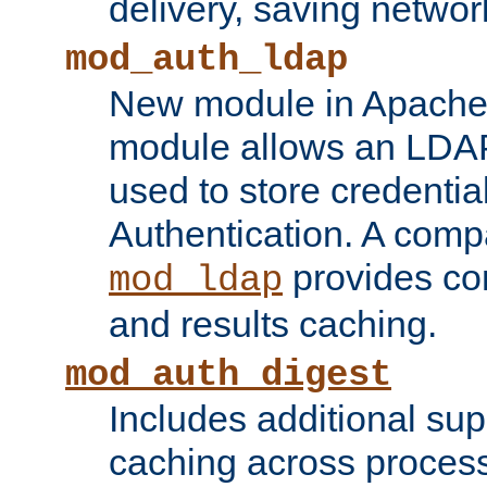
delivery, saving netwo
mod_auth_ldap
New module in Apache 
module allows an LDAP
used to store credenti
Authentication. A com
provides co
mod_ldap
and results caching.
mod_auth_digest
Includes additional sup
caching across proces