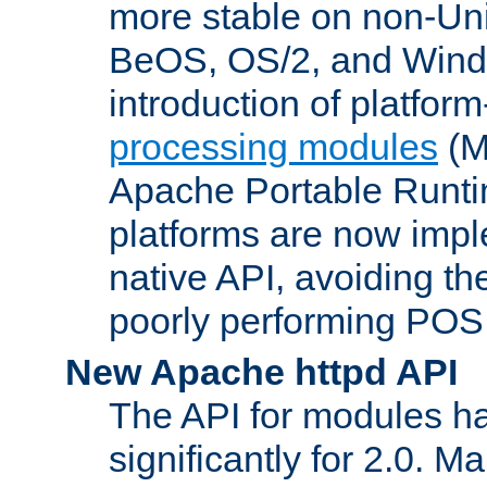
more stable on non-Uni
BeOS, OS/2, and Wind
introduction of platform
processing modules
(M
Apache Portable Runti
platforms are now impl
native API, avoiding t
poorly performing POSI
New Apache httpd API
The API for modules h
significantly for 2.0. M