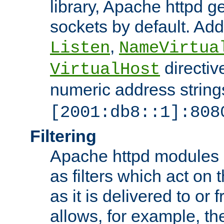
library, Apache httpd ge
sockets by default. Addi
,
Listen
NameVirtua
directiv
VirtualHost
numeric address strings
[2001:db8::1]:808
Filtering
Apache httpd modules 
as filters which act on 
as it is delivered to or 
allows, for example, th