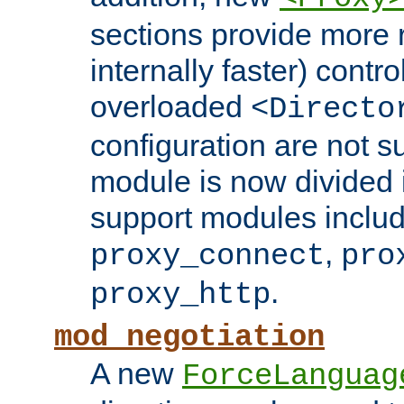
sections provide more 
internally faster) contro
overloaded
<Directo
configuration are not 
module is now divided i
support modules inclu
,
proxy_connect
pro
.
proxy_http
mod_negotiation
A new
ForceLanguag