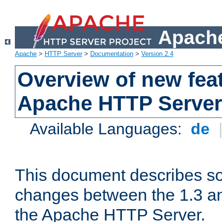
Apache
Apache
>
HTTP Server
>
Documentation
>
Version 2.4
Overview of new feat
Apache HTTP Server
Available Languages:
de
This document describes so
changes between the 1.3 an
the Apache HTTP Server.