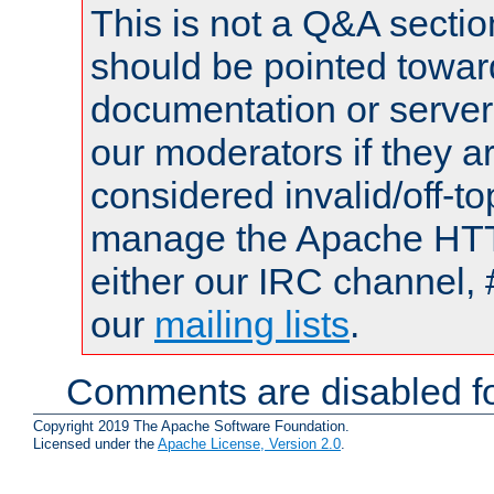
This is not a Q&A sect
should be pointed towar
documentation or serve
our moderators if they a
considered invalid/off-t
manage the Apache HTTP
either our IRC channel, 
our
mailing lists
.
Comments are disabled fo
Copyright 2019 The Apache Software Foundation.
Licensed under the
Apache License, Version 2.0
.