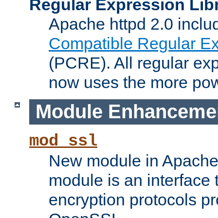
Regular Expression Lib
Apache httpd 2.0 inclu
Compatible Regular Ex
(PCRE). All regular ex
now uses the more powe
Module Enhanceme
mod_ssl
New module in Apache 
module is an interface
encryption protocols p