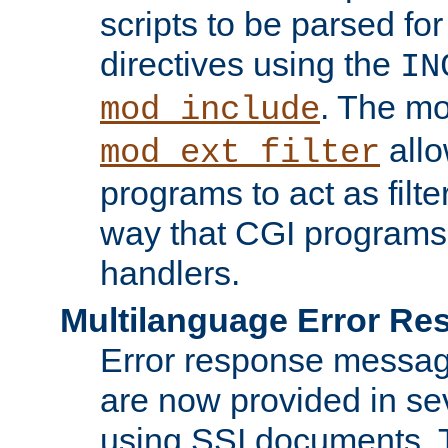
scripts to be parsed fo
directives using the
IN
. The m
mod_include
allo
mod_ext_filter
programs to act as filt
way that CGI programs
handlers.
Multilanguage Error R
Error response messag
are now provided in se
using SSI documents.