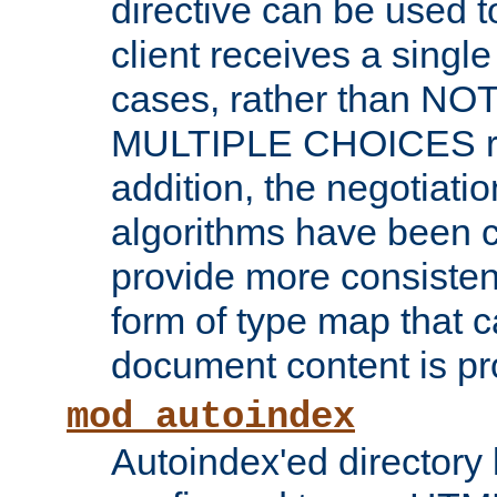
directive can be used t
client receives a singl
cases, rather than N
MULTIPLE CHOICES re
addition, the negotiati
algorithms have been 
provide more consisten
form of type map that c
document content is pr
mod_autoindex
Autoindex'ed directory 