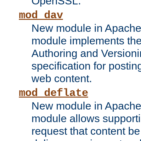
OpenSSL.
mod_dav
New module in Apache 
module implements the
Authoring and Version
specification for posti
web content.
mod_deflate
New module in Apache 
module allows supporti
request that content b