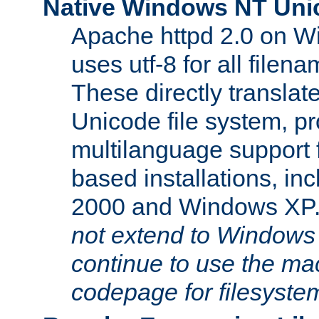
Native Windows NT Uni
Apache httpd 2.0 on 
uses utf-8 for all file
These directly translat
Unicode file system, pr
multilanguage support 
based installations, i
2000 and Windows XP
not extend to Windows
continue to use the mac
codepage for filesyste