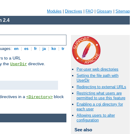
Modules
|
Directives
|
FAQ
|
Glossary
|
Sitemap
 2.4
guages:
en
|
es
|
fr
|
ja
|
ko
|
tr
ors to a URL
by the
directive.
UserDir
Per-user web directories
Setting the file path with
UserDir
Redirecting to external URLs
Restricting what users are
directives in a
block
<Directory>
permitted to use this feature
Enabling a cgi directory for
each user
Allowing users to alter
configuration
See also