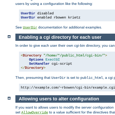
users by using a configuration like the following:
UserDir
UserDir
 enabled rbowen krietz
See
documentation for additional examples.
UserDir
Enabling a cgi directory for each user
In order to give each user their own cgi-bin directory, you ca
<
Directory
"/home/*/public_html/cgi-bin/"
>
Options
ExecCGI
SetHandler
</
Directory
>
Then, presuming that
is set to
, a cgi
UserDir
public_html
http://example.com/~rbowen/cgi-bin/example.cg
Allowing users to alter configuration
If you want to allows users to modify the server configuration
set
to a value sufficient for the directives t
AllowOverride