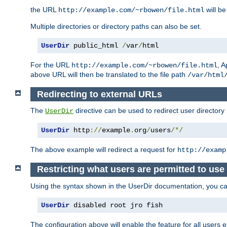
the URL
will be
http://example.com/~rbowen/file.html
Multiple directories or directory paths can also be set.
UserDir
 public_html 
/
var
/
html
For the URL
, A
http://example.com/~rbowen/file.html
above URL will then be translated to the file path
/var/html
Redirecting to external URLs
The
directive can be used to redirect user directory
UserDir
UserDir
 http
://
example
.
org
/
users
/*/
The above example will redirect a request for
http://examp
Restricting what users are permitted to use 
Using the syntax shown in the UserDir documentation, you can 
UserDir
 disabled root jro fish
The configuration above will enable the feature for all users e