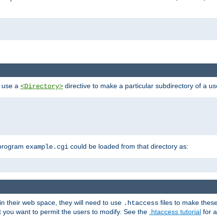
n use a
directive to make a particular subdirectory of a u
<Directory>
 program
could be loaded from that directory as:
example.cgi
i
 in their web space, they will need to use
files to make thes
.htaccess
hat you want to permit the users to modify. See the
.htaccess tutorial
for a