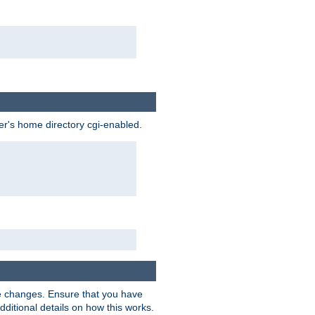
ser's home directory cgi-enabled.
e changes. Ensure that you have
dditional details on how this works.