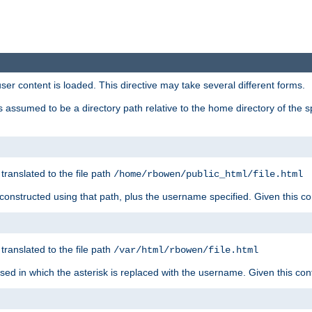
user content is loaded. This directive may take several different forms.
 is assumed to be a directory path relative to the home directory of the s
 translated to the file path
/home/rbowen/public_html/file.html
be constructed using that path, plus the username specified. Given this co
 translated to the file path
/var/html/rbowen/file.html
 used in which the asterisk is replaced with the username. Given this con