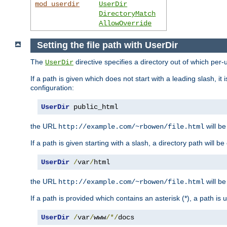
mod_userdir
UserDir
DirectoryMatch
AllowOverride
Setting the file path with UserDir
The
directive specifies a directory out of which per-
UserDir
If a path is given which does not start with a leading slash, it
configuration:
UserDir
 public_html
the URL
will be
http://example.com/~rbowen/file.html
If a path is given starting with a slash, a directory path will 
UserDir
/
var
/
html
the URL
will be
http://example.com/~rbowen/file.html
If a path is provided which contains an asterisk (*), a path is
UserDir
/
var
/
www
/*/
docs