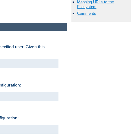
Mapping URLs to the
Filesystem
Comments
pecified user. Given this
nfiguration:
figuration: