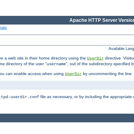
Apache HTTP Server Version
ials
Available Lan
e a web site in their home directory using the
directive. Visit
UserDir
me directory of the user "
", out of the subdirectory specified 
username
ou can enable access when using
by uncommenting the line:
UserDir
file as necessary, or by including the appropriate 
ttpd-userdir.conf