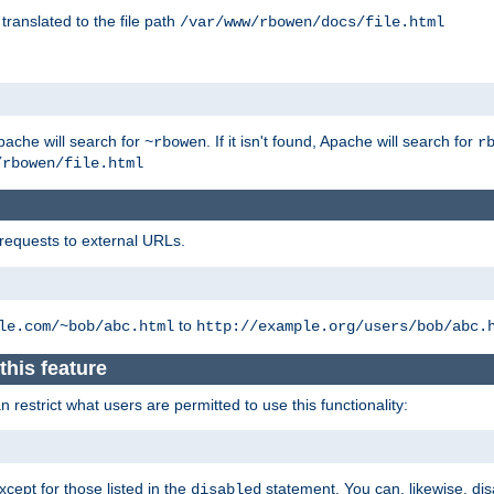
 translated to the file path
/var/www/rbowen/docs/file.html
pache will search for
. If it isn't found, Apache will search for
~rbowen
r
/rbowen/file.html
 requests to external URLs.
to
le.com/~bob/abc.html
http://example.org/users/bob/abc.
this feature
restrict what users are permitted to use this functionality:
xcept for those listed in the
statement. You can, likewise, disa
disabled