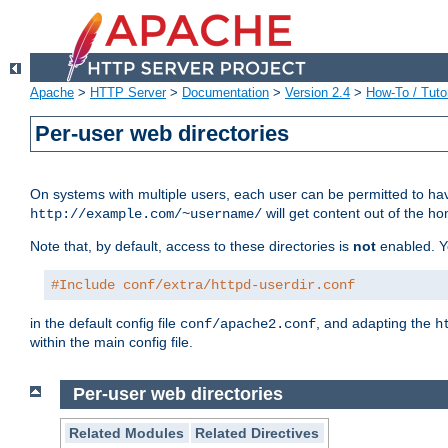
Apache
>
HTTP Server
>
Documentation
>
Version 2.4
>
How-To / Tutor
Per-user web directories
On systems with multiple users, each user can be permitted to hav
will get content out of the ho
http://example.com/~username/
Note that, by default, access to these directories is
not
enabled. Y
#Include conf/extra/httpd-userdir.conf
in the default config file
, and adapting the
conf/apache2.conf
h
within the main config file.
Per-user web directories
Related Modules
Related Directives