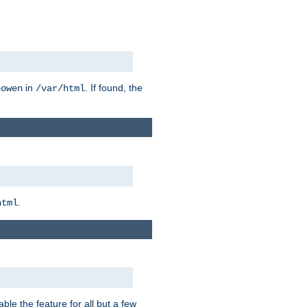
in
. If found, the
bowen
/var/html
.
html
ble the feature for all but a few