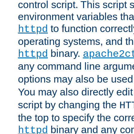
control script. This script 
environment variables tha
to function correc
httpd
operating systems, and t
binary.
httpd
apache2c
any command line argume
options may also be used
You may also directly edi
script by changing the
HT
the top to specify the corr
binary and any co
httpd