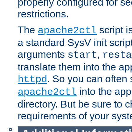
properly configured for s
restrictions.
The
script i
apache2ctl
a standard SysV init script
arguments
,
start
resta
translate them into the ap
. So you can often 
httpd
into the appr
apache2ctl
directory. But be sure to 
requirements of your sys