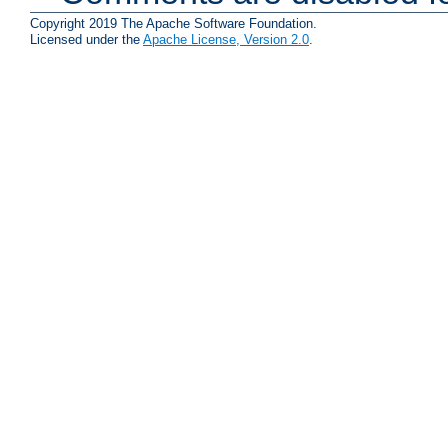
Copyright 2019 The Apache Software Foundation.
Licensed under the
Apache License, Version 2.0
.