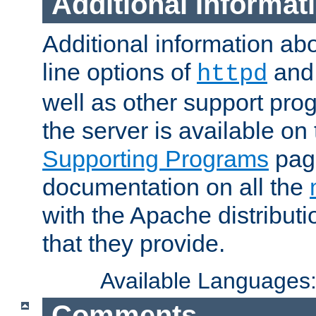
Additional Informat
Additional information a
line options of
an
httpd
well as other support pro
the server is available on
Supporting Programs
page
documentation on all the
with the Apache distribut
that they provide.
Available Languages
Comments