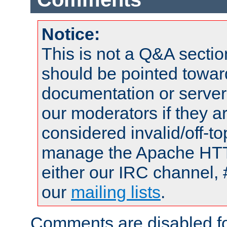
Notice:
This is not a Q&A sect
should be pointed towar
documentation or serve
our moderators if they a
considered invalid/off-t
manage the Apache HTTP
either our IRC channel, 
our
mailing lists
.
Comments are disabled fo