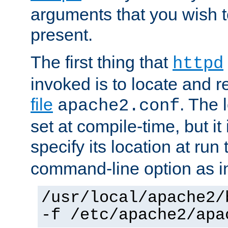
arguments that you wish 
present.
The first thing that
httpd
invoked is to locate and 
file
. The l
apache2.conf
set at compile-time, but it 
specify its location at run
command-line option as i
/usr/local/apache2/
-f /etc/apache2/apa