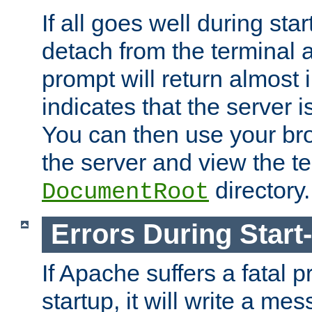
If all goes well during star
detach from the terminal
prompt will return almost 
indicates that the server 
You can then use your br
the server and view the te
directory.
DocumentRoot
Errors During Start
If Apache suffers a fatal 
startup, it will write a me