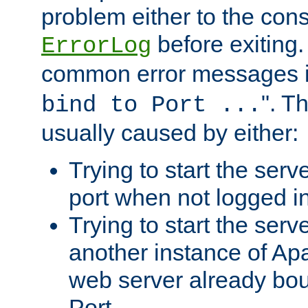
problem either to the cons
before exiting.
ErrorLog
common error messages i
". T
bind to Port ...
usually caused by either:
Trying to start the serv
port when not logged in
Trying to start the serv
another instance of Ap
web server already bo
Port.