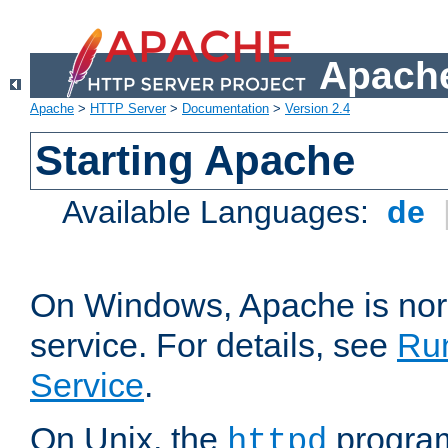
Apache
Apache
>
HTTP Server
>
Documentation
>
Version 2.4
Starting Apache
Available Languages:
de
On Windows, Apache is nor
service. For details, see
Ru
Service
.
On Unix, the
program
httpd