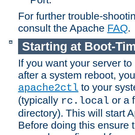
For further trouble-shootin
consult the Apache
FAQ
.
Starting at Boot-Ti
If you want your server to
after a system reboot, you
to your syst
apache2ctl
(typically
or a f
rc.local
directory). This will start
Before doing this ensure t