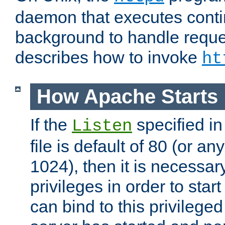
daemon that executes conti
background to handle reque
describes how to invoke
ht
How Apache Starts
If the
specified in
Listen
file is default of 80 (or a
1024), then it is necessar
privileges in order to start
can bind to this privilege