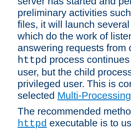
server has started and pe
preliminary activities suc
files, it will launch severa
which do the work of liste
answering requests from c
process continues 
httpd
user, but the child proces
privileged user. This is co
selected
Multi-Processin
The recommended method 
executable is to u
httpd