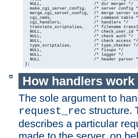
  NULL,                     /* dir merger */

  make_cgi_server_config,   /* server config *
  merge_cgi_server_config,  /* merge server co
  cgi_cmds,                 /* command table *
  cgi_handlers,             /* handlers */

  translate_scriptalias,    /* filename transl
  NULL,                     /* check_user_id *
  NULL,                     /* check auth */

  NULL,                     /* check access */
  type_scriptalias,         /* type_checker */
  NULL,                     /* fixups */

  NULL,                     /* logger */

  NULL                      /* header parser *
};
How handlers work
The sole argument to hand
structure. 
request_rec
describes a particular re
made to the server, on beha