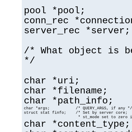
pool *pool;
conn_rec *connectio
server_rec *server;
/* What object is b
*/
char *uri;
char *filename;
char *path_info;
char *args;           /* QUERY_ARGS, if any */
struct stat finfo;    /* Set by server core;

                       * st_mode set to zero 
char *content_type;