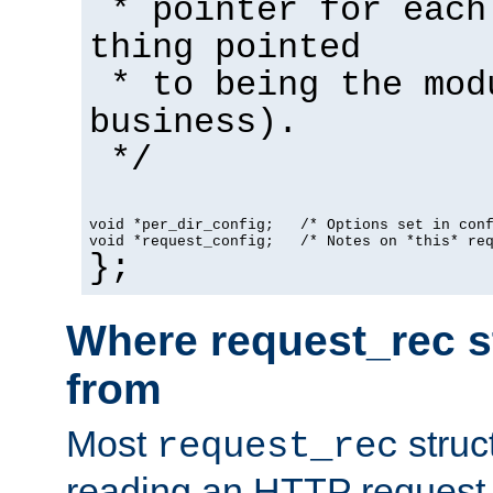
* pointer for each
thing pointed
* to being the mod
business).
*/
void *per_dir_config;   /* Options set in con
void *request_config;   /* Notes on *this* re
};
Where request_rec s
from
Most
struc
request_rec
reading an HTTP request f