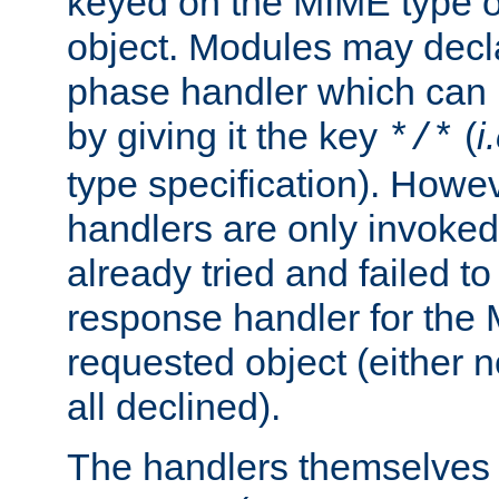
keyed on the MIME type o
object. Modules may decl
phase handler which can
by giving it the key
(
i
*/*
type specification). Howev
handlers are only invoked 
already tried and failed to
response handler for the 
requested object (either n
all declined).
The handlers themselves 