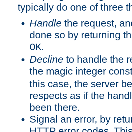
typically do one of three t
Handle
the request, and
done so by returning t
.
OK
Decline
to handle the r
the magic integer cons
this case, the server be
respects as if the hand
been there.
Signal an error, by retu
HTTP error codes. This