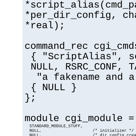
*script_alias(cmd_p
*per_dir_config, ch
*real);
command_rec cgi_cmd
{ "ScriptAlias", s
NULL, RSRC_CONF, T
"a fakename and a
{ NULL }
};
module cgi_module =
  STANDARD_MODULE_STUFF,

  NULL,                     /* initializer */

  NULL,                     /* dir config crea