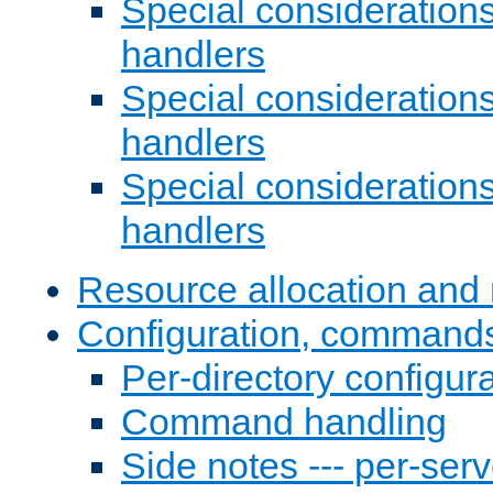
Special consideration
handlers
Special considerations
handlers
Special considerations
handlers
Resource allocation and 
Configuration, commands
Per-directory configura
Command handling
Side notes --- per-serv