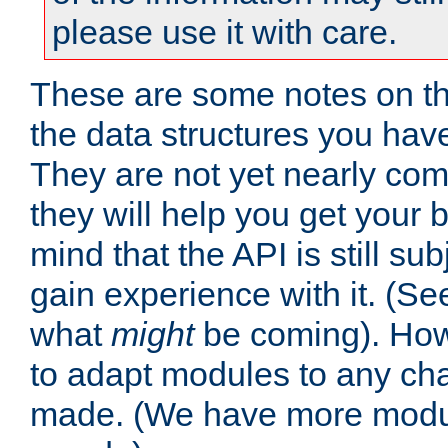
please use it with care.
These are some notes on t
the data structures you have
They are not yet nearly comp
they will help you get your 
mind that the API is still s
gain experience with it. (Se
what
might
be coming). Howe
to adapt modules to any ch
made. (We have more modul