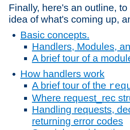
Finally, here's an outline, 
idea of what's coming up, a
Basic concepts.
Handlers, Modules, a
A brief tour of a modul
How handlers work
A brief tour of the
req
Where request_rec st
Handling requests, dec
returning error codes