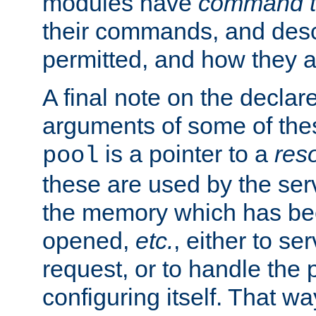
modules have
command t
their commands, and desc
permitted, and how they a
A final note on the declar
arguments of some of th
is a pointer to a
res
pool
these are used by the serv
the memory which has been
opened,
etc.
, either to se
request, or to handle the 
configuring itself. That w