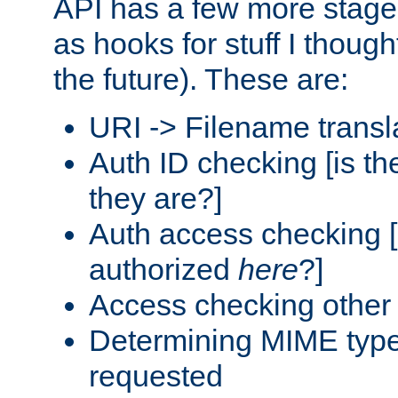
API has a few more stage
as hooks for stuff I though
the future). These are:
URI -> Filename transl
Auth ID checking [is t
they are?]
Auth access checking [
authorized
here
?]
Access checking other 
Determining MIME type 
requested