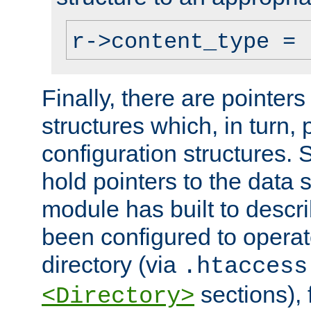
r->content_type = 
Finally, there are pointers
structures which, in turn,
configuration structures. S
hold pointers to the data 
module has built to descri
been configured to operat
directory (via
.htaccess
sections), f
<Directory>