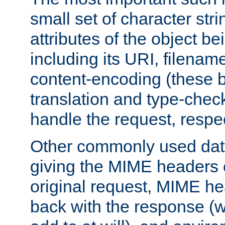
small set of character str
attributes of the object b
including its URI, filenam
content-encoding (these be
translation and type-chec
handle the request, respec
Other commonly used data
giving the MIME headers o
original request, MIME he
back with the response (