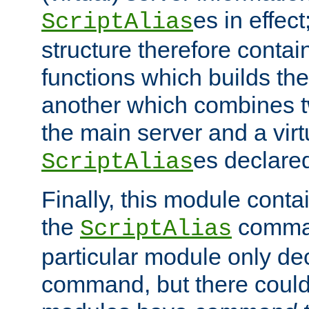
es in effec
ScriptAlias
structure therefore contai
functions which builds the
another which combines t
the main server and a vir
es declared
ScriptAlias
Finally, this module cont
the
command
ScriptAlias
particular module only de
command, but there could