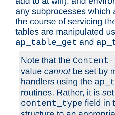
add to at will), and envir
any subprocesses which a
the course of servicing t
tables are manipulated us
and
ap_table_get
ap_
Note that the
Content-
value
cannot
be set by 
handlers using the
ap_t
routines. Rather, it is se
field in
content_type
structure to an appropria