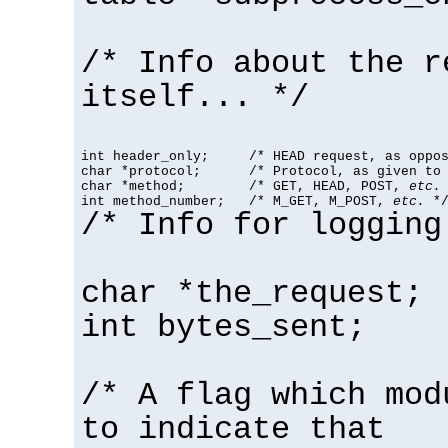
/* Info about the r
itself... */
int header_only;     /* HEAD request, as oppos
char *protocol;      /* Protocol, as given to 
char *method;        /* GET, HEAD, POST, 
etc.
 
int method_number;   /* M_GET, M_POST, 
etc.
 *
/* Info for logging
char *the_request;
int bytes_sent;
/* A flag which mod
to indicate that