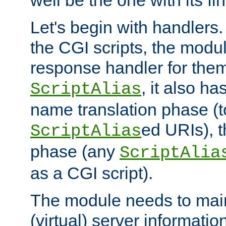
well be the one with its fi
Let's begin with handlers.
the CGI scripts, the modu
response handler for the
, it also ha
ScriptAlias
name translation phase (t
ed URIs), 
ScriptAlias
phase (any
ScriptAlia
as a CGI script).
The module needs to mai
(virtual) server informatio