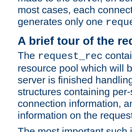
most cases, each connecti
generates only one
requ
A brief tour of the r
The
contai
request_rec
resource pool which will 
server is finished handlin
structures containing per-
connection information, a
information on the request 
The most important such i