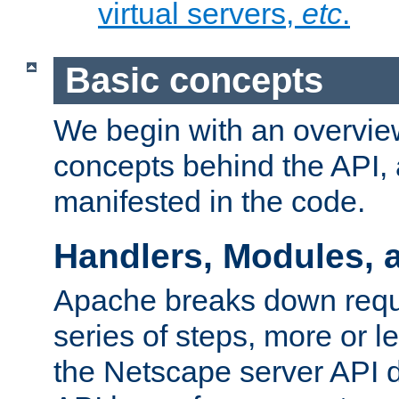
virtual servers,
etc
.
Basic concepts
We begin with an overview
concepts behind the API,
manifested in the code.
Handlers, Modules, 
Apache breaks down reque
series of steps, more or 
the Netscape server API d