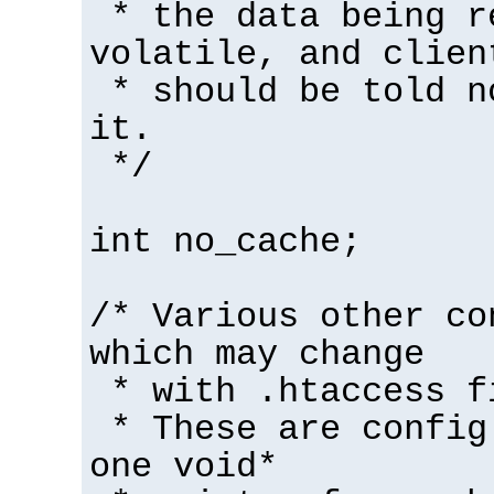
* the data being r
volatile, and clien
* should be told n
it.
*/
int no_cache;
/* Various other co
which may change
* with .htaccess f
* These are config
one void*