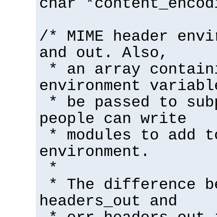
char *content_encod
/* MIME header envi
and out. Also,
* an array contain
environment variabl
* be passed to sub
people can write
* modules to add t
environment.
*
* The difference b
headers_out and