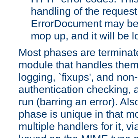
handling of the request
ErrorDocument may be i
mop up, and it will be 
Most phases are terminate
module that handles them
logging, `fixups', and no
authentication checking, 
run (barring an error). Al
phase is unique in that 
multiple handlers for it, v