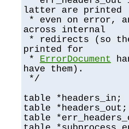
* err_headers_out 
latter are printed
* even on error, a
across internal
* redirects (so th
printed for
*
ErrorDocument
han
have them).
*/
table *headers_in;
table *headers_out;
table *err_headers_
table *subprocess_e