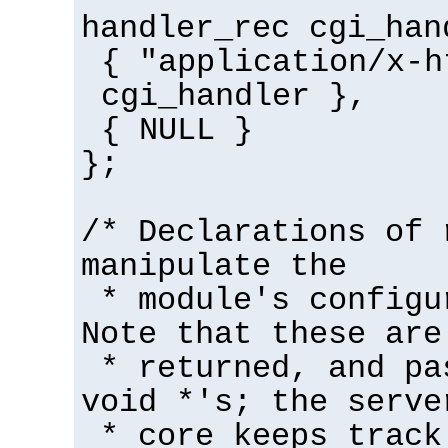
handler_rec cgi_han
{ "application/x-h
cgi_handler },
{ NULL }
};
/* Declarations of 
manipulate the
* module's configu
Note that these are
* returned, and pa
void *'s; the serve
* core keeps track