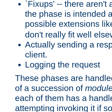
`Fixups' -- there aren't 
the phase is intended a
possible extensions li
don't really fit well els
Actually sending a res
client.
Logging the request
These phases are handled
of a succession of
modul
each of them has a handle
attempting invoking it if 