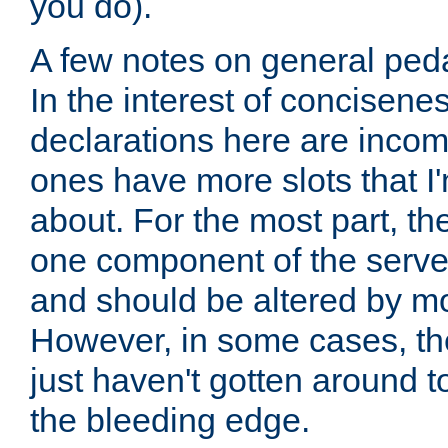
you do).
A few notes on general peda
In the interest of concisenes
declarations here are incomp
ones have more slots that I'
about. For the most part, th
one component of the server
and should be altered by mo
However, in some cases, the
just haven't gotten around 
the bleeding edge.