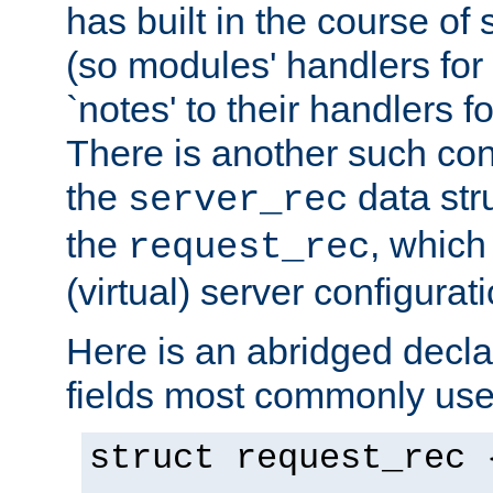
has built in the course of 
(so modules' handlers fo
`notes' to their handlers f
There is another such conf
the
data str
server_rec
the
, which
request_rec
(virtual) server configurat
Here is an abridged declar
fields most commonly use
struct request_rec 