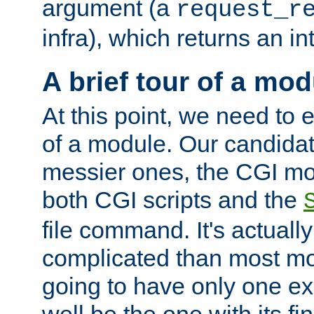
argument (a
request_r
infra), which returns an i
A brief tour of a mod
At this point, we need to e
of a module. Our candidat
messier ones, the CGI mod
both CGI scripts and the
file command. It's actuall
complicated than most mod
going to have only one ex