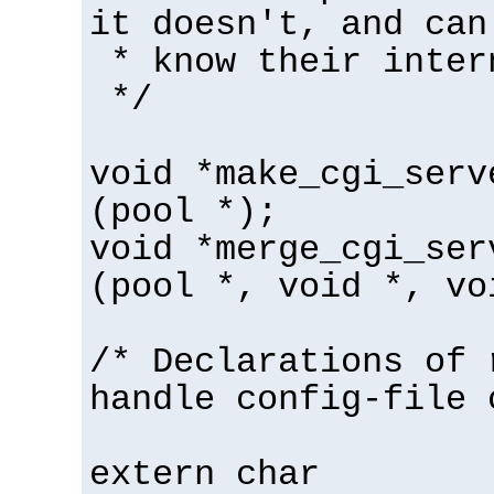
it doesn't, and can
* know their inter
*/
void *make_cgi_serv
(pool *);
void *merge_cgi_ser
(pool *, void *, vo
/* Declarations of 
handle config-file 
extern char