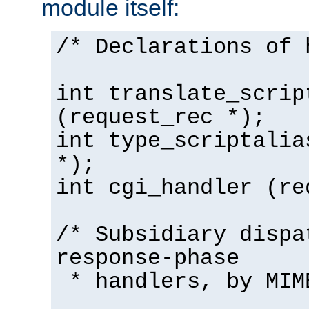
module itself:
/* Declarations of 
int translate_scrip
(request_rec *);
int type_scriptalia
*);
int cgi_handler (re
/* Subsidiary dispa
response-phase
* handlers, by MIM