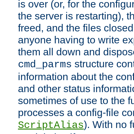
is over (or, for the config
the server is restarting),
freed, and the files close
anyone having to write exp
them all down and dispose
structure con
cmd_parms
information about the conf
and other status informati
sometimes of use to the f
processes a config-file 
). With no 
ScriptAlias