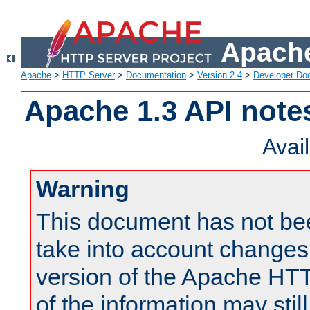
Apache
Apache
>
HTTP Server
>
Documentation
>
Version 2.4
>
Developer Do
Apache 1.3 API note
Avai
Warning
This document has not be
take into account changes
version of the Apache HT
of the information may still