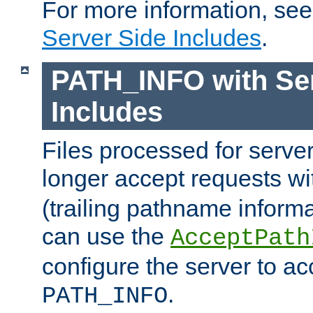
For more information, se
Server Side Includes
.
PATH_INFO with Ser
Includes
Files processed for serve
longer accept requests w
(trailing pathname informa
can use the
AcceptPath
configure the server to ac
.
PATH_INFO