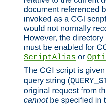
document referenced by
invoked as a CGI script
would not normally reco
However, the directory 
must be enabled for CGI
or
ScriptAlias
Opti
The CGI script is given
query string (
QUERY_S
original request from th
cannot
be specified in