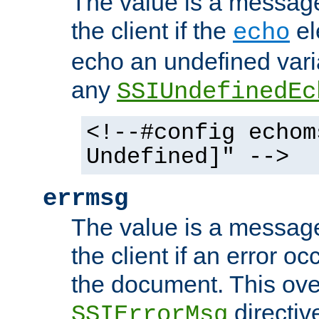
The value is a message 
the client if the
el
echo
echo an undefined vari
any
SSIUndefinedEc
<!--#config echom
Undefined]" -->
errmsg
The value is a message 
the client if an error o
the document. This ove
directiv
SSIErrorMsg