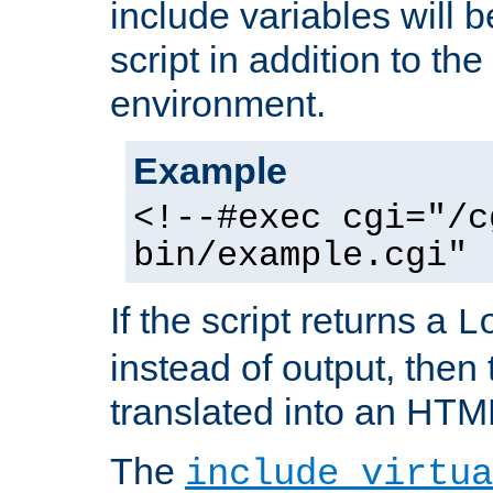
include variables will b
script in addition to th
environment.
Example
<!--#exec cgi="/c
bin/example.cgi" 
If the script returns a
L
instead of output, then t
translated into an HTM
The
include virtua