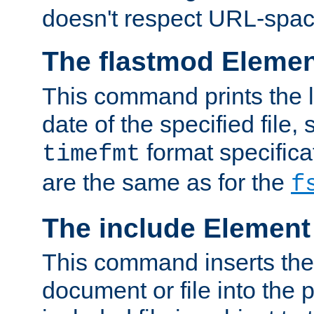
doesn't respect URL-spac
The flastmod Eleme
This command prints the l
date of the specified file, 
format specificat
timefmt
are the same as for the
f
The include Element
This command inserts the 
document or file into the p