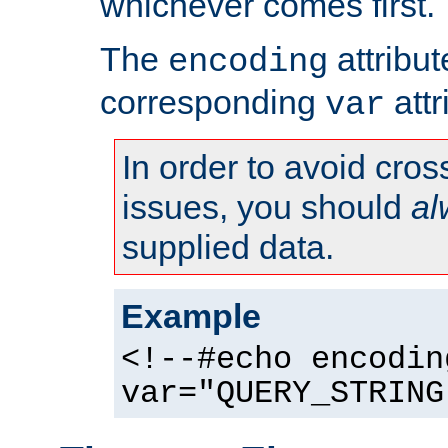
whichever comes first.
The
attribu
encoding
corresponding
attr
var
In order to avoid cross
issues, you should
al
supplied data.
Example
<!--#echo encodin
var="QUERY_STRING