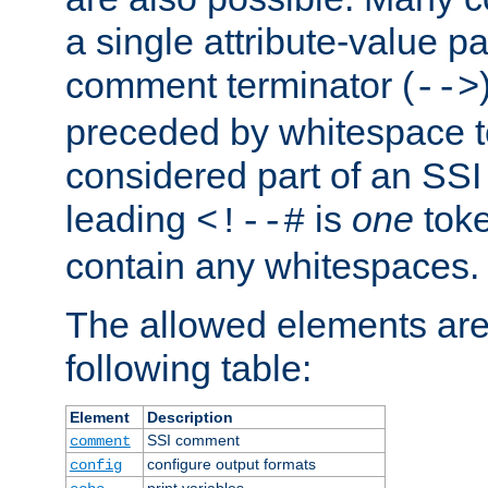
a single attribute-value pa
comment terminator (
-->
preceded by whitespace to 
considered part of an SSI 
leading
is
one
toke
<!--#
contain any whitespaces.
The allowed elements are 
following table:
Element
Description
SSI comment
comment
configure output formats
config
print variables