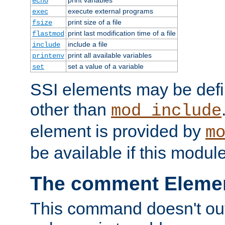
echo
execute external programs
exec
print size of a file
fsize
print last modification time of a file
flastmod
include a file
include
print all available variables
printenv
set a value of a variable
set
SSI elements may be def
other than
mod_include
element is provided by
m
be available if this modul
The comment Eleme
This command doesn't outp