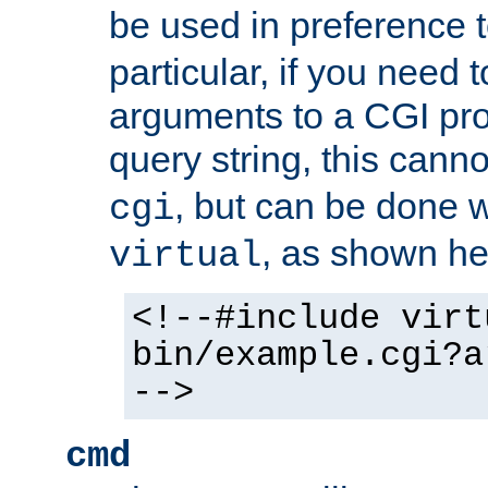
be used in preference 
particular, if you need 
arguments to a CGI pro
query string, this cann
, but can be done 
cgi
, as shown he
virtual
<!--#include virt
bin/example.cgi?a
-->
cmd