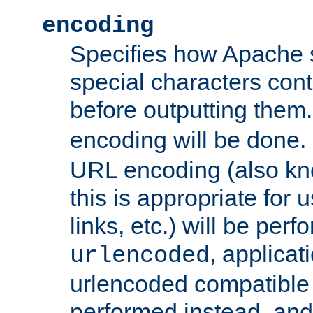
encoding
Specifies how Apache
special characters cont
before outputting them. 
encoding will be done. 
URL encoding (also k
this is appropriate for 
links, etc.) will be perfo
, applica
urlencoded
urlencoded compatible 
performed instead, an