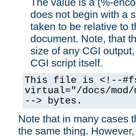
The value is a (%-encod
does not begin with a sl
taken to be relative to 
document. Note, that t
size of any CGI output, 
CGI script itself.
This file is <!--#f
virtual="/docs/mod/
--> bytes.
Note that in many cases t
the same thing. However,