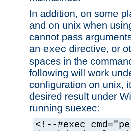
In addition, on some pl
and on unix when usi
cannot pass arguments
an
directive, or 
exec
spaces in the command
following will work un
configuration on unix, i
desired result under W
running suexec:
<!--#exec cmd="pe