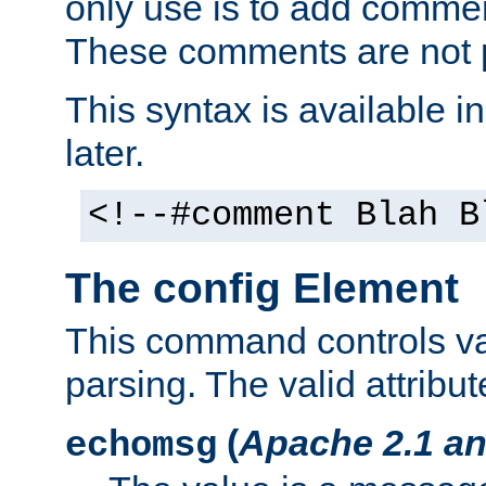
only use is to add comment
These comments are not p
This syntax is available i
later.
<!--#comment Blah B
The config Element
This command controls va
parsing. The valid attribut
(
Apache 2.1 an
echomsg