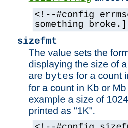
<!--#config errms
something broke.]
sizefmt
The value sets the for
displaying the size of a 
are
for a count 
bytes
for a count in Kb or Mb
example a size of 1024 
printed as "1K".
<!--#config sizef