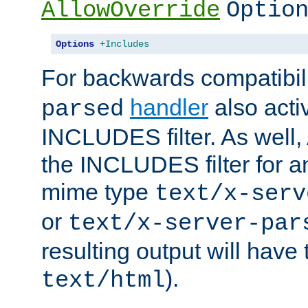
AllowOverride
Optio
Options
+Includes
For backwards compatibili
handler
also acti
parsed
INCLUDES filter. As well, 
the INCLUDES filter for 
mime type
text/x-serv
or
text/x-server-par
resulting output will have
).
text/html