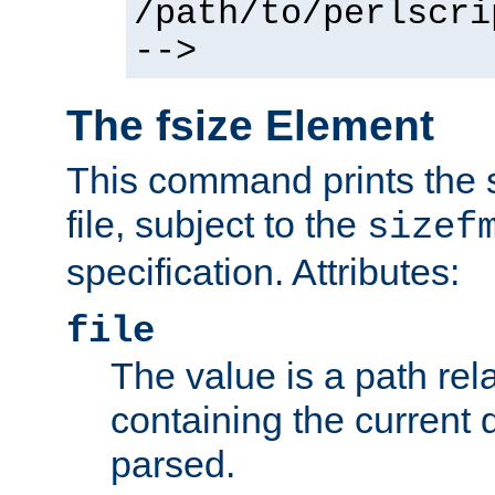
/path/to/perlscri
-->
The fsize Element
This command prints the s
file, subject to the
sizef
specification. Attributes:
file
The value is a path rela
containing the current
parsed.