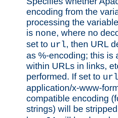
Specifies whether Apac
encoding from the vari
processing the variable
is
, where no deco
none
set to
, then URL d
url
as %-encoding; this is 
within URLs in links, etc
performed. If set to
ur
application/x-www-for
compatible encoding (f
strings) will be stripped