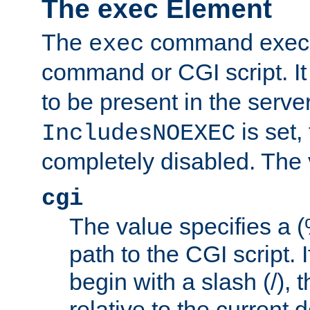
The exec Element
The
command execut
exec
command or CGI script. It
to be present in the server
is set,
IncludesNOEXEC
completely disabled. The v
cgi
The value specifies a
path to the CGI script. 
begin with a slash (/), t
relative to the current