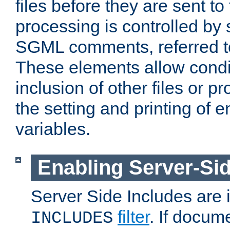
files before they are sent to
processing is controlled by 
SGML comments, referred 
These elements allow condit
inclusion of other files or p
the setting and printing of 
variables.
Enabling Server-Sid
Server Side Includes are
filter
. If docum
INCLUDES