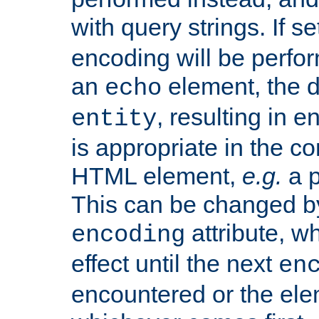
with query strings. If se
encoding will be perform
an
element, the de
echo
, resulting in 
entity
is appropriate in the co
HTML element,
e.g.
a p
This can be changed b
attribute, wh
encoding
effect until the next
en
encountered or the ele