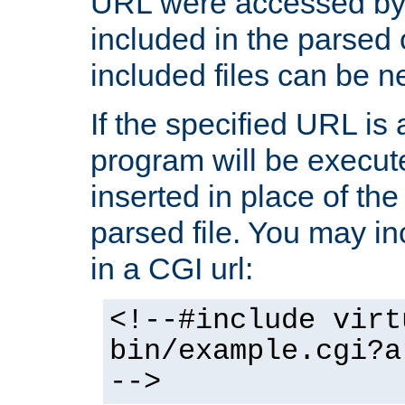
URL were accessed by t
included in the parsed 
included files can be n
If the specified URL is
program will be execute
inserted in place of the 
parsed file. You may in
in a CGI url:
<!--#include virt
bin/example.cgi?a
-->