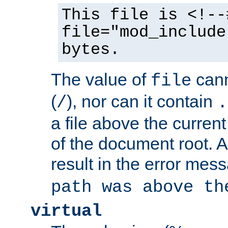
This file is <!--
file="mod_include
bytes.
The value of
cann
file
(
), nor can it contain
/
.
a file above the current
of the document root. A
result in the error mes
path was above th
virtual