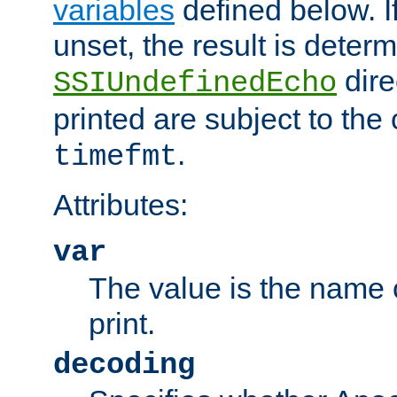
variables
defined below. If
unset, the result is deter
dire
SSIUndefinedEcho
printed are subject to the
.
timefmt
Attributes:
var
The value is the name o
print.
decoding