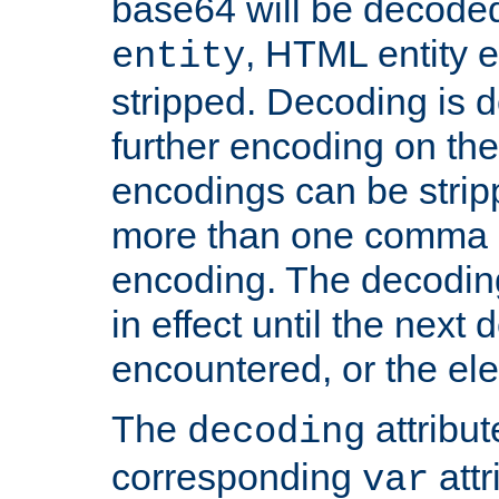
base64 will be decoded,
, HTML entity e
entity
stripped. Decoding is d
further encoding on the
encodings can be strip
more than one comma 
encoding. The decoding
in effect until the next 
encountered, or the el
The
attribu
decoding
corresponding
attr
var