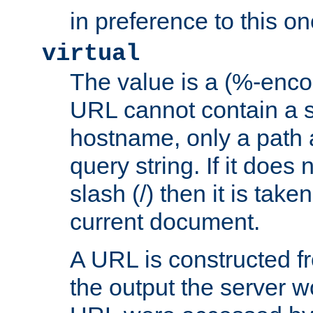
in preference to this on
virtual
The value is a (%-enc
URL cannot contain a 
hostname, only a path 
query string. If it does 
slash (/) then it is take
current document.
A URL is constructed fr
the output the server wo