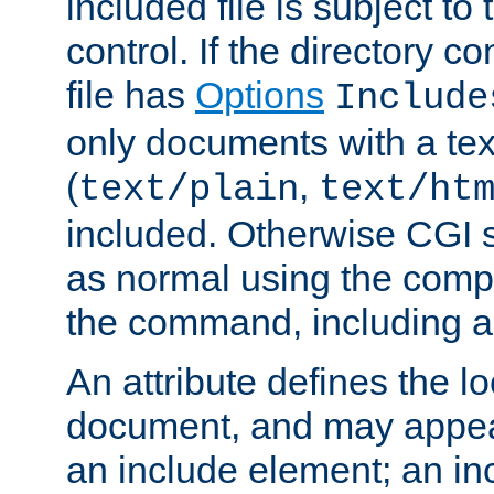
included file is subject to
control. If the directory c
file has
Options
Include
only documents with a te
(
,
text/plain
text/ht
included. Otherwise CGI s
as normal using the comp
the command, including an
An attribute defines the lo
document, and may appea
an include element; an inc