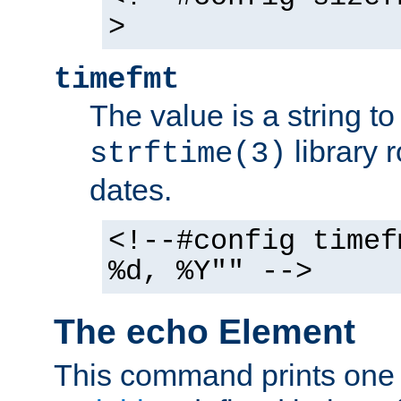
>
timefmt
The value is a string t
library 
strftime(3)
dates.
<!--#config timef
%d, %Y"" -->
The echo Element
This command prints one 