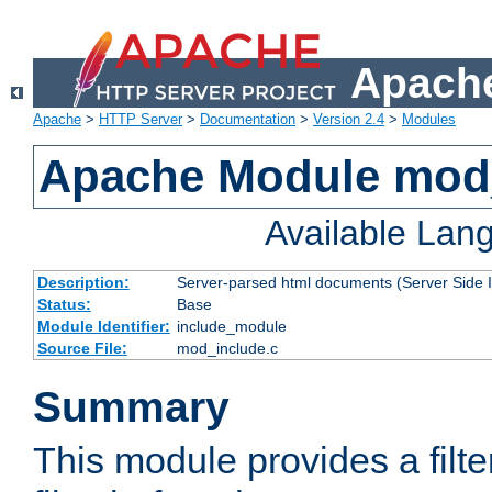
Apache
Apache
>
HTTP Server
>
Documentation
>
Version 2.4
>
Modules
Apache Module mod
Available Lan
Description:
Server-parsed html documents (Server Side 
Status:
Base
Module Identifier:
include_module
Source File:
mod_include.c
Summary
This module provides a filte