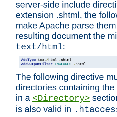
server-side include direct
extension .shtml, the follo
make Apache parse them 
resulting document the m
:
text/html
AddType
 text
/
html 
.
AddOutputFilter
INCLUDES
.
shtml
The following directive mu
directories containing the 
in a
section
<Directory>
is also valid in
.htacces