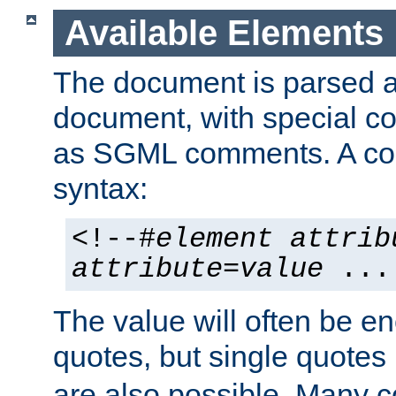
Available Elements
The document is parsed
document, with special
as SGML comments. A c
syntax:
<!--#
element
attrib
attribute
=
value
...
The value will often be e
quotes, but single quotes 
are also possible. Many 