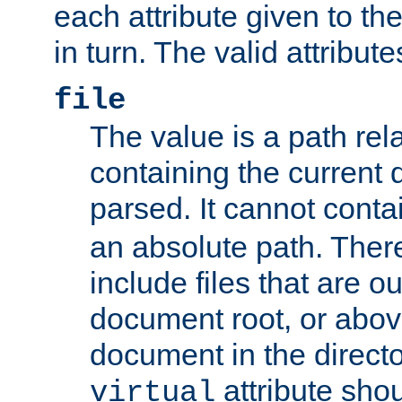
each attribute given to t
in turn. The valid attribute
file
The value is a path rela
containing the current
parsed. It cannot cont
an absolute path. Ther
include files that are ou
document root, or abov
document in the directo
attribute sho
virtual