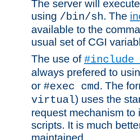
The server will execute
using
. The
in
/bin/sh
available to the comman
usual set of CGI variab
The use of
#include
always prefered to usi
or
. The fo
#exec cmd
) uses the st
virtual
request mechanism to i
scripts. It is much bett
maintained.