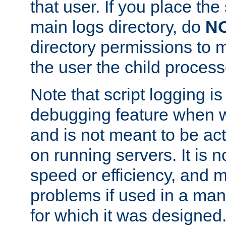
that user. If you place the 
main logs directory, do
N
directory permissions to m
the user the child process
Note that script logging i
debugging feature when wr
and is not meant to be ac
on running servers. It is n
speed or efficiency, and 
problems if used in a man
for which it was designed