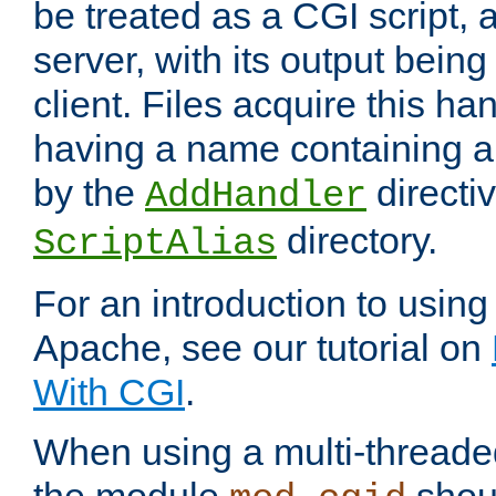
be treated as a CGI script, 
server, with its output being
client. Files acquire this ha
having a name containing a
by the
directiv
AddHandler
directory.
ScriptAlias
For an introduction to using
Apache, see our tutorial on
With CGI
.
When using a multi-thread