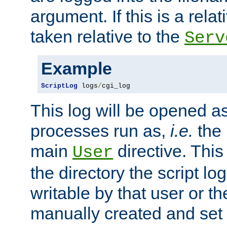
argument. If this is a relati
taken relative to the
Serv
Example
ScriptLog
 logs
/
cgi_log
This log will be opened as
processes run as,
i.e.
the 
main
directive. This
User
the directory the script lo
writable by that user or th
manually created and set 