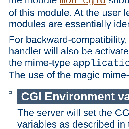
the module
shoul
mod_cgid
of this module. At the user l
modules are essentially iden
For backward-compatibility, 
handler will also be activate
the mime-type
applicati
The use of the magic mime-
CGI Environment va
The server will set the C
variables as described in