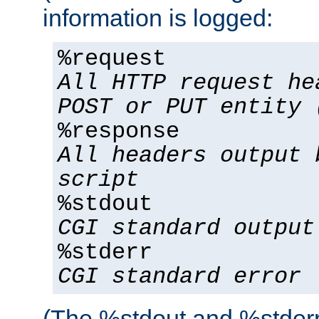
information is logged:
%request
All HTTP request he
POST or PUT entity 
%response
All headers output 
script
%stdout
CGI standard output
%stderr
CGI standard error
(The %stdout and %stderr