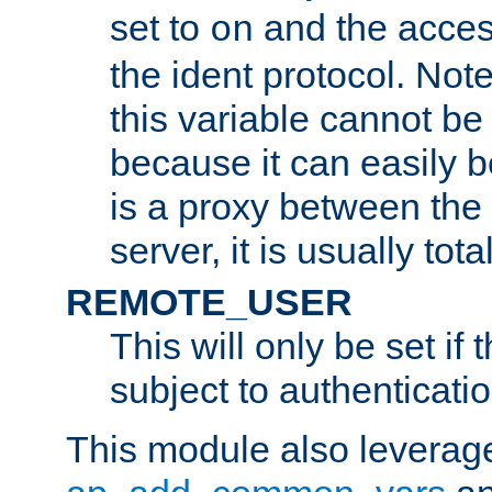
set to
and the acces
on
the ident protocol. Note
this variable cannot be
because it can easily b
is a proxy between the 
server, it is usually tot
REMOTE_USER
This will only be set if 
subject to authenticatio
This module also leverage