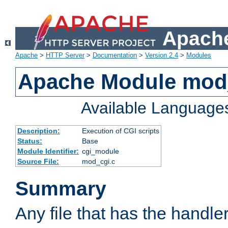
Apache
Apache
>
HTTP Server
>
Documentation
>
Version 2.4
>
Modules
Apache Module mod
Available Language
Description:
Execution of CGI scripts
Status:
Base
Module Identifier:
cgi_module
Source File:
mod_cgi.c
Summary
Any file that has the handle