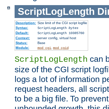
ScriptLogLength
Di
Description:
Size limit of the CGI script logfile
Syntax:
ScriptLogLength
bytes
Default:
ScriptLogLength 10385760
Context:
server config, virtual host
Status:
Base
Module:
,
mod_cgi
mod_cgid
can b
ScriptLogLength
size of the CGI script logfi
logs a lot of information p
request headers, all script
to be a big file. To preve
unbounded growth, this d