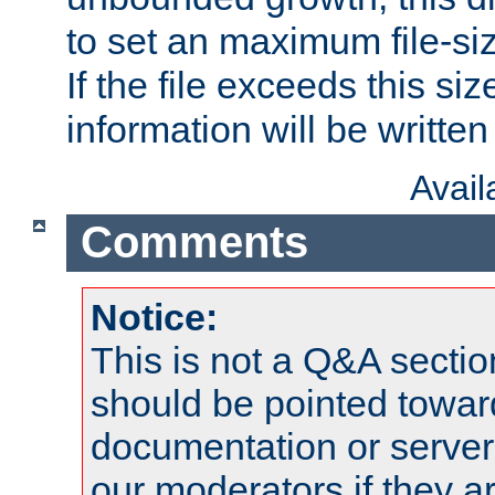
to set an maximum file-siz
If the file exceeds this si
information will be written t
Avai
Comments
Notice:
This is not a Q&A sect
should be pointed towar
documentation or serve
our moderators if they a