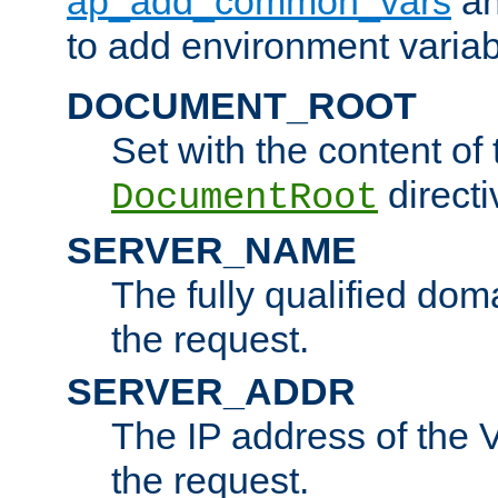
ap_add_common_vars
a
to add environment variabl
DOCUMENT_ROOT
Set with the content of 
directi
DocumentRoot
SERVER_NAME
The fully qualified dom
the request.
SERVER_ADDR
The IP address of the V
the request.