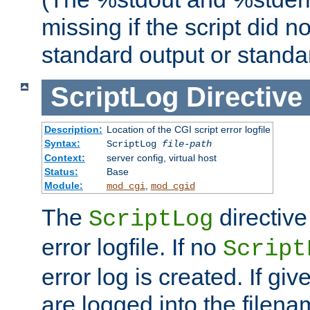
missing if the script did n
standard output or standar
ScriptLog
Directive
Description:
Location of the CGI script error logfile
Syntax:
ScriptLog
file-path
Context:
server config, virtual host
Status:
Base
Module:
,
mod_cgi
mod_cgid
The
directive
ScriptLog
error logfile. If no
Script
error log is created. If gi
are logged into the filen