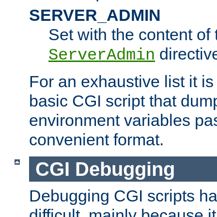
SERVER_ADMIN
Set with the content of 
directiv
ServerAdmin
For an exhaustive list it i
basic CGI script that dump
environment variables pa
convenient format.
CGI Debugging
Debugging CGI scripts has
difficult, mainly because 