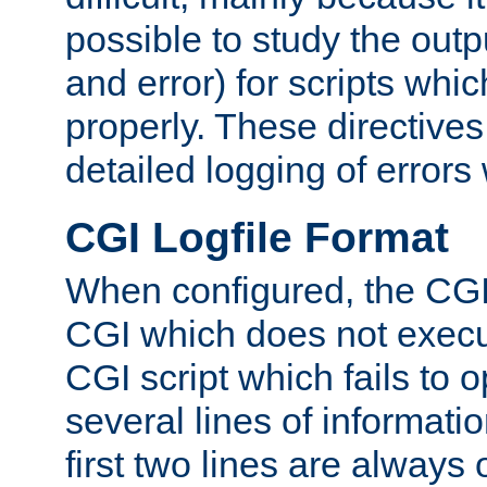
possible to study the outp
and error) for scripts whic
properly. These directive
detailed logging of errors
CGI Logfile Format
When configured, the CGI 
CGI which does not execu
CGI script which fails to 
several lines of informati
first two lines are always 