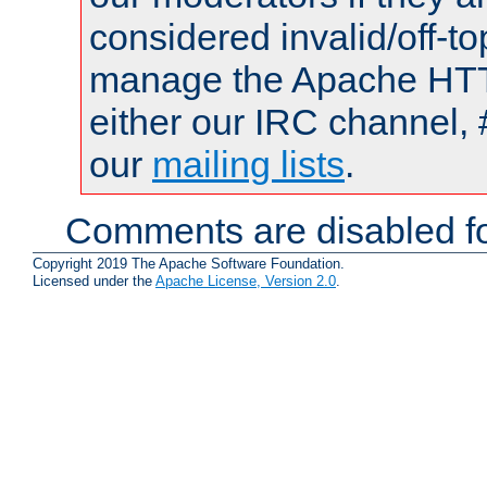
considered invalid/off-t
manage the Apache HTTP
either our IRC channel, 
our
mailing lists
.
Comments are disabled fo
Copyright 2019 The Apache Software Foundation.
Licensed under the
Apache License, Version 2.0
.