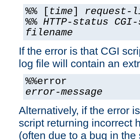
%% [
time
]
request-l
%%
HTTP-status
CGI-
filename
If the error is that CGI sc
log file will contain an ext
%%error
error-message
Alternatively, if the error i
script returning incorrect
(often due to a bug in the 