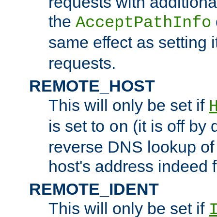
requests with additiona
the
AcceptPathInfo
same effect as setting i
requests.
REMOTE_HOST
This will only be set if
is set to
(it is off by 
on
reverse DNS lookup of
host's address indeed 
REMOTE_IDENT
This will only be set if