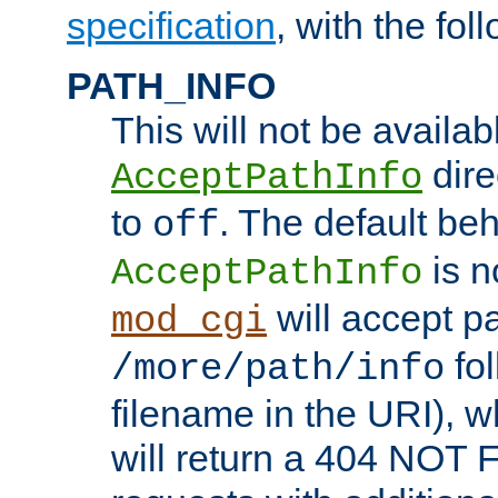
specification
, with the fol
PATH_INFO
This will not be availabl
direc
AcceptPathInfo
to
. The default beha
off
is n
AcceptPathInfo
will accept pat
mod_cgi
fol
/more/path/info
filename in the URI), w
will return a 404 NOT 