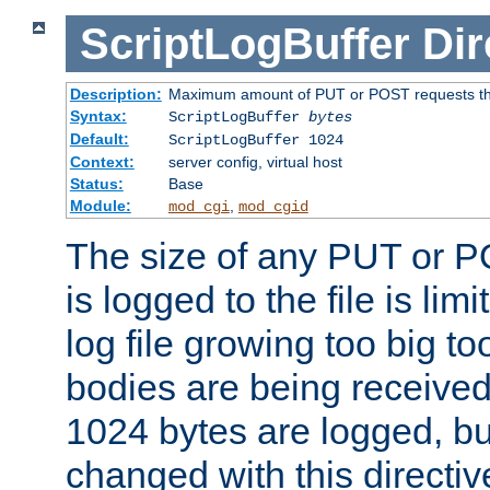
ScriptLogBuffer
Dir
Description:
Maximum amount of PUT or POST requests that 
Syntax:
ScriptLogBuffer
bytes
Default:
ScriptLogBuffer 1024
Context:
server config, virtual host
Status:
Base
Module:
,
mod_cgi
mod_cgid
The size of any PUT or P
is logged to the file is lim
log file growing too big too
bodies are being received.
1024 bytes are logged, bu
changed with this directiv