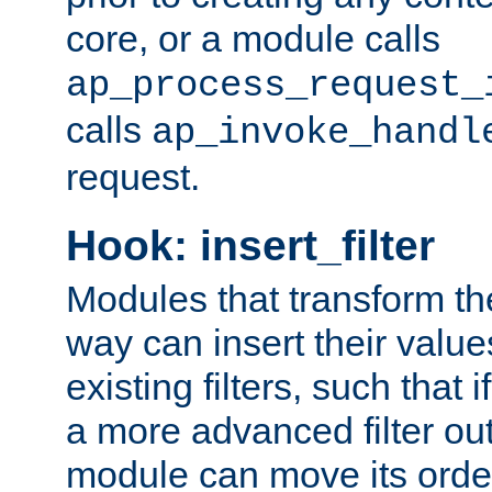
core, or a module calls
ap_process_request_
calls
ap_invoke_handl
request.
Hook: insert_filter
Modules that transform th
way can insert their valu
existing filters, such that 
a more advanced filter out
module can move its orde