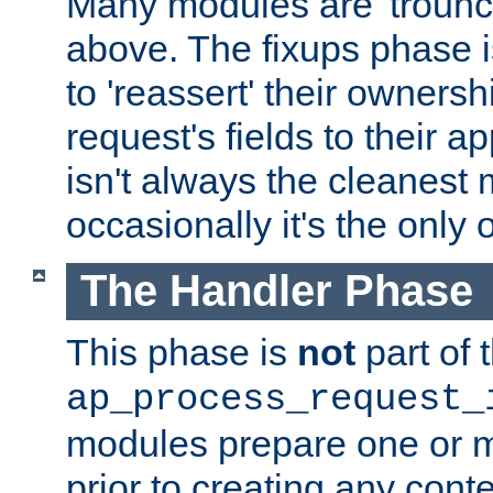
Many modules are 'troun
above. The fixups phase 
to 'reassert' their ownersh
request's fields to their ap
isn't always the cleanest
occasionally it's the only 
The Handler Phase
This phase is
not
part of 
ap_process_request_
modules prepare one or 
prior to creating any conten