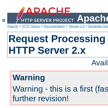
Apache
Apache
>
HTTP Server
>
Documentation
>
Version 2.4
>
Developer Do
Request Processing 
HTTP Server 2.x
Avai
Warning
Warning - this is a first (fa
further revision!