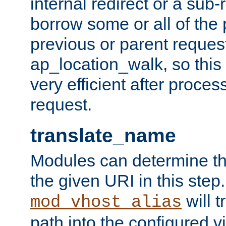
internal redirect or a sub-
borrow some or all of the
previous or parent reques
ap_location_walk, so this 
very efficient after proce
request.
translate_name
Modules can determine the
the given URI in this step
will t
mod_vhost_alias
path into the configured vi