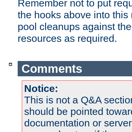
Remember not to put requ
the hooks above into this 
pool cleanups against the 
resources as required.
Comments
Notice:
This is not a Q&A sect
should be pointed towar
documentation or serve