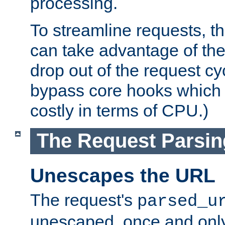
processing.
To streamline requests, t
can take advantage of th
drop out of the request cyc
bypass core hooks which a
costly in terms of CPU.)
The Request Parsi
Unescapes the URL
The request's
parsed_u
unescaped, once and only