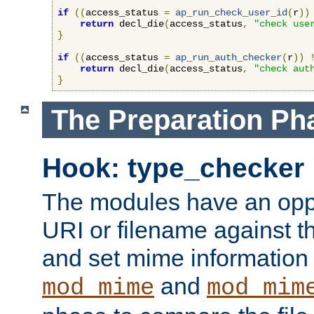
if
((
access_status 
=
ap_run_check_user_id
(
r
))
return
 decl_die
(
access_status
,
"check use
}
if
((
access_status 
=
ap_run_auth_checker
(
r
))
return
 decl_die
(
access_status
,
"check aut
}
The Preparation Ph
Hook: type_checker
The modules have an oppor
URI or filename against th
and set mime information 
and
mod_mime
mod_mim