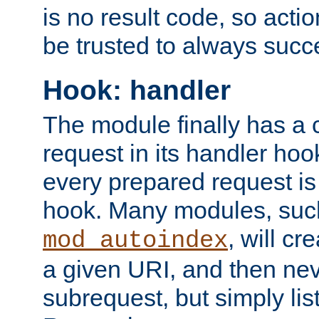
is no result code, so actio
be trusted to always succ
Hook: handler
The module finally has a 
request in its handler hoo
every prepared request is
hook. Many modules, suc
, will cr
mod_autoindex
a given URI, and then nev
subrequest, but simply lists