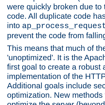
were quickly broken due to t
code. All duplicate code ha
into
ap_process_reques
prevent the code from fallin
This means that much of th
'unoptimized'. It is the Apa
first goal to create a robust
implementation of the HTT
Additional goals include secu
optimization. New methods 
optimize the server (beyond