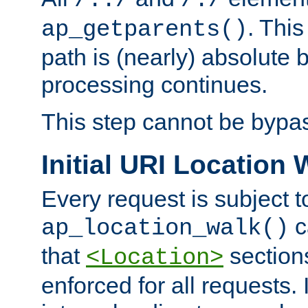
/../
/./
. This
ap_getparents()
path is (nearly) absolute 
processing continues.
This step cannot be bypa
Initial URI Location 
Every request is subject t
c
ap_location_walk()
that
sections
<Location>
enforced for all requests. 