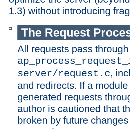
1.3) without introducing fra
The Request Proces
All requests pass through
ap_process_request_
, in
server/request.c
and redirects. If a module
generated requests throug
author is cautioned that 
broken by future changes 