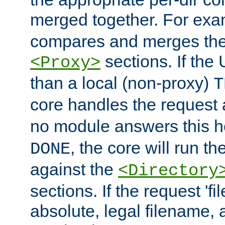
merged together. For ex
compares and merges the
sections. If the
<Proxy>
than a local (non-proxy)
T
core handles the request
no module answers this 
, the core will run t
DONE
against the
<Directory
sections. If the request 'fi
absolute, legal filename, a