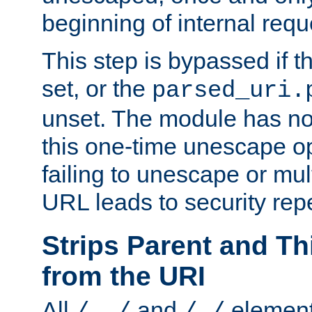
beginning of internal req
This step is bypassed if t
set, or the
parsed_uri.
unset. The module has no 
this one-time unescape op
failing to unescape or mu
URL leads to security rep
Strips Parent and T
from the URI
All
and
element