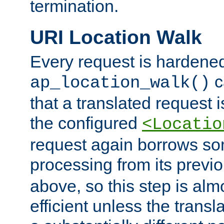
termination.
URI Location Walk
Every request is hardene
c
ap_location_walk()
that a translated request is
the configured
<Locatio
request again borrows som
processing from its previ
above, so this step is al
efficient unless the tran