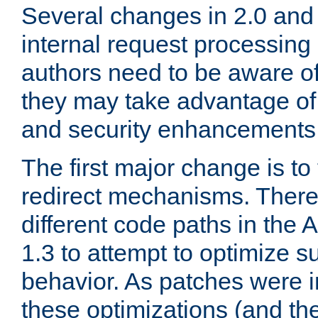
Several changes in 2.0 and 
internal request processin
authors need to be aware o
they may take advantage of 
and security enhancements
The first major change is t
redirect mechanisms. There
different code paths in th
1.3 to attempt to optimize s
behavior. As patches were i
these optimizations (and th