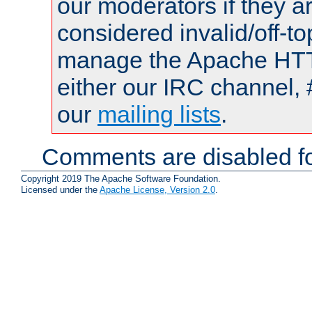
our moderators if they a
considered invalid/off-t
manage the Apache HTTP
either our IRC channel, 
our
mailing lists
.
Comments are disabled fo
Copyright 2019 The Apache Software Foundation.
Licensed under the
Apache License, Version 2.0
.