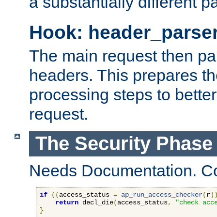
a substantially different p
Hook: header_parse
The main request then par
headers. This prepares t
processing steps to better
request.
The Security Phase
Needs Documentation. Co
if
((
access_status 
=
ap_run_access_checker
(
r
)
return
 decl_die
(
access_status
,
"check acc
}