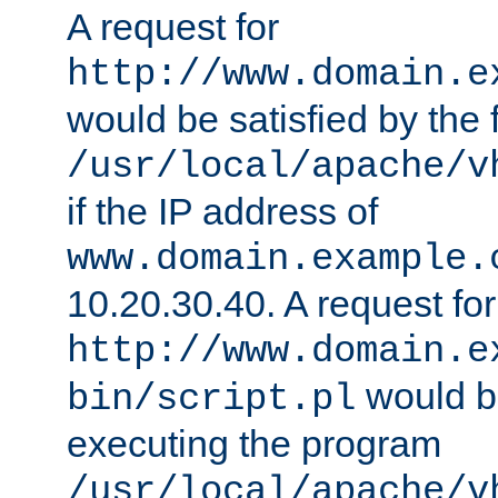
A request for
http://www.domain.e
would be satisfied by the f
/usr/local/apache/v
if the IP address of
www.domain.example.
10.20.30.40. A request for
http://www.domain.e
would be
bin/script.pl
executing the program
/usr/local/apache/v