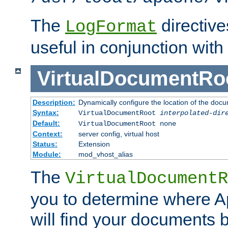
The
directiv
LogFormat
useful in conjunction with
VirtualDocumentRo
Description:
Dynamically configure the location of the docum
Syntax:
VirtualDocumentRoot
interpolated-dir
Default:
VirtualDocumentRoot none
Context:
server config, virtual host
Status:
Extension
Module:
mod_vhost_alias
The
VirtualDocumentR
you to determine where 
will find your documents 