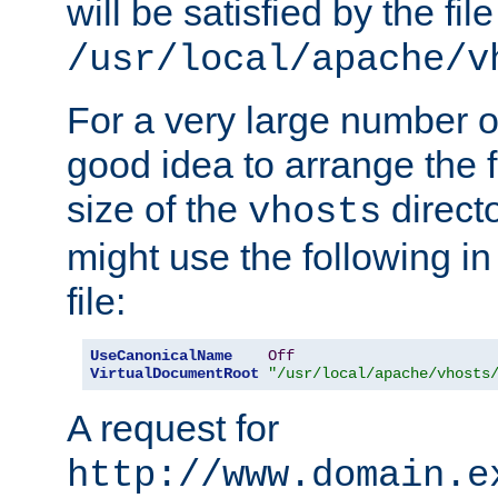
will be satisfied by the file
/usr/local/apache/v
For a very large number of 
good idea to arrange the f
size of the
directo
vhosts
might use the following in
file:
UseCanonicalName
Off
VirtualDocumentRoot
"/usr/local/apache/vhosts
A request for
http://www.domain.e