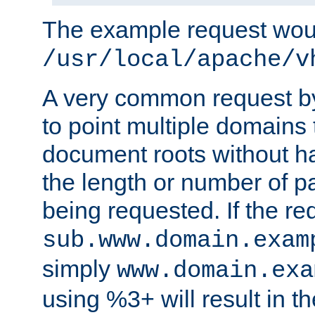
The example request wou
/usr/local/apache/v
A very common request by 
to point multiple domains 
document roots without h
the length or number of p
being requested. If the r
sub.www.domain.exam
simply
www.domain.exa
using %3+ will result in 