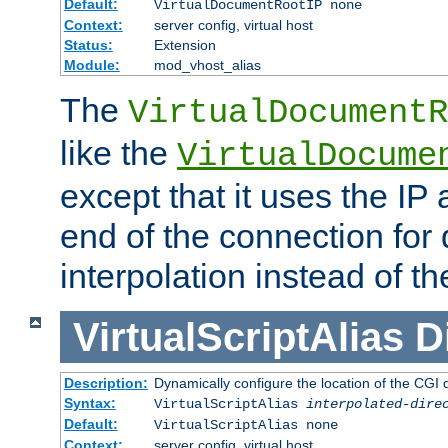
Default:
VirtualDocumentRootIP none
Context:
server config, virtual host
Status:
Extension
Module:
mod_vhost_alias
The
VirtualDocumentR
like the
VirtualDocume
except that it uses the IP
end of the connection for 
interpolation instead of t
VirtualScriptAlias
D
Description:
Dynamically configure the location of the CGI di
Syntax:
VirtualScriptAlias
interpolated-dire
Default:
VirtualScriptAlias none
Context:
server config, virtual host