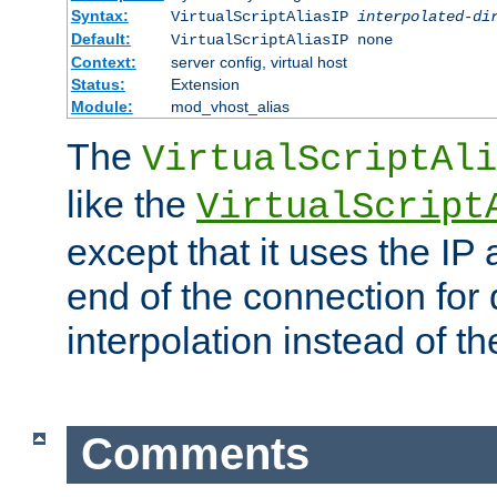
Syntax:
VirtualScriptAliasIP
interpolated-di
Default:
VirtualScriptAliasIP none
Context:
server config, virtual host
Status:
Extension
Module:
mod_vhost_alias
The
VirtualScriptAli
like the
VirtualScript
except that it uses the IP
end of the connection for 
interpolation instead of t
Comments