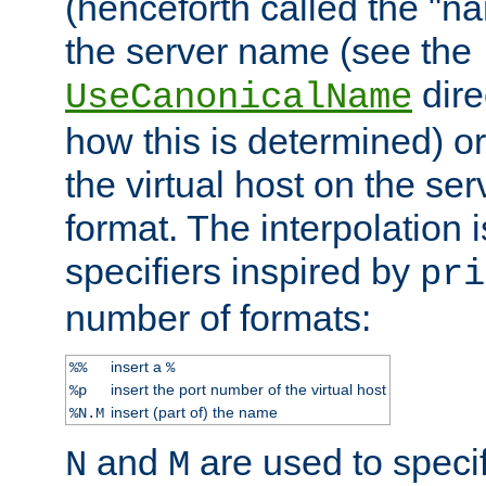
(henceforth called the "n
the server name (see the
dire
UseCanonicalName
how this is determined) or
the virtual host on the se
format. The interpolation i
specifiers inspired by
pri
number of formats:
insert a
%%
%
insert the port number of the virtual host
%p
insert (part of) the name
%N.M
and
are used to specif
N
M