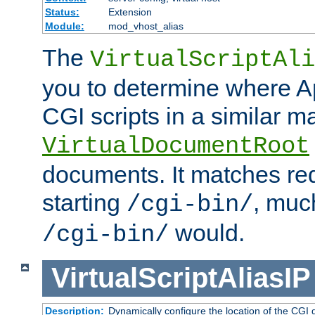
Status:
Extension
Module:
mod_vhost_alias
The
VirtualScriptAli
you to determine where Ap
CGI scripts in a similar m
VirtualDocumentRoot
documents. It matches re
starting
, muc
/cgi-bin/
would.
/cgi-bin/
VirtualScriptAliasIP
Description:
Dynamically configure the location of the CGI di