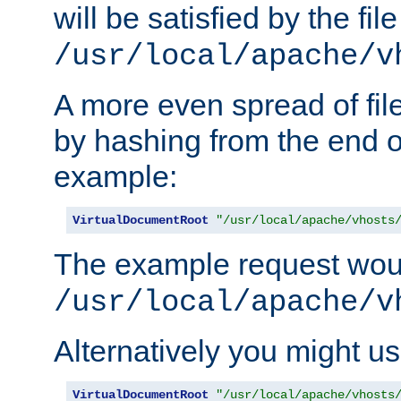
will be satisfied by the file
/usr/local/apache/v
A more even spread of fil
by hashing from the end o
example:
VirtualDocumentRoot
"/usr/local/apache/vhosts
The example request wou
/usr/local/apache/v
Alternatively you might us
VirtualDocumentRoot
"/usr/local/apache/vhosts