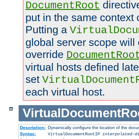
directi
DocumentRoot
put in the same context o
Putting a
VirtualDocu
global server scope will 
override
DocumentRoo
virtual hosts defined lat
set
VirtualDocument
each virtual host.
VirtualDocumentRo
Description:
Dynamically configure the location of the docum
Syntax:
VirtualDocumentRootIP
interpolated-d