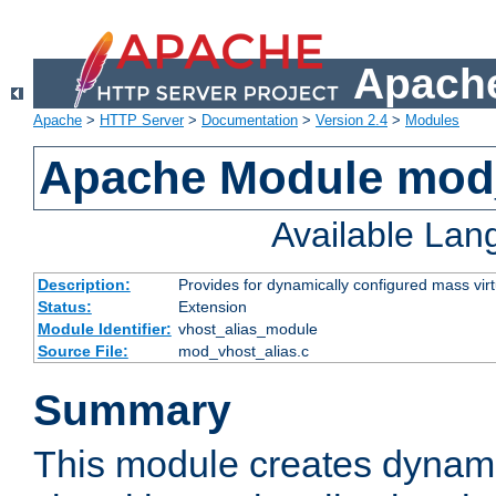
Apache
Apache
>
HTTP Server
>
Documentation
>
Version 2.4
>
Modules
Apache Module mod_
Available La
Description:
Provides for dynamically configured mass virt
Status:
Extension
Module Identifier:
vhost_alias_module
Source File:
mod_vhost_alias.c
Summary
This module creates dynami