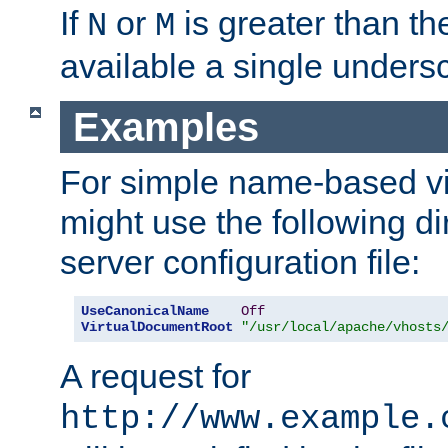
If
or
is greater than th
N
M
available a single undersc
Examples
For simple name-based vi
might use the following di
server configuration file:
UseCanonicalName
Off
VirtualDocumentRoot
"/usr/local/apache/vhosts
A request for
http://www.example.