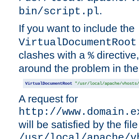
.
bin/script.pl
If you want to include the
VirtualDocumentRoot
clashes with a
directive
%
around the problem in the
VirtualDocumentRoot
"/usr/local/apache/vhosts
A request for
http://www.domain.e
will be satisfied by the file
/usr/local/apache/v