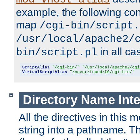
example, the following conf
map
/cgi-bin/script.
/usr/local/apache2/
in all ca
bin/script.pl
ScriptAlias
"/cgi-bin/"
"/usr/local/apache2/cgi
VirtualScriptAlias
"/never/found/%0/cgi-bin/"
Directory Name Inte
All the directives in this 
string into a pathname. Th