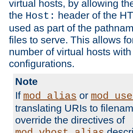
virtual hosts, by allowing t
the
header of the HT
Host:
used as part of the pathna
files to serve. This allows f
number of virtual hosts with
configurations.
Note
If
or
mod_alias
mod_use
translating URIs to filenam
override the directives of
descri
mod_vhost_alias