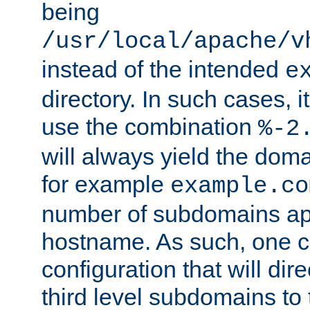
being
/usr/local/apache/v
instead of the intended
e
directory. In such cases, i
use the combination
%-2
will always yield the dom
for example
example.co
number of subdomains ap
hostname. As such, one 
configuration that will dire
third level subdomains to