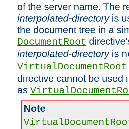
of the server name. The r
interpolated-directory
is u
the document tree in a si
directive'
DocumentRoot
interpolated-directory
is
n
VirtualDocumentRoot
directive cannot be used 
as
VirtualDocumentRo
Note
VirtualDocumentRoo