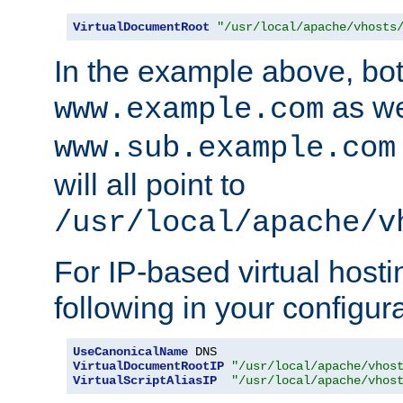
VirtualDocumentRoot
"/usr/local/apache/vhosts
In the example above, bo
as we
www.example.com
www.sub.example.com
will all point to
/usr/local/apache/v
For IP-based virtual host
following in your configurat
UseCanonicalName
VirtualDocumentRootIP
"/usr/local/apache/vhos
VirtualScriptAliasIP
"/usr/local/apache/vhos