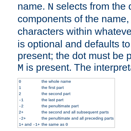
name.
selects from the 
N
components of the name
characters within whatev
is optional and defaults to z
present; the dot must be pr
is present. The interpret
M
the whole name
0
the first part
1
the second part
2
the last part
-1
the penultimate part
-2
the second and all subsequent parts
2+
the penultimate and all preceding parts
-2+
and
the same as
1+
-1+
0