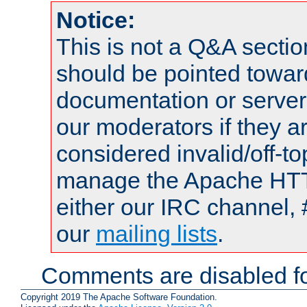
Notice:
This is not a Q&A sect
should be pointed towar
documentation or serve
our moderators if they a
considered invalid/off-t
manage the Apache HTTP
either our IRC channel, 
our
mailing lists
.
Comments are disabled fo
Copyright 2019 The Apache Software Foundation.