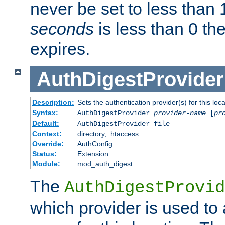
never be set to less than 
seconds
is less than 0 th
expires.
AuthDigestProvider
Description:
Sets the authentication provider(s) for this loca
Syntax:
AuthDigestProvider
provider-name
[
pr
Default:
AuthDigestProvider file
Context:
directory, .htaccess
Override:
AuthConfig
Status:
Extension
Module:
mod_auth_digest
The
AuthDigestProvid
which provider is used to 