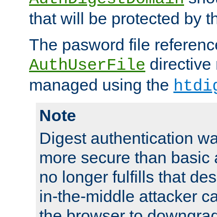
that will be protected by t
The pasword file referenc
directive
AuthUserFile
managed using the
htdi
Note
Digest authentication w
more secure than basic a
no longer fulfills that d
in-the-middle attacker can
the browser to downgrad