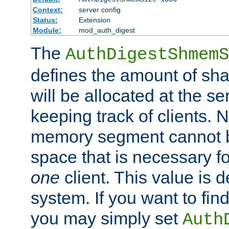
Context:
server config
Status:
Extension
Module:
mod_auth_digest
The
AuthDigestShmemS
defines the amount of sh
will be allocated at the se
keeping track of clients. 
memory segment cannot be
space that is necessary fo
one
client. This value is
system. If you want to fin
you may simply set
Auth