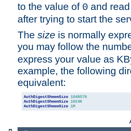
to the value of
and read
0
after trying to start the ser
The
size
is normally expre
you may follow the numbe
express your value as KB
example, the following dir
equivalent:
AuthDigestShmemSize
1048576
AuthDigestShmemSize
1024K
AuthDigestShmemSize
1M