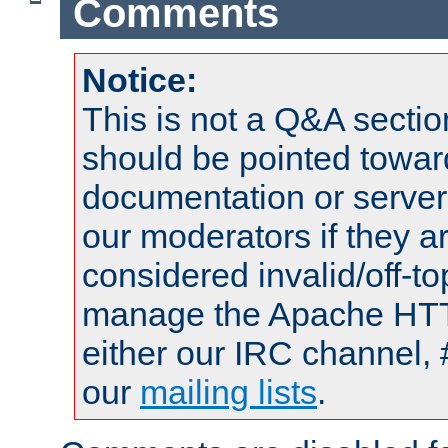
Comments
Notice:
This is not a Q&A sect
should be pointed towar
documentation or serve
our moderators if they a
considered invalid/off-t
manage the Apache HTTP
either our IRC channel, 
our
mailing lists
.