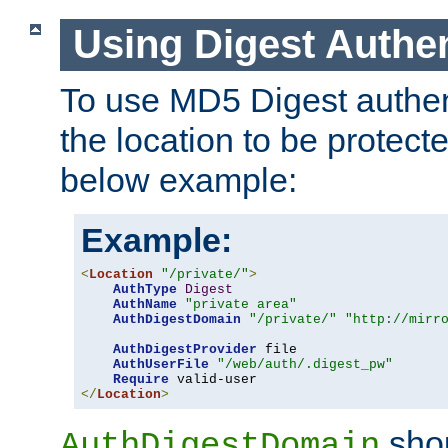
Using Digest Authen
To use MD5 Digest authent
the location to be protect
below example:
Example:
<
Location
"/private/"
>
AuthType
Digest
AuthName
"private area"
AuthDigestDomain
"/private/"
"http://mirr
AuthDigestProvider
 file

AuthUserFile
"/web/auth/.digest_pw"
Require
</
Location
>
shou
AuthDigestDomain