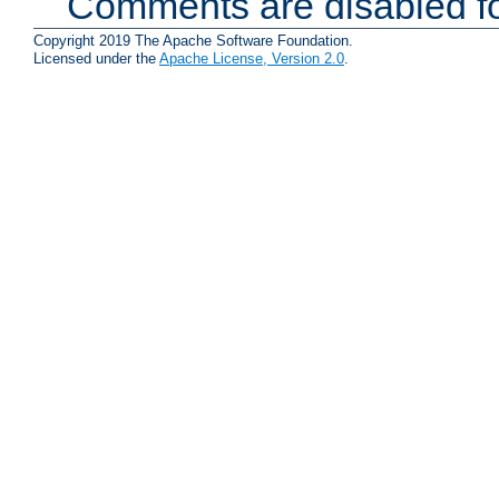
Comments are disabled fo
Copyright 2019 The Apache Software Foundation.
Licensed under the
Apache License, Version 2.0
.