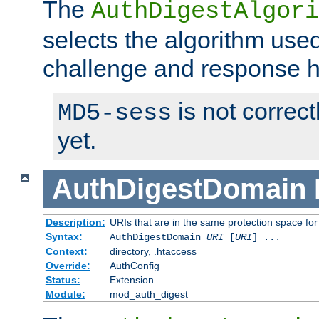
The
AuthDigestAlgori
selects the algorithm used
challenge and response 
is not correc
MD5-sess
yet.
AuthDigestDomain
Description:
URIs that are in the same protection space for
Syntax:
AuthDigestDomain
URI
[
URI
] ...
Context:
directory, .htaccess
Override:
AuthConfig
Status:
Extension
Module:
mod_auth_digest