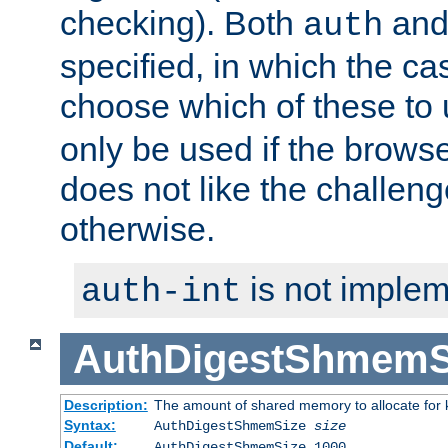
checking). Both
an
auth
specified, in which the ca
choose which of these to
only be used if the brows
does not like the challeng
otherwise.
is not implem
auth-int
AuthDigestShmemS
Description:
The amount of shared memory to allocate for k
Syntax:
AuthDigestShmemSize
size
Default:
AuthDigestShmemSize 1000