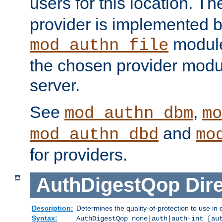
users for this location. Th
provider is implemented b
module
mod_authn_file
the chosen provider modul
server.
See
,
mod_authn_dbm
mo
and
mod_authn_dbd
mo
for providers.
AuthDigestQop
Dir
Description:
Determines the quality-of-protection to use in 
Syntax:
AuthDigestQop none|auth|auth-int [au