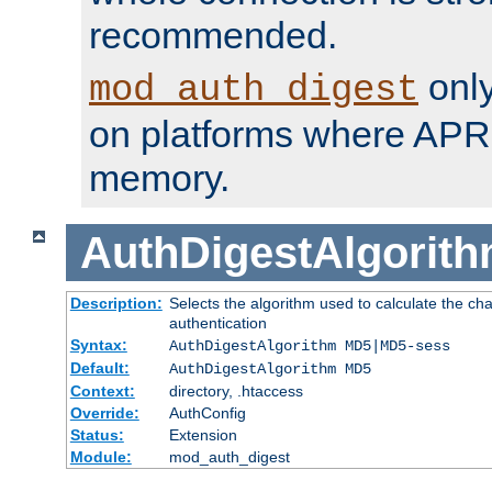
recommended.
only
mod_auth_digest
on platforms where APR
memory.
AuthDigestAlgorit
Description:
Selects the algorithm used to calculate the c
authentication
Syntax:
AuthDigestAlgorithm MD5|MD5-sess
Default:
AuthDigestAlgorithm MD5
Context:
directory, .htaccess
Override:
AuthConfig
Status:
Extension
Module:
mod_auth_digest