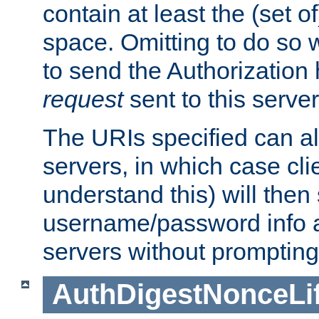
contain at least the (set of
space. Omitting to do so w
to send the Authorization
request
sent to this server
The URIs specified can als
servers, in which case cli
understand this) will then
username/password info a
servers without prompting
AuthDigestNonceLi