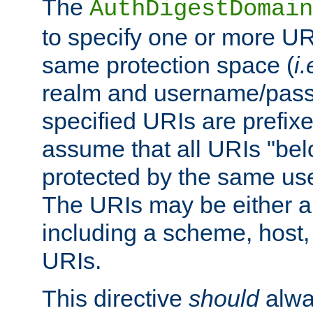
The
AuthDigestDomain
to specify one or more UR
same protection space (
i.
realm and username/pass
specified URIs are prefixes
assume that all URIs "bel
protected by the same u
The URIs may be either a
including a scheme, host, p
URIs.
This directive
should
alwa