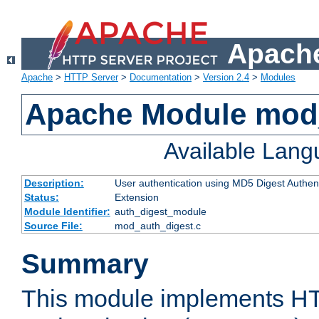
Apache
Apache
>
HTTP Server
>
Documentation
>
Version 2.4
>
Modules
Apache Module mod
Available Lan
Description:
User authentication using MD5 Digest Authent
Status:
Extension
Module Identifier:
auth_digest_module
Source File:
mod_auth_digest.c
Summary
This module implements H