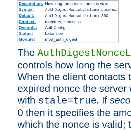
Description:
How long the server nonce is valid
Syntax:
AuthDigestNonceLifetime
seconds
Default:
AuthDigestNonceLifetime 300
Context:
directory, .htaccess
Override:
AuthConfig
Status:
Extension
Module:
mod_auth_digest
The
AuthDigestNonceL
controls how long the serv
When the client contacts 
expired nonce the server 
with
. If
seco
stale=true
0 then it specifies the amo
which the nonce is valid; 