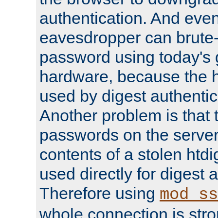
authentication. And eve
eavesdropper can brute-
password using today's 
hardware, because the 
used by digest authentica
Another problem is that 
passwords on the server
contents of a stolen htdi
used directly for digest 
Therefore using
mod_ss
whole connection is stro