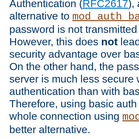
Authentication (
RFC2617
),
alternative to
mod_auth_b
password is not transmitted 
However, this does
not
lead
security advantage over bas
On the other hand, the pas
server is much less secure 
authentication than with bas
Therefore, using basic auth
whole connection using
mo
better alternative.