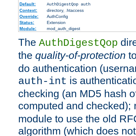
Default:
AuthDigestQop auth
Context:
directory, .htaccess
Override:
AuthConfig
Status:
Extension
Module:
mod_auth_digest
The
dir
AuthDigestQop
the
quality-of-protection
to
do authentication (usern
is authenticatio
auth-int
checking (an MD5 hash of 
computed and checked);
module to use the old RF
algorithm (which does not 