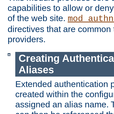
capabilities to allow or den
of the web site.
mod_authn
directives that are common t
providers.
Creating Authentica
Aliases
Extended authentication 
created within the configur
assigned an alias name. T