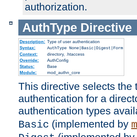
authorization.
AuthType
Directive
Description:
Type of user authentication
Syntax:
AuthType None|Basic|Digest|Form
Context:
directory, .htaccess
Override:
AuthConfig
Status:
Base
Module:
mod_authn_core
This directive selects the 
authentication for a direct
authentication types avai
(implemented by
Basic