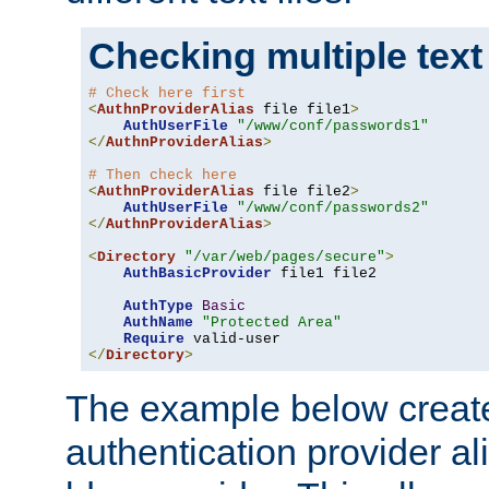
Checking multiple text
# Check here first
<
AuthnProviderAlias
 file file1
>
AuthUserFile
"/www/conf/passwords1"
</
AuthnProviderAlias
>
# Then check here
<
AuthnProviderAlias
 file file2
>
AuthUserFile
"/www/conf/passwords2"
</
AuthnProviderAlias
>
<
Directory
"/var/web/pages/secure"
>
AuthBasicProvider
 file1 file2

AuthType
Basic
AuthName
"Protected Area"
Require
</
Directory
>
The example below creates
authentication provider a