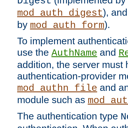
(implemented by
Digest
), an
mod_auth_digest
by
).
mod_auth_form
To implement authenticati
use the
and
AuthName
R
addition, the server must
authentication-provider 
and an
mod_authn_file
module such as
mod_aut
The authentication type
N