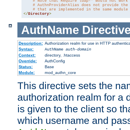
# Note that Require ldap-* would not work
# AuthnProviderAlias does not provide the
# that are implemented in the same module
</
Directory
>
AuthName
Directiv
Description:
Authorization realm for use in HTTP authentic
Syntax:
AuthName
auth-domain
Context:
directory, .htaccess
Override:
AuthConfig
Status:
Base
Module:
mod_authn_core
This directive sets the na
authorization realm for a 
is given to the client so t
which username and pass