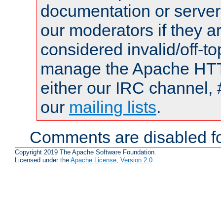
documentation or serve
our moderators if they a
considered invalid/off-t
manage the Apache HTTP
either our IRC channel, 
our
mailing lists
.
Comments are disabled fo
Copyright 2019 The Apache Software Foundation.
Licensed under the
Apache License, Version 2.0
.