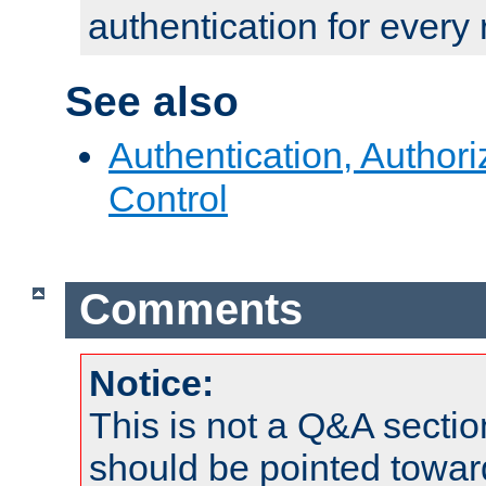
authentication for every
See also
Authentication, Author
Control
Comments
Notice:
This is not a Q&A sect
should be pointed towar