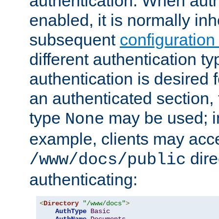
authentication. When auth
enabled, it is normally in
subsequent
configuration
different authentication typ
authentication is desired 
an authenticated section, 
type
may be used; in
None
example, clients may acc
dire
/www/docs/public
authenticating:
<
Directory
"/www/docs"
>
AuthType
Basic