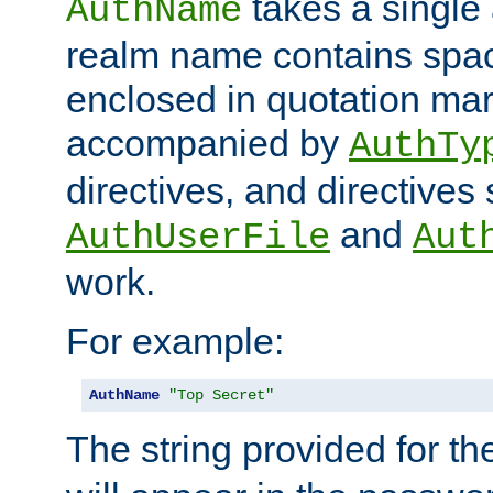
takes a single 
AuthName
realm name contains spac
enclosed in quotation mar
accompanied by
AuthTy
directives, and directives
and
AuthUserFile
Aut
work.
For example:
AuthName
"Top Secret"
The string provided for t