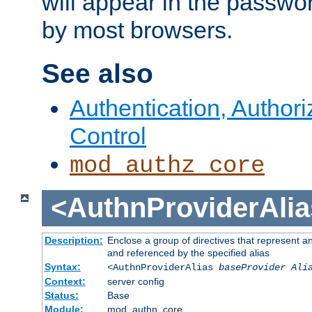
will appear in the passwo
by most browsers.
See also
Authentication, Author
Control
mod_authz_core
<AuthnProviderAlia
Description:
Enclose a group of directives that represent a
and referenced by the specified alias
Syntax:
<AuthnProviderAlias
baseProvider Ali
Context:
server config
Status:
Base
Module:
mod_authn_core