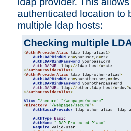
ldap provider. This allows
authenticated location to 
multiple ldap hosts:
Checking multiple LDA
<
AuthnProviderAlias
 ldap ldap-alias1
>
AuthLDAPBindDN
 cn
=
youruser
,
o
=
ctx

AuthLDAPBindPassword
 yourpassword

AuthLDAPURL
 ldap
://
ldap
.
host
/
o
=
</
AuthnProviderAlias
>
<
AuthnProviderAlias
 ldap ldap-other-alias
>
AuthLDAPBindDN
 cn
=
yourotheruser
,
o
=
dev

AuthLDAPBindPassword
 yourotherpassword

AuthLDAPURL
 ldap
://
other
.
ldap
.
host
/
o
=
dev
?
</
AuthnProviderAlias
>
Alias
"/secure"
"/webpages/secure"
<
Directory
"/webpages/secure"
>
AuthBasicProvider
 ldap-other-alias  ldap-a
AuthType
Basic
AuthName
"LDAP Protected Place"
Require
 valid-user
