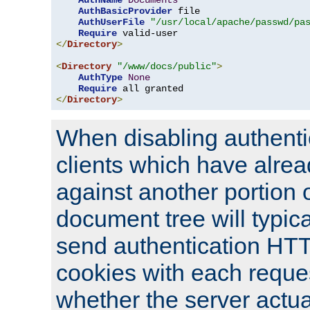
AuthName
Documents
AuthBasicProvider
 file

AuthUserFile
"/usr/local/apache/passwd/pa
Require
</
Directory
>
<
Directory
"/www/docs/public"
>
AuthType
None
Require
</
Directory
>
When disabling authentic
clients which have alrea
against another portion o
document tree will typica
send authentication HT
cookies with each reques
whether the server actua