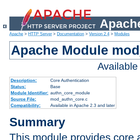
Apache
Apache
>
HTTP Server
>
Documentation
>
Version 2.4
>
Modules
Apache Module mod
Availabl
Description:
Core Authentication
Status:
Base
Module Identifier:
authn_core_module
Source File:
mod_authn_core.c
Compatibility:
Available in Apache 2.3 and later
Summary
This module provides core 