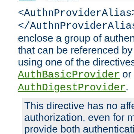
<AuthnProviderAlias
</AuthnProviderAlia
enclose a group of authent
that can be referenced by
using one of the directive
or
AuthBasicProvider
.
AuthDigestProvider
This directive has no aff
authorization, even for 
provide both authenticat