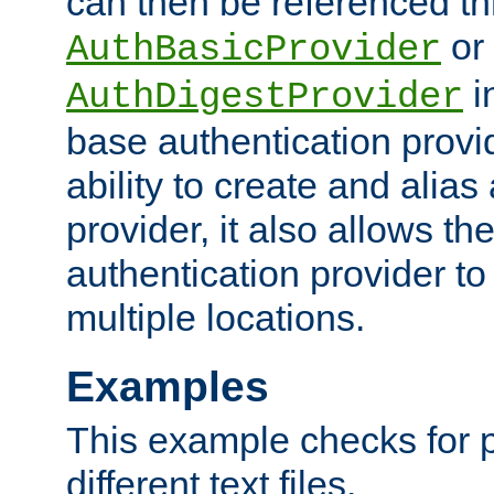
can then be referenced th
or
AuthBasicProvider
i
AuthDigestProvider
base authentication provi
ability to create and alia
provider, it also allows 
authentication provider to
multiple locations.
Examples
This example checks for 
different text files.