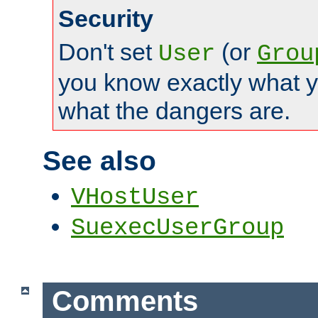
Security
Don't set
(or
User
Grou
you know exactly what y
what the dangers are.
See also
VHostUser
SuexecUserGroup
Comments