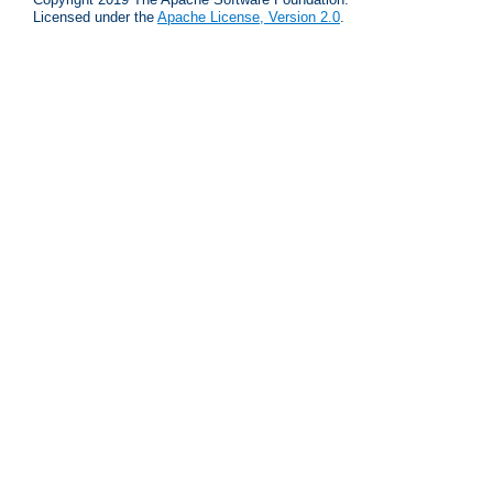
Licensed under the
Apache License, Version 2.0
.