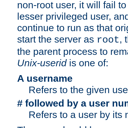
non-root user, it will fail 
lesser privileged user, and
continue to run as that ori
start the server as
, 
root
the parent process to rem
Unix-userid
is one of:
A username
Refers to the given us
# followed by a user nu
Refers to a user by its