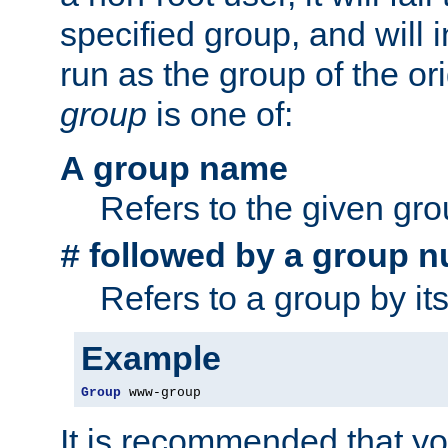
specified group, and will 
run as the group of the or
group
is one of:
A group name
Refers to the given gr
followed by a group n
#
Refers to a group by it
Example
Group
 www-group
It is recommended that y