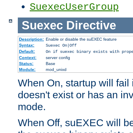
SuexecUserGroup
Suexec
Directive
Description:
Enable or disable the suEXEC feature
Syntax:
Suexec On|Off
Default:
On if suexec binary exists with prop
Context:
server config
Status:
Base
Module:
mod_unixd
When On, startup will fail
doesn't exist or has an inv
mode.
When Off, suEXEC will be