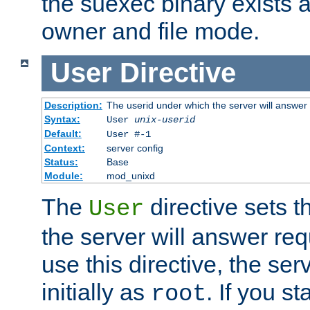
the suexec binary exists 
owner and file mode.
User
Directive
Description:
The userid under which the server will answer
Syntax:
User
unix-userid
Default:
User #-1
Context:
server config
Status:
Base
Module:
mod_unixd
The
directive sets t
User
the server will answer req
use this directive, the se
initially as
. If you st
root