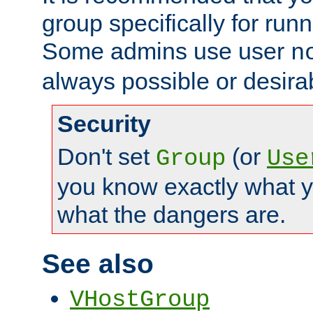
group specifically for runn
Some admins use user
n
always possible or desira
Security
Don't set
(or
Group
Use
you know exactly what y
what the dangers are.
See also
VHostGroup