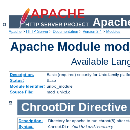
Apache
Apache
>
HTTP Server
>
Documentation
>
Version 2.4
>
Modules
Apache Module mod
Available La
Description:
Basic (required) security for Unix-family platf
Status:
Base
Module Identifier:
unixd_module
Source File:
mod_unixd.c
ChrootDir
Directive
Description:
Directory for apache to run chroot(8) after st
Syntax:
ChrootDir
/path/to/directory