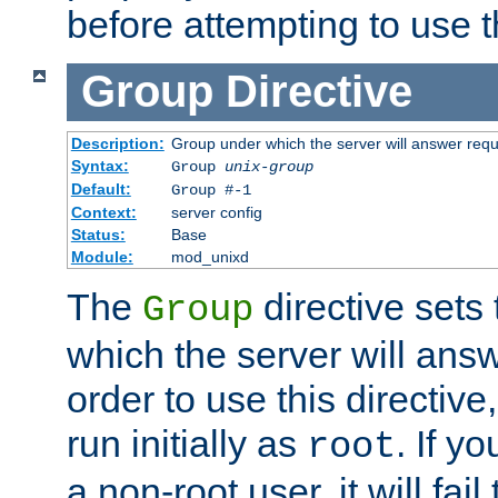
before attempting to use t
Group
Directive
Description:
Group under which the server will answer req
Syntax:
Group
unix-group
Default:
Group #-1
Context:
server config
Status:
Base
Module:
mod_unixd
The
directive sets
Group
which the server will answ
order to use this directive
run initially as
. If y
root
a non-root user, it will fai