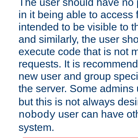
The user should have no pr
in it being able to access f
intended to be visible to t
and similarly, the user sh
execute code that is not
requests. It is recommend
new user and group specif
the server. Some admins
but this is not always desi
user can have ot
nobody
system.