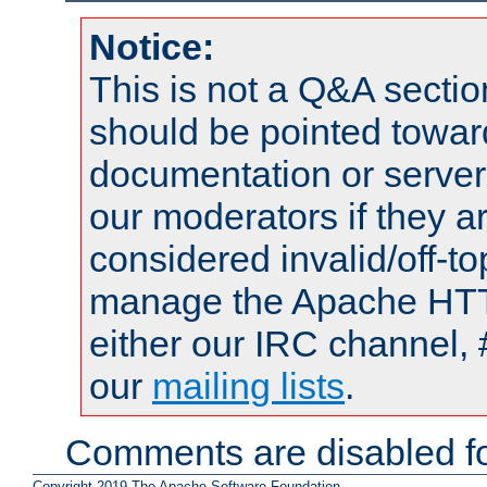
Notice:
This is not a Q&A sect
should be pointed towar
documentation or serve
our moderators if they a
considered invalid/off-t
manage the Apache HTTP
either our IRC channel, 
our
mailing lists
.
Comments are disabled fo
Copyright 2019 The Apache Software Foundation.