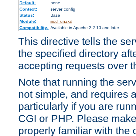
Default:
none
Context:
server config
Status:
Base
Module:
mod_unixd
Compatibility:
Available in Apache 2.2.10 and later
This directive tells the se
the specified directory aft
accepting requests over th
Note that running the serv
not simple, and requires a
particularly if you are run
CGI or PHP. Please make
properly familiar with the 